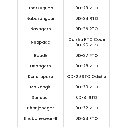
Jharsuguda
0D-23 RTO
Nabarangpur
0D-24 RTO
Nayagarh
0D-25 RTO
Odisha RTO Code
Nuapada
0D-26 RTO
Boudh
0D-27 RTO
Debagarh
0D-28 RTO
Kendrapara
OD-29 RTO Odisha
Malkangiri
0D-30 RTO
Sonepur
0D-31 RTO
Bhanjanagar
0D-32 RTO
Bhubaneswar-II
0D-33 RTO