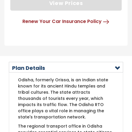
View Prices
Renew Your Car Insurance Policy
Plan Details
Odisha, formerly Orissa, is an Indian state
known for its ancient Hindu temples and
tribal cultures. The state attracts
thousands of tourists every year, which
impacts its traffic flow. The Odisha RTO
office plays a vital role in managing the
state's transportation network.
The regional transport office in Odisha