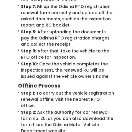
Step 7:
Fill up the Odisha RTO registration
renewal form correctly and upload all the
asked documents, such as the inspection
report and RC booklet.
Step 8:
After uploading the documents,
pay the Odisha RTO registration charges
and collect the receipt.
Step 9:
After that, take the vehicle to the
RTO office for inspection.
Step 10:
Once the vehicle completes the
inspection test, the renewed RC will be
issued against the vehicle owner's name.
Offline Process
Step 1:
To carry out the vehicle registration
renewal offline, visit the nearest RTO
office.
Step 2:
Ask the authority for car renewal
form no. 25, or you can also download the
form from the Odisha Motor Vehicle
Department website.