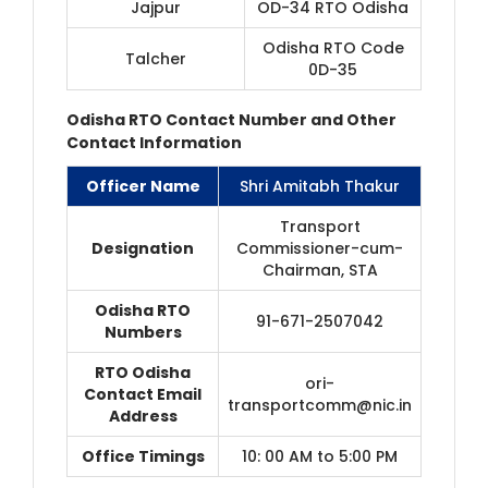
Jajpur
OD-34 RTO Odisha
Odisha RTO Code
Talcher
0D-35
Odisha RTO Contact Number and Other
Contact Information
Officer Name
Shri Amitabh Thakur
Transport
Designation
Commissioner-cum-
Chairman, STA
Odisha RTO
91-671-2507042
Numbers
RTO Odisha
ori-
Contact Email
transportcomm@nic.in
Address
Office Timings
10: 00 AM to 5:00 PM