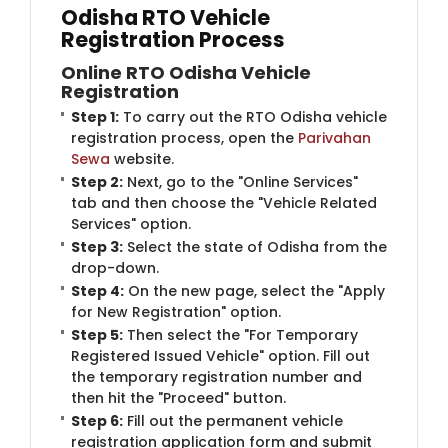
Odisha RTO Vehicle
Registration Process
Online RTO Odisha Vehicle
Registration
Step 1:
To carry out the RTO Odisha vehicle
registration process, open the
Parivahan
Sewa
website.
Step 2:
Next, go to the "Online Services"
tab and then choose the "Vehicle Related
Services" option.
Step 3:
Select the state of Odisha from the
drop-down.
Step 4:
On the new page, select the "Apply
for New Registration" option.
Step 5:
Then select the "For Temporary
Registered Issued Vehicle" option. Fill out
the temporary registration number and
then hit the "Proceed" button.
Step 6:
Fill out the permanent vehicle
registration application form and submit