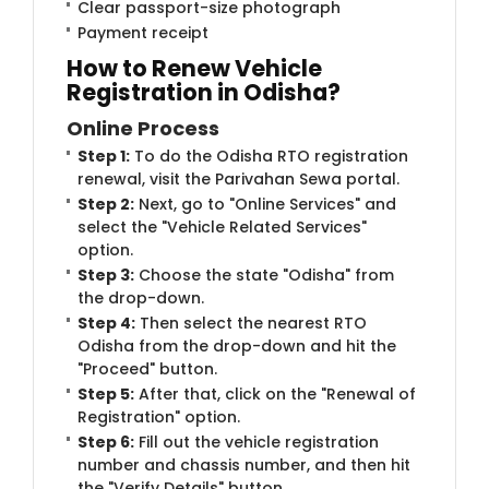
Clear passport-size photograph
Payment receipt
How to Renew Vehicle
Registration in Odisha?
Online Process
Step 1:
To do the Odisha RTO registration
renewal, visit the Parivahan Sewa portal.
Step 2:
Next, go to "Online Services" and
select the "Vehicle Related Services"
option.
Step 3:
Choose the state "Odisha" from
the drop-down.
Step 4:
Then select the nearest RTO
Odisha from the drop-down and hit the
"Proceed" button.
Step 5:
After that, click on the "Renewal of
Registration" option.
Step 6:
Fill out the vehicle registration
number and chassis number, and then hit
the "Verify Details" button.