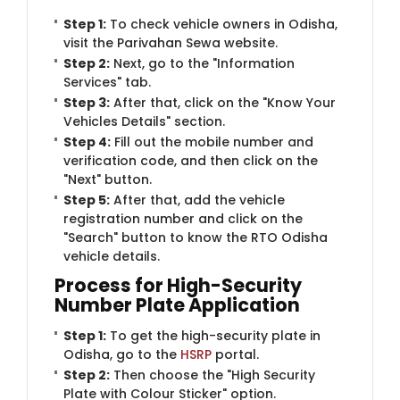
Step 1:
To check vehicle owners in Odisha,
visit the Parivahan Sewa website.
Step 2:
Next, go to the "Information
Services" tab.
Step 3:
After that, click on the "Know Your
Vehicles Details" section.
Step 4:
Fill out the mobile number and
verification code, and then click on the
"Next" button.
Step 5:
After that, add the vehicle
registration number and click on the
"Search" button to know the RTO Odisha
vehicle details.
Process for High-Security
Number Plate Application
Step 1:
To get the high-security plate in
Odisha, go to the
HSRP
portal.
Step 2:
Then choose the "High Security
Plate with Colour Sticker" option.