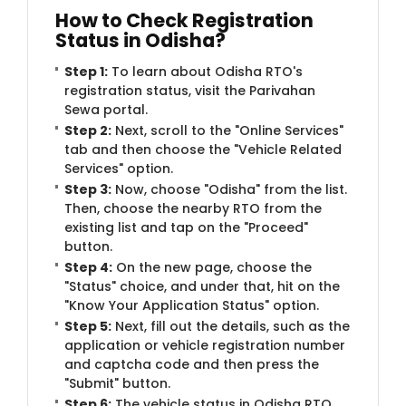
How to Check Registration
Status in Odisha?
Step 1:
To learn about Odisha RTO's
registration status, visit the Parivahan
Sewa portal.
Step 2:
Next, scroll to the "Online Services"
tab and then choose the "Vehicle Related
Services" option.
Step 3:
Now, choose "Odisha" from the list.
Then, choose the nearby RTO from the
existing list and tap on the "Proceed"
button.
Step 4:
On the new page, choose the
"Status" choice, and under that, hit on the
"Know Your Application Status" option.
Step 5:
Next, fill out the details, such as the
application or vehicle registration number
and captcha code and then press the
"Submit" button.
Step 6:
The vehicle status in Odisha RTO