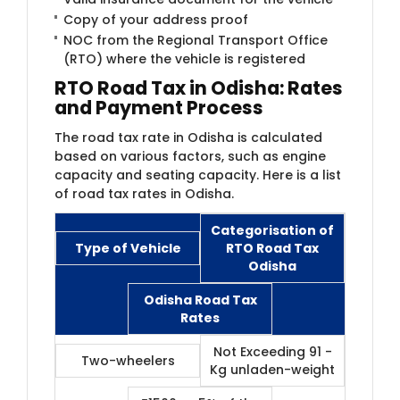
Copy of your address proof
NOC from the Regional Transport Office
(RTO) where the vehicle is registered
RTO Road Tax in Odisha: Rates
and Payment Process
The road tax rate in Odisha is calculated
based on various factors, such as engine
capacity and seating capacity. Here is a list
of road tax rates in Odisha.
Categorisation of
Type of Vehicle
RTO Road Tax
Odisha
Odisha Road Tax
Rates
Not Exceeding 91 -
Two-wheelers
Kg unladen-weight