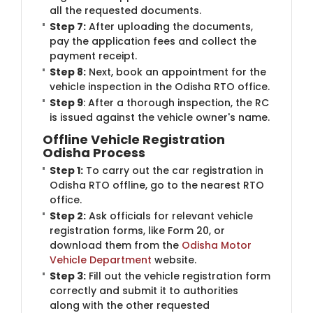
all the requested documents.
Step 7:
After uploading the documents,
pay the application fees and collect the
payment receipt.
Step 8:
Next, book an appointment for the
vehicle inspection in the Odisha RTO office.
Step 9
: After a thorough inspection, the RC
is issued against the vehicle owner's name.
Offline Vehicle Registration
Odisha Process
Step 1:
To carry out the car registration in
Odisha RTO offline, go to the nearest RTO
office.
Step 2:
Ask officials for relevant vehicle
registration forms, like Form 20, or
download them from the
Odisha Motor
Vehicle Department
website.
Step 3:
Fill out the vehicle registration form
correctly and submit it to authorities
along with the other requested