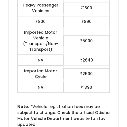
Heavy Passenger
₹1500
Vehicles
₹800
₹890
Imported Motor
Vehicle
₹5000
(Transport/Non-
Transport)
NA
₹2640
Imported Motor
₹2500
Cycle
NA
₹1390
Note:
*Vehicle registration fees may be
subject to change. Check the official Odisha
Motor Vehicle Department website to stay
updated.