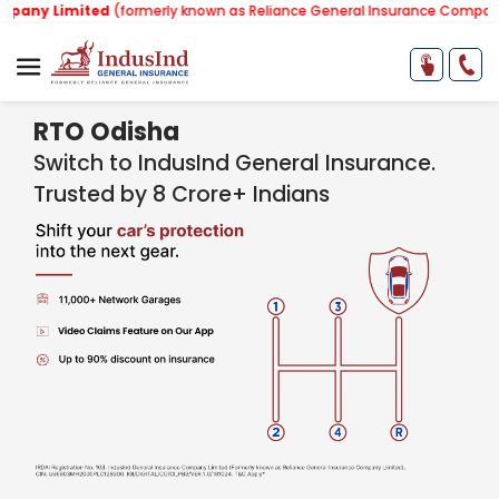
ited
(formerly known as Reliance General Insurance Company Limited).
RTO Odisha
Switch to IndusInd General Insurance.
Trusted by 8 Crore+ Indians