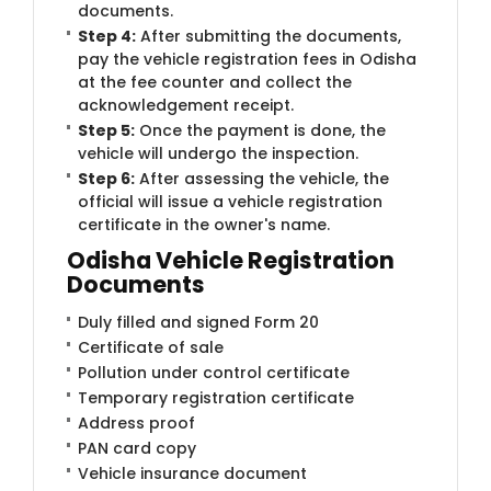
documents.
Step 4:
After submitting the documents,
pay the vehicle registration fees in Odisha
at the fee counter and collect the
acknowledgement receipt.
Step 5:
Once the payment is done, the
vehicle will undergo the inspection.
Step 6:
After assessing the vehicle, the
official will issue a vehicle registration
certificate in the owner's name.
Odisha Vehicle Registration
Documents
Duly filled and signed Form 20
Certificate of sale
Pollution under control certificate
Temporary registration certificate
Address proof
PAN card copy
Vehicle insurance document