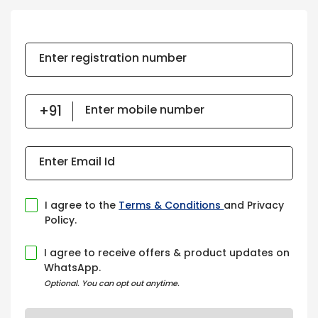
Enter registration number
Enter mobile number
Enter Email Id
I agree to the
Terms & Conditions
and Privacy
Policy.
I agree to receive offers & product updates on
WhatsApp.
Optional. You can opt out anytime.