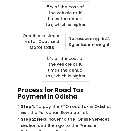
5% of the cost of
the vehicle or 10
times the annual
tax, which is higher
Omnibuses Jeeps,
Not exceeding 1524
Motor Cabs and
Kg unladen-weight
Motor Cars
5% of the cost of
the vehicle or 10
times the annual
tax, which is higher
Process for Road Tax
Payment in Odisha
Step 1:
To pay the RTO road tax in Odisha,
visit the Parivahan Sewa portal.
Step 2:
Next, hover to the "Online Services"
section and then go to the "Vehicle