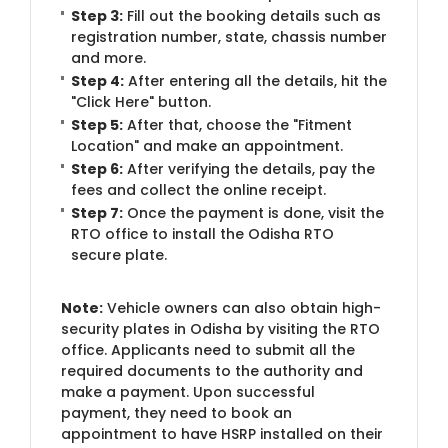
Step 3:
Fill out the booking details such as
registration number, state, chassis number
and more.
Step 4:
After entering all the details, hit the
"Click Here" button.
Step 5:
After that, choose the "Fitment
Location" and make an appointment.
Step 6:
After verifying the details, pay the
fees and collect the online receipt.
Step 7:
Once the payment is done, visit the
RTO office to install the Odisha RTO
secure plate.
Note:
Vehicle owners can also obtain high-
security plates in Odisha by visiting the RTO
office. Applicants need to submit all the
required documents to the authority and
make a payment. Upon successful
payment, they need to book an
appointment to have HSRP installed on their