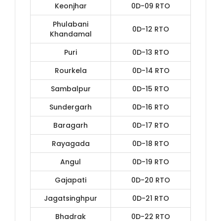
Keonjhar
0D-09 RTO
Phulabani
0D-12 RTO
Khandamal
Puri
0D-13 RTO
Rourkela
0D-14 RTO
Sambalpur
0D-15 RTO
Sundergarh
0D-16 RTO
Baragarh
0D-17 RTO
Rayagada
0D-18 RTO
Angul
0D-19 RTO
Gajapati
0D-20 RTO
Jagatsinghpur
0D-21 RTO
Bhadrak
0D-22 RTO