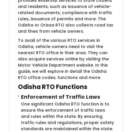
provides essential services to state citizens
and residents, such as issuance of vehicle-
related documents, compliance with traffic
rules, issuance of permits and more. The
Odisha or Orissa RTO also collects road tax
and fines from vehicle owners.
To avail of the various RTO services in
Odisha, vehicle owners need to visit the
nearest RTO office in their area. They can
also acquire services online by visiting the
Motor Vehicle Department website. In this
guide, we will explore in detail the Odisha
RTO office codes, functions and more.
Odisha RTO Functions
Enforcement of Traffic Laws
One significant Odisha RTO function is to
ensure the enforcement of traffic laws
and rules within the state. By ensuring
traffic rules and regulations, proper safety
standards are maintained within the state.