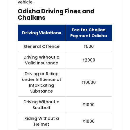
vehicle.
Odisha Driving Fines and
Challans
Fee for Challan
Driving Violations
Payment Odisha
General Offence
₹500
Driving Without a
₹2000
Valid Insurance
Driving or Riding
under Influence of
₹10000
Intoxicating
Substance
Driving Without a
₹1000
Seatbelt
Riding Without a
₹1000
Helmet