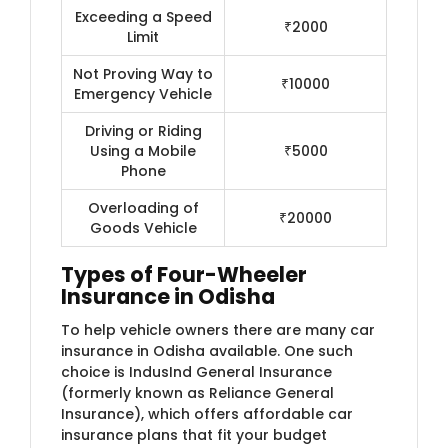
Exceeding a Speed
₹2000
Limit
Not Proving Way to
₹10000
Emergency Vehicle
Driving or Riding
Using a Mobile
₹5000
Phone
Overloading of
₹20000
Goods Vehicle
Types of Four-Wheeler
Insurance in Odisha
To help vehicle owners there are many car
insurance in Odisha available. One such
choice is IndusInd General Insurance
(formerly known as Reliance General
Insurance)​, which offers affordable car
insurance plans that fit your budget