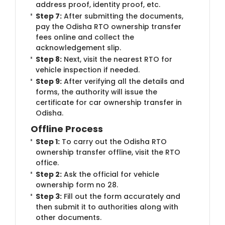
address proof, identity proof, etc.
Step 7:
After submitting the documents,
pay the Odisha RTO ownership transfer
fees online and collect the
acknowledgement slip.
Step 8:
Next, visit the nearest RTO for
vehicle inspection if needed.
Step 9:
After verifying all the details and
forms, the authority will issue the
certificate for car ownership transfer in
Odisha.
Offline Process
Step 1:
To carry out the Odisha RTO
ownership transfer offline, visit the RTO
office.
Step 2:
Ask the official for vehicle
ownership form no 28.
Step 3:
Fill out the form accurately and
then submit it to authorities along with
other documents.