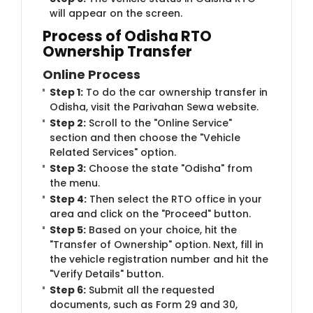
will appear on the screen.
Process of Odisha RTO
Ownership Transfer
Online Process
Step 1:
To do the car ownership transfer in
Odisha, visit the Parivahan Sewa website.
Step 2:
Scroll to the "Online Service"
section and then choose the "Vehicle
Related Services" option.
Step 3:
Choose the state "Odisha" from
the menu.
Step 4:
Then select the RTO office in your
area and click on the "Proceed" button.
Step 5:
Based on your choice, hit the
"Transfer of Ownership" option. Next, fill in
the vehicle registration number and hit the
"Verify Details" button.
Step 6:
Submit all the requested
documents, such as Form 29 and 30,