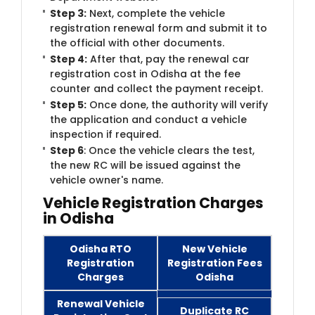
Step 3:
Next, complete the vehicle
registration renewal form and submit it to
the official with other documents.
Step 4:
After that, pay the renewal car
registration cost in Odisha at the fee
counter and collect the payment receipt.
Step 5:
Once done, the authority will verify
the application and conduct a vehicle
inspection if required.
Step 6
: Once the vehicle clears the test,
the new RC will be issued against the
vehicle owner's name.
Vehicle Registration Charges
in Odisha
Odisha RTO
New Vehicle
Registration
Registration Fees
Charges
Odisha
Renewal Vehicle
Duplicate RC