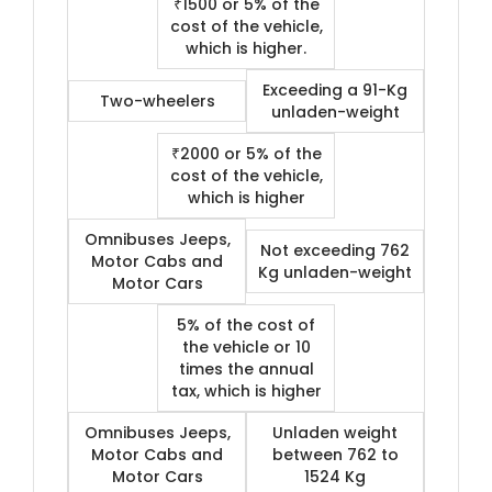
₹1500 or 5% of the
cost of the vehicle,
which is higher.
Exceeding a 91-Kg
Two-wheelers
unladen-weight
₹2000 or 5% of the
cost of the vehicle,
which is higher
Omnibuses Jeeps,
Not exceeding 762
Motor Cabs and
Kg unladen-weight
Motor Cars
5% of the cost of
the vehicle or 10
times the annual
tax, which is higher
Omnibuses Jeeps,
Unladen weight
Motor Cabs and
between 762 to
Motor Cars
1524 Kg