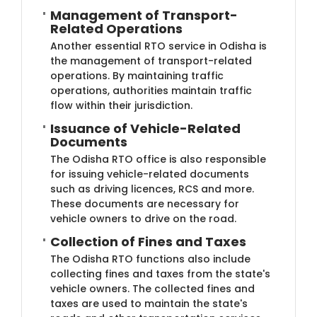
Management of Transport-
Related Operations
Another essential RTO service in Odisha is
the management of transport-related
operations. By maintaining traffic
operations, authorities maintain traffic
flow within their jurisdiction.
Issuance of Vehicle-Related
Documents
The Odisha RTO office is also responsible
for issuing vehicle-related documents
such as driving licences, RCS and more.
These documents are necessary for
vehicle owners to drive on the road.
Collection of Fines and Taxes
The Odisha RTO functions also include
collecting fines and taxes from the state's
vehicle owners. The collected fines and
taxes are used to maintain the state's