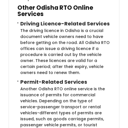
Other Odisha RTO Online
Services
Driving Licence-Related Services
The driving licence in Odisha is a crucial
document vehicle owners need to have
before getting on the road. All Odisha RTO
offices can issue a driving licence if a
procedure is carried out by the vehicle
owner. These licences are valid for a
certain period; after their expiry, vehicle
owners need to renew them.
Permit-Related Services
Another Odisha RTO online service is the
issuance of permits for commercial
vehicles. Depending on the type of
service-passenger transport or rental
vehicles-different types of permits are
issued, such as goods carriage permits,
passenger vehicle permits, or tourist