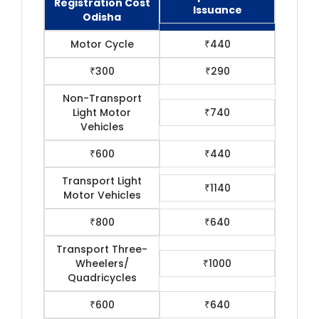
Registration Cost
Issuance
Odisha
Motor Cycle
₹440
₹300
₹290
Non-Transport
Light Motor
₹740
Vehicles
₹600
₹440
Transport Light
₹1140
Motor Vehicles
₹800
₹640
Transport Three-
Wheelers/
₹1000
Quadricycles
₹600
₹640