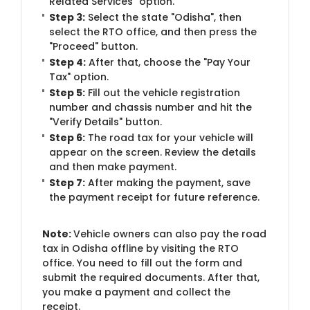
Related Services" option.
Step 3:
Select the state "Odisha", then
select the RTO office, and then press the
"Proceed" button.
Step 4:
After that, choose the "Pay Your
Tax" option.
Step 5:
Fill out the vehicle registration
number and chassis number and hit the
"Verify Details" button.
Step 6:
The road tax for your vehicle will
appear on the screen. Review the details
and then make payment.
Step 7:
After making the payment, save
the payment receipt for future reference.
Note:
Vehicle owners can also pay the road
tax in Odisha offline by visiting the RTO
office. You need to fill out the form and
submit the required documents. After that,
you make a payment and collect the
receipt.