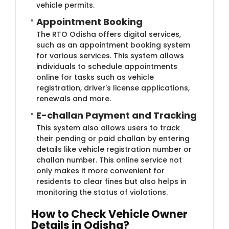
vehicle permits.
Appointment Booking
The RTO Odisha offers digital services,
such as an appointment booking system
for various services. This system allows
individuals to schedule appointments
online for tasks such as vehicle
registration, driver's license applications,
renewals and more.
E-challan Payment and Tracking
This system also allows users to track
their pending or paid challan by entering
details like vehicle registration number or
challan number. This online service not
only makes it more convenient for
residents to clear fines but also helps in
monitoring the status of violations.
How to Check Vehicle Owner
Details in Odisha?