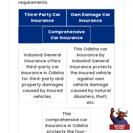
requirements.
Third-Party Car
Own Damage Car
Insuran
​ce
Insurance
Comprehensive
Car Insurance
This Odisha car
IndusInd General
insurance by
Insurance offers
IndusInd General
third-party car
Insurance protects
insurance in Odisha
the insured vehicle
for third-party and
against own
property damages
vehicle damage
caused by insured
caused by natural
vehicles.
disasters, theft,
etc.
This
comprehensive car
insurance in Odisha
protects the four-