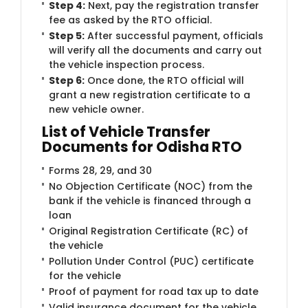
Step 4:
Next, pay the registration transfer
fee as asked by the RTO official.
Step 5:
After successful payment, officials
will verify all the documents and carry out
the vehicle inspection process.
Step 6:
Once done, the RTO official will
grant a new registration certificate to a
new vehicle owner.
List of Vehicle Transfer
Documents for Odisha RTO
Forms 28, 29, and 30
No Objection Certificate (NOC) from the
bank if the vehicle is financed through a
loan
Original Registration Certificate (RC) of
the vehicle
Pollution Under Control (PUC) certificate
for the vehicle
Proof of payment for road tax up to date
Valid insurance document for the vehicle