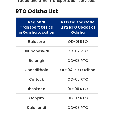
roads and other transportation services.
RTO Odisha List
Regional
RTO Odisha Code
Transport Office
List/ RTO Codes of
in Odisha Location
Odisha
Balasore
OD-01 RTO
Bhubaneswar
OD-02 RTO
Bolangir
OD-03 RTO
Chandikhole
OD-04 RTO Odisha
Cuttack
OD-05 RTO
Dhenkanal
0D-06 RTO
Ganjam
0D-07 RTO
Kalahandi
OD-08 RTO