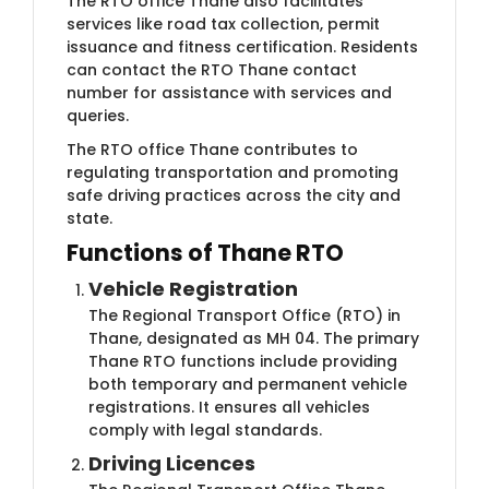
The RTO office Thane also facilitates
services like road tax collection, permit
issuance and fitness certification. Residents
can contact the RTO Thane contact
number for assistance with services and
queries.
The RTO office Thane contributes to
regulating transportation and promoting
safe driving practices across the city and
state.
Functions of Thane RTO
Vehicle Registration
The Regional Transport Office (RTO) in
Thane, designated as MH 04. The primary
Thane RTO functions include providing
both temporary and permanent vehicle
registrations. It ensures all vehicles
comply with legal standards.
Driving Licences