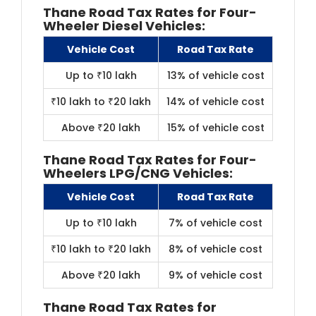
Thane Road Tax Rates f​or Four-
Wheeler Diesel Vehicles:
Vehicle Cost
Road Tax Rate
Up to ₹10 lakh
13% of vehicle cost
₹10 lakh to ₹20 lakh
14% of vehicle cost
Above ₹20 lakh
15% of vehicle cost
Thane Road Tax Rates for Four-
Wheelers LPG/CNG Vehicles:
Vehicle Cost
Road Tax Rate
Up to ₹10 lakh
7% of vehicle cost
₹10 lakh to ₹20 lakh
8% of vehicle cost
Above ₹20 lakh
9% of vehicle cost
Thane Road Tax Rates for