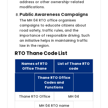
address or other ownership-related
modifications.
Public Awareness Campaigns
The MH 04 RTO office organises
campaigns to educate citizens about
road safety, traffic rules, and the
importance of responsible driving. Such
an initiative helps in maintaining traffic
law in the region.
RTO Thane Code List
Names of RTO
List of Thane RTO
Office Thane
code
Thane RTO Office
Codes and
Functions
Thane RTO Office
MH 04
MH 04 RTO name