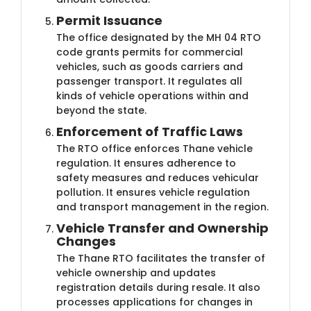
Permit Issuance
The office designated by the MH 04 RTO
code grants permits for commercial
vehicles, such as goods carriers and
passenger transport. It regulates all
kinds of vehicle operations within and
beyond the state.
Enforcement of Traffic Laws
The RTO office enforces Thane vehicle
regulation. It ensures adherence to
safety measures and reduces vehicular
pollution. It ensures vehicle regulation
and transport management in the region.
Vehicle Transfer and Ownership
Changes
The Thane RTO facilitates the transfer of
vehicle ownership and updates
registration details during resale. It also
processes applications for changes in