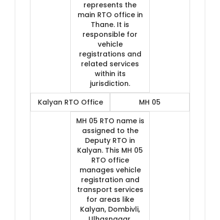
represents the
main RTO office in
Thane. It is
responsible for
vehicle
registrations and
related services
within its
jurisdiction.
Kalyan RTO Office
MH 05
MH 05 RTO name is
assigned to the
Deputy RTO in
Kalyan. This MH 05
RTO office
manages vehicle
registration and
transport services
for areas like
Kalyan, Dombivli,
Ulhasnagar,