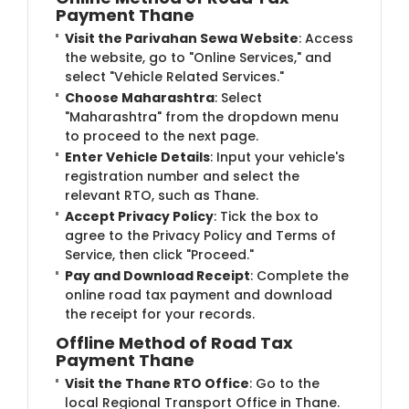
Payment Thane
Visit the Parivahan Sewa Website
: Access
the website, go to "Online Services," and
select "Vehicle Related Services."
Choose Maharashtra
: Select
"Maharashtra" from the dropdown menu
to proceed to the next page.
Enter Vehicle Details
: Input your vehicle's
registration number and select the
relevant RTO, such as Thane.
Accept Privacy Policy
: Tick the box to
agree to the Privacy Policy and Terms of
Service, then click "Proceed."
Pay and Download Receipt
: Complete the
online road tax payment and download
the receipt for your records.
Offline Method of Road Tax
Payment Thane
Visit the Thane RTO Office
: Go to the
local Regional Transport Office in Thane.