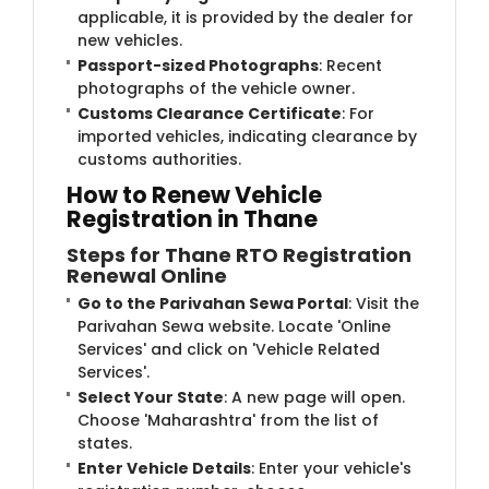
applicable, it is provided by the dealer for
new vehicles.
Passport-sized Photographs
: Recent
photographs of the vehicle owner.
Customs Clearance Certificate
: For
imported vehicles, indicating clearance by
customs authorities.
How to Renew Vehicle
Registration in Thane
Steps for Thane RTO Registration
Renewal Online
Go to the Parivahan Sewa Portal
: Visit the
Parivahan Sewa website. Locate 'Online
Services' and click on 'Vehicle Related
Services'.
Select Your State
: A new page will open.
Choose 'Maharashtra' from the list of
states.
Enter Vehicle Details
: Enter your vehicle's