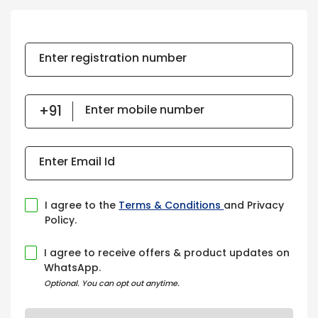
Enter registration number
Enter mobile number
Enter Email Id
I agree to the
Terms & Conditions
and Privacy
Policy.
I agree to receive offers & product updates on
WhatsApp.
Optional. You can opt out anytime.