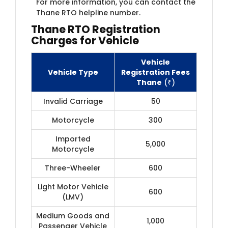
For more information, you can contact the
Thane RTO helpline number.
Thane RTO Registration
Charges for Vehicle
Vehicle
Vehicle Type
Registration Fees
Thane
(₹)
Invalid Carriage
50
Motorcycle
300
Imported
5,000
Motorcycle
Three-Wheeler
600
Light Motor Vehicle
600
(LMV)
Medium Goods and
1,000
Passenger Vehicle