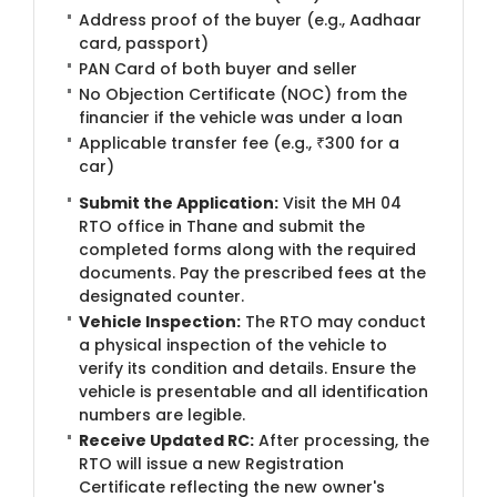
Address proof of the buyer (e.g., Aadhaar
card, passport)
PAN Card of both buyer and seller
No Objection Certificate (NOC) from the
financier if the vehicle was under a loan
Applicable transfer fee (e.g., ₹300 for a
car)
Submit the Application:
Visit the MH 04
RTO office in Thane and submit the
completed forms along with the required
documents. Pay the prescribed fees at the
designated counter.
Vehicle Inspection:
The RTO may conduct
a physical inspection of the vehicle to
verify its condition and details. Ensure the
vehicle is presentable and all identification
numbers are legible.
Receive Updated RC:
After processing, the
RTO will issue a new Registration
Certificate reflecting the new owner's