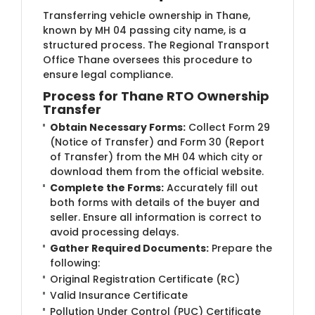
Transferring vehicle ownership in Thane,
known by MH 04 passing city name, is a
structured process. The Regional Transport
Office Thane oversees this procedure to
ensure legal compliance.
Process for Thane RTO Ownership
Transfer
Obtain Necessary Forms:
Collect Form 29
(Notice of Transfer) and Form 30 (Report
of Transfer) from the MH 04 which city or
download them from the official website.
Complete the Forms:
Accurately fill out
both forms with details of the buyer and
seller. Ensure all information is correct to
avoid processing delays.
Gather Required Documents:
Prepare the
following:
Original Registration Certificate (RC)
Valid Insurance Certificate
Pollution Under Control (PUC) Certificate