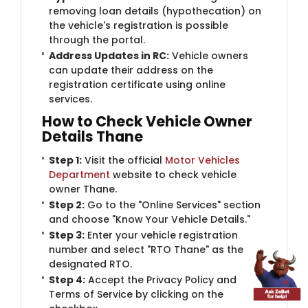
removing loan details (hypothecation) on
the vehicle's registration is possible
through the portal.
Address Updates in RC:
Vehicle owners
can update their address on the
registration certificate using online
services.
How to Check Vehicle Owner
Details Thane
Step 1:
Visit the official
Motor Vehicles
Department
website to check vehicle
owner Thane.
Step 2:
Go to the "Online Services" section
and choose "Know Your Vehicle Details."
Step 3:
Enter your vehicle registration
number and select "RTO Thane" as the
designated RTO.
Step 4:
Accept the Privacy Policy and
Terms of Service by clicking on the