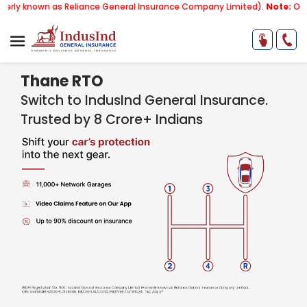
 as Reliance General Insurance Company Limited).
Note:
Our services 
Thane RTO
Switch to IndusInd General Insurance.
Trusted by 8 Crore+ Indians