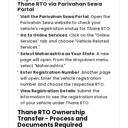
Thane RTO via Parivahan Sewa
Portal
Visit the Parivahan Sewa Portal
: Open the
Parivahan Sewa website to check your
vehicle's registration status for Thane RTO.
Go to Online Services
: Click on the "Online
Services" tab and choose "Vehicle Related
Services."
Select Maharashtra as Your State
: A new
page will open. From the dropdown menu,
select "Maharashtra."
Enter Registration Number
: Another page
will open. Enter the vehicle registration
number and choose the respective RTO.
View Registration Details
: Submit the
information to see the registration status
of your vehicle under Thane RTO.
Thane RTO Ownership
Transfer - Process and
Documents Required