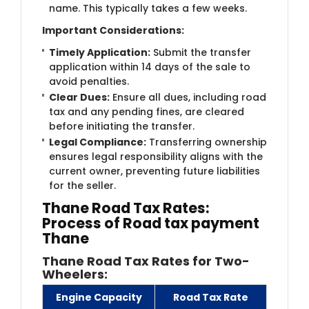
name. This typically takes a few weeks.
Important Considerations:
Timely Application:
Submit the transfer
application within 14 days of the sale to
avoid penalties.
Clear Dues:
Ensure all dues, including road
tax and any pending fines, are cleared
before initiating the transfer.
Legal Compliance:
Transferring ownership
ensures legal responsibility aligns with the
current owner, preventing future liabilities
for the seller.
Thane Road Tax Rates:
Process of Road tax payment
Thane
Thane Road Tax Rates for Two-
Wheelers:
Engine Capacity
Road Tax Rate