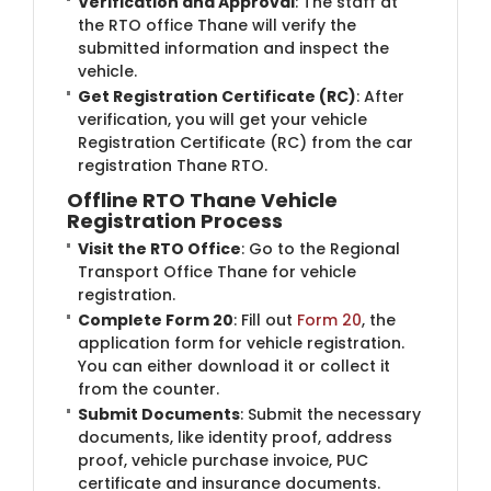
Verification and Approval
: The staff at
the RTO office Thane will verify the
submitted information and inspect the
vehicle.
Get Registration Certificate (RC)
: After
verification, you will get your vehicle
Registration Certificate (RC) from the car
registration Thane RTO.
Offline RTO Thane Vehicle
Registration Process
Visit the RTO Office
: Go to the Regional
Transport Office Thane for vehicle
registration.
Complete Form 20
: Fill out
Form 20
, the
application form for vehicle registration.
You can either download it or collect it
from the counter.
Submit Documents
: Submit the necessary
documents, like identity proof, address
proof, vehicle purchase invoice, PUC
certificate and insurance documents.