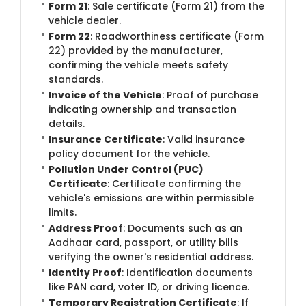
Form 21
: Sale certificate (Form 21) from the
vehicle dealer.
Form 22
: Roadworthiness certificate (Form
22) provided by the manufacturer,
confirming the vehicle meets safety
standards.
Invoice of the Vehicle
: Proof of purchase
indicating ownership and transaction
details.
Insurance Certificate
: Valid insurance
policy document for the vehicle.
Pollution Under Control (PUC)
Certificate
: Certificate confirming the
vehicle's emissions are within permissible
limits.
Address Proof
: Documents such as an
Aadhaar card, passport, or utility bills
verifying the owner's residential address.
Identity Proof
: Identification documents
like PAN card, voter ID, or driving licence.
Temporary Registration Certificate
: If