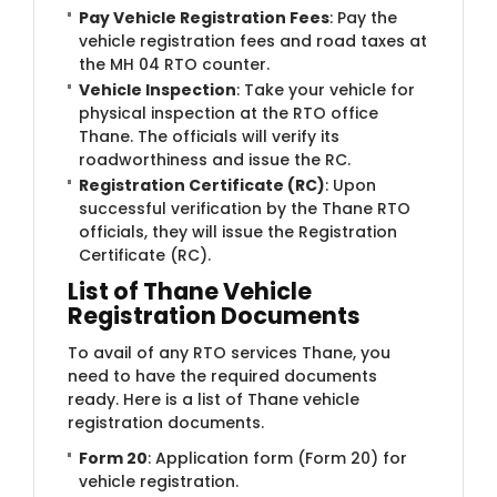
Pay Vehicle Registration Fees
: Pay the
vehicle registration fees and road taxes at
the MH 04 RTO counter.
Vehicle Inspection
: Take your vehicle for
physical inspection at the RTO office
Thane. The officials will verify its
roadworthiness and issue the RC.
Registration Certificate (RC)
: Upon
successful verification by the Thane RTO
officials, they will issue the Registration
Certificate (RC).
List of Thane Vehicle
Registration Documents
To avail of any RTO services Thane, you
need to have the required documents
ready. Here is a list of Thane vehicle
registration documents.
Form 20
: Application form (Form 20) for
vehicle registration.