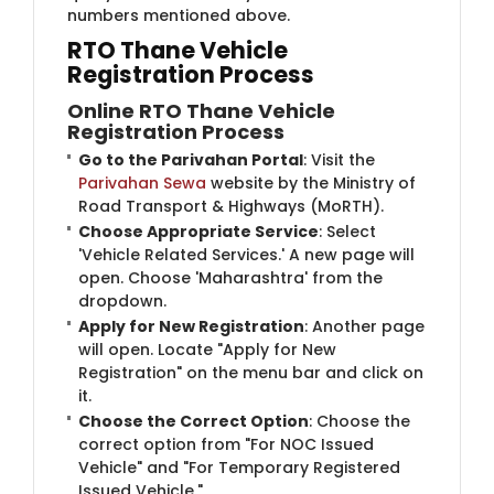
numbers mentioned above.
RTO Thane Vehicle
Registration Process
Online RTO Thane Vehicle
Registration Process
Go to the Parivahan Portal
: Visit the
Parivahan Sewa
website by the Ministry of
Road Transport & Highways (MoRTH).
Choose Appropriate Service
: Select
'Vehicle Related Services.' A new page will
open. Choose 'Maharashtra' from the
dropdown.
Apply for New Registration
: Another page
will open. Locate "Apply for New
Registration" on the menu bar and click on
it.
Choose the Correct Option
: Choose the
correct option from "For NOC Issued
Vehicle" and "For Temporary Registered
Issued Vehicle."