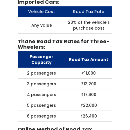
Imported Cars:
Vehicle Cost
Road Tax Rate
20% of the vehicle's
Any value
purchase cost
Thane Road Tax Rates for Three-
Wheelers:
Passenger
Road Tax Amount
Capacity
2 passengers
₹11,000
3 passengers
₹13,200
4 passengers
₹17,600
5 passengers
₹22,000
6 passengers
₹26,400
Online Method of Road Tax