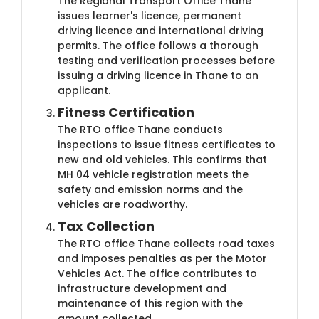
The Regional Transport Office Thane
issues learner's licence, permanent
driving licence and international driving
permits. The office follows a thorough
testing and verification processes before
issuing a driving licence in Thane to an
applicant.
Fitness Certification
The RTO office Thane conducts
inspections to issue fitness certificates to
new and old vehicles. This confirms that
MH 04 vehicle registration meets the
safety and emission norms and the
vehicles are roadworthy.
Tax Collection
The RTO office Thane collects road taxes
and imposes penalties as per the Motor
Vehicles Act. The office contributes to
infrastructure development and
maintenance of this region with the
amount collected.