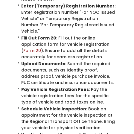
Enter (Temporary) Registration Number
:
Enter Registration Number "For NOC Issued
Vehicle" or Temporary Registration
Number "For Temporary Registered Issued
Vehicle."
Fill Out Form 20
: Fill out the online
application form for vehicle registration
(
Form 20
). Ensure to add all the details
accurately for seamless registration.
Upload Documents
: Submit the required
documents, such as Identity proof,
address proof, vehicle purchase invoice,
PUC certificate and insurance documents.
Pay Vehicle Registration Fees
: Pay the
vehicle registration fees for the specific
type of vehicle and road taxes online.
Schedule Vehicle Inspection
: Book an
appointment for the vehicle inspection at
the Regional Transport Office Thane. Bring
your vehicle for physical verification.