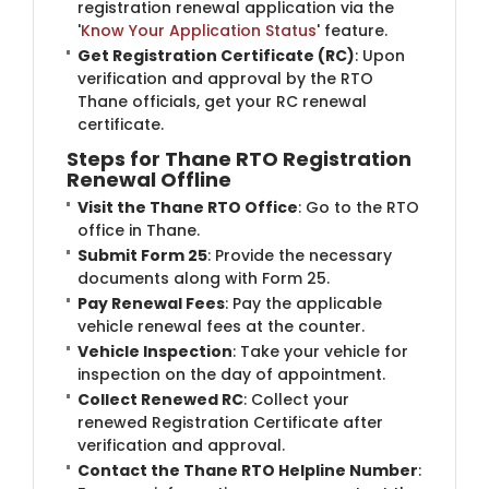
registration renewal application via the
'
Know Your Application Status
' feature.
Get Registration Certificate (RC)
: Upon
verification and approval by the RTO
Thane officials, get your RC renewal
certificate.
Steps for Thane RTO Registration
Renewal Offline
Visit the Thane RTO Office
: Go to the RTO
office in Thane.
Submit Form 25
: Provide the necessary
documents along with Form 25.
Pay Renewal Fees
: Pay the applicable
vehicle renewal fees at the counter.
Vehicle Inspection
: Take your vehicle for
inspection on the day of appointment.
Collect Renewed RC
: Collect your
renewed Registration Certificate after
verification and approval.
Contact the Thane RTO Helpline Number
: