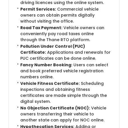
driving licences using the online system.
Permit Services:
Commercial vehicle
owners can obtain permits digitally
without visiting the office.
Road Tax Payment:
Vehicle owners can
conveniently pay road taxes online
through the Thane RTO platform.
Pollution Under Control (PUC)
Certificate:
Applications and renewals for
PUC certificates can be done online.
Fancy Number Booking:
Users can select
and book preferred vehicle registration
numbers online.
Vehicle Fitness Certificate:
Scheduling
inspections and obtaining fitness
certificates are made simple through the
digital system.
No Objection Certificate (NOC):
Vehicle
owners transferring their vehicle to
another state can apply for NOC online.
Hypothecation Services:
Adding or