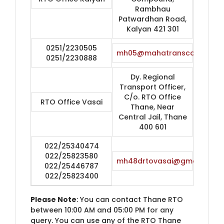
Rambhau
Patwardhan Road,
Kalyan 421 301
0251/2230505
mh05@mahatranscom.in
0251/2230888
Dy. Regional
Transport Officer,
C/o. RTO Office
RTO Office Vasai
Thane, Near
Central Jail, Thane
400 601
022/25340474
022/25823580
mh48drtovasai@gmail.com
022/25446787
022/25823400
Please Note
: You can contact Thane RTO
between 10:00 AM and 05:00 PM for any
query. You can use any of the RTO Thane