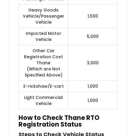
Heavy Goods
Vehicle/Passenger
1,500
Vehicle
Imported Motor
5,000
Vehicle
Other Car
Registration Cost
Thane
3,000
(Which are Not
Specified Above)
E-rickshaw/E-cart
1,000
Light Commercial
1,000
Vehicle
How to Check Thane RTO
Registration Status
Steps to Check Vehicle Status