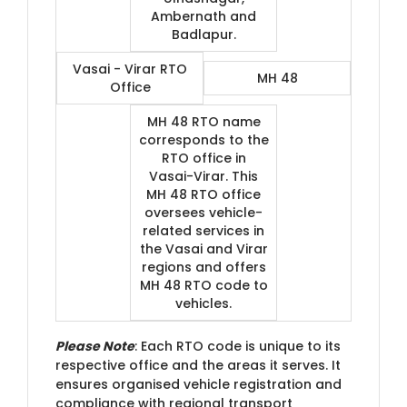
Ambernath and
Badlapur.
Vasai - Virar RTO
MH 48
Office
MH 48 RTO name
corresponds to the
RTO office in
Vasai-Virar. This
MH 48 RTO office
oversees vehicle-
related services in
the Vasai and Virar
regions and offers
MH 48 RTO code to
vehicles.
Please Note
: Each RTO code is unique to its
respective office and the areas it serves. It
ensures organised vehicle registration and
compliance with regional transport