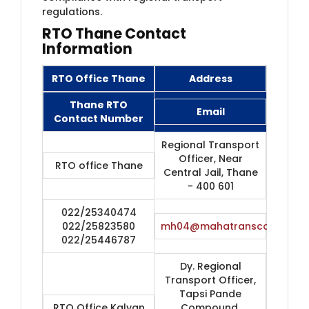
regulations.
RTO Thane Contact
Information
RTO Office Thane
Address
Thane RTO
Email
Contact Number
Regional Transport
Officer, Near
RTO office Thane
Central Jail, Thane
- 400 601
022/25340474
022/25823580
mh04@mahatranscom.in
022/25446787
Dy. Regional
Transport Officer,
Tapsi Pande
RTO Office Kalyan
Compound,