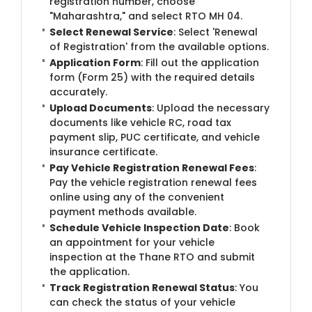
registration number, choose
"Maharashtra," and select RTO MH 04.
Select Renewal Service
: Select 'Renewal
of Registration' from the available options.
Application Form
: Fill out the application
form (Form 25) with the required details
accurately.
Upload Documents
: Upload the necessary
documents like vehicle RC, road tax
payment slip, PUC certificate, and vehicle
insurance certificate.
Pay Vehicle Registration Renewal Fees
:
Pay the vehicle registration renewal fees
online using any of the convenient
payment methods available.
Schedule Vehicle Inspection Date
: Book
an appointment for your vehicle
inspection at the Thane RTO and submit
the application.
Track Registration Renewal Status
: You
can check the status of your vehicle