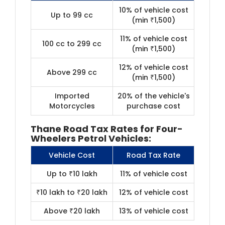
10% of vehicle cost
Up to 99 cc
(min ₹1,500)
11% of vehicle cost
100 cc to 299 cc
(min ₹1,500)
12% of vehicle cost
Above 299 cc
(min ₹1,500)
Imported
20% of the vehicle's
Motorcycles
purchase cost
Thane Road Tax Rates for Four-
Wheelers Petrol Vehicles:
Vehicle Cost
Road Tax Rate
Up to ₹10 lakh
11% of vehicle cost
₹10 lakh to ₹20 lakh
12% of vehicle cost
Above ₹20 lakh
13% of vehicle cost