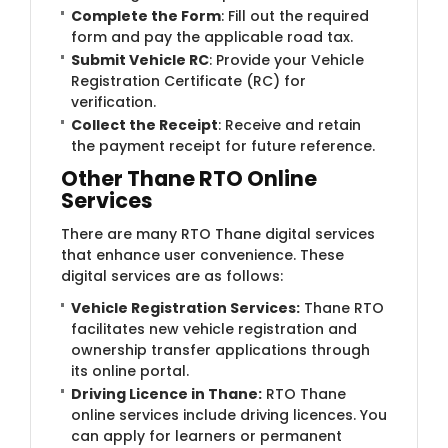
Complete the Form
: Fill out the required
form and pay the applicable road tax.
Submit Vehicle RC
: Provide your Vehicle
Registration Certificate (RC) for
verification.
Collect the Receipt
: Receive and retain
the payment receipt for future reference.
Other Thane RTO Online
Services
There are many RTO Thane digital services
that enhance user convenience. These
digital services are as follows:
Vehicle Registration Services:
Thane RTO
facilitates new vehicle registration and
ownership transfer applications through
its online portal.
Driving Licence in Thane:
RTO Thane
online services include driving licences. You
can apply for learners or permanent