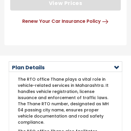
View Prices
Renew Your Car Insurance Policy
Plan Details
The RTO office Thane plays a vital role in
vehicle-related services in Maharashtra. It
handles vehicle registration, license
issuance and enforcement of traffic laws.
The Thane RTO number, designated as MH
04 passing city name, ensures proper
vehicle documentation and road safety
compliance.