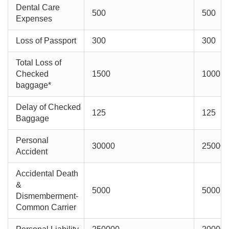
Dental Care
500
500
Expenses
Loss of Passport
300
300
Total Loss of
Checked
1500
1000
baggage*
Delay of Checked
125
125
Baggage
Personal
30000
25000
Accident
Accidental Death
&
5000
5000
Dismemberment-
Common Carrier