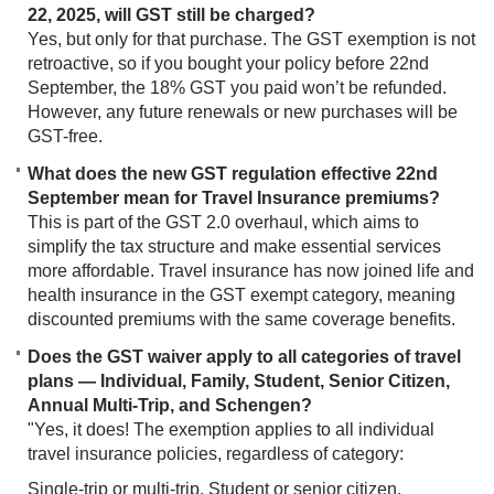
22, 2025, will GST still be charged?
Yes, but only for that purchase. The GST exemption is not
retroactive, so if you bought your policy before 22nd
September, the 18% GST you paid won’t be refunded.
However, any future renewals or new purchases will be
GST-free.
What does the new GST regulation effective 22nd
September mean for Travel Insurance premiums?
This is part of the GST 2.0 overhaul, which aims to
simplify the tax structure and make essential services
more affordable. Travel insurance has now joined life and
health insurance in the GST exempt category, meaning
discounted premiums with the same coverage benefits.
Does the GST waiver apply to all categories of travel
plans — Individual, Family, Student, Senior Citizen,
Annual Multi-Trip, and Schengen?
"Yes, it does! The exemption applies to all individual
travel insurance policies, regardless of category:
Single-trip or multi-trip, Student or senior citizen,