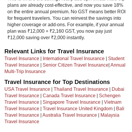
plans are already cost-effective, and now you save 18%
on the entire annual premium. No GST means better ROI
for frequent travelers. You can reinvest the savings into
higher coverage or add-ons. For example, if your annual
plan was ₹12,000 + ₹2,160 GST, you now pay just
₹12,000 saving over ₹2,000 instantly.​
Relevant Links for Travel Insurance
Travel Insurance
|
International Travel Insurance
|
Student
Travel Insurance
|
Senior Citizen Travel Insurance
|
Annual
Multi-Trip Insurance
Travel Insurance for Top Destinations
USA Travel Insurance
|
Thailand Travel Insurance
|
Dubai
Travel Insurance
|
Canada Travel Insurance
|
Schengen
Travel Insurance
|
Singapore Travel Insurance
|
Vietnam
Travel Insurance
|
Travel Insurance United Kingdom
|
Bali
Travel Insurance
|
Australia Travel Insurance
|
Malaysia
Travel Insurance