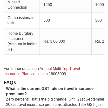
Missed
1250
1000
Connection
Compassionate
500
300
visit
Home Burglary
Insurance
Rs. 3,00,000
Rs. 2,0
(Amount in Indian
Rs)
​For further details on
Annual Multi Trip Travel
Insurance Plan​
, call us on 18003009
FAQs
What is the current GST rate on travel insurance
premiums?
Zero percent! That’s the big change. Until 21st September
2025, travel insurance premiums attracted 18% GST, just