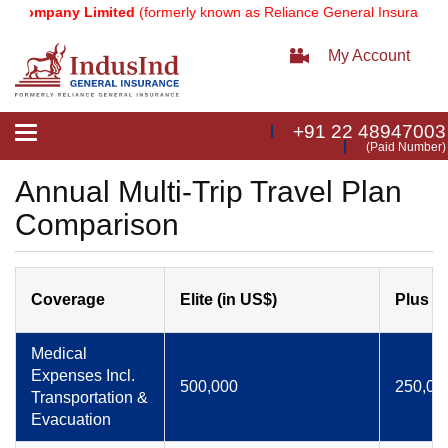
Company Limited
(formerly known as Reliance General Insurance Com
My Account
+91 22 48947003
Toggle
(Paid Number)
navigation
Annual Multi-Trip Travel Plan
Comparison
Coverage
Elite (in US$)
Plus (i
Medical
Expenses Incl.
500,000
250,00
Transportation &
Evacuation