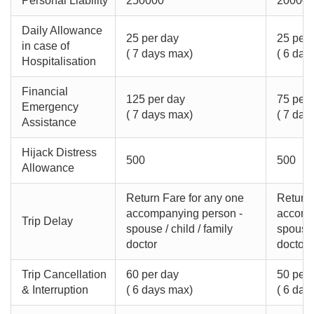
Personal Liability
250000
20000
Daily Allowance
25 per day
25 per 
in case of
( 7 days max)
( 6 day
Hospitalisation
Financial
125 per day
75 per 
Emergency
( 7 days max)
( 7 day
Assistance
Hijack Distress
500
500
Allowance
Return Fare for any one
Return 
accompanying person -
accomp
Trip Delay
spouse / child / family
spouse /
doctor
doctor
Trip Cancellation
60 per day
50 per 
& Interruption
( 6 days max)
( 6 day