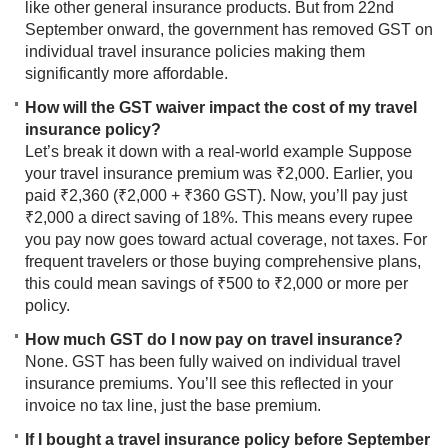
like other general insurance products. But from 22nd
September onward, the government has removed GST on
individual travel insurance policies making them
significantly more affordable.
How will the GST waiver impact the cost of my travel
insurance policy?
Let’s break it down with a real-world example Suppose
your travel insurance premium was ₹2,000. Earlier, you
paid ₹2,360 (₹2,000 + ₹360 GST). Now, you’ll pay just
₹2,000 a direct saving of 18%. This means every rupee
you pay now goes toward actual coverage, not taxes. For
frequent travelers or those buying comprehensive plans,
this could mean savings of ₹500 to ₹2,000 or more per
policy.
How much GST do I now pay on travel insurance?
None. GST has been fully waived on individual travel
insurance premiums. You’ll see this reflected in your
invoice no tax line, just the base premium.
If I bought a travel insurance policy before September