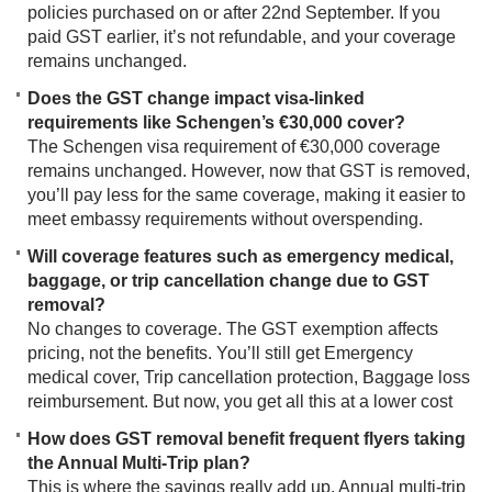
policies purchased on or after 22nd September. If you
paid GST earlier, it’s not refundable, and your coverage
remains unchanged.
Does the GST change impact visa-linked
requirements like Schengen’s €30,000 cover?
The Schengen visa requirement of €30,000 coverage
remains unchanged. However, now that GST is removed,
you’ll pay less for the same coverage, making it easier to
meet embassy requirements without overspending.
Will coverage features such as emergency medical,
baggage, or trip cancellation change due to GST
removal?
No changes to coverage. The GST exemption affects
pricing, not the benefits. You’ll still get Emergency
medical cover, Trip cancellation protection, Baggage loss
reimbursement. But now, you get all this at a lower cost
How does GST removal benefit frequent flyers taking
the Annual Multi-Trip plan?
This is where the savings really add up. Annual multi-trip