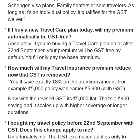
Schengen visa plans, Family floaters or solo travelers. As
long as it’s an individual policy, it qualifies for the GST
waiver."
If I buy a new Travel Care plan today, will my premium
automatically be GST-free?
Absolutely. If you’re buying a Travel Care plan on or after
22nd September, your premium will be GST-free by
default. You’ll only pay the base premium.
How much will my Travel Insurance premium reduce
now that GST is removed?
"You’ll save exactly 18% on the premium amount. For
example ₹5,000 policy was earlier ₹5,900 (with GST).
Now with the revised GST its ₹5,000 flat. That’s a ₹900
saving and it scales up with higher coverage or longer
durations."
I bought my travel policy before 22nd September with
GST. Does this change apply to me?
Unfortunately, no. The GST exemption applies only to