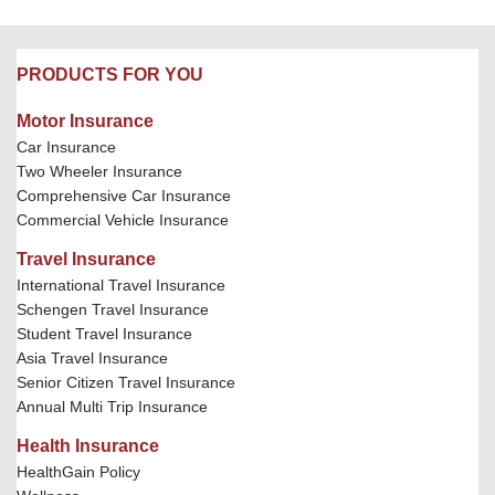
PRODUCTS FOR YOU
Motor Insurance
Car Insurance
Two Wheeler Insurance
Comprehensive Car Insurance
Commercial Vehicle Insurance
Travel Insurance
International Travel Insurance
Schengen Travel Insurance
Student Travel Insurance
Asia Travel Insurance
Senior Citizen Travel Insurance
Annual Multi Trip Insurance
Health Insurance
HealthGain Policy