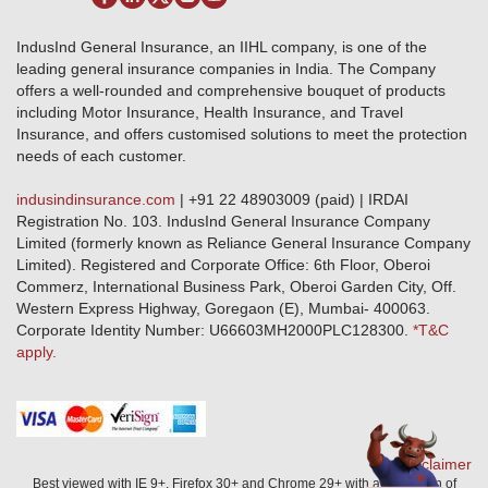
Terms & Conditions
Crop Insurance Beneficiaries
Group Mediclaim Insurance
Public Disclosure
Download Forms & Wordings
IndusInd General Insurance, an IIHL company, is one of the
Investor Relations
Products offered and withdrawn list
leading general insurance companies in India. The Company
GRO details of active branches
Approved Products (FY 2023-24 onwards)
offers a well-rounded and comprehensive bouquet of products
Become our partner
including Motor Insurance, Health Insurance, and Travel
Base Products List
Anywhere Cashless
Insurance, and offers customised solutions to meet the protection
Do's & Dont's
needs of each customer.
Sitemap
Grievance Redressal
indusindinsurance.com
| +91 22 48903009 (paid) | IRDAI
Knowledge Center
Registration No. 103. IndusInd General Insurance Company
Qualitative and Quantitate parameters of network hospitals
Limited (formerly known as Reliance General Insurance Company
Blacklisted / Notified Hospitals
Limited). Registered and Corporate Office: 6th Floor, Oberoi
IndusInd Preferred Networks
Commerz, International Business Park, Oberoi Garden City, Off.
Download Mobile App
Western Express Highway, Goregaon (E), Mumbai- 400063.
Train Accident Claim Details - Balasore
Corporate Identity Number: U66603MH2000PLC128300.
*T&C
apply.
Health Circle Terms & Condition
Disaster Assistance Helpline
Basic Service Standards - Citizens Charter
Distribution Channels list
Nominee Updation
Disclaimer
Best viewed with IE 9+, Firefox 30+ and Chrome 29+ with a resolution of