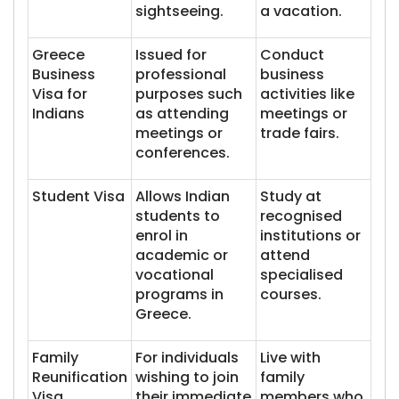
sightseeing.
a vacation.
Greece
Issued for
Conduct
Business
professional
business
Visa for
purposes such
activities like
Indians
as attending
meetings or
meetings or
trade fairs.
conferences.
Student Visa
Allows Indian
Study at
students to
recognised
enrol in
institutions or
academic or
attend
vocational
specialised
programs in
courses.
Greece.
Family
For individuals
Live with
Reunification
wishing to join
family
Visa
their immediate
members who