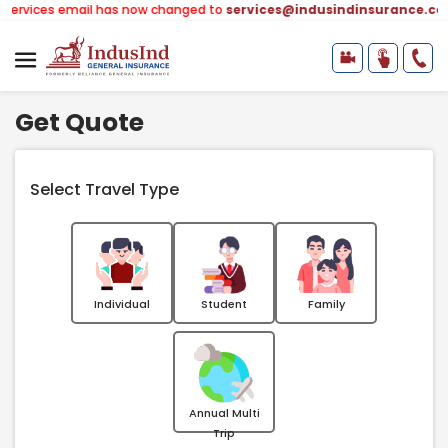
ail has now changed to
services@indusindinsurance.com
(earlier -
Get Quote
Select Travel Type
Individual
Student
Family
Annual Multi
Trip