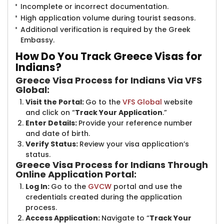
Incomplete or incorrect documentation.
High application volume during tourist seasons.
Additional verification is required by the Greek
Embassy.
How Do You Tra​​ck Greece Visas for
Indians?
Greece Visa Process for Indians Via VFS
Global:
Visit the Portal:
Go to the
VFS Global
website
and click on “
Track Your Application
.”
Enter Details:
Provide your reference number
and date of birth.
Verify Status:
Review your visa application’s
status.
Greece Visa Process for Indians Through
Online Application Portal:
Log In:
Go to the
GVCW
​portal and use the
credentials created during the application
process.
Access Application:
Navigate to “
Track Your