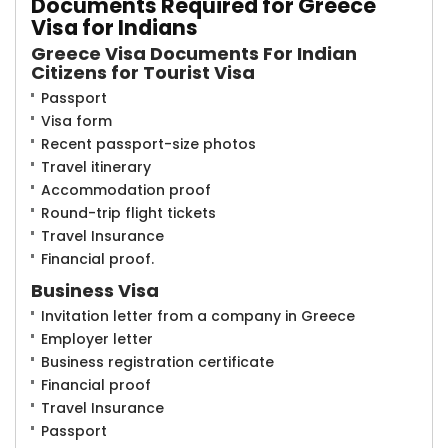
Documents Req​​uired for Greece
Visa for Indians
Greece Visa Documents For Indian
Citizens for Tourist Visa
Passport
Visa form
Recent passport-size photos
Travel itinerary
Accommodation proof
Round-trip flight tickets
Travel Insurance
Financial proof.
Business Visa
Invitation letter from a company in Greece
Employer letter
Business registration certificate
Financial proof
Travel Insurance
Passport