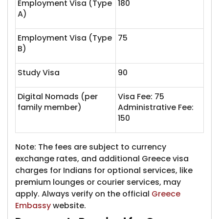
Employment Visa (Type
180
A)
Employment Visa (Type
75
B)
Study Visa
90
Digital Nomads (per
Visa Fee: 75
family member)
Administrative Fee:
150
Note: The fees are subject to currency
exchange rates, and additional Greece visa
charges for Indians for optional services, like
premium lounges or courier services, may
apply. Always verify on the official
Greece
Embassy
website.