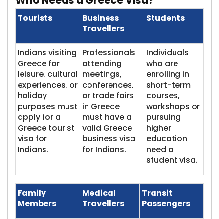
Who Needs a Gre​​ece Visa?
Tourists
Business
Students
Travellers
Indians visiting
Professionals
Individuals
Greece for
attending
who are
leisure, cultural
meetings,
enrolling in
experiences, or
conferences,
short-term
holiday
or trade fairs
courses,
purposes must
in Greece
workshops or
apply for a
must have a
pursuing
Greece tourist
valid Greece
higher
visa for
business visa
education
Indians.
for Indians.
need a
student visa.
Family
Medical
Transit
Members
Travellers
Passengers