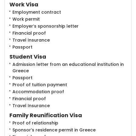
Work Visa
Employment contract
Work permit
Employer’s sponsorship letter
Financial proof
Travel Insurance
Passport
Student Visa
Admission letter from an educational institution in
Greece
Passport
Proof of tuition payment
Accommodation proof
Financial proof
Travel Insurance
Family Reunification Visa
Proof of relationship
Sponsor’s residence permit in Greece