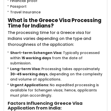
Financial proof
Passport
Travel Insurance
What is the Gre​​ece Visa Processing
Time for Indians?
The processing time for a Greece visa for
Indians varies depending on the type and
thoroughness of the application:
Short-term Schengen Visa:
Typically processed
within
15 working days
from the date of
submission.
Long-term Visa:
Processing takes approximately
30-45 working days
, depending on the complexity
and volume of applications.
Urgent Applications:
No expedited processing is
available for Schengen visas; hence, applicants
must plan accordingly.
Factors Influencing Greece Visa
Application from India: