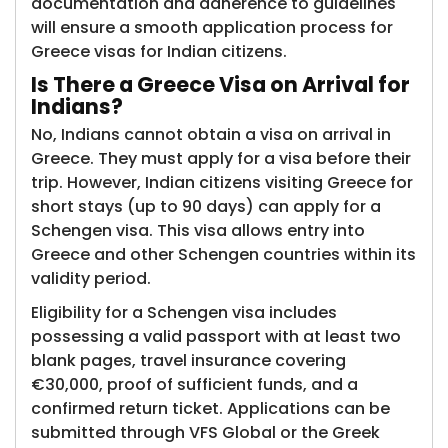
documentation and adherence to guidelines
will ensure a smooth application process for
Greece visas for Indian citizens.
Is There a Gree​​ce Visa on Arrival for
Indians?
No, Indians cannot obtain a visa on arrival in
Greece. They must apply for a visa before their
trip. However, Indian citizens visiting Greece for
short stays (up to 90 days) can apply for a
Schengen visa. This visa allows entry into
Greece and other Schengen countries within its
validity period.
Eligibility for a Schengen visa includes
possessing a valid passport with at least two
blank pages, travel insurance covering
€30,000, proof of sufficient funds, and a
confirmed return ticket. Applications can be
submitted through VFS Global or the Greek