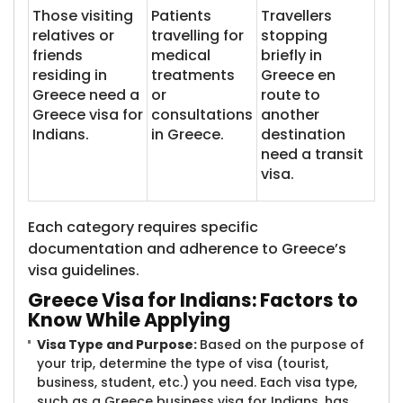
Those visiting
Patients
Travellers
relatives or
travelling for
stopping
friends
medical
briefly in
residing in
treatments
Greece en
Greece need a
or
route to
Greece visa for
consultations
another
Indians.
in Greece.
destination
need a transit
visa.
Each category requires specific
documentation and adherence to Greece’s
visa guidelines.
Greece Visa for In​​dians: Factors to
Know While Applying
Visa Type and Purpose:
Based on the purpose of
your trip, determine the type of visa (tourist,
business, student, etc.) you need. Each visa type,
such as a Greece business visa for Indians, has