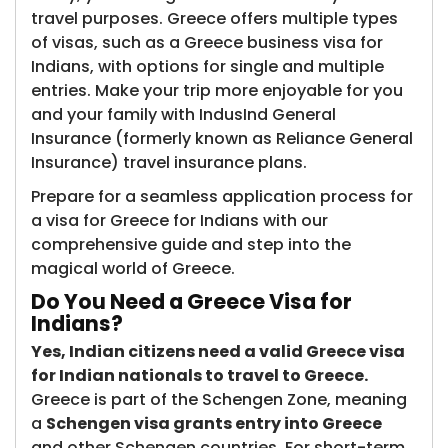
travel purposes. Greece offers multiple types
of visas, such as a Greece business visa for
Indians, with options for single and multiple
entries. Make your trip more enjoyable for you
and your family with IndusInd General
Insurance (formerly known as Reliance General
Insurance)​ travel insurance plans.
Prepare for a seamless application process for
a visa for Greece for Indians with our
comprehensive guide and step into the
magical world of Greece.
Do You Need a G​reece Visa for
Indians?
Yes, Indian citizens need a valid Greece visa
for Indian nationals to travel to Greece.
Greece is part of the Schengen Zone, meaning
a
Schengen visa grants entry into Greece
and other Schengen countries. For short-term