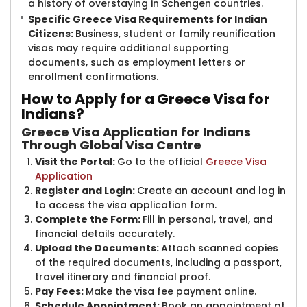
a history of overstaying in Schengen countries.
Specific Greece Visa Requirements for Indian
Citizens:
Business, student or family reunification
visas may require additional supporting
documents, such as employment letters or
enrollment confirmations.
How to App​​ly for a Greece Visa for
Indians?
Greece Visa Application for Indians
Through Global Visa Centre
Visit the Portal:
Go to the official
Greece Visa
Application
Register and Login:
Create an account and log in
to access the visa application form.
Complete the Form:
Fill in personal, travel, and
financial details accurately.
Upload the Documents:
Attach scanned copies
of the required documents, including a passport,
travel itinerary and financial proof.
Pay Fees:
Make the visa fee payment online.
Schedule Appointment:
Book an appointment at