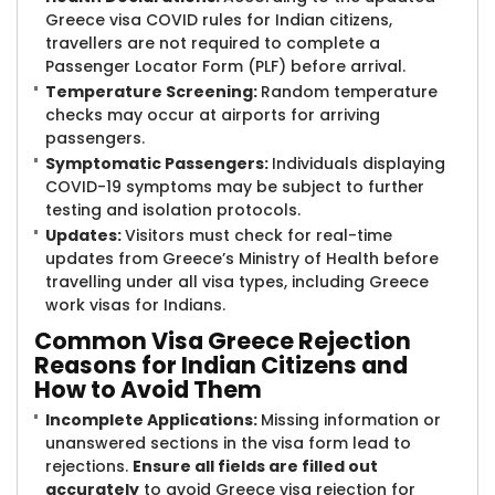
Greece visa COVID rules for Indian citizens,
travellers are not required to complete a
Passenger Locator Form (PLF) before arrival.
Temperature Screening:
Random temperature
checks may occur at airports for arriving
passengers.
Symptomatic Passengers:
Individuals displaying
COVID-19 symptoms may be subject to further
testing and isolation protocols.
Updates:
Visitors must check for real-time
updates from Greece’s Ministry of Health before
travelling under all visa types, including Greece
work visas for Indians.
Common Visa ​Greece Rejection
Reasons for Indian Citizens and
How to Avoid Them
Incomplete Applications:
Missing information or
unanswered sections in the visa form lead to
rejections.
Ensure all fields are filled out
accurately
to avoid Greece visa rejection for