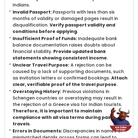
Indians.
Invalid Passport:
Passports with less than six
months of validity or damaged pages result in
disqualification.
Verify passport validity and
conditions before applying
.
Insufficient Proof of Funds:
Inadequate bank
balance documentation raises doubts about
financial stability.
Provide updated bank
statements showing consistent income
.
Unclear Travel Purpose:
A rejection can be
caused by a lack of supporting documents, such
as invitation letters or confirmed bookings.
Attach
clear, verifiable proof of the travel purpose
.
Overstaying History:
Previous violations in
Schengen countries or overstaying may result in
the rejection of a Greece visa for Indian tourists.
Therefore, it is important to maintain
compliance with all visa terms during past
travels
.
Errors in Documents:
Discrepancies in names or
mismatched details across forms can lead to