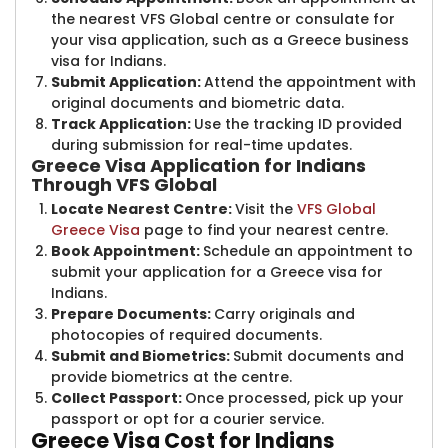
the nearest VFS Global centre or consulate for
your visa application, such as a Greece business
visa for Indians.
Submit Application:
Attend the appointment with
original documents and biometric data.
Track Application:
Use the tracking ID provided
during submission for real-time updates.
Greece Visa Application for Indians
Through VFS Global
Locate Nearest Centre:
Visit the
VFS Global
Greece Visa
page to find your nearest centre.
Book Appointment:
Schedule an appointment to
submit your application for a Greece visa for
Indians.
Prepare Documents:
Carry originals and
photocopies of required documents.
Submit and Biometrics:
Submit documents and
provide biometrics at the centre.
Collect Passport:
Once processed, pick up your
passport or opt for a courier service.
Greece Visa C​ost for Indians