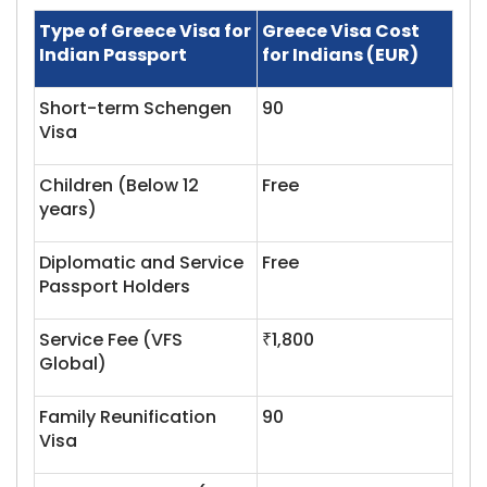
Type of Greece Visa for
Greece Visa Cost
Indian Passport
for Indians (EUR)
Short-term Schengen
90
Visa
Children (Below 12
Free
years)
Diplomatic and Service
Free
Passport Holders
Service Fee (VFS
₹1,800
Global)
Family Reunification
90
Visa