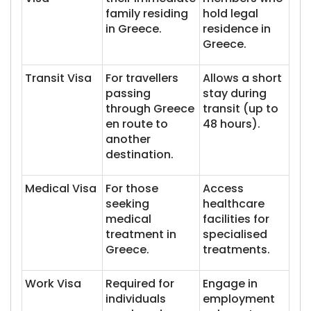
family residing
hold legal
in Greece.
residence in
Greece.
Transit Visa
For travellers
Allows a short
passing
stay during
through Greece
transit (up to
en route to
48 hours).
another
destination.
Medical Visa
For those
Access
seeking
healthcare
medical
facilities for
treatment in
specialised
Greece.
treatments.
Work Visa
Required for
Engage in
individuals
employment