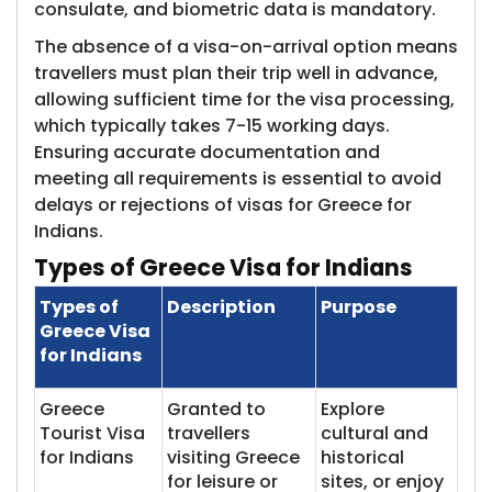
consulate, and biometric data is mandatory.
The absence of a visa-on-arrival option means
travellers must plan their trip well in advance,
allowing sufficient time for the visa processing,
which typically takes 7-15 working days.
Ensuring accurate documentation and
meeting all requirements is essential to avoid
delays or rejections of visas for Greece for
Indians.
Types of Gr​eece Visa for Indians
Types of
Description
Purpose
Greece Visa
for Indians
Greece
Granted to
Explore
Tourist Visa
travellers
cultural and
for Indians
visiting Greece
historical
for leisure or
sites, or enjoy