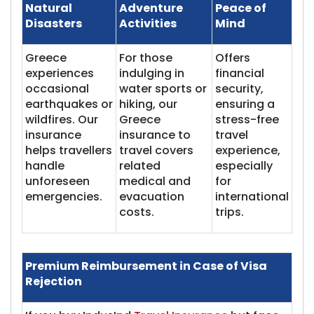
Natural
Adventure
Peace of
Disasters
Activities
Mind
Greece
For those
Offers
experiences
indulging in
financial
occasional
water sports or
security,
earthquakes or
hiking, our
ensuring a
wildfires. Our
Greece
stress-free
insurance
insurance to
travel
helps travellers
travel covers
experience,
handle
related
especially
unforeseen
medical and
for
emergencies.
evacuation
international
costs.
trips.
Premium Reimbursement in Case of Visa
Rejection