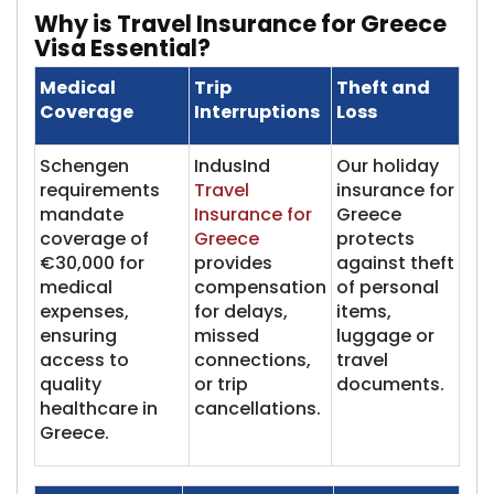
Why is Travel Insu​​rance for Greece
Visa Essential?
Medical
Trip
Theft and
Coverage
Interruptions
Loss
Schengen
IndusInd
Our holiday
requirements
Travel
insurance for
mandate
Insurance for
Greece
coverage of
Greece
protects
€30,000 for
provides
against theft
medical
compensation
of personal
expenses,
for delays,
items,
ensuring
missed
luggage or
access to
connections,
travel
quality
or trip
documents.
healthcare in
cancellations.
Greece.