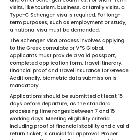
visits, like tourism, business, or family visits, a
Type-C Schengen visa is required. For long-
term purposes, such as employment or study,
a national visa must be demanded.
The Schengen visa process involves applying
to the Greek consulate or VFS Global.
Applicants must provide a valid passport,
completed application form, travel itinerary,
financial proof and travel insurance for Greece.
Additionally, biometric data submission is
mandatory.
Applications should be submitted at least 15
days before departure, as the standard
processing time ranges between 7 and 15
working days. Meeting eligibility criteria,
including proof of financial stability and a valid
return ticket, is crucial for approval. Proper