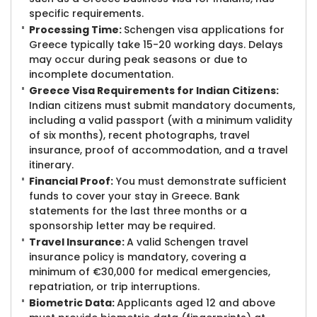
specific requirements.
Processing Time:
Schengen visa applications for
Greece typically take 15-20 working days. Delays
may occur during peak seasons or due to
incomplete documentation.
Greece Visa Requirements for Indian Citizens:
Indian citizens must submit mandatory documents,
including a valid passport (with a minimum validity
of six months), recent photographs, travel
insurance, proof of accommodation, and a travel
itinerary.
Financial Proof:
You must demonstrate sufficient
funds to cover your stay in Greece. Bank
statements for the last three months or a
sponsorship letter may be required.
Travel Insurance:
A valid Schengen travel
insurance policy is mandatory, covering a
minimum of €30,000 for medical emergencies,
repatriation, or trip interruptions.
Biometric Data:
Applicants aged 12 and above