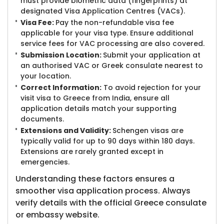
must provide biometric data (fingerprints) at
designated Visa Application Centres (VACs).
Visa Fee:
Pay the non-refundable visa fee
applicable for your visa type. Ensure additional
service fees for VAC processing are also covered.
Submission Location:
Submit your application at
an authorised VAC or Greek consulate nearest to
your location.
Correct Information:
To avoid rejection for your
visit visa to Greece from India, ensure all
application details match your supporting
documents.
Extensions and Validity:
Schengen visas are
typically valid for up to 90 days within 180 days.
Extensions are rarely granted except in
emergencies.
Understanding these factors ensures a
smoother visa application process. Always
verify details with the official Greece consulate
or embassy website.