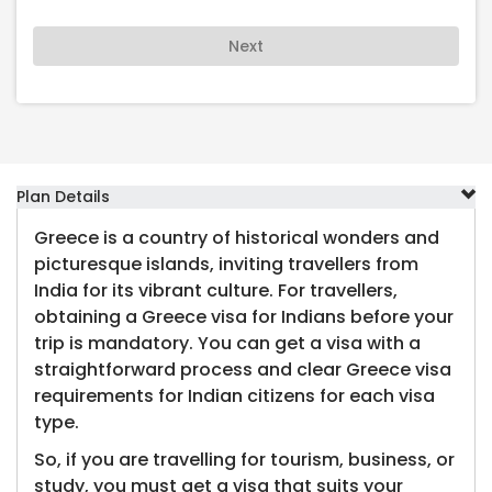
Next
Plan Details
Greece is a country of historical wonders and
picturesque islands, inviting travellers from
India for its vibrant culture. For travellers,
obtaining a Greece visa for Indians before your
trip is mandatory. You can get a visa with a
straightforward process and clear Greece visa
requirements for Indian citizens for each visa
type.
So, if you are travelling for tourism, business, or
study, you must get a visa that suits your