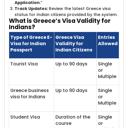
Application
.”
Track Updates:
Review the latest Greece visa
status for Indian citizens provided by the system.
What is Greec​​e’s Visa Validity for
Indians?
Type of Greece E-
Greece Visa
Entries
Visa for Indian
Validity for
Allowed
Passport
Indian Citizens
Tourist Visa
Up to 90 days
Single
or
Multiple
Greece business
Up to 90 days
Single
visa for Indians
or
Multiple
Student Visa
Duration of the
Single
course
or