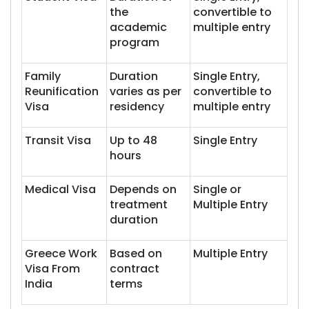
the
convertible to
academic
multiple entry
program
Family
Duration
Single Entry,
Reunification
varies as per
convertible to
Visa
residency
multiple entry
Transit Visa
Up to 48
Single Entry
hours
Medical Visa
Depends on
Single or
treatment
Multiple Entry
duration
Greece Work
Based on
Multiple Entry
Visa From
contract
India
terms