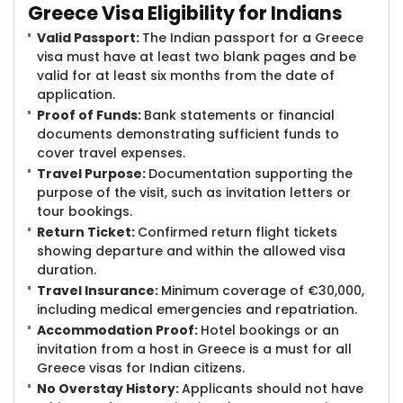
Greece Visa Eligibility for Indians
Valid Passport:
The Indian passport for a Greece
visa must have at least two blank pages and be
valid for at least six months from the date of
application.
Proof of Funds:
Bank statements or financial
documents demonstrating sufficient funds to
cover travel expenses.
Travel Purpose:
Documentation supporting the
purpose of the visit, such as invitation letters or
tour bookings.
Return Ticket:
Confirmed return flight tickets
showing departure and within the allowed visa
duration.
Travel Insurance:
Minimum coverage of €30,000,
including medical emergencies and repatriation.
Accommodation Proof:
Hotel bookings or an
invitation from a host in Greece is a must for all
Greece visas for Indian citizens.
No Overstay History:
Applicants should not have