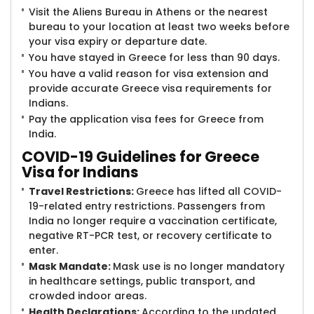
Visit the Aliens Bureau in Athens or the nearest
bureau to your location at least two weeks before
your visa expiry or departure date.
You have stayed in Greece for less than 90 days.
You have a valid reason for visa extension and
provide accurate Greece visa requirements for
Indians.
Pay the application visa fees for Greece from
India.
COVID-19 Guide​lines for Greece
Visa for Indians
Travel Restrictions:
Greece has lifted all COVID-
19-related entry restrictions. Passengers from
India no longer require a vaccination certificate,
negative RT-PCR test, or recovery certificate to
enter.
Mask Mandate:
Mask use is no longer mandatory
in healthcare settings, public transport, and
crowded indoor areas.
Health Declarations:
According to the updated