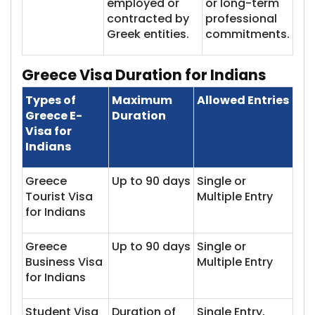
employed or
or long-term
contracted by
professional
Greek entities.
commitments.
Greece Visa Du​​ration for Indians
Types of
Maximum
Allowed Entries
Greece E-
Duration
Visa for
Indians
Greece
Up to 90 days
Single or
Tourist Visa
Multiple Entry
for Indians
Greece
Up to 90 days
Single or
Business Visa
Multiple Entry
for Indians
Student Visa
Duration of
Single Entry,