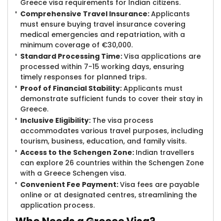
Greece visa requirements for Indian citizens.
Comprehensive Travel Insurance:
Applicants
must ensure buying travel insurance covering
medical emergencies and repatriation, with a
minimum coverage of €30,000.
Standard Processing Time:
Visa applications are
processed within 7-15 working days, ensuring
timely responses for planned trips.
Proof of Financial Stability:
Applicants must
demonstrate sufficient funds to cover their stay in
Greece.
Inclusive Eligibility:
The visa process
accommodates various travel purposes, including
tourism, business, education, and family visits.
Access to the Schengen Zone:
Indian travellers
can explore 26 countries within the Schengen Zone
with a Greece Schengen visa.
Convenient Fee Payment:
Visa fees are payable
online or at designated centres, streamlining the
application process.