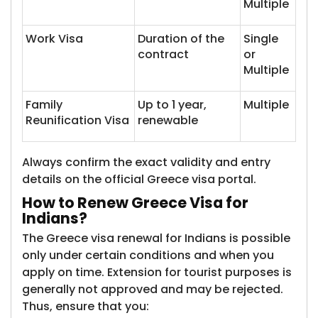
Multiple
Work Visa
Duration of the
Single
contract
or
Multiple
Family
Up to 1 year,
Multiple
Reunification Visa
renewable
Always confirm the exact validity and entry
details on the official Greece visa portal.
How to Renew Gr​​eece Visa for
Indians?
The Greece visa renewal for Indians is possible
only under certain conditions and when you
apply on time. Extension for tourist purposes is
generally not approved and may be rejected.
Thus, ensure that you: