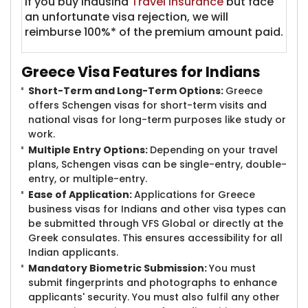
If you buy IndusInd
Travel Insurance
but face
an unfortunate visa rejection, we will
reimburse 100%* of the premium amount paid.
Greece Visa Feat​​ures for Indians
Short-Term and Long-Term Options:
Greece
offers Schengen visas for short-term visits and
national visas for long-term purposes like study or
work.
Multiple Entry Options:
Depending on your travel
plans, Schengen visas can be single-entry, double-
entry, or multiple-entry.
Ease of Application:
Applications for Greece
business visas for Indians and other visa types can
be submitted through VFS Global or directly at the
Greek consulates. This ensures accessibility for all
Indian applicants.
Mandatory Biometric Submission:
You must
submit fingerprints and photographs to enhance
applicants' security. You must also fulfil any other