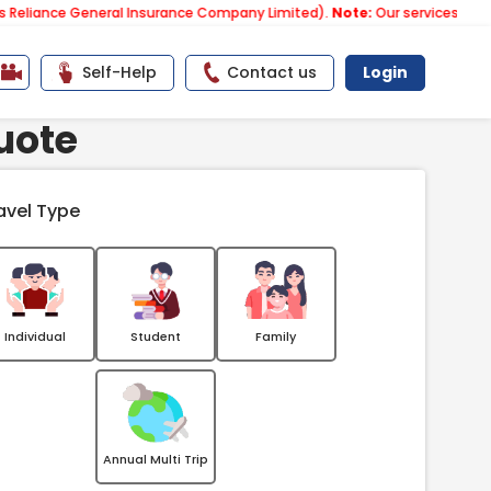
 General Insurance Company Limited).
Note:
Our services email has no
Self-Help
Contact us
Login
uote
avel Type
Individual
Student
Family
Annual Multi Trip