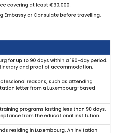
nce covering at least €30,000.
g Embassy or Consulate before travelling.
rg for up to 90 days within a 180-day period.
 itinerary and proof of accommodation.
rofessional reasons, such as attending
itation letter from a Luxembourg-based
 training programs lasting less than 90 days.
ceptance from the educational institution.
iends residing in Luxembourg. An invitation