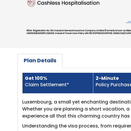
Plan Details
Get 100%
2-Minute
​Claim Settlement*
Policy Purchas
Luxembourg, a small yet enchanting destination
Whether you are planning a short vacation, a 
experience all that this charming country has 
Understanding the visa process, from require