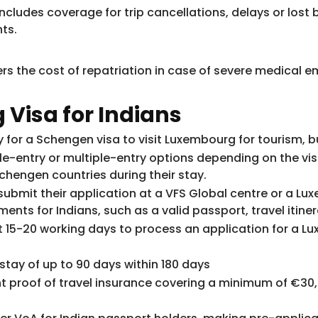
ncludes coverage for trip cancellations, delays or lost
ts.
rs the cost of repatriation in case of severe medical em
Visa for Indians
y for a Schengen visa to visit Luxembourg for tourism, b
le-entry or multiple-entry options depending on the vis
 Schengen countries during their stay.
 submit their application at a VFS Global centre or a 
ts for Indians, such as a valid passport, travel itiner
 15-20 working days to process an application for a Lux
tay of up to 90 days within 180 days
 proof of travel insurance covering a minimum of €30,