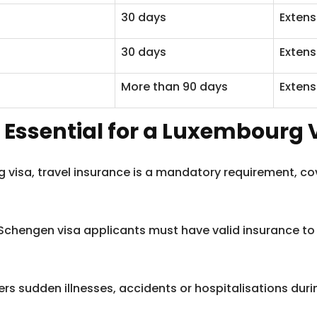
30 days
Extens
30 days
Extens
More than 90 days
Extens
 Essential for a Luxembourg V
rg visa, travel insurance is a mandatory requirement, c
 Schengen visa applicants must have valid insurance t
rs sudden illnesses, accidents or hospitalisations durin