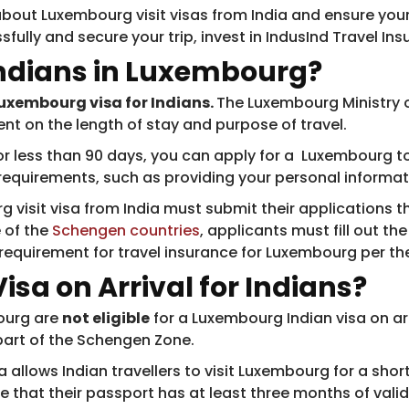
bout Luxembourg visit visas from India and ensure your 
sfully and secure your trip, invest in IndusInd Travel I
Indians in Luxembourg?
 Luxembourg visa for Indians.
The Luxembourg Ministry of
ent on the length of stay and purpose of travel.
for less than 90 days, you can apply for a Luxembourg to
y requirements, such as providing your personal informa
g visit visa from India must submit their applications 
 of the
Schengen countries
, applicants must fill out th
e requirement for travel insurance for Luxembourg per t
sa on Arrival for Indians?
bourg are
not eligible
for a Luxembourg Indian visa on arr
part of the Schengen Zone.
allows Indian travellers to visit Luxembourg for a shor
re that their passport has at least three months of vali