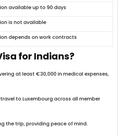
ion available up to 90 days
ion is not available
ion depends on work contracts
isa for Indians?
overing at least €30,000 in medical expenses,
o travel to Luxembourg across all member
g the trip, providing peace of mind.