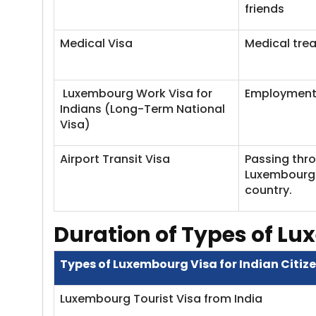
friends
Medical Visa
Medical tre
Luxembourg Work Visa for
Employment
Indians (Long-Term National
Visa)
Airport Transit Visa
Passing thr
Luxembourg 
country.
Duration of Types of Lu
Types of Luxembourg Visa for Indian Citiz
Luxembourg Tourist Visa from India