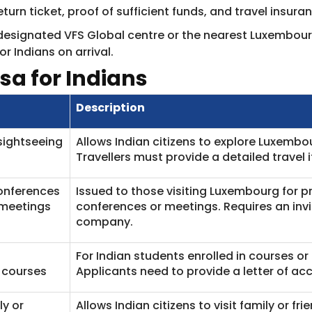
turn ticket, proof of sufficient funds, and travel insura
designated VFS Global centre or the nearest Luxembour
or Indians on arrival.
sa for Indians
Description
sightseeing
Allows Indian citizens to explore Luxembou
Travellers must provide a detailed travel
onferences
Issued to those visiting Luxembourg for p
 meetings
conferences or meetings. Requires an inv
company.
For Indian students enrolled in courses or
 courses
Applicants need to provide a letter of ac
ly or
Allows Indian citizens to visit family or fr