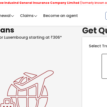
nd General Insurance Company Limited
(formerly known as Reliance
newal
Claims
Become an agent
Get Q
ians
 for Luxembourg starting at ₹306*
Select Tr