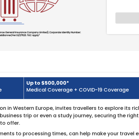
Up to $500,000*
e
Medical Coverage + COVID-19 Coverage
 in Western Europe, invites travellers to explore its ric
business trip or even a study journey, securing the righ
to offer.
ments to processing times, can help make your travel 