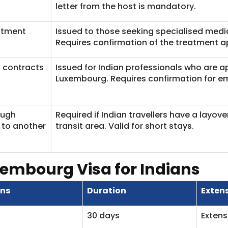
letter from the host is mandatory.
atment
Issued to those seeking specialised medi
Requires confirmation of the treatment a
 contracts
Issued for Indian professionals who are 
Luxembourg. Requires confirmation for 
ough
Required if Indian travellers have a layov
to another
transit area. Valid for short stays.
xembourg Visa for Indians
ens
Duration
Exten
30 days
Extens