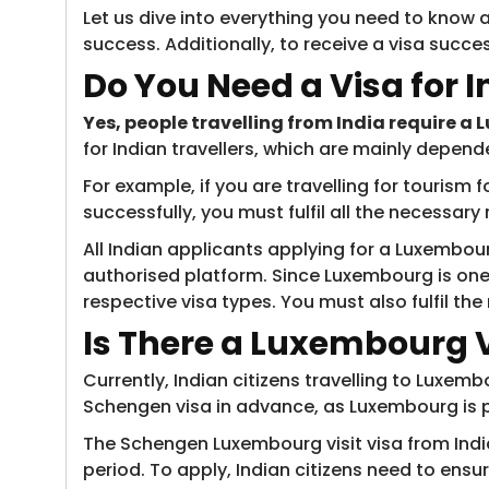
Let us dive into everything you need to know a
success. Additionally, to receive a visa succes
Do You Need a Visa for 
Yes, people travelling from India require a
for Indian travellers, which are mainly depend
For example, if you are travelling for tourism 
successfully, you must fulfil all the necessar
All Indian applicants applying for a Luxembour
authorised platform. Since Luxembourg is one
respective visa types. You must also fulfil th
Is There a Luxembourg Vi
Currently, Indian citizens travelling to Luxem
Schengen visa in advance, as Luxembourg is 
The Schengen Luxembourg visit visa from India 
period. To apply, Indian citizens need to ensu