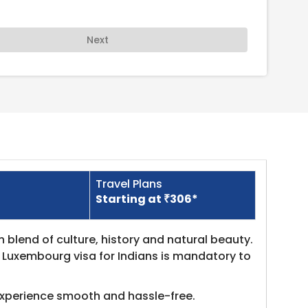
Next
Travel Plans
Starting at ₹306*
h blend of culture, history and natural beauty.
t Luxembourg visa for Indians is mandatory to
experience smooth and hassle-free.