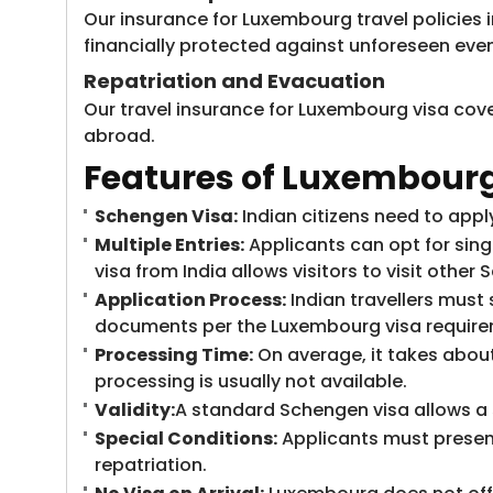
Our insurance for Luxembourg travel policies i
financially protected against unforeseen even
Repatriation and Evacuation
Our travel insurance for Luxembourg visa cove
abroad.
Features of Luxembourg 
Schengen Visa:
Indian citizens need to appl
Multiple Entries:
Applicants can opt for sing
visa from India allows visitors to visit other
Application Process:
Indian travellers must
documents per the Luxembourg visa requiremen
Processing Time:
On average, it takes about
processing is usually not available.
Validity:
A standard Schengen visa allows a s
Special Conditions:
Applicants must present
repatriation.