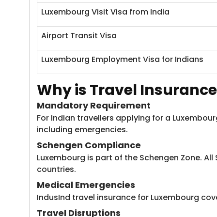
Luxembourg Visit Visa from India
Airport Transit Visa
Luxembourg Employment Visa for Indians
Why is Travel Insurance
Mandatory Requirement
For Indian travellers applying for a Luxembou
including emergencies.
Schengen Compliance
Luxembourg is part of the Schengen Zone. All
countries.
Medical Emergencies
IndusInd travel insurance for Luxembourg ​cove
Travel Disruptions