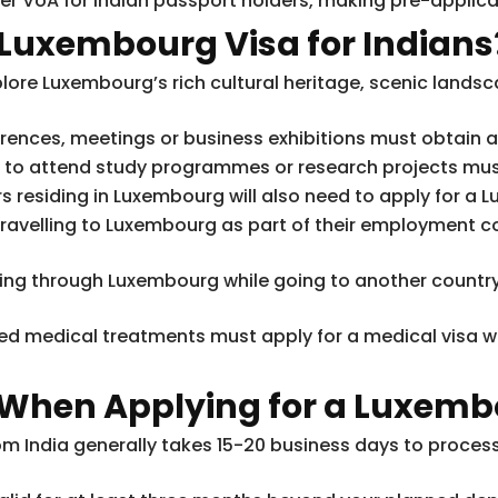
r VoA for Indian passport holders, making pre-applicat
 Luxembourg Visa for Indians
lore Luxembourg’s rich cultural heritage, scenic landsc
erences, meetings or business exhibitions must obtain 
g to attend study programmes or research projects must
s residing in Luxembourg will also need to apply for a L
ravelling to Luxembourg as part of their employment c
iting through Luxembourg while going to another country 
ed medical treatments must apply for a medical visa 
 When Applying for a Luxemb
om India generally takes 15-20 business days to process