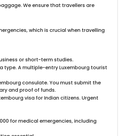
 baggage. We ensure that travellers are
ergencies, which is crucial when travelling
usiness or short-term studies.
a type. A multiple-entry Luxembourg tourist
Luxembourg consulate. You must submit the
ary and proof of funds.
embourg visa for Indian citizens. Urgent
000 for medical emergencies, including