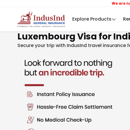
We are now IndusI
Explore Products
Re
Luxembourg Visa for Ind
Secure your trip with IndusInd travel insurance