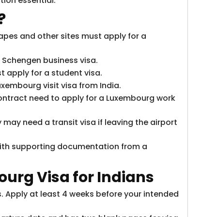
ion essential.
?
apes and other sites must apply for a
a Schengen business visa.
 apply for a student visa.
uxembourg visit visa from India.
ontract need to apply for a Luxembourg work
may need a transit visa if leaving the airport
with supporting documentation from a
ourg Visa
for Indians
. Apply at least 4 weeks before your intended