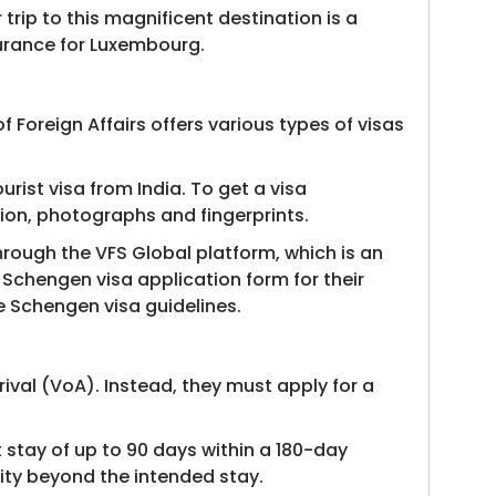
trip to this magnificent destination is a
nsurance for Luxembourg.
 Foreign Affairs offers various types of visas
urist visa from India. To get a visa
tion, photographs and fingerprints.
through the VFS Global platform, which is an
e Schengen visa application form for their
he Schengen visa guidelines.
ival (VoA). Instead, they must apply for a
t stay of up to 90 days within a 180-day
dity beyond the intended stay.