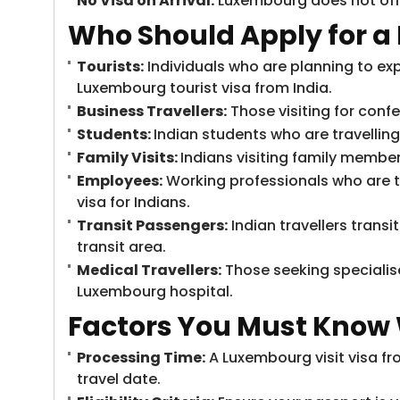
No Visa on Arrival:
Luxembourg does not offe
Who Should Apply for a
Tourists:
Individuals who are planning to exp
Luxembourg tourist visa from India.
Business Travellers:
Those visiting for conf
Students:
Indian students who are travellin
Family Visits:
Indians visiting family member
Employees:
Working professionals who are t
visa for Indians.
Transit Passengers:
Indian travellers trans
transit area.
Medical Travellers:
Those seeking specialis
Luxembourg hospital.
Factors You Must Know
Processing Time:
A Luxembourg visit visa fr
travel date.