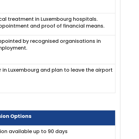
cal treatment in Luxembourg hospitals.
ppointment and proof of financial means.
appointed by recognised organisations in
employment.
er in Luxembourg and plan to leave the airport
sion Options
ion available up to 90 days