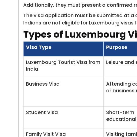
Additionally, they must present a confirmed re
The visa application must be submitted at a 
Indians are not eligible for Luxembourg visas f
Types of Luxembourg Vi
Visa Type
Purpose
Luxembourg Tourist Visa from
Leisure and 
India
Business Visa
Attending c
or business
Student Visa
Short-term
educational
Family Visit Visa
Visiting fami