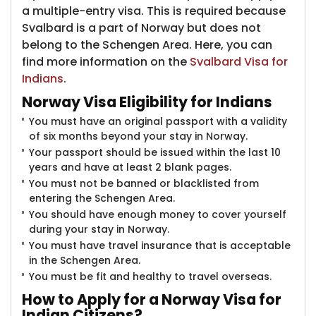
a multiple-entry visa. This is required because
Svalbard is a part of Norway but does not
belong to the Schengen Area. Here, you can
find more information on the
Svalbard Visa for
Indians
.
Norway Visa Elig
ibility for Indians
You must have an original passport with a validity
of six months beyond your stay in Norway.
Your passport should be issued within the last 10
years and have at least 2 blank pages.
You must not be banned or blacklisted from
entering the Schengen Area.
You should have enough money to cover yourself
during your stay in Norway.
You must have travel insurance that is acceptable
in the Schengen Area.
You must be fit and healthy to travel overseas.
How
to Apply for a Norway Visa for
Indian Citizens?