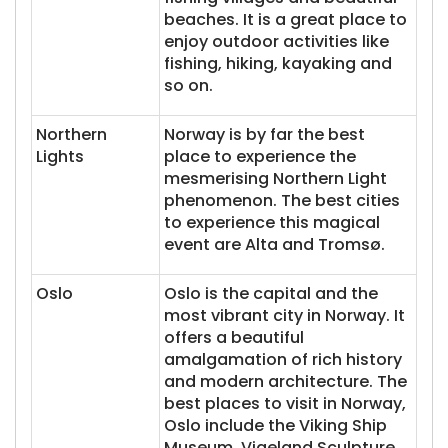
beaches. It is a great place to
enjoy outdoor activities like
fishing, hiking, kayaking and
so on.
Northern
Norway is by far the best
Lights
place to experience the
mesmerising Northern Light
phenomenon. The best cities
to experience this magical
event are Alta and Tromsø.
Oslo
Oslo is the capital and the
most vibrant city in Norway. It
offers a beautiful
amalgamation of rich history
and modern architecture. The
best places to visit in Norway,
Oslo include the Viking Ship
Museum, Vigeland Sculpture