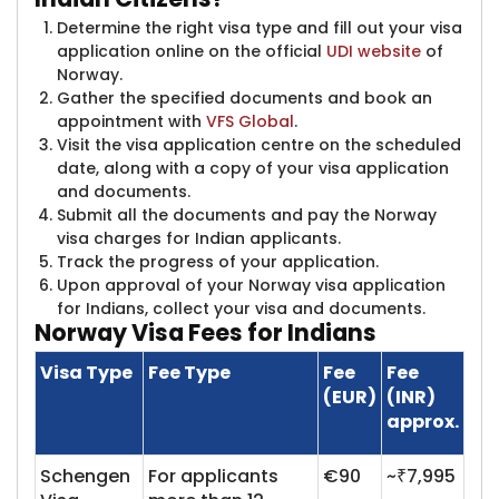
Determine the right visa type and fill out your visa
application online on the official
UDI website
​of
Norway.
Gather the specified documents and book an
appointment with
VFS Global
.
Visit the visa application centre on the scheduled
date, along with a copy of your visa application
and documents.
Submit all the documents and pay the Norway
visa charges for Indian applicants.
Track the progress of your application.
Upon approval of your Norway visa application
for Indians, collect your visa and documents.
Norway Visa
Fees for Indians
Visa Type
Fee Type
Fee
Fee
(EUR)
(INR)
approx.
Schengen
For applicants
€90
~₹7,995