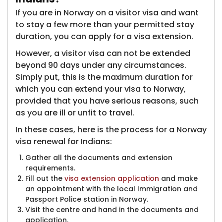
If you are in Norway on a visitor visa and want
to stay a few more than your permitted stay
duration, you can apply for a visa extension.
However, a visitor visa can not be extended
beyond 90 days under any circumstances.
Simply put, this is the maximum duration for
which you can extend your visa to Norway,
provided that you have serious reasons, such
as you are ill or unfit to travel.
In these cases, here is the process for a Norway
visa renewal for Indians:
Gather all the documents and extension
requirements.
Fill out the
visa extension application
and make
an appointment with the local Immigration and
Passport Police station in Norway.
Visit the centre and hand in the documents and
application.