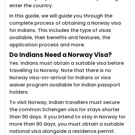
enter the country.
In this guide, we will guide you through the
complete process of obtaining a Norway visa
for Indians. This includes the type of visas
available, their benefits and features, the
application process and more.
Do Indians
Need a Norway Visa?
Yes. Indians must obtain a suitable visa before
travelling to Norway. Note that there is no
Norway visa-on-arrival for Indians or visa
waiver program available for Indian passport
holders.
To visit Norway, Indian travellers must secure
the common Schengen visa for stays shorter
than 90 days. If you intend to stay in Norway for
more than 90 days, you must obtain a suitable
national visa alongside a residence permit.