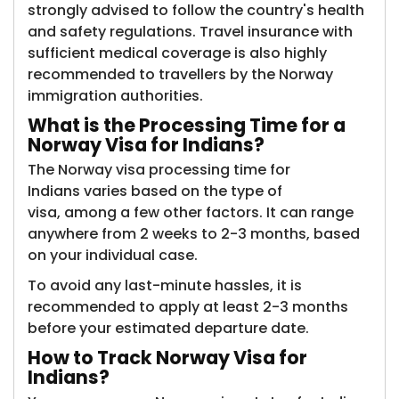
strongly advised to follow the country's health
and safety regulations. Travel insurance with
sufficient medical coverage is also highly
recommended to travellers by the Norway
immigration authorities.
What is the
Processing Time for a
Norway Visa for Indians?
The Norway visa processing time for
Indians varies based on the type of
visa, among a few other factors. It can range
anywhere from 2 weeks to 2-3 months, based
on your individual case.
To avoid any last-minute hassles, it is
recommended to apply at least 2-3 months
before your estimated departure date.
How to
Track Norway Visa for
Indians?