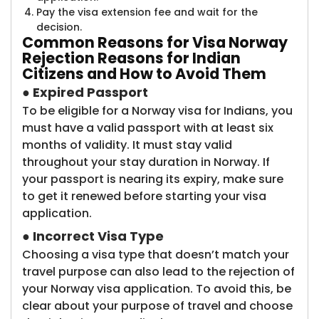
Pay the visa extension fee and wait for the
decision.
Common Reasons
for Visa Norway
Rejection Reasons for Indian
Citizens and How to Avoid Them
●
Expired Passport
To be eligible for a Norway visa for Indians, you
must have a valid passport with at least six
months of validity. It must stay valid
throughout your stay duration in Norway. If
your passport is nearing its expiry, make sure
to get it renewed before starting your visa
application.
●
Incorrect Visa Type
Choosing a visa type that doesn’t match your
travel purpose can also lead to the rejection of
your Norway visa application. To avoid this, be
clear about your purpose of travel and choose