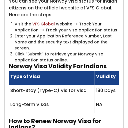
You can see your Norway visa status for Indian
citizens on the official website of VFS Global.
Here are the steps:
Visit the
VFS Global
website -> Track Your
Application -> Track your visa application status
Enter your Application Reference Number, Last
Name and the security text displayed on the
screen.
Click “Submit” to retrieve your Norway visa
application status online.
Norway
Visa Validity For Indians
Type of Visa
Validity
Short-Stay (Type-C) Visitor Visa
180 Days
Long-term Visas
NA
How t
o Renew Norway Visa for
Indians?