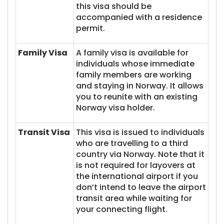
this visa should be
accompanied with a residence
permit.
Family Visa
A family visa is available for
individuals whose immediate
family members are working
and staying in Norway. It allows
you to reunite with an existing
Norway visa holder.
Transit Visa
This visa is issued to individuals
who are travelling to a third
country via Norway. Note that it
is not required for layovers at
the international airport if you
don’t intend to leave the airport
transit area while waiting for
your connecting flight.