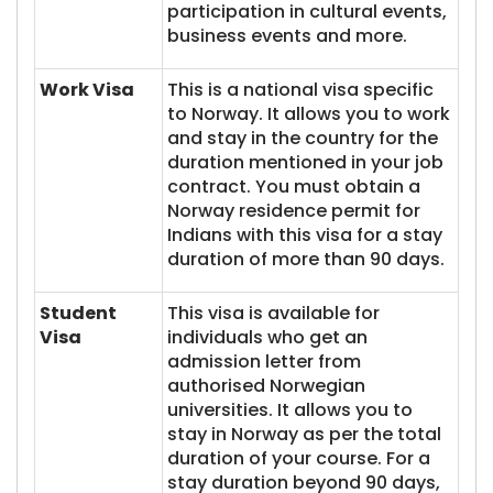
participation in cultural events,
business events and more.
Work Visa
This is a national visa specific
to Norway. It allows you to work
and stay in the country for the
duration mentioned in your job
contract. You must obtain a
Norway residence permit for
Indians with this visa for a stay
duration of more than 90 days.
Student
This visa is available for
Visa
individuals who get an
admission letter from
authorised Norwegian
universities. It allows you to
stay in Norway as per the total
duration of your course. For a
stay duration beyond 90 days,