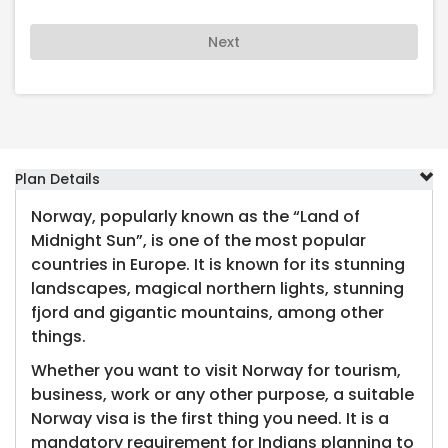
Next
Plan Details
Norway, popularly known as the “Land of
Midnight Sun”, is one of the most popular
countries in Europe. It is known for its stunning
landscapes, magical northern lights, stunning
fjord and gigantic mountains, among other
things.
Whether you want to visit Norway for tourism,
business, work or any other purpose, a suitable
Norway visa is the first thing you need. It is a
mandatory requirement for Indians planning to