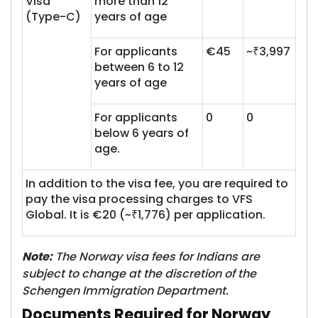
Visa
more than 12
(Type-C)
years of age
For applicants
€45
~₹3,997
between 6 to 12
years of age
For applicants
0
0
below 6 years of
age.
In addition to the visa fee, you are required to
pay the visa processing charges to VFS
Global. It is €20 (~₹1,776) per application.
Note:
The Norway visa fees for Indians are
subject to change at the discretion of the
Schengen Immigration Department.
Documents Required for Norway