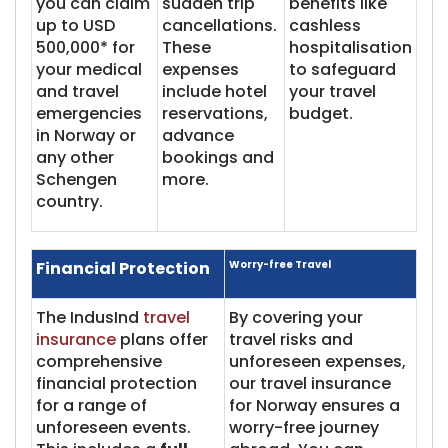
you can claim
sudden trip
benefits like
up to USD
cancellations.
cashless
500,000* for
These
hospitalisation
your medical
expenses
to safeguard
and travel
include hotel
your travel
emergencies
reservations,
budget.
in Norway or
advance
any other
bookings and
Schengen
more.
country.
Financial Protection
Worry-free Travel
The IndusInd
travel
By covering your
insurance
plans offer
travel risks and
comprehensive
unforeseen expenses,
financial protection
our travel insurance
for a range of
for Norway ensures a
unforeseen events.
worry-free journey