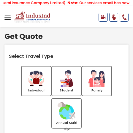
rance Company Limited).
Note:
Our services email has now changed to
s
Get Quote
Select Travel Type
Individual
Student
Family
Annual Multi
Trip