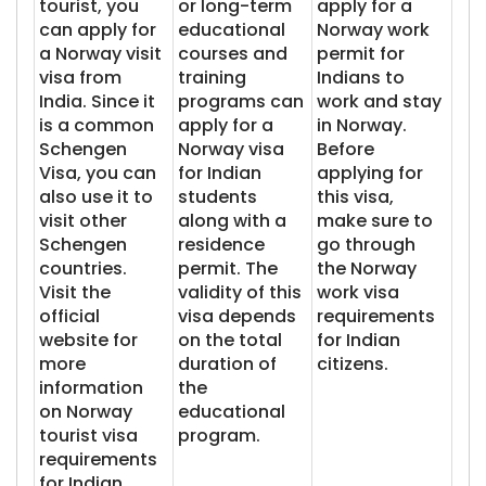
tourist, you
or long-term
apply for a
can apply for
educational
Norway work
a Norway visit
courses and
permit for
visa from
training
Indians to
India. Since it
programs can
work and stay
is a common
apply for a
in Norway.
Schengen
Norway visa
Before
Visa, you can
for Indian
applying for
also use it to
students
this visa,
visit other
along with a
make sure to
Schengen
residence
go through
countries.
permit. The
the Norway
Visit the
validity of this
work visa
official
visa depends
requirements
website for
on the total
for Indian
more
duration of
citizens.
information
the
on Norway
educational
tourist visa
program.
requirements
for Indian