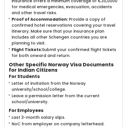
insurance offers a minimum coverage of €30,0000
for medical emergencies, evacuation, accidents
and other travel risks.
Proof of Accommodation:
Provide a copy of
confirmed hotel reservations covering your travel
itinerary. Make sure that your insurance plan
includes all other Schengen countries you are
planning to visit.
Flight Tickets:
Submit your confirmed flight tickets
for both onward and return.
Other Specific
Norway Visa Documents
for Indian Citizens
For Students
Letter of invitation from the Norway
university/school/college.
Leave a permission letter from the current
school/university.
For Employees
Last 3-month salary slips.
NoC from employer on company letterhead.