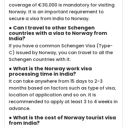
coverage of €30,000 is mandatory for visiting
Norway. It is an important requirement to
secure a visa from India to Norway.
● Can I travel to other Schengen
countries with a visa to Norway from
India?
If you have a common Schengen Visa (Type-
C) issued by Norway, you can travel to all the
Schengen countries with it.
● What is the Norway work visa
processing time in India?
It can take anywhere from 15 days to 2-3
months based on factors such as type of visa,
location of application and so on. It is
recommended to apply at least 3 to 4 weeks in
advance.
● What is the cost of Norway tourist visa
from India?