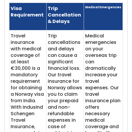
Visa
Trip
Medical Emergencies
Requirement
Cancellation
& Delays
Travel
Trip
Medical
insurance
cancellations
emergencies
with medical
and delays
on your
coverage of
can cause a
overseas trip
at least
significant
can
€30,000 is a
financial loss.
dramatically
mandatory
Our travel
increase your
requirement
insurance for
travel
for obtaining
Norway allows
expenses. Our
a Norway visa
you to claim
travel
from India.
your prepaid
insurance plan
With IndusInd
and non-
offers
Schengen
refundable
necessary
Travel
expenses in
medical
Insurance,
case of
coverage and