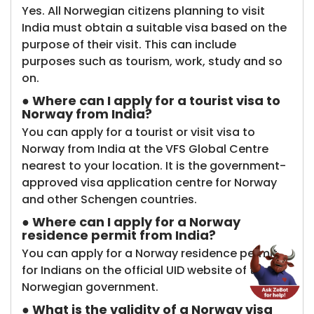
Yes. All Norwegian citizens planning to visit
India must obtain a suitable visa based on the
purpose of their visit. This can include
purposes such as tourism, work, study and so
on.
● Where can I apply for a tourist visa to
Norway from India?
You can apply for a tourist or visit visa to
Norway from India at the VFS Global Centre
nearest to your location. It is the government-
approved visa application centre for Norway
and other Schengen countries.
● Where can I apply for a Norway
residence permit from India?
You can apply for a Norway residence permit
for Indians on the official UID website of the
Norwegian government.
● What is the validity of a Norway visa