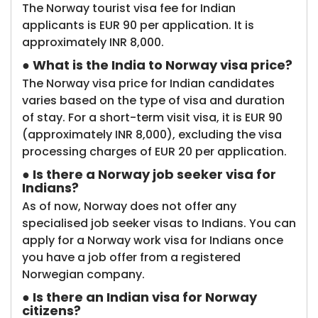
The Norway tourist visa fee for Indian
applicants is EUR 90 per application. It is
approximately INR 8,000.
● What is the India to Norway visa price?
The Norway visa price for Indian candidates
varies based on the type of visa and duration
of stay. For a short-term visit visa, it is EUR 90
(approximately INR 8,000), excluding the visa
processing charges of EUR 20 per application.
● Is there a Norway job seeker visa for
Indians?
As of now, Norway does not offer any
specialised job seeker visas to Indians. You can
apply for a Norway work visa for Indians once
you have a job offer from a registered
Norwegian company.
● Is there an Indian visa for Norway
citizens?