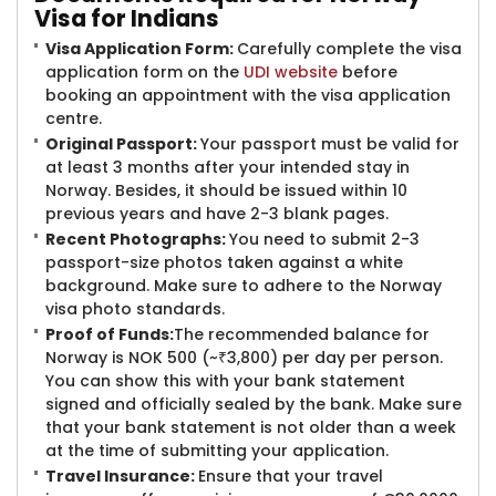
Visa
for Indians
Visa Application Form
:
Carefully complete the visa
application form on the
UDI website
before
booking an appointment with the visa application
centre.
Original Passport:
Your passport must be valid for
at least 3 months after your intended stay in
Norway. Besides, it should be issued within 10
previous years and have 2-3 blank pages.
Recent Photographs:
You need to submit 2-3
passport-size photos taken against a white
background. Make sure to adhere to the Norway
visa photo standards.
Proof of Funds:
The recommended balance for
Norway is NOK 500 (~₹3,800) per day per person.
You can show this with your bank statement
signed and officially sealed by the bank. Make sure
that your bank statement is not older than a week
at the time of submitting your application.
Travel Insurance:
Ensure that your travel