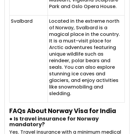
Park and Oslo Opera House.
Svalbard
Located in the extreme north
of Norway, Svalbard is a
magical place in the country.
It is a must-visit place for
Arctic adventures featuring
unique wildlife such as
reindeer, polar bears and
seals. You can also explore
stunning ice caves and
glaciers, and enjoy activities
like snowmobiling and
sledding.
FAQs About Norway Visa for India
● Is travel insurance for Norway
mandatory?
Yes. Travel insurance with a minimum medical