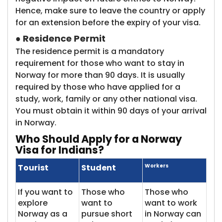
Hence, make sure to leave the country or apply
for an extension before the expiry of your visa.
●
Residence Permit
The residence permit is a mandatory
requirement for those who want to stay in
Norway for more than 90 days. It is usually
required by those who have applied for a
study, work, family or any other national visa.
You must obtain it within 90 days of your arrival
in Norway.
Who Should
Apply for a Norway
Visa for Indians?
Tourist
Student
Workers
If you want to
Those who
Those who
explore
want to
want to work
Norway as a
pursue short
in Norway can