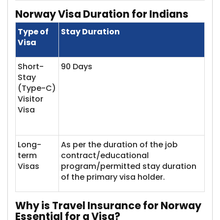
Norway Visa
Duration for Indians
Type of
Stay Duration
Visa
Short-
90 Days
Stay
(Type-C)
Visitor
Visa
Long-
As per the duration of the job
term
contract/educational
Visas​
program/permitted stay duration
of the primary visa holder.
Why
is Travel Insurance for Norway
Essential for a Visa?