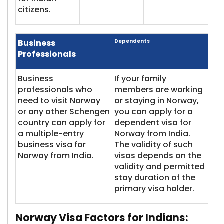
citizens.
Business
Dependents
Professionals
Business
If your family
professionals who
members are working
need to visit Norway
or staying in Norway,
or any other Schengen
you can apply for a
country can apply for
dependent visa for
a multiple-entry
Norway from India.
business visa for
The validity of such
Norway from India.
visas depends on the
validity and permitted
stay duration of the
primary visa holder.
Norway Visa
Factors for Indians: