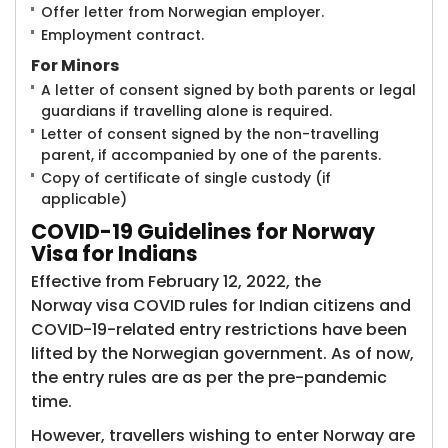
Offer letter from Norwegian employer.
Employment contract.
For Minors
A letter of consent signed by both parents or legal
guardians if travelling alone is required.
Letter of consent signed by the non-travelling
parent, if accompanied by one of the parents.
Copy of certificate of single custody (if
applicable)
COVID-19
Guidelines for Norway
Visa for Indians
Effective from February 12, 2022, the
Norway visa COVID rules for Indian citizens and
COVID-19-related entry restrictions have been
lifted by the Norwegian government. As of now,
the entry rules are as per the pre-pandemic
time.
However, travellers wishing to enter Norway are