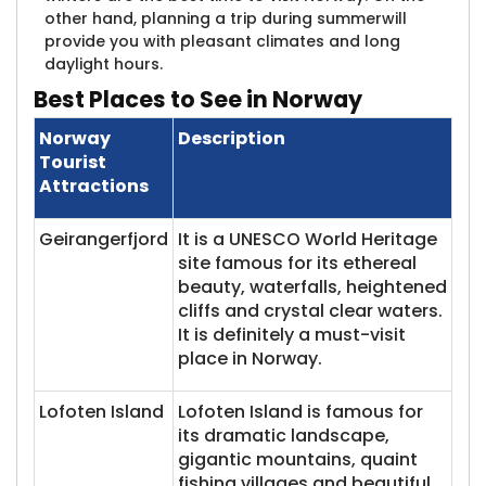
other hand, planning a trip during summerwill
provide you with pleasant climates and long
daylight hours.
Best
Places to See in Norway
Norway
Description
Tourist
Attractions
Geirangerfjord
It is a UNESCO World Heritage
site famous for its ethereal
beauty, waterfalls, heightened
cliffs and crystal clear waters.
It is definitely a must-visit
place in Norway.
Lofoten Island
Lofoten Island is famous for
its dramatic landscape,
gigantic mountains, quaint
fishing villages and beautiful