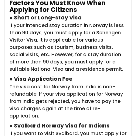
Factors You Must Know When
Applying for Citizens
●
Short or
Long-stay Visa
If your intended stay duration in Norway is less
than 90 days, you must apply for a Schengen
Visitor Visa. It is applicable for various
purposes such as tourism, business visits,
social visits, etc. However, for a stay duration
of more than 90 days, you must apply for a
suitable National Visa and a residence permit.
●
Visa Application Fee
The visa cost for Norway from India is non-
refundable. If your visa application for Norway
from India gets rejected, you have to pay the
visa charges again at the time of re-
application.
●
Svalbard Norway Visa for Indians
If you want to visit Svalbard, you must apply for