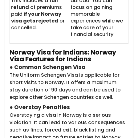
This includes a
full
abroad. You can
refund
of premiums
focus on gaining
paid
if your Norway
memorable
visa gets rejected
or
experiences while we
cancelled.
take care of your
financial security.
Norway Visa
for Indians: Norway
Visa Features for Indians
●
Common Schengen Visa
The Uniform Schengen Visa is applicable for
short visits to Norway. It offers a maximum
stay duration of 90 days and can be used to
explore other Schengen countries as well.
●
Overstay Penalties
Overstaying a visa in Norway is a serious
violation. It can lead to various consequences
such as fines, forced exit, black listing and
negative impact on future entries to Norway.