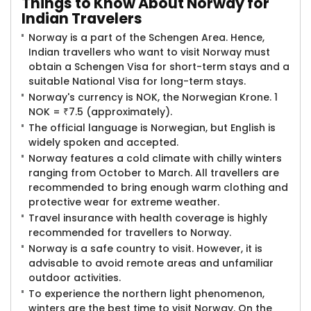
Things to
Know About Norway for
Indian Travelers
Norway is a part of the Schengen Area. Hence,
Indian travellers who want to visit Norway must
obtain a Schengen Visa for short-term stays and a
suitable National Visa for long-term stays.
Norway's currency is NOK, the Norwegian Krone. 1
NOK = ₹7.5 (approximately).
The official language is Norwegian, but English is
widely spoken and accepted.
Norway features a cold climate with chilly winters
ranging from October to March. All travellers are
recommended to bring enough warm clothing and
protective wear for extreme weather.
Travel insurance with health coverage is highly
recommended for travellers to Norway.
Norway is a safe country to visit. However, it is
advisable to avoid remote areas and unfamiliar
outdoor activities.
To experience the northern light phenomenon,
winters are the best time to visit Norway. On the