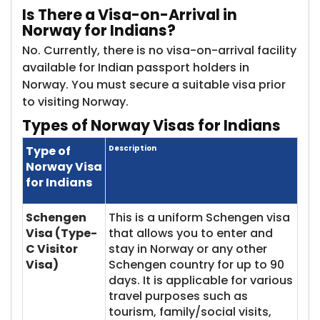
Is
There a Visa-on-Arrival in
Norway for Indians?
No. Currently, there is no visa-on-arrival facility
available for Indian passport holders in
Norway. You must secure a suitable visa prior
to visiting Norway.
Types
of Norway Visas for Indians
Type of
Description
Norway Visa
for Indians
Schengen
This is a uniform Schengen visa
Visa (Type-
that allows you to enter and
C Visitor
stay in Norway or any other
Visa)
Schengen country for up to 90
days. It is applicable for various
travel purposes such as
tourism, family/social visits,