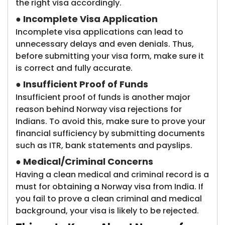
the right visa accordingly.
●
Incomplete Visa Application
Incomplete visa applications can lead to
unnecessary delays and even denials. Thus,
before submitting your visa form, make sure it
is correct and fully accurate.
●
Insufficient Proof of Funds
Insufficient proof of funds is another major
reason behind Norway visa rejections for
Indians. To avoid this, make sure to prove your
financial sufficiency by submitting documents
such as ITR, bank statements and payslips.
●
Medical/Criminal Concerns
Having a clean medical and criminal record is a
must for obtaining a Norway visa from India. If
you fail to prove a clean criminal and medical
background, your visa is likely to be rejected.