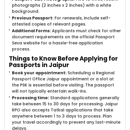
photographs (2 inches x 2 inches) with a white
background.
Previous Passport:
For renewals, include self-
attested copies of relevant pages.
Additional Forms:
Applicants must check for other
document requirements on the official Passport
Seva website for a hassle-free application
process.
Things to Know Before Applying for
Passports in Jaipur
Book your appointment:
Scheduling a Regional
Passport Office Jaipur appointment or a slot at
the PSK is essential before visiting. The passport
will not typically entertain walk-ins.
Processing time:
Standard applications generally
take between 15 to 30 days for processing. Jaipur
RPO also accepts Tatkal applications that take
anywhere between 1 to 3 days to process. Plan
your travel accordingly to prevent any last-minute
delays.