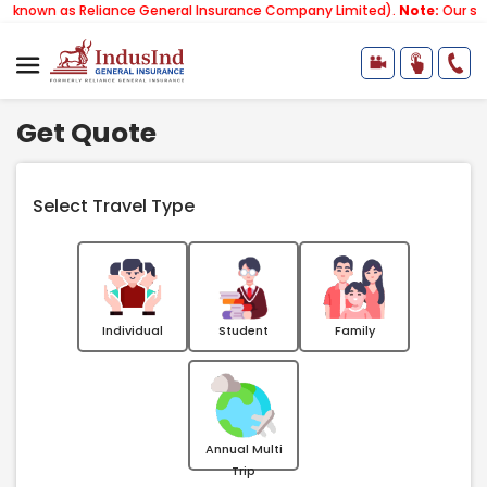
n as Reliance General Insurance Company Limited).
Note:
Our services
Get Quote
Select Travel Type
Individual
Student
Family
Annual Multi
Trip