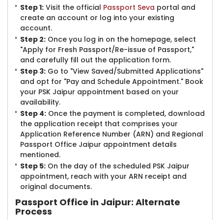
Step 1:
Visit the official
Passport Seva
portal and
create an account or log into your existing
account.
Step 2:
Once you log in on the homepage, select
"Apply for Fresh Passport/Re-issue of Passport,"
and carefully fill out the application form.
Step 3:
Go to "View Saved/Submitted Applications"
and opt for "Pay and Schedule Appointment." Book
your PSK Jaipur appointment based on your
availability.
Step 4:
Once the payment is completed, download
the application receipt that comprises your
Application Reference Number (ARN) and Regional
Passport Office Jaipur appointment details
mentioned.
Step 5:
On the day of the scheduled PSK Jaipur
appointment, reach with your ARN receipt and
original documents.
Passport Office in Jaipur: Alternate
Process