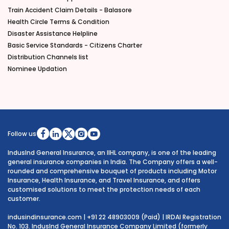
Train Accident Claim Details - Balasore
Health Circle Terms & Condition
Disaster Assistance Helpline
Basic Service Standards - Citizens Charter
Distribution Channels list
Nominee Updation
Follow us
IndusInd General Insurance, an IIHL company, is one of the leading
general insurance companies in India. The Company offers a well-
rounded and comprehensive bouquet of products including Motor
Insurance, Health Insurance, and Travel Insurance, and offers
customised solutions to meet the protection needs of each
customer.
indusindinsurance.com
| +91 22 48903009 (Paid) | IRDAI Registration
No. 103. IndusInd General Insurance Company Limited (formerly