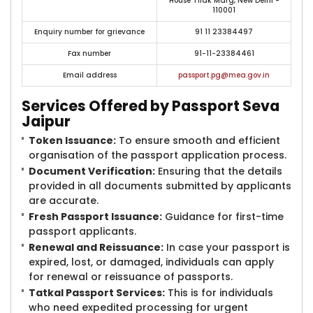
House Tilak Marg, New Delhi -
110001
Enquiry number for grievance
91 11 23384497
Fax number
91-11-23384461
Email address
passport.pg@mea.gov.in
Services Offered by Passport Seva
Jaipur
Token Issuance:
To ensure smooth and efficient
organisation of the passport application process.
Document Verification:
Ensuring that the details
provided in all documents submitted by applicants
are accurate.
Fresh Passport Issuance:
Guidance for first-time
passport applicants.
Renewal and Reissuance:
In case your passport is
expired, lost, or damaged, individuals can apply
for renewal or reissuance of passports.
Tatkal Passport Services:
This is for individuals
who need expedited processing for urgent