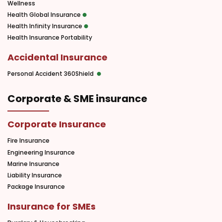
Wellness
Health Global Insurance
Health Infinity Insurance
Health Insurance Portability
Accidental Insurance
Personal Accident 360Shield
Corporate & SME insurance
Corporate Insurance
Fire Insurance
Engineering Insurance
Marine Insurance
Liability Insurance
Package Insurance
Insurance for SMEs