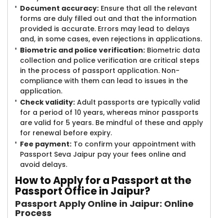
Document accuracy:
Ensure that all the relevant
forms are duly filled out and that the information
provided is accurate. Errors may lead to delays
and, in some cases, even rejections in applications.
Biometric and police verification:
Biometric data
collection and police verification are critical steps
in the process of passport application. Non-
compliance with them can lead to issues in the
application.
Check validity:
Adult passports are typically valid
for a period of 10 years, whereas minor passports
are valid for 5 years. Be mindful of these and apply
for renewal before expiry.
Fee payment:
To confirm your appointment with
Passport Seva Jaipur pay your fees online and
avoid delays.
How to Apply for a Passport at the
Passport Office in Jaipur?
Passport Apply Online in Jaipur: Online
Process