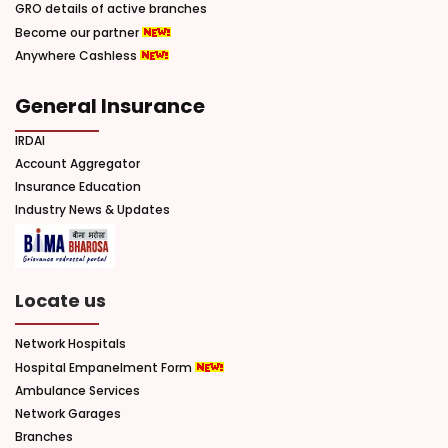
GRO details of active branches
Become our partner
Anywhere Cashless
General Insurance
IRDAI
Account Aggregator
Insurance Education
Industry News & Updates
Locate us
Network Hospitals
Hospital Empanelment Form
Ambulance Services
Network Garages
Branches