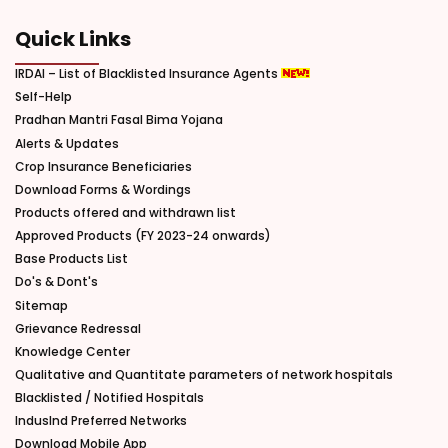
Quick Links
IRDAI – List of Blacklisted Insurance Agents
Self-Help
Pradhan Mantri Fasal Bima Yojana
Alerts & Updates
Crop Insurance Beneficiaries
Download Forms & Wordings
Products offered and withdrawn list
Approved Products (FY 2023-24 onwards)
Base Products List
Do's & Dont's
Sitemap
Grievance Redressal
Knowledge Center
Qualitative and Quantitate parameters of network hospitals
Blacklisted / Notified Hospitals
IndusInd Preferred Networks
Download Mobile App