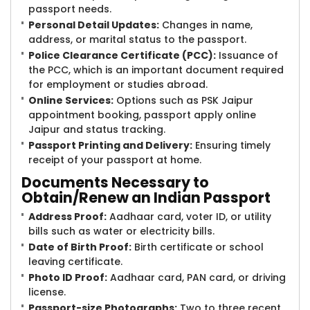
passport needs.
Personal Detail Updates:
Changes in name,
address, or marital status to the passport.
Police Clearance Certificate (PCC):
Issuance of
the PCC, which is an important document required
for employment or studies abroad.
Online Services:
Options such as PSK Jaipur
appointment booking, passport apply online
Jaipur and status tracking.
Passport Printing and Delivery:
Ensuring timely
receipt of your passport at home.
Documents Necessary to
Obtain/Renew an Indian Passport
Address Proof:
Aadhaar card, voter ID, or utility
bills such as water or electricity bills.
Date of Birth Proof:
Birth certificate or school
leaving certificate.
Photo ID Proof:
Aadhaar card, PAN card, or driving
license.
Passport-size Photographs:
Two to three recent