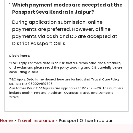
Which payment modes are accepted at the
Passport Seva Kendra in Jaipur?
During application submission, online
payments are preferred. However, offline
payments via cash and DD are accepted at
District Passport Cells.
Disclaimers:
*T&C Apply. For more details on risk factors, terms conditions, brochure,
and exclusions, please read the policy wording and CIS carefully before
concluding a sale.
T&C Apply. Details mentioned here are for IndusInd Travel Care Policy,
UIN: RELTIOP08002V010708.
Customer Count:
*^Figures are applicable to FY 2025–26. The numbers
include Health, Personal Accident, Overseas Travel, and Domestic
Travel.​
Home
>
Travel Insurance
> Passport Office In Jaipur