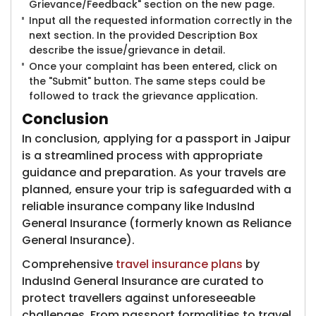
Grievance/Feedback" section on the new page.
Input all the requested information correctly in the
next section. In the provided Description Box
describe the issue/grievance in detail.
Once your complaint has been entered, click on
the "Submit" button. The same steps could be
followed to track the grievance application.
Conclusion
In conclusion, applying for a passport in Jaipur
is a streamlined process with appropriate
guidance and preparation. As your travels are
planned, ensure your trip is safeguarded with a
reliable insurance company like IndusInd
General Insurance (formerly known as Reliance
General Insurance)​.
Comprehensive
travel insurance plans
by
IndusInd General Insurance are curated to
protect travellers against unforeseeable
challenges. From passport formalities to travel