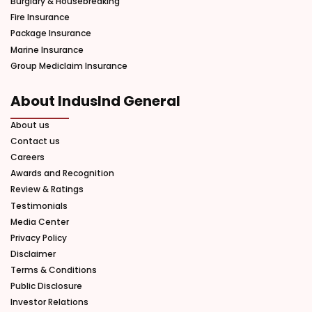
Burglary & Housebreaking
Fire Insurance
Package Insurance
Marine Insurance
Group Mediclaim Insurance
About IndusInd General
About us
Contact us
Careers
Awards and Recognition
Review & Ratings
Testimonials
Media Center
Privacy Policy
Disclaimer
Terms & Conditions
Public Disclosure
Investor Relations