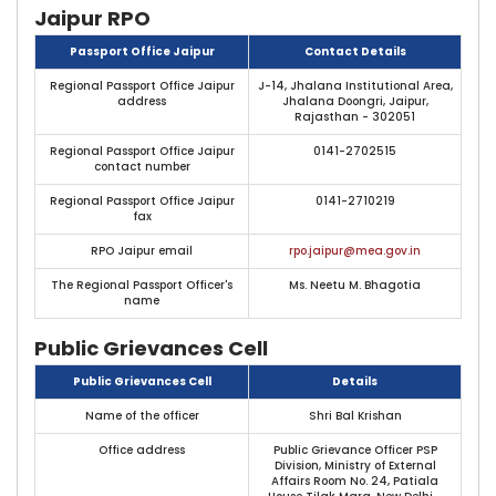
Jaipur RPO
Passport Office Jaipur
Contact Details
Regional Passport Office Jaipur
J-14, Jhalana Institutional Area,
address
Jhalana Doongri, Jaipur,
Rajasthan - 302051
Regional Passport Office Jaipur
0141-2702515
contact number
Regional Passport Office Jaipur
0141-2710219
fax
RPO Jaipur email
rpo.jaipur@mea.gov.in
The Regional Passport Officer's
Ms. Neetu M. Bhagotia
name
Public Grievances Cell
Public Grievances Cell
Details
Name of the officer
Shri Bal Krishan
Office address
Public Grievance Officer PSP
Division, Ministry of External
Affairs Room No. 24, Patiala