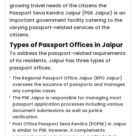
growing travel needs of the citizens the
Passport Seva Kendra Jaipur (PSK Jaipur) is an
important government facility catering to the
varying passport-related services of the
citizens.
Types of Passport Offices in Jaipur
To address the passport-related requirements
of its residents, Jaipur has three types of
passport offices:
The Regional Passport Office Jaipur (RPO Jaipur)
oversees the issuance of passports and manages
any complex cases.
The PSK Jaipur is responsible for managing most
passport application processes including various
document submissions as well as police
verification.
Post Office Passport Seva Kendra (POPSK) in Jaipur
is similar to PSK. However, it complements