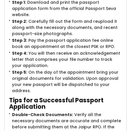
Step 1:
Download and print the passport
application form from the official Passport Seva
website.
Step 2:
Carefully fill out the form and reupload it
along with the necessary documents, and recent
passport-size photographs.
Step 3:
Pay the passport application fee online
book an appointment at the closest PSK or RPO.
Step 4:
You will then receive an acknowledgement
letter that comprises your file number to track
your application.
Step 5:
On the day of the appointment bring your
original documents for validation. Upon approval
your new passport will be dispatched to your
address.
Tips for a Successful Passport
Application
Double-Check Documents:
Verify all the
necessary documents are accurate and complete
before submitting them at the Jaipur RPO. If the