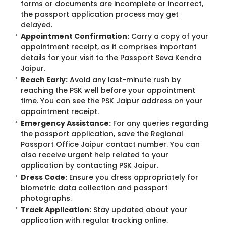
forms or documents are incomplete or incorrect,
the passport application process may get
delayed.
Appointment Confirmation:
Carry a copy of your
appointment receipt, as it comprises important
details for your visit to the Passport Seva Kendra
Jaipur.
Reach Early:
Avoid any last-minute rush by
reaching the PSK well before your appointment
time. You can see the PSK Jaipur address on your
appointment receipt.
Emergency Assistance:
For any queries regarding
the passport application, save the Regional
Passport Office Jaipur contact number. You can
also receive urgent help related to your
application by contacting PSK Jaipur.
Dress Code:
Ensure you dress appropriately for
biometric data collection and passport
photographs.
Track Application:
Stay updated about your
application with regular tracking online.