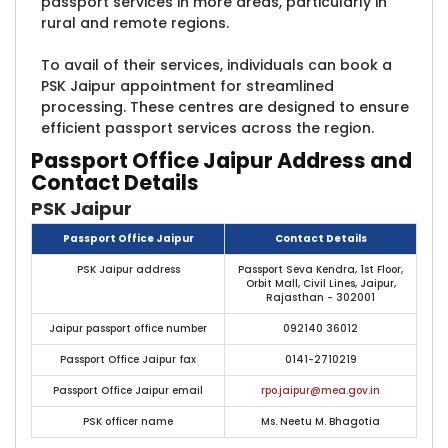
passport services in more areas, particularly in
rural and remote regions.
To avail of their services, individuals can book a
PSK Jaipur appointment for streamlined
processing. These centres are designed to ensure
efficient passport services across the region.
Passport Office Jaipur Address and
Contact Details
PSK Jaipur
Passport Office Jaipur
Contact Details
PSK Jaipur address
Passport Seva Kendra, 1st Floor,
Orbit Mall, Civil Lines, Jaipur,
Rajasthan - 302001
Jaipur passport office number
092140 36012
Passport Office Jaipur fax
0141-2710219
Passport Office Jaipur email
rpo.jaipur@mea.gov.in
PSK officer name
Ms. Neetu M. Bhagotia