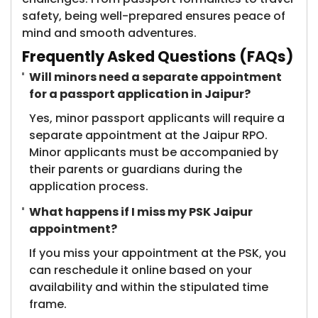
safety, being well-prepared ensures peace of
mind and smooth adventures.
Frequently Asked Questions (FAQs)
Will minors need a separate appointment
for a passport application in Jaipur?
Yes, minor passport applicants will require a
separate appointment at the Jaipur RPO.
Minor applicants must be accompanied by
their parents or guardians during the
application process.
What happens if I miss my PSK Jaipur
appointment?
If you miss your appointment at the PSK, you
can reschedule it online based on your
availability and within the stipulated time
frame.