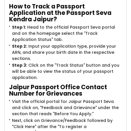
How to Track a Passport
Application at the Passport Seva
Kendra Jaipur?
Step 1:
Head to the official Passport Seva portal
and on the homepage select the "Track
Application Status" tab.
Step 2:
Input your application type, provide your
ARN, and share your birth date in the respective
sections.
Step 3:
Click on the "Track Status" button and you
will be able to view the status of your passport
application.
Jaipur Passport Office Contact
Number for Grievances
Visit the official portal for Jaipur Passport Seva
and click on, "Feedback and Grievance" under the
section that reads "Before You Apply."
Next, click on Grievance/Feedback followed by
"Click Here" after the "To register a