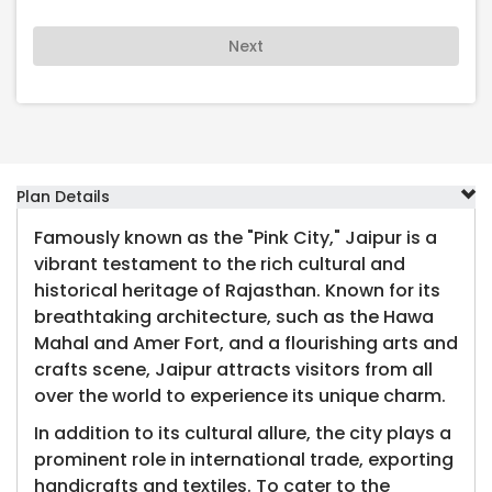
Next
Plan Details
Famously known as the "Pink City," Jaipur is a
vibrant testament to the rich cultural and
historical heritage of Rajasthan. Known for its
breathtaking architecture, such as the Hawa
Mahal and Amer Fort, and a flourishing arts and
crafts scene, Jaipur attracts visitors from all
over the world to experience its unique charm.
In addition to its cultural allure, the city plays a
prominent role in international trade, exporting
handicrafts and textiles. To cater to the