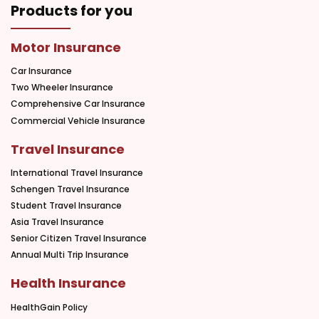
Products for you
Motor Insurance
Car Insurance
Two Wheeler Insurance
Comprehensive Car Insurance
Commercial Vehicle Insurance
Travel Insurance
International Travel Insurance
Schengen Travel Insurance
Student Travel Insurance
Asia Travel Insurance
Senior Citizen Travel Insurance
Annual Multi Trip Insurance
Health Insurance
HealthGain Policy