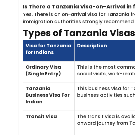
Is There
a Tanzania Visa-on-Arrival in f
Yes. There is an on-arrival visa for Tanzania f
immigration authorities strongly recommend th
Types of Tanzania Visas
Visa for Tanzania
Description
for Indians
Ordinary Visa
This is the most common 
(Single Entry)
social visits, work-rela
Tanzania
This business visa for 
Business Visa For
business activities su
Indian
Transit Visa
The transit visa is avai
onward journey from Ta