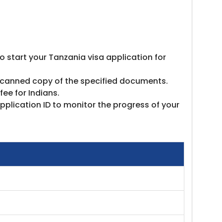
to start your Tanzania visa application for
e scanned copy of the specified documents.
ee for Indians.
pplication ID to monitor the progress of your