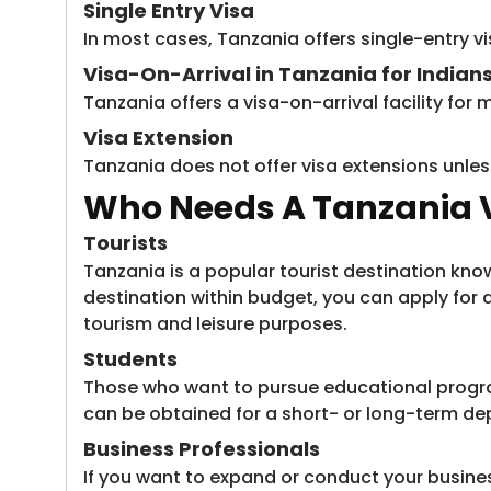
Single Entry Visa
In most cases, Tanzania offers single-entry vis
Visa-On-Arrival in Tanzania for Indian
Tanzania offers a visa-on-arrival facility for m
Visa Extension
Tanzania does not offer visa extensions unless
Who Needs A Tanzania V
Tourists
Tanzania is a popular tourist destination known
destination within budget, you can apply for a 
tourism and leisure purposes.
Students
Those who want to pursue educational programs
can be obtained for a short- or long-term de
Business Professionals
If you want to expand or conduct your business