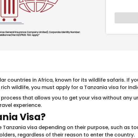
 countries in Africa, known for its wildlife safaris. If
ch wildlife, you must apply for a Tanzania visa for Indi
 process that allows you to get your visa without any u
travel experience.
ania Visa?
le Tanzania visa depending on their purpose, such as tour
ders, regardless of their reason to enter the country.