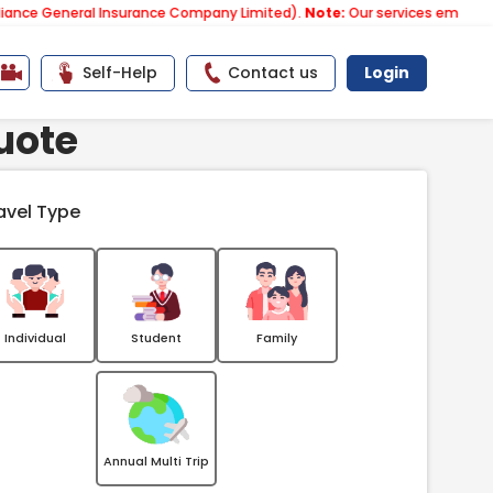
neral Insurance Company Limited).
Note:
Our services email has now ch
Self-Help
Contact us
Login
uote
avel Type
Individual
Student
Family
Annual Multi Trip