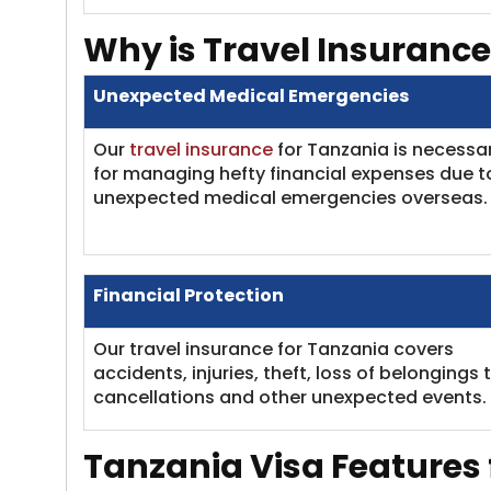
Why is Travel Insurance
Unexpected Medical Emergencies
Our
travel insurance
for Tanzania is necessa
for managing hefty financial expenses due t
unexpected medical emergencies overseas.
Financial Protection
Our travel insurance for Tanzania covers
accidents, injuries, theft, loss of belongings t
cancellations and other unexpected events.
Tanzania Visa
Features 