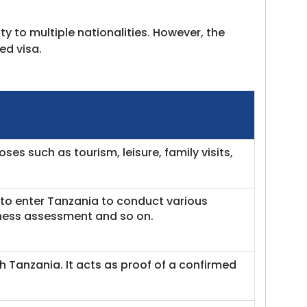
ity to multiple nationalities. However, the
ed visa.
ses such as tourism, leisure, family visits,
t to enter Tanzania to conduct various
iness assessment and so on.
gh Tanzania. It acts as proof of a confirmed