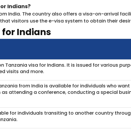
or Indians?
rom India. The country also offers a visa-on-arrival facil
at visitors use the e-visa system to obtain their desir
 for Indians
Tanzania visa for Indians. It is issued for various purpo
ted visits and more.
Tanzania from India is available for individuals who wan
ch as attending a conference, conducting a special bus
lable for individuals transiting to another country throu
nzania.