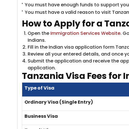
You must have enough funds to support yours
You must have a valid reason to visit Tanzan
How to Apply for a Tanza
Open the
Immigration Services Website
. G
Indians.
Fill in the Indian visa application form T
Review all your entered details, and once yo
Submit the application and receive the appl
application.
Tanzania
Visa Fees for I
Type of Visa
Ordinary Visa (Single Entry)
Business Visa