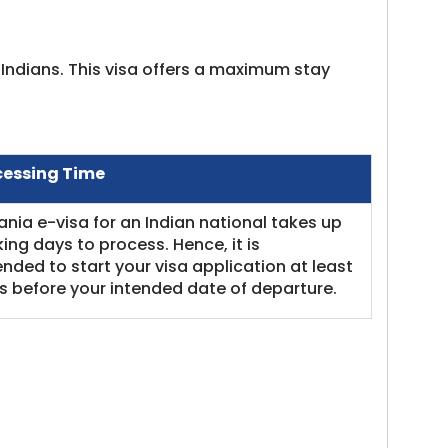
r Indians. This visa offers a maximum stay
cessing Time
nia e-visa for an Indian national takes up
king days to process. Hence, it is
ed to start your visa application at least
 before your intended date of departure.