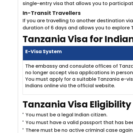
single-entry visa that allows you to participa
In-Transit Travellers
If you are travelling to another destination v
duration of 6 days and allows you to explore 
Tanzania
Visa for India
E-Visa System
The embassy and consulate offices of Tanz
no longer accept visa applications in person
You must apply for a suitable Tanzania e-vis
Indians online via the official website.
Tanzania
Visa
Eligibilit
You must be a legal Indian citizen.
You must have a valid passport that has been
There must be no active criminal case agains