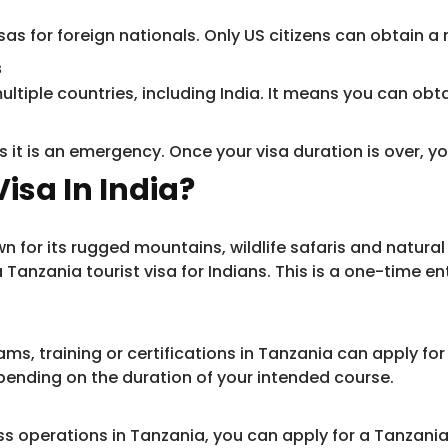
as for foreign nationals. Only US citizens can obtain a 
s
ultiple countries, including India. It means you can obta
 it is an emergency. Once your visa duration is over, y
isa In India?
 for its rugged mountains, wildlife safaris and natural b
Tanzania tourist visa for Indians. This is a one-time en
, training or certifications in Tanzania can apply for a
pending on the duration of your intended course.
 operations in Tanzania, you can apply for a Tanzania bu