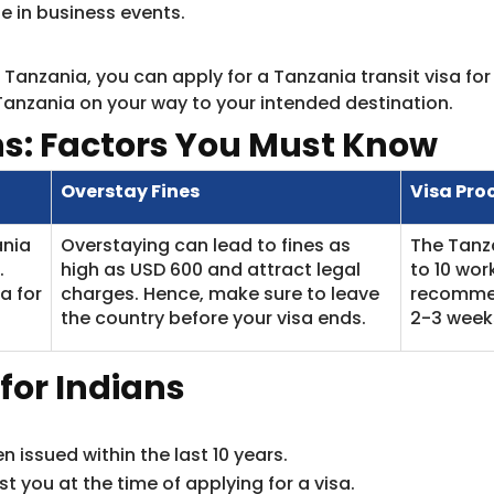
te in business events.
ia Tanzania, you can apply for a Tanzania transit visa fo
Tanzania on your way to your intended destination.
ns: Factors You Must Know
Overstay Fines
Visa Pro
ania
Overstaying can lead to fines as
The Tanza
.
high as USD 600 and attract legal
to 10 wor
a for
charges. Hence, make sure to leave
recommend
the country before your visa ends.
2-3 weeks
y for Indians
 issued within the last 10 years.
t you at the time of applying for a visa.