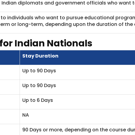
or Indian diplomats and government officials who want to
d to individuals who want to pursue educational progra
term or long-term, depending upon the duration of the 
for Indian Nationals
Stay Duration
Up to 90 Days
Up to 90 Days
Up to 6 Days
NA
90 Days or more, depending on the course dur