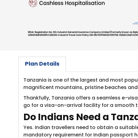
Plan Details
Tanzania is one of the largest and most popular
magnificent mountains, pristine beaches and ri
Thankfully, Tanzania offers a seamless e-visa
go for a visa-on-arrival facility for a smooth 
Do Indians Need a Tanz
Yes. Indian travellers need to obtain a suitab
mandatory requirement for Indian passport hol