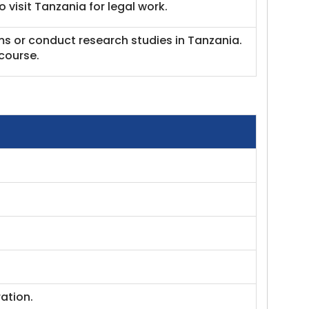
 visit Tanzania for legal work.
ms or conduct research studies in Tanzania.
course.
ation.