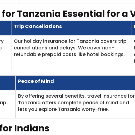
 for Tanzania
Essential for a 
Trip Cancellations
ry
Our holiday insurance for Tanzania covers trip
o
cancellations and delays. We cover non-
refundable prepaid costs like hotel bookings.
Peace of Mind
By offering several benefits, travel insurance for
rip
Tanzania offers complete peace of mind and
lets you explore Tanzania worry-free.
for Indians