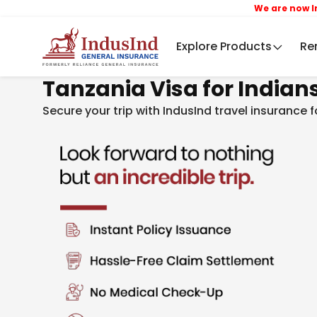
We are now IndusInd 
Explore Products
Re
Tanzania Visa for Indian
Secure your trip with IndusInd travel insurance 