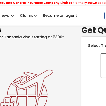
General Insurance Company Limited
(formerly known as Reliance Ge
newal
Claims
Become an agent
Get Q
s
for Tanzania visa starting at ₹306*
Select Tr