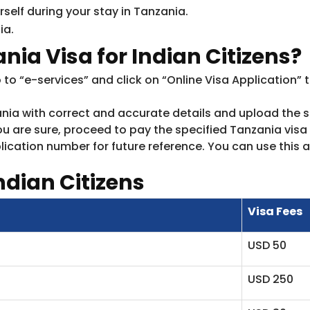
elf during your stay in Tanzania.
ia.
nia Visa for Indian Citizens?
o to “e-services” and click on “Online Visa Application” 
anzania with correct and accurate details and upload th
u are sure, proceed to pay the specified Tanzania visa f
ication number for future reference. You can use this a
ndian Citizens
Visa Fees
USD 50
USD 250