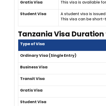
Gratis Visa
This visa is available f
Student Visa
A student visa is issue
This visa can be short-
Tanzania Visa
Duration 
Type of Visa
Ordinary Visa (Single Entry)
Business Visa
Transit Visa
Gratis Visa
Student Visa