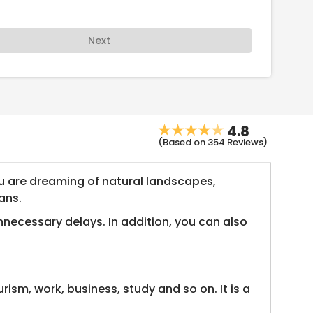
Next
4.8
(Based on 354 Reviews)
 you are dreaming of natural landscapes,
ans.
nnecessary delays. In addition, you can also
ism, work, business, study and so on. It is a