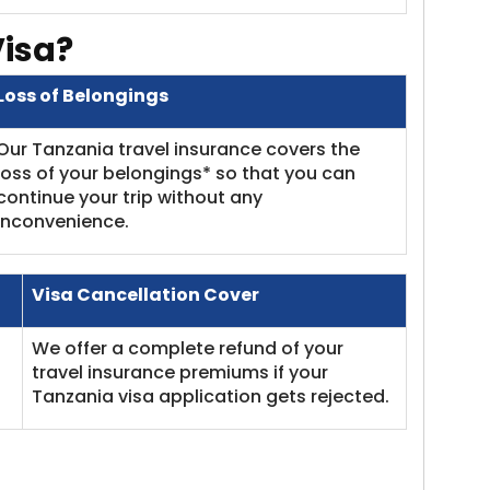
Visa?
Loss of Belongings
Our Tanzania travel insurance covers the
loss of your belongings* so that you can
continue your trip without any
inconvenience.
Visa Cancellation Cover
We offer a complete refund of your
travel insurance premiums if your
Tanzania visa application gets rejected.