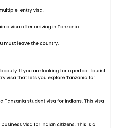
multiple-entry visa.
in a visa after arriving in Tanzania.
ou must leave the country.
eauty. If you are looking for a perfect tourist
try visa that lets you explore Tanzania for
 Tanzania student visa for Indians. This visa
siness visa for Indian citizens. This is a