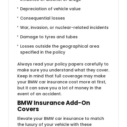
Depreciation of vehicle value
Consequential losses
War, invasion, or nuclear-related incidents
Damage to tyres and tubes
Losses outside the geographical area
specified in the policy
Always read your policy papers carefully to
make sure you understand what they cover.
Keep in mind that full coverage may make
your BMW car insurance cost more at first,
but it can save you a lot of money in the
event of an accident.
BMW Insurance Add-​On
Covers
Elevate your BMW car insurance to match
the luxury of your vehicle with these