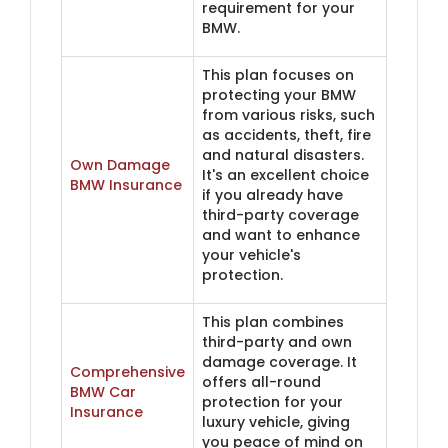
requirement for your
BMW.
This plan focuses on
protecting your BMW
from various risks, such
as accidents, theft, fire
and natural disasters.
Own Damage
It's an excellent choice
BMW ​Insurance
if you already have
third-party coverage
and want to enhance
your vehicle's
protection.
This plan combines
third-party and own
damage coverage. It
Comprehensive
offers all-round
BMW Car
protection for your
Insurance
luxury vehicle, giving
you peace of mind on