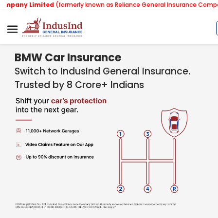
imited
(formerly known as Reliance General Insurance Company Limited
BMW Car Insurance
Switch to IndusInd General Insurance.
Trusted by 8 Crore+ Indians