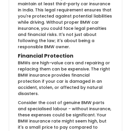
maintain at least third-party car insurance
in India. This legal requirement ensures that
you're protected against potential liabilities
while driving. Without proper BMW car
insurance, you could face legal penalties
and financial risks. It's not just about
following the law; it's about being a
responsible BMW owner.
Financial Protection
BMWs are high-value cars and repairing or
replacing them can be expensive. The right
BMW insurance provides financial
protection if your car is damaged in an
accident, stolen, or affected by natural
disasters.
Consider the cost of genuine BMW parts
and specialised labour - without insurance,
these expenses could be significant. Your
BMW insurance rate might seem high, but
it's a small price to pay compared to