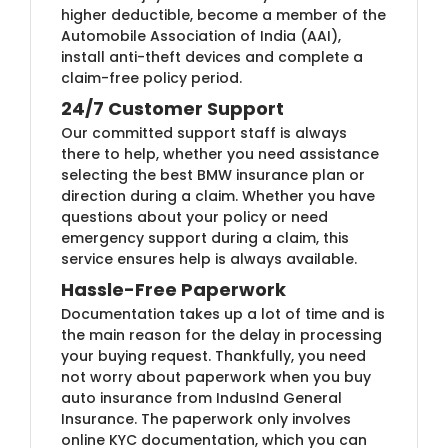
higher deductible, become a member of the
Automobile Association of India (AAI),
install anti-theft devices and complete a
claim-free policy period.
24/7 Customer Support
Our committed support staff is always
there to help, whether you need assistance
selecting the best BMW insurance plan or
direction during a claim. Whether you have
questions about your policy or need
emergency support during a claim, this
service ensures help is always available.
Hassle-Free Paperwork
Documentation takes up a lot of time and is
the main reason for the delay in processing
your buying request. Thankfully, you need
not worry about paperwork when you buy
auto insurance from IndusInd General
Insurance. The paperwork only involves
online KYC documentation, which you can