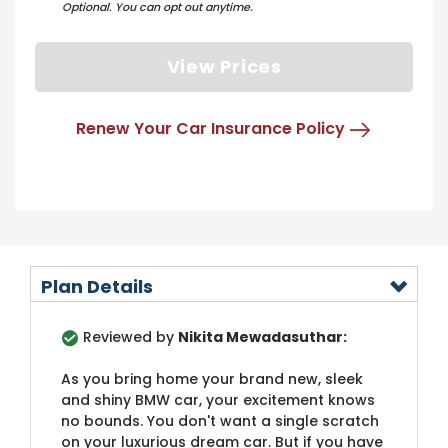
Optional. You can opt out anytime.
View Prices
Renew Your Car Insurance Policy
Plan Details
Reviewed by
Nikita Mewadasuthar:
As you bring home your brand new, sleek
and shiny BMW car, your excitement knows
no bounds. You don't want a single scratch
on your luxurious dream car. But if you have