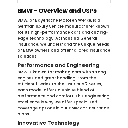
BMW - Ove​rview and USPs
BMW, or Bayerische Motoren Werke, is a
German luxury vehicle manufacturer known
for its high-performance cars and cutting-
edge technology. At IndusInd General
Insurance, we understand the unique needs
of BMW owners and offer tailored insurance
solutions.
Performance and Engineering
BMW is known for making cars with strong
engines and great handling. From the
efficient 1 Series to the luxurious 7 Series,
each model offers a unique blend of
performance and comfort. This engineering
excellence is why we offer specialised
coverage options in our BMW car insurance
plans.
Innovative Technology