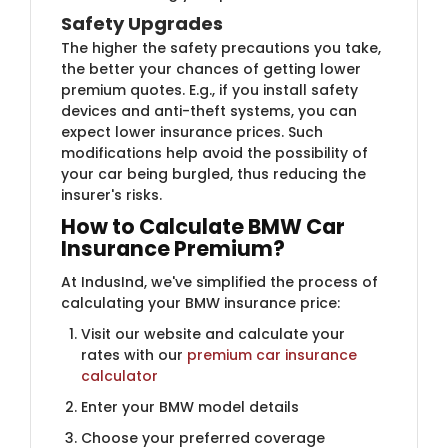
Safety Upgrades
The higher the safety precautions you take,
the better your chances of getting lower
premium quotes. E.g., if you install safety
devices and anti-theft systems, you can
expect lower insurance prices. Such
modifications help avoid the possibility of
your car being burgled, thus reducing the
insurer's risks.
How to Calculate BMW ​​Car
Insurance Premium?
At IndusInd, we've simplified the process of
calculating your BMW insurance price:
Visit our website and calculate your
rates with our
premium car insurance
calculator
Enter your BMW model details
Choose your preferred coverage