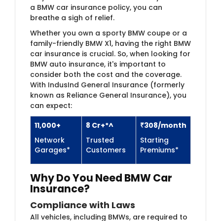
a BMW car insurance policy, you can
breathe a sigh of relief.
Whether you own a sporty BMW coupe or a
family-friendly BMW X1, having the right BMW
car insurance is crucial. So, when looking for
BMW auto insurance, it's important to
consider both the cost and the coverage.
With IndusInd General Insurance (formerly
known as Reliance General Insurance), you
can expect:
11,000+
8 Cr+*^
₹308/month
Network
Trusted
Starting
Garages*
Customers
Premiums*
Why Do You Need BMW​​ Car
Insurance?
Compliance with Laws
All vehicles, including BMWs, are required to