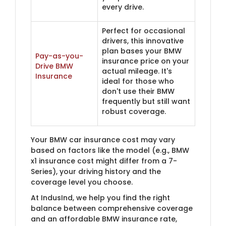
every drive.
Perfect for occasional
drivers, this innovative
plan bases your BMW
Pay-as-you-
insurance price on your
Drive BMW
actual mileage. It's
Insurance
ideal for those who
don't use their BMW
frequently but still want
robust coverage.
Your BMW car insurance cost may vary
based on factors like the model (e.g., BMW
x1 insurance cost might differ from a 7-
Series), your driving history and the
coverage level you choose.
At IndusInd, we help you find the right
balance between comprehensive coverage
and an affordable BMW insurance rate,