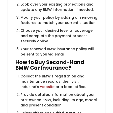
Look over your existing protections and
update any BMW information if needed.
Modify your policy by adding or removing
features to match your current situation.
Choose your desired level of coverage
and complete the payment process
securely online.
Your renewed BMW insurance policy will
be sent to you via email.
How to Buy Second-Han​​d
BMW Car Insurance?
Collect the BMW's registration and
maintenance records, then visit
IndusInd's
website
or a local office.
Provide detailed information about your
pre-owned BMW, including its age, model
and present condition.
Select either basic third-party or