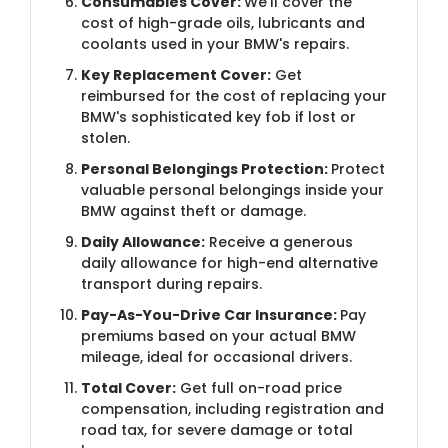
Consumables Cover:
We'll cover the
cost of high-grade oils, lubricants and
coolants used in your BMW's repairs.
Key Replacement Cover:
Get
reimbursed for the cost of replacing your
BMW's sophisticated key fob if lost or
stolen.
Personal Belongings Protection:
Protect
valuable personal belongings inside your
BMW against theft or damage.
Daily Allowance:
Receive a generous
daily allowance for high-end alternative
transport during repairs.
Pay-As-You-Drive Car Insurance:
Pay
premiums based on your actual BMW
mileage, ideal for occasional drivers.
Total Cover:
Get full on-road price
compensation, including registration and
road tax, for severe damage or total