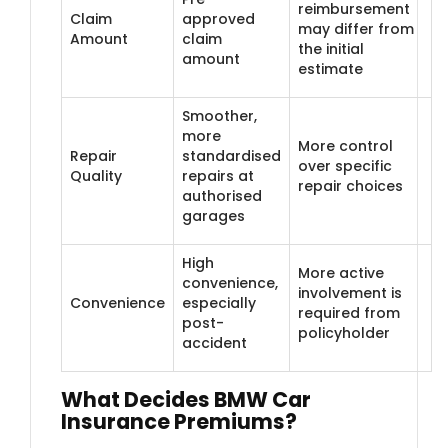
reimbursement
Claim
approved
may differ from
Amount
claim
the initial
amount
estimate
Smoother,
more
More control
Repair
standardised
over specific
Quality
repairs at
repair choices
authorised
garages
High
More active
convenience,
involvement is
Convenience
especially
required from
post-
policyholder
accident
What Decides B​MW Car
Insurance Premiums?