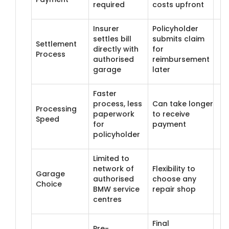
required
costs upfront
Insurer
Policyholder
settles bill
submits claim
Settlement
directly with
for
Process
authorised
reimbursement
garage
later
Faster
process, less
Can take longer
Processing
paperwork
to receive
Speed
for
payment
policyholder
Limited to
network of
Flexibility to
Garage
authorised
choose any
Choice
BMW service
repair shop
centres
Final
Pre-