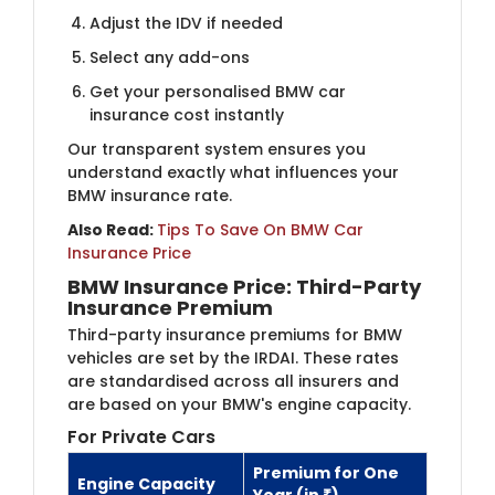
Adjust the IDV if needed
Select any add-ons
Get your personalised BMW car
insurance cost instantly
Our transparent system ensures you
understand exactly what influences your
BMW insurance rate.
Also Read:
Tips To Save On BMW Car
Insurance Price
BMW Insurance Price: Third-Party
Insurance Premium
Third-party insurance premiums for BMW
vehicles are set by the IRDAI. These rates
are standardised across all insurers and
are based on your BMW's engine capacity.
For Private Cars
Premium for One
Engine Capacity
Year (in ₹)