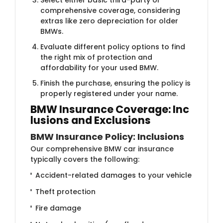
comprehensive coverage, considering
extras like zero depreciation for older
BMWs.
Evaluate different policy options to find
the right mix of protection and
affordability for your used BMW.
Finish the purchase, ensuring the policy is
properly registered under your name.
BMW Insurance Coverage: Inc​
lusions and Exclusions
BMW Insurance Policy: Inclusions
Our comprehensive BMW car insurance
typically covers the following:
Accident-related damages to your vehicle
Theft protection
Fire damage