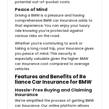
potential out-of-pocket costs.
Peace of Mind
Driving a BMW is a pleasure and having
comprehensive BMW car insurance adds to
that experience. You can enjoy your luxury
ride knowing you're protected against
various risks on the road.
Whether you're commuting to work or
taking a long road trip, your insurance gives
you peace of mind. This security is
especially valuable given the higher BMW
car insurance cost compared to average
vehicles.
Features and Benefits of Re​​​
liance Car Insurance for BMW
Hassle-Free Buying and Claiming
Insurance
We've simplified the process of getting BMW
car insurance. Our online platform allows