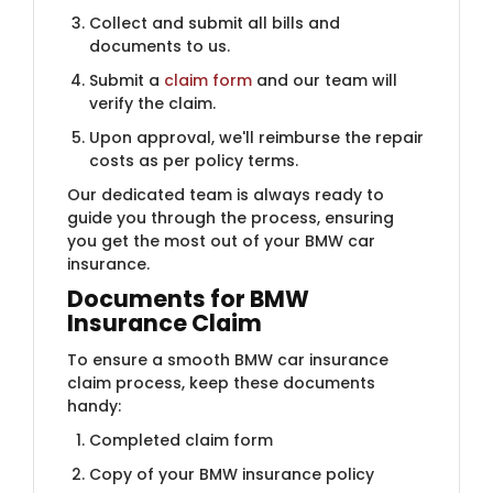
Collect and submit all bills and
documents to us.
Submit a
claim form
and our team will
verify the claim.
Upon approval, we'll reimburse the repair
costs as per policy terms.
Our dedicated team is always ready to
guide you through the process, ensuring
you get the most out of your BMW car
insurance.
Docum​​ents for BMW
Insurance Claim
To ensure a smooth BMW car insurance
claim process, keep these documents
handy:
Completed claim form
Copy of your BMW insurance policy