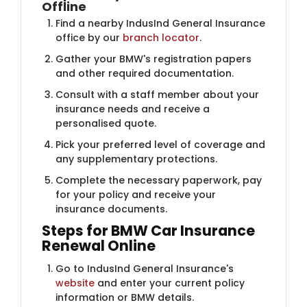
Offline
Find a nearby IndusInd General Insurance
office by our
branch locator
.
Gather your BMW's registration papers
and other required documentation.
Consult with a staff member about your
insurance needs and receive a
personalised quote.
Pick your preferred level of coverage and
any supplementary protections.
Complete the necessary paperwork, pay
for your policy and receive your
insurance documents.
Steps for BMW Car Insurance​​​​
Renewal Online
Go to IndusInd General Insurance's
website
and enter your current policy
information or BMW details.