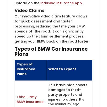
upload on the
IndusInd Insurance App
.
Video Claims
Our innovative video claim feature allows
for quick assessment and faster
processing, reducing the time your BMW
spends off the road. It can significantly
speed up the claim settlement process,
getting your BMW back on the road faster.
Types of BMW Car Insu​rance
Plans
Types of
Insurance
What to Expect
Plans
This basic plan covers
damages to third-
party property and
Third-Party
injuries to others. It's
BMW Insurance
the minimum legal