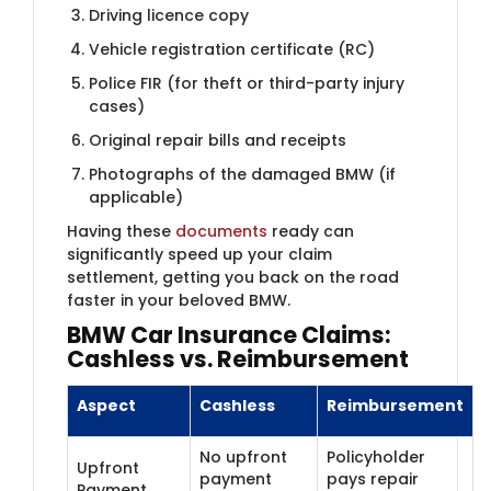
Driving licence copy
Vehicle registration certificate (RC)
Police FIR (for theft or third-party injury
cases)
Original repair bills and receipts
Photographs of the damaged BMW (if
applicable)
Having these
documents
ready can
significantly speed up your claim
settlement, getting you back on the road
faster in your beloved BMW.
BMW Car Insur​​ance Claims:
Cashless vs. Reimbursement
Aspect
Cashless
Reimbursement
No upfront
Policyholder
Upfront
payment
pays repair
Payment