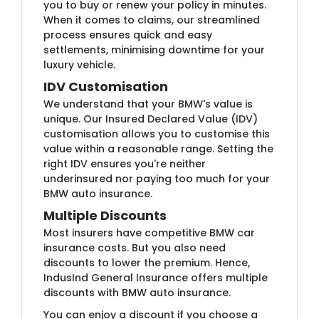
you to buy or renew your policy in minutes.
When it comes to claims, our streamlined
process ensures quick and easy
settlements, minimising downtime for your
luxury vehicle.
IDV Customisation
We understand that your BMW's value is
unique. Our Insured Declared Value (IDV)
customisation allows you to customise this
value within a reasonable range. Setting the
right IDV ensures you're neither
underinsured nor paying too much for your
BMW auto insurance.
Multiple Discounts
Most insurers have competitive BMW car
insurance costs. But you also need
discounts to lower the premium. Hence,
IndusInd General Insurance offers multiple
discounts with BMW auto insurance.
You can enjoy a discount if you choose a