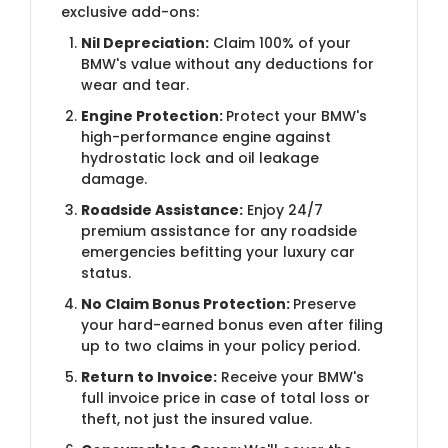
exclusive add-ons:
Nil Depreciation:
Claim 100% of your
BMW's value without any deductions for
wear and tear.
Engine Protection:
Protect your BMW's
high-performance engine against
hydrostatic lock and oil leakage
damage.
Roadside Assistance:
Enjoy 24/7
premium assistance for any roadside
emergencies befitting your luxury car
status.
No Claim Bonus Protection:
Preserve
your hard-earned bonus even after filing
up to two claims in your policy period.
Return to Invoice:
Receive your BMW's
full invoice price in case of total loss or
theft, not just the insured value.