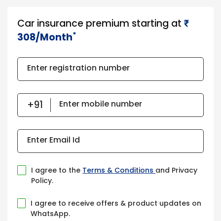
Car insurance premium starting at
₹​​​
*
308/Month
Enter registration number
Enter mobile number
Enter Email Id
I agree to the
Terms & Conditions
and Privacy
Policy.
I agree to receive offers & product updates on
WhatsApp.