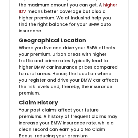
the maximum amount you can get. A
higher
IDV
means better coverage but also a
higher premium. We at IndusInd help you
find the right balance for your BMW auto
insurance.
Geographical Location
Where you live and drive your BMW affects
your premium. Urban areas with higher
traffic and crime rates typically lead to
higher BMW car insurance prices compared
to rural areas. Hence, the location where
you register and drive your BMW car affects
the risk levels and, thereby, the insurance
premium.
Claim History
Your past claims affect your future
premiums. A history of frequent claims may
increase your BMW insurance rate, while a
clean record can earn you a No Claim
Bonus, reducing your premium.