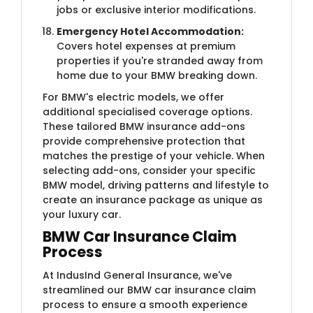
jobs or exclusive interior modifications.
Emergency Hotel Accommodation:
Covers hotel expenses at premium
properties if you're stranded away from
home due to your BMW breaking down.
For BMW's electric models, we offer
additional specialised coverage options.
These tailored BMW insurance add-ons
provide comprehensive protection that
matches the prestige of your vehicle. When
selecting add-ons, consider your specific
BMW model, driving patterns and lifestyle to
create an insurance package as unique as
your luxury car.
BMW Car Insurance Clai​m
Process
At IndusInd General Insurance, we've
streamlined our BMW car insurance claim
process to ensure a smooth experience