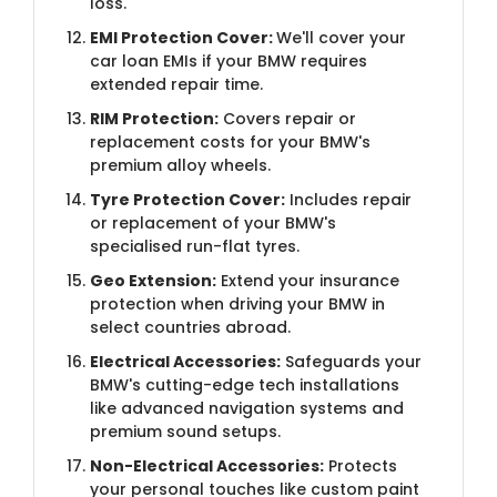
loss.
EMI Protection Cover:
We'll cover your
car loan EMIs if your BMW requires
extended repair time.
RIM Protection:
Covers repair or
replacement costs for your BMW's
premium alloy wheels.
Tyre Protection Cover:
Includes repair
or replacement of your BMW's
specialised run-flat tyres.
Geo Extension:
Extend your insurance
protection when driving your BMW in
select countries abroad.
Electrical Accessories:
Safeguards your
BMW's cutting-edge tech installations
like advanced navigation systems and
premium sound setups.
Non-Electrical Accessories:
Protects
your personal touches like custom paint