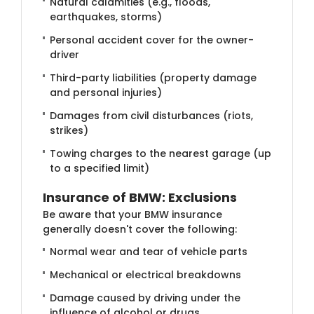
Natural calamities (e.g., floods,
earthquakes, storms)
Personal accident cover for the owner-
driver
Third-party liabilities (property damage
and personal injuries)
Damages from civil disturbances (riots,
strikes)
Towing charges to the nearest garage (up
to a specified limit)
Insurance of BM​W: Exclusions
Be aware that your BMW insurance
generally doesn't cover the following:
Normal wear and tear of vehicle parts
Mechanical or electrical breakdowns
Damage caused by driving under the
influence of alcohol or drugs