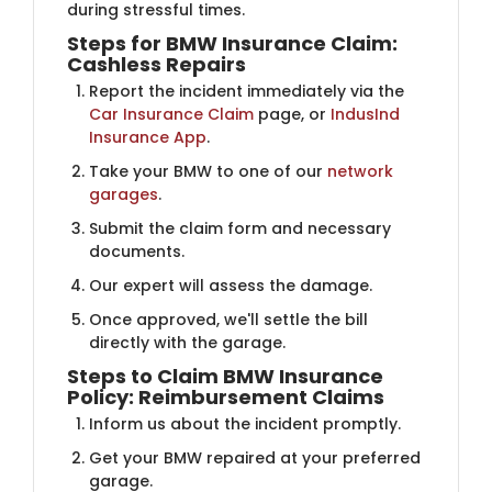
during stressful times.
Steps for BMW Insurance Claim:
Cashless Repairs
Report the incident immediately via the
Car Insurance Claim
page, or
IndusInd
Insurance App
.
Take your BMW to one of our
network
garages
.
Submit the claim form and necessary
documents.
Our expert will assess the damage.
Once approved, we'll settle the bill
directly with the garage.
Steps to Claim BMW Insurance
Policy: Reimbursement Claims
Inform us about the incident promptly.
Get your BMW repaired at your preferred
garage.