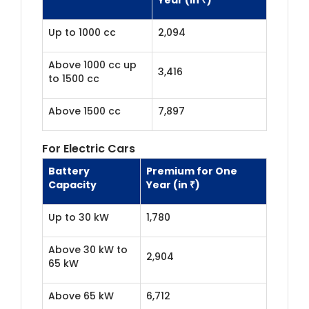
Up to 1000 cc
2,094
Above 1000 cc up
3,416
to 1500 cc
Above 1500 cc
7,897
For Electric Cars
Battery
Premium for One
Capacity
Year (in ₹)
Up to 30 kW
1,780
Above 30 kW to
2,904
65 kW
Above 65 kW
6,712