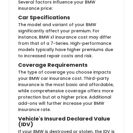
Several factors influence your BMW
insurance price:
Car Specifications
The model and variant of your BMW
significantly affect your premium. For
instance, BMW x1 insurance cost may differ
from that of a 7-Series. High-performance
models typically have higher premiums due
to increased repair costs and risk.
Coverage Requirements
The type of coverage you choose impacts
your BMW car insurance cost. Third-party
insurance is the most basic and affordable,
while comprehensive coverage offers more
protection but at a higher price. Additional
add-ons will further increase your BMW
insurance rate.
Vehicle's Insured Declared Value
(IDV)
If your BMW is destroyed or stolen, the IDV is