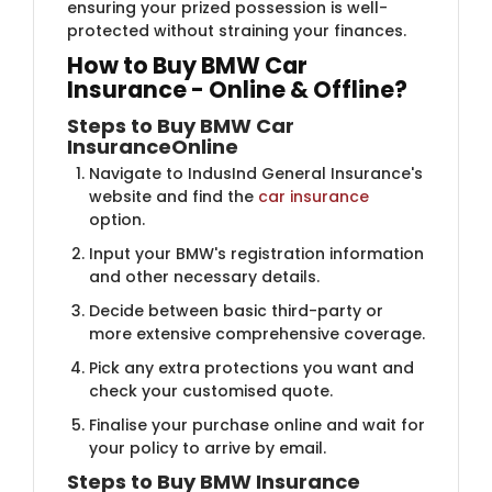
ensuring your prized possession is well-
protected without straining your finances.
How to Buy BMW C​​ar
Insurance - Online & Offline?
Steps to Buy BMW Car
Insurance
Online
Navigate to IndusInd General Insurance's
website and find the
car insurance
option.
Input your BMW's registration information
and other necessary details.
Decide between basic third-party or
more extensive comprehensive coverage.
Pick any extra protections you want and
check your customised quote.
Finalise your purchase online and wait for
your policy to arrive by email.
Steps to Buy BMW Insurance