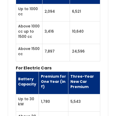
Up to 1000
2,094
6,521
cc
Above 1000
cc up to
3,416
10,640
1500 cc
Above 1500
7,897
24,596
cc
For Electric Cars
Premium for
Three-Year
Battery
One Year (in
New Car
Capacity
₹)
Premium
Up to 30
1,780
5,543
kW