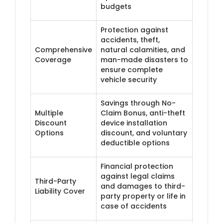
budgets
Protection against
accidents, theft,
Comprehensive
natural calamities, and
Coverage
man-made disasters to
ensure complete
vehicle security
Savings through No-
Multiple
Claim Bonus, anti-theft
Discount
device installation
Options
discount, and voluntary
deductible options
Financial protection
against legal claims
Third-Party
and damages to third-
Liability Cover
party property or life in
case of accidents