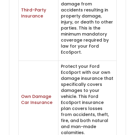
damage from
Third-Party
accidents resulting in
Insurance
property damage,
injury, or death to other
parties. This is the
minimum mandatory
coverage required by
law for your Ford
EcoSport.
Protect your Ford
EcoSport with our own
damage insurance that
specifically covers
damages to your
Own Damage
vehicle. This Ford
Car Insurance
EcoSport insurance
plan covers losses
from accidents, theft,
fire, and both natural
and man-made
calamities.