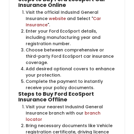
Insurance Online
Visit the official IndusInd General
Insurance
website
and Select "
Car
Insurance
".
Enter your Ford EcoSport details,
including manufacturing year and
registration number.
Choose between comprehensive or
third-party Ford EcoSport car insurance
coverage.
Add desired optional covers to enhance
your protection.
Complete the payment to instantly
receive your policy documents.
Steps to Buy Ford EcoSport
Insurance Offline
Visit your nearest IndusInd General
Insurance branch with our
branch
locator
Bring necessary documents like Vehicle
registration certificate, driving licence