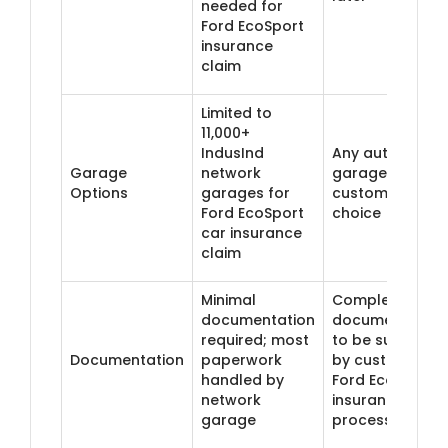
needed for
Ford EcoSport
insurance
claim
Limited to
11,000+
IndusInd
Any authorised
Garage
network
garage of
Options
garages for
customer's
Ford EcoSport
choice
car insurance
claim
Minimal
Complete
documentation
documentation
required; most
to be submitte
Documentation
paperwork
by customer fo
handled by
Ford EcoSport
network
insurance claim
garage
process