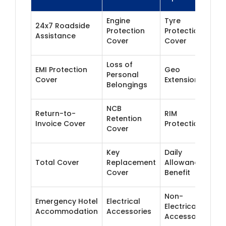
Engine
Tyre
24x7 Roadside
Protection
Protection
Assistance
Cover
Cover
Loss of
EMI Protection
Geo
Personal
Cover
Extension
Belongings
NCB
Return-to-
RIM
Retention
Invoice Cover
Protection
Cover
Key
Daily
Total Cover
Replacement
Allowance
Cover
Benefit
Non-
Emergency Hotel
Electrical
Electrical
Accommodation
Accessories
Accessories