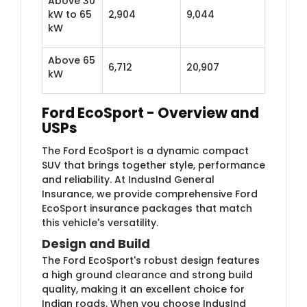
Above 30
kW to 65
2,904
9,044
kW
Above 65
6,712
20,907
kW
Ford EcoSport - Overview and
USPs
The Ford EcoSport is a dynamic compact
SUV that brings together style, performance
and reliability. At IndusInd General
Insurance, we provide comprehensive Ford
EcoSport insurance packages that match
this vehicle's versatility.
Design and Build
The Ford EcoSport's robust design features
a high ground clearance and strong build
quality, making it an excellent choice for
Indian roads. When you choose IndusInd