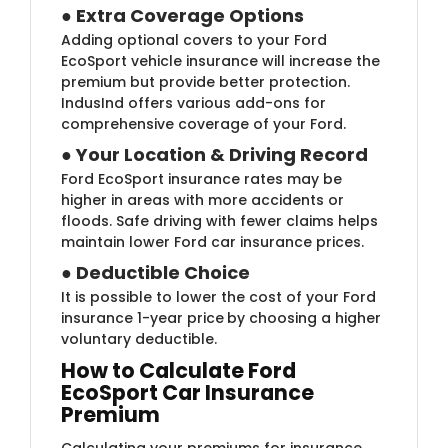
●
Extra Coverage Options
Adding optional covers to your Ford
EcoSport vehicle insurance will increase the
premium but provide better protection.
IndusInd offers various add-ons for
comprehensive coverage of your Ford.
●
Your Location & Driving Record
Ford EcoSport insurance rates may be
higher in areas with more accidents or
floods. Safe driving with fewer claims helps
maintain lower Ford car insurance prices.
●
Deductible Choice
It is possible to lower the cost of your Ford
insurance 1-year price
by choosing a higher
voluntary deductible.
How to Calculate Ford
EcoSport Car Insurance
Premium
Calculating your premiums for insurance