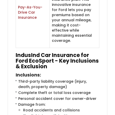
innovative insurance
Pay-As-You-
for Ford lets you pay
Drive Car
premiums based on
Insurance
your annual mileage,
making it cost-
effective while
maintaining essential
coverage.
IndusInd Car Insurance for
Ford EcoSport - Key Inclusions
& Exclusion
Inclusions
:
Third-party liability coverage (injury,
death, property damage)
Complete theft or total loss coverage
Personal accident cover for owner-driver
Damage from:
Road accidents and collisions