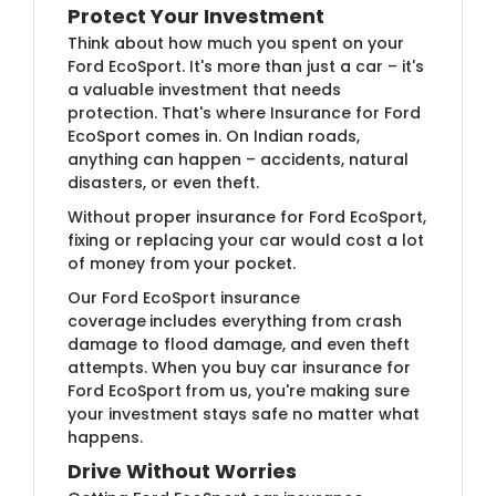
Protect Your Investment
Think about how much you spent on your
Ford EcoSport. It's more than just a car – it's
a valuable investment that needs
protection. That's where Insurance for Ford
EcoSport comes in. On Indian roads,
anything can happen – accidents, natural
disasters, or even theft.
Without proper insurance for Ford EcoSport,
fixing or replacing your car would cost a lot
of money from your pocket.
Our Ford EcoSport insurance
coverage
includes everything from crash
damage to flood damage, and even theft
attempts. When you buy car insurance for
Ford EcoSport
from us, you're making sure
your investment stays safe no matter what
happens.
Drive Without Worries