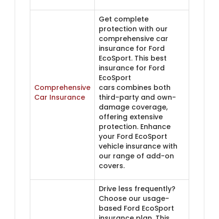
Get complete
protection with our
comprehensive car
insurance for Ford
EcoSport. This best
insurance for Ford
EcoSport
Comprehensive
cars
combines both
Car Insurance
third-party and own-
damage coverage,
offering extensive
protection. Enhance
your Ford EcoSport
vehicle insurance with
our range of add-on
covers.
Drive less frequently?
Choose our usage-
based Ford EcoSport
insurance plan. This