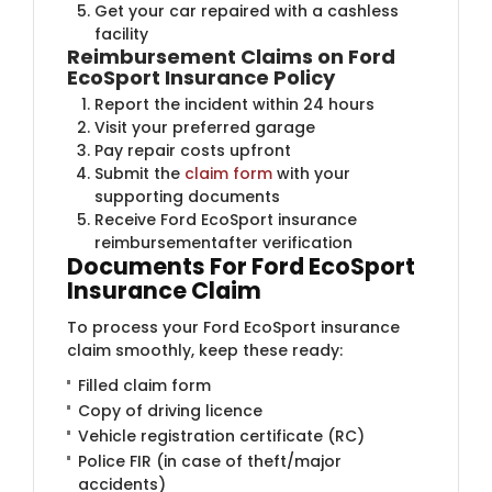
Get your car repaired with a cashless
facility
Reimbursement Claims on Ford
EcoSport Insurance Policy
Report the incident within 24 hours
Visit your preferred garage
Pay repair costs upfront
Submit the
claim form
with your
supporting documents
Receive Ford EcoSport insurance
reimbursementafter verification
Documents For Ford EcoSport
Insurance Claim
To process your Ford EcoSport insurance
claim smoothly, keep these ready:
Filled claim form
Copy of driving licence
Vehicle registration certificate (RC)
Police FIR (in case of theft/major
accidents)