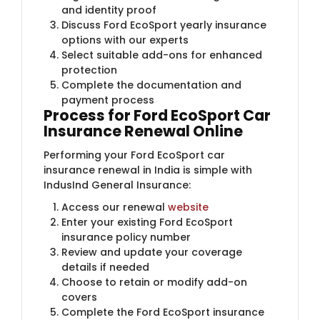
and identity proof
Discuss Ford EcoSport yearly insurance
options with our experts
Select suitable add-ons for enhanced
protection
Complete the documentation and
payment process
Process
for Ford EcoSport Car
Insurance Renewal Online
Performing your Ford EcoSport car
insurance renewal in India is simple with
IndusInd General Insurance:
Access our renewal
website
Enter your existing Ford EcoSport
insurance policy number
Review and update your coverage
details if needed
Choose to retain or modify add-on
covers
Complete the Ford EcoSport insurance