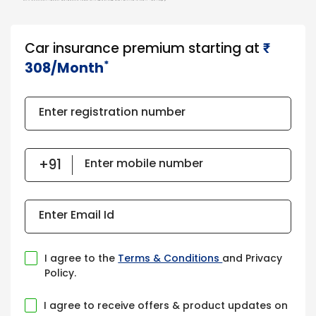
Car insurance premium starting at
₹​​​
*
308/Month
Enter registration number
Enter mobile number
Enter Email Id
I agree to the
Terms & Conditions
and Privacy
Policy.
I agree to receive offers & product updates on