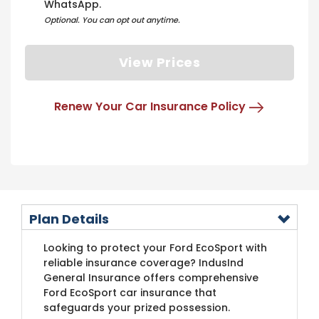
WhatsApp.
Optional. You can opt out anytime.
View Prices
Renew Your Car Insurance Policy
Plan Details
Looking to protect your Ford EcoSport with
reliable insurance coverage? IndusInd
General Insurance offers comprehensive
Ford EcoSport car insurance that
safeguards your prized possession.