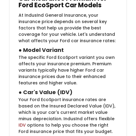
Ford EcoSport Car Models
At IndusInd General Insurance, your
insurance price
depends on several key
factors that help us provide the best
coverage for your vehicle. Let's understand
what affects your Ford car insurance rates:
●
Model Variant
The specific Ford EcoSport variant you own
affects your insurance premium. Premium
variants typically have higher Ford car
insurance prices
due to their enhanced
features and higher value.
●
Car's Value (IDV)
Your Ford EcoSport insurance rates are
based on the Insured Declared Value (IDV),
which is your car's current market value
minus depreciation. IndusInd offers flexible
IDV
options to help you choose the right
Ford insurance price that fits your budget.