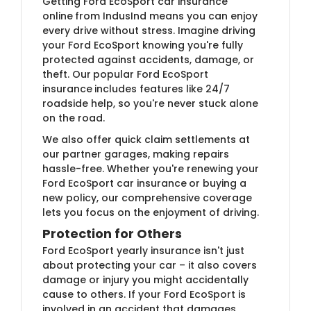
Getting Ford EcoSport car insurance
online
from IndusInd means you can enjoy
every drive without stress. Imagine driving
your Ford EcoSport knowing you're fully
protected against accidents, damage, or
theft. Our
popular Ford EcoSport
insurance
includes features like 24/7
roadside help, so you're never stuck alone
on the road.
We also offer quick claim settlements at
our partner garages, making repairs
hassle-free. Whether you're renewing your
Ford EcoSport car insurance
or buying a
new policy, our comprehensive coverage
lets you focus on the enjoyment of driving.
Protection for Others
Ford EcoSport yearly insurance isn't just
about protecting your car – it also covers
damage or injury you might accidentally
cause to others. If your Ford EcoSport is
involved in an accident that damages