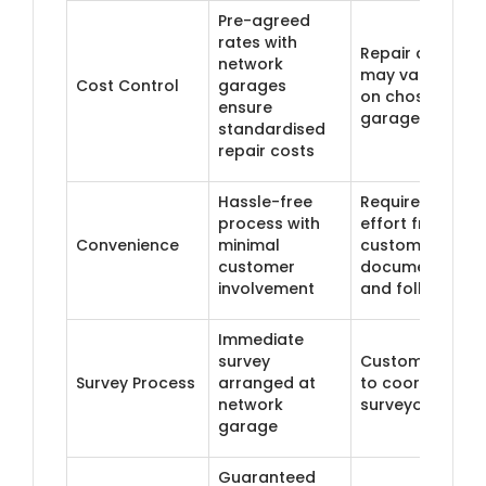
Pre-agreed
rates with
Repair costs
network
may vary base
Cost Control
garages
on chosen
ensure
garage
standardised
repair costs
Hassle-free
Requires more
process with
effort from
Convenience
minimal
customer in
customer
documentation
involvement
and follow-up
Immediate
survey
Customer need
Survey Process
arranged at
to coordinate a
network
surveyor visit
garage
Guaranteed