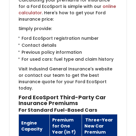
for a Ford EcoSport is simple with our
online
calculator
. Here's how to get your Ford
insurance price:
Simply provide:
Ford EcoSport registration number
Contact details
Previous policy information
For used cars: fuel type and claim history
Visit IndusInd General Insurance's website
or contact our team to get the best
insurance quote for your Ford EcoSport
today.
Ford EcoSport
Third-Party Car
Insurance Premium
s
For Standard Fuel-Based Cars
Premium
Three-Year
Engine
for One
New Car
Capacity
Year (in ₹)
Premium