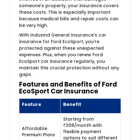
someone's property, your insurance covers
these costs. This is especially important
because medical bills and repair costs can
be very high.
With IndusInd General Insurance's car
insurance for Ford EcoSport, you're
protected against these unexpected
expenses. Plus, when you renew Ford
EcoSport car insurance regularly, you
maintain this crucial protection without any
gaps.
Features and Benefits of Ford
EcoSport
Car Insurance
Feature
Benefit
Starting from
₹308/month with
Affordable
flexible payment
Premium Plans
options to suit different