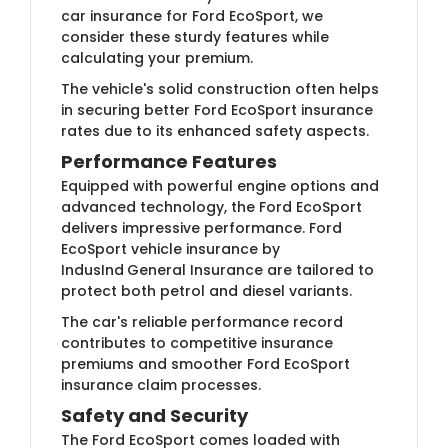
car insurance for Ford EcoSport, we
consider these sturdy features while
calculating your premium.
The vehicle's solid construction often helps
in securing better Ford EcoSport insurance
rates due to its enhanced safety aspects.
Performance Features
Equipped with powerful engine options and
advanced technology, the Ford EcoSport
delivers impressive performance. Ford
EcoSport vehicle insurance by
IndusInd
General Insurance are tailored to
protect both petrol and diesel variants.
The car's reliable performance record
contributes to competitive insurance
premiums and smoother Ford EcoSport
insurance claim processes.
Safety and Security
The Ford EcoSport comes loaded with