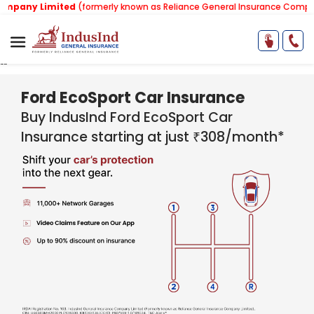
mited
(formerly known as Reliance General Insurance Company Limited)
"
"
Ford EcoSport Car Insurance
Buy IndusInd Ford EcoSport C​​ar
Insurance starting at just ₹308/month*