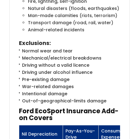
Fire, lightning, self-ignition
Natural disasters (floods, earthquakes)
Man-made calamities (riots, terrorism)
Transport damage (road, rail, water)
Animal-related incidents
Exclusions
:
Normal wear and tear
Mechanical/electrical breakdowns
Driving without a valid licence
Driving under alcohol influence
Pre-existing damage
War-related damages
Intentional damage
Out-of-geographical-limits damage
Ford
EcoSport Insurance
Add-
on Covers
Pay-As-You-
Consumables
Nil Depreciation
Drive
Expenses