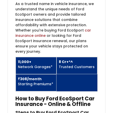
As a trusted name in vehicle insurance, we
understand the unique needs of Ford
EcoSport owners and provide tailored
insurance solutions that combine
affordability with extensive protection.
Whether you're buying Ford EcoSport
car
insurance online
or looking for Ford
EcoSport insurance renewal, our plans
ensure your vehicle stays protected on
every journey.
11,000+
8 Cr+*^
Network Garages*
Trusted Customers​
₹308/month
Starting Premiums*
How to Buy Ford EcoSport Car
Insurance
- Online & Offline
Steps to Buy Ford EcoSport Car