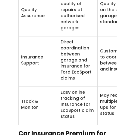
quality of
Quality depend
Quality
repairs at
on the chosen
Assurance
authorised
garage's
network
standards
garages
Direct
coordination
Customer need
between
Insurance
to coordinate
garage and
Support
between garag
insurance for
and insurer
Ford EcoSport
claims
Easy online
May require
tracking of
Track &
multiple follow
Insurance for
Monitor
ups for claim
EcoSport claim
status
status
Car Insurance Premium for