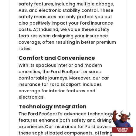
safety features, including multiple airbags,
ABS, and electronic stability control. These
safety measures not only protect you but
also positively impact your Ford insurance
costs. At IndusInd, we value these safety
features when designing your insurance
coverage, often resulting in better premium
rates.
Comfort and Convenience
With its spacious interior and modern
amenities, the Ford EcoSport ensures
comfortable journeys. Moreover, our car
insurance for Ford EcoSport includes
coverage for interior features and
electronics.
Technology Integration
The Ford EcoSport's advanced technology
features enhance both safety and driving
experience. Our insurance for Ford covers
these sophisticated components, offering