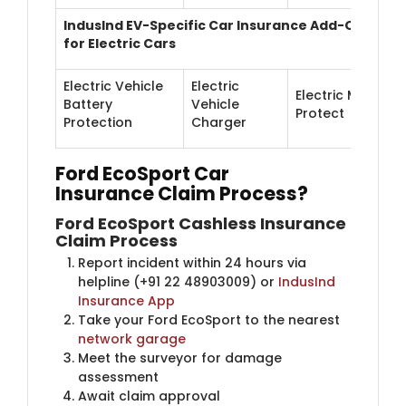
IndusInd EV-Specific Car Insurance Add-Ons
for Electric Cars
Electric Vehicle
Electric
Electric Motor
Battery
Vehicle
Protect
Protection
Charger
Ford EcoSport Car
Insurance
Claim Process?
Ford EcoSport Cashless Insurance
Claim Process
Report incident within 24 hours via
helpline (+91 22 48903009) or
IndusInd
Insurance App
Take your Ford EcoSport to the nearest
network garage
Meet the surveyor for damage
assessment
Await claim approval