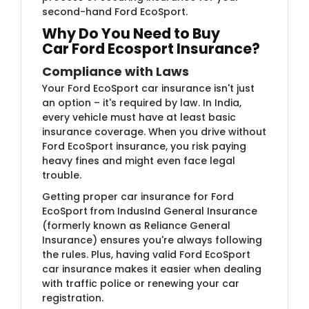
second-hand Ford EcoSport.
Why Do You Need to Buy
Car
Ford Ecosport Insurance?
Compliance with Laws
Your Ford EcoSport car insurance isn't just
an option – it's required by law. In India,
every vehicle must have at least basic
insurance coverage. When you drive without
Ford EcoSport insurance, you risk paying
heavy fines and might even face legal
trouble.
Getting proper car insurance for Ford
EcoSport
from IndusInd General Insurance
(formerly known as Reliance General
Insurance)​ ensures you're always following
the rules. Plus, having valid Ford EcoSport
car insurance makes it easier when dealing
with traffic police or renewing your car
registration.