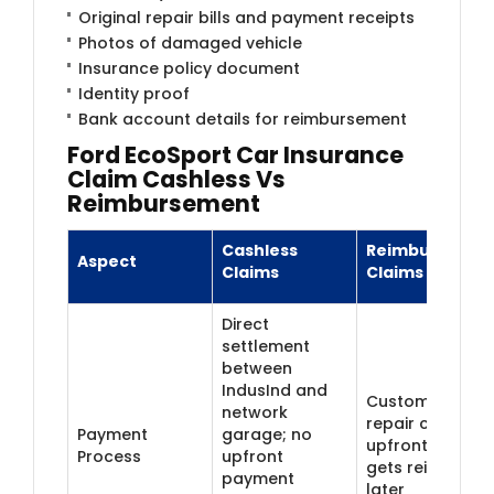
Original repair bills and payment receipts
Photos of damaged vehicle
Insurance policy document
Identity proof
Bank account details for reimbursement
Ford EcoSport Car Insurance
Claim Cashless Vs
Reimbursement
Cashless
Reimbursemen
Aspect
Claims
Claims
Direct
settlement
between
IndusInd and
Customer pays
network
repair costs
Payment
garage; no
upfront and
Process
upfront
gets reimburse
payment
later