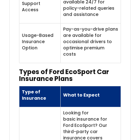
available 24/7 for
Support
policy-related queries
Access
and assistance
Pay-as-you-drive plans
Usage-Based
are available for
Insurance
occasional drivers to
Option
optimise premium
costs
Types of Ford EcoSport Car
Insurance Plans
Type of
What to Expect
Insurance
Looking for
basic
insurance for
Ford
EcoSport? Our
third-party car
insurance covers