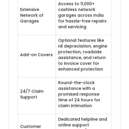
Access to 11,000+
Extensive
cashless network
Network of
garages across India
Garages
for hassle-free repairs
and servicing
Optional features like
nil depreciation, engine
protection, roadside
Add-on Covers
assistance, and return
to invoice cover for
enhanced protection
Round-the-clock
assistance with a
24/7 Claim
promised response
Support
time of 24 hours for
claim intimation
Dedicated helpline and
online support
​Customer