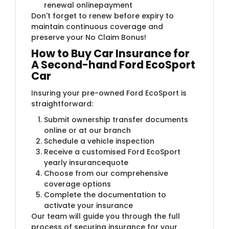
renewal onlinepayment
Don't forget to renew before expiry to
maintain continuous coverage and
preserve your No Claim Bonus!
How to Buy Car Insurance for
A Second-hand Ford EcoSport
Car
Insuring your pre-owned Ford EcoSport is
straightforward:
Submit ownership transfer documents
online or at our branch
Schedule a vehicle inspection
Receive a customised Ford EcoSport
yearly insurancequote
Choose from our comprehensive
coverage options
Complete the documentation to
activate your insurance
Our team will guide you through the full
process of securing insurance for your