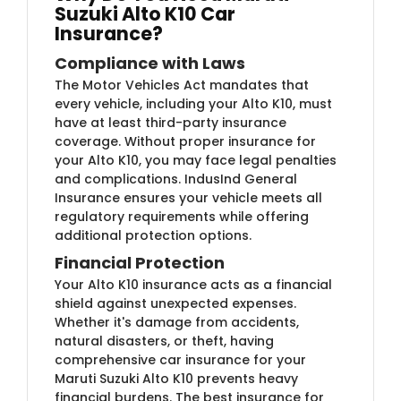
Suzuki Alto K10 Car
Insurance?
Compliance with Laws
The Motor Vehicles Act mandates that
every vehicle, including your Alto K10, must
have at least third-party insurance
coverage. Without proper insurance for
your Alto K10, you may face legal penalties
and complications. IndusInd General
Insurance ensures your vehicle meets all
regulatory requirements while offering
additional protection options.
Financial Protection
Your Alto K10 insurance acts as a financial
shield against unexpected expenses.
Whether it's damage from accidents,
natural disasters, or theft, having
comprehensive car insurance for your
Maruti Suzuki Alto K10 prevents heavy
financial burdens. The best insurance for