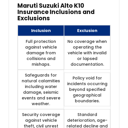
Maruti Suzuki Alto K10
Insurance Inclusions and
Exclusions
Inclusion
Exclusion
Full protection
No coverage when
against vehicle
operating the
damage from
vehicle with invalid
collisions and
or lapsed
mishaps.
documentation.
Safeguards for
Policy void for
natural calamities
incidents occurring
including water
beyond specified
damage, seismic
geographical
events and severe
boundaries.
weather.
Security coverage
Standard
against vehicle
deterioration, age-
theft, civil unrest
related decline and