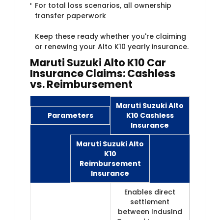
For total loss scenarios, all ownership
transfer paperwork
Keep these ready whether you're claiming
or renewing your Alto K10 yearly insurance.
Maruti Suzuki Alto K10 Car
Insurance Claims: Cashless
vs. Reimbursement
Maruti Suzuki Alto
Parameters
K10 Cashless
Insurance
Maruti Suzuki Alto
K10
Reimbursement
Insurance
Enables direct
settlement
between IndusInd