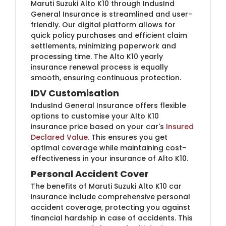
Maruti Suzuki Alto K10 through IndusInd
General Insurance is streamlined and user-
friendly. Our digital platform allows for
quick policy purchases and efficient claim
settlements, minimizing paperwork and
processing time. The Alto K10 yearly
insurance renewal process is equally
smooth, ensuring continuous protection.
IDV Customisation
IndusInd General Insurance offers flexible
options to customise your Alto K10
insurance price based on your car's
Insured
Declared Value
. This ensures you get
optimal coverage while maintaining cost-
effectiveness in your insurance of Alto K10.
Personal Accident Cover
The benefits of Maruti Suzuki Alto K10 car
insurance include comprehensive personal
accident coverage, protecting you against
financial hardship in case of accidents. This