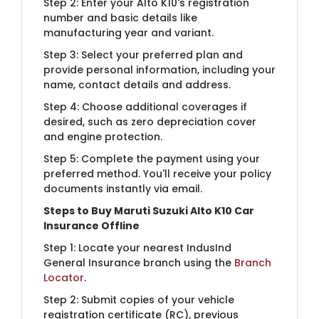
Step 2: Enter your Alto K10's registration
number and basic details like
manufacturing year and variant.
Step 3: Select your preferred plan and
provide personal information, including your
name, contact details and address.
Step 4: Choose additional coverages if
desired, such as zero depreciation cover
and engine protection.
Step 5: Complete the payment using your
preferred method. You'll receive your policy
documents instantly via email.
Steps to Buy Maruti Suzuki Alto K10 Car
Insurance Offline
Step 1: Locate your nearest IndusInd
General Insurance branch using the
Branch
Locator
.
Step 2: Submit copies of your vehicle
registration certificate (RC), previous