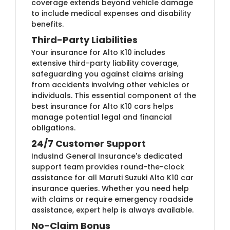
coverage extends beyond vehicle damage
to include medical expenses and disability
benefits.
Third-Party Liabilities
Your insurance for Alto K10 includes
extensive third-party liability coverage,
safeguarding you against claims arising
from accidents involving other vehicles or
individuals. This essential component of the
best insurance for Alto K10 cars helps
manage potential legal and financial
obligations.
24/7 Customer Support
IndusInd General Insurance's dedicated
support team provides round-the-clock
assistance for all Maruti Suzuki Alto K10 car
insurance queries. Whether you need help
with claims or require emergency roadside
assistance, expert help is always available.
No-Claim Bonus