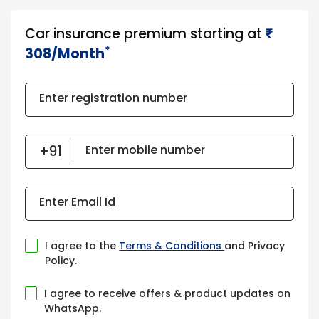
Car insurance premium starting at
₹​​​
*
308/Month
Enter registration number
Enter mobile number
Enter Email Id
I agree to the
Terms & Conditions
and Privacy
Policy.
I agree to receive offers & product updates on
WhatsApp.