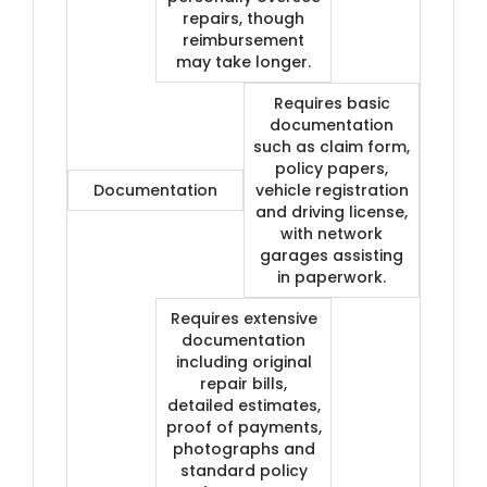
repairs, though
reimbursement
may take longer.
Requires basic
documentation
such as claim form,
policy papers,
Documentation
vehicle registration
and driving license,
with network
garages assisting
in paperwork.
Requires extensive
documentation
including original
repair bills,
detailed estimates,
proof of payments,
photographs and
standard policy