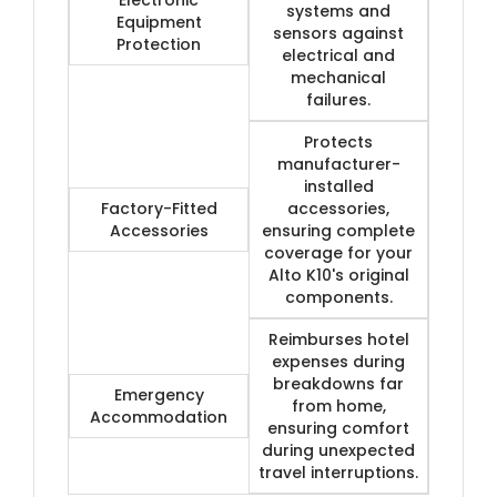
systems and
Equipment
sensors against
Protection
electrical and
mechanical
failures.
Protects
manufacturer-
installed
Factory-Fitted
accessories,
Accessories
ensuring complete
coverage for your
Alto K10's original
components.
Reimburses hotel
expenses during
breakdowns far
Emergency
from home,
Accommodation
ensuring comfort
during unexpected
travel interruptions.