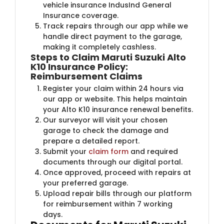
vehicle insurance IndusInd General
Insurance coverage.
Track repairs through our app while we
handle direct payment to the garage,
making it completely cashless.
Steps to Claim Maruti Suzuki Alto
K10 Insurance Policy:
Reimbursement Claims
Register your claim within 24 hours via
our app or website. This helps maintain
your Alto K10 insurance renewal benefits.
Our surveyor will visit your chosen
garage to check the damage and
prepare a detailed report.
Submit your
claim form
and required
documents through our digital portal.
Once approved, proceed with repairs at
your preferred garage.
Upload repair bills through our platform
for reimbursement within 7 working
days.