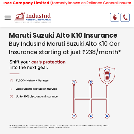
mpany Limited
(formerly known as Reliance General Insurance Company
Maruti Suzuki Alto K10 Insurance
Buy IndusInd Maruti Suzuki Alto K10 Car
Insurance starting at just ₹238/month*