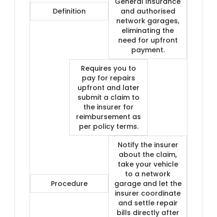
General Insurance
Definition
and authorised
network garages,
eliminating the
need for upfront
payment.
Requires you to
pay for repairs
upfront and later
submit a claim to
the insurer for
reimbursement as
per policy terms.
Notify the insurer
about the claim,
take your vehicle
to a network
Procedure
garage and let the
insurer coordinate
and settle repair
bills directly after