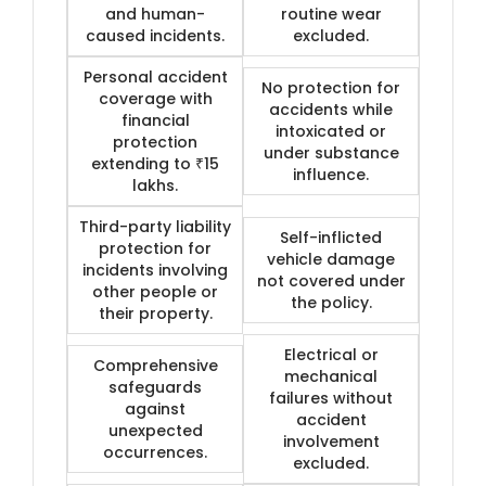
and human-
routine wear
caused incidents.
excluded.
Personal accident
No protection for
coverage with
accidents while
financial
intoxicated or
protection
under substance
extending to ₹15
influence.
lakhs.
Third-party liability
Self-inflicted
protection for
vehicle damage
incidents involving
not covered under
other people or
the policy.
their property.
Electrical or
Comprehensive
mechanical
safeguards
failures without
against
accident
unexpected
involvement
occurrences.
excluded.