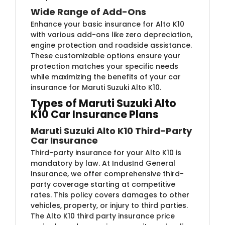
Wide Range of Add-Ons
Enhance your basic insurance for Alto K10
with various add-ons like zero depreciation,
engine protection and roadside assistance.
These customizable options ensure your
protection matches your specific needs
while maximizing the benefits of your car
insurance for Maruti Suzuki Alto K10.
Types of Maruti Suzuki Alto
K10 Car Insurance Plans
Maruti Suzuki Alto K10 Third-Party
Car Insurance
Third-party insurance for your Alto K10 is
mandatory by law. At IndusInd General
Insurance, we offer comprehensive third-
party coverage starting at competitive
rates. This policy covers damages to other
vehicles, property, or injury to third parties.
The Alto K10 third party insurance price