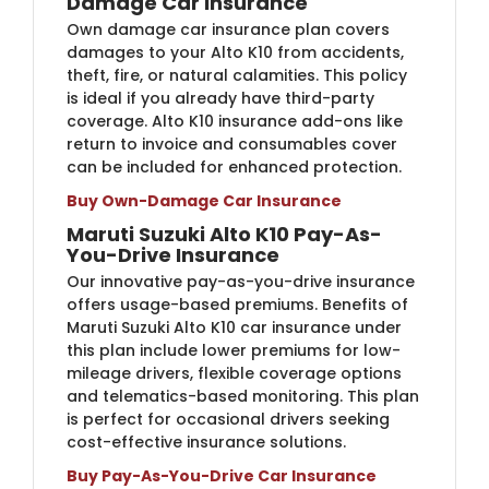
Damage Car Insurance
Own damage car insurance plan covers
damages to your Alto K10 from accidents,
theft, fire, or natural calamities. This policy
is ideal if you already have third-party
coverage. Alto K10 insurance add-ons like
return to invoice and consumables cover
can be included for enhanced protection.
Buy Own-Damage Car Insurance
Maruti Suzuki Alto K10 Pay-As-
You-Drive Insurance
Our innovative pay-as-you-drive insurance
offers usage-based premiums. Benefits of
Maruti Suzuki Alto K10 car insurance under
this plan include lower premiums for low-
mileage drivers, flexible coverage options
and telematics-based monitoring. This plan
is perfect for occasional drivers seeking
cost-effective insurance solutions.
Buy Pay-As-You-Drive Car Insurance