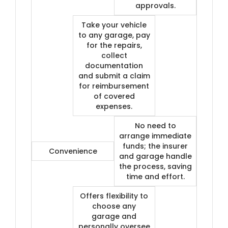
approvals.
Take your vehicle
to any garage, pay
for the repairs,
collect
documentation
and submit a claim
for reimbursement
of covered
expenses.
No need to
arrange immediate
funds; the insurer
Convenience
and garage handle
the process, saving
time and effort.
Offers flexibility to
choose any
garage and
personally oversee