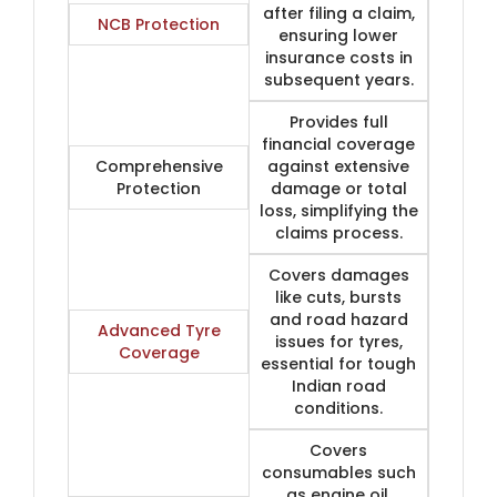
after filing a claim,
NCB Protection
ensuring lower
insurance costs in
subsequent years.
Provides full
financial coverage
Comprehensive
against extensive
Protection
damage or total
loss, simplifying the
claims process.
Covers damages
like cuts, bursts
and road hazard
Advanced Tyre
issues for tyres,
Coverage
essential for tough
Indian road
conditions.
Covers
consumables such
as engine oil,