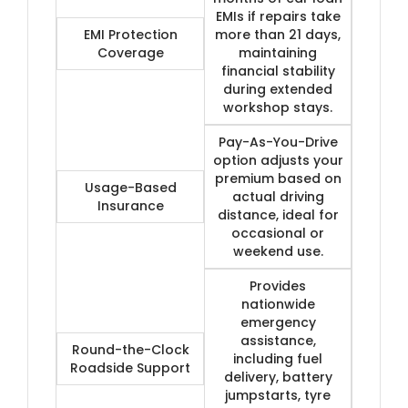
EMIs if repairs take
EMI Protection
more than 21 days,
Coverage
maintaining
financial stability
during extended
workshop stays.
Pay-As-You-Drive
option adjusts your
premium based on
Usage-Based
actual driving
Insurance
distance, ideal for
occasional or
weekend use.
Provides
nationwide
emergency
assistance,
Round-the-Clock
including fuel
Roadside Support
delivery, battery
jumpstarts, tyre