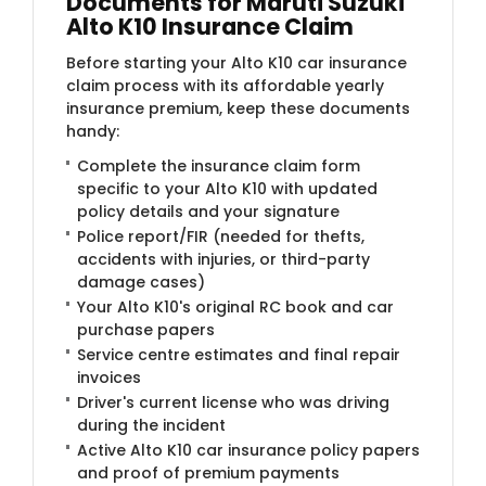
Documents for Maruti Suzuki
Alto K10 Insurance Claim
Before starting your Alto K10 car insurance
claim process with its affordable yearly
insurance premium, keep these documents
handy:
Complete the insurance claim form
specific to your Alto K10 with updated
policy details and your signature
Police report/FIR (needed for thefts,
accidents with injuries, or third-party
damage cases)
Your Alto K10's original RC book and car
purchase papers
Service centre estimates and final repair
invoices
Driver's current license who was driving
during the incident
Active Alto K10 car insurance policy papers
and proof of premium payments