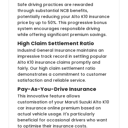
Safe driving practices are rewarded
through substantial NCB benefits,
potentially reducing your Alto K10 insurance
price by up to 50%. This progressive bonus
system encourages responsible driving
while offering significant premium savings.
High Claim Settlement Ratio
IndusInd General Insurance maintains an
impressive track record in settling popular
Alto K10 insurance claims promptly and
fairly. Our high claim settlement ratio
demonstrates a commitment to customer
satisfaction and reliable service.
Pay-As-You-Drive Insurance
This innovative feature allows
customisation of your Maruti Suzuki Alto K10
car insurance online premium based on
actual vehicle usage. It's particularly
beneficial for occasional drivers who want
to optimise their insurance costs.