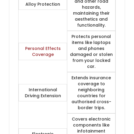
and other road
Alloy Protection
hazards,
maintaining their
aesthetics and
functionality.
Protects personal
items like laptops
Personal Effects
and phones
Coverage
damaged or stolen
from your locked
car.
Extends insurance
coverage to
International
neighboring
Driving Extension
countries for
authorised cross-
border trips.
Covers electronic
components like
infotainment
Electronic