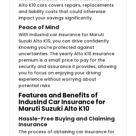
Alto K10 cars covers repairs, replacements
and liability costs that could otherwise
impact your savings significantly.
Peace of Mind
With IndusInd car insurance for Maruti
Suzuki Alto K10, you can drive confidently
knowing you're protected against
uncertainties. The yearly Alto K10 insurance
premium is a small price to pay for the
security and assurance it provides, allowing
you to focus on enjoying your driving
experience without worrying about
potential risks.
Features and Benefits of
IndusInd Car Insurance for
Maruti Suzuki Alto K10
Hassle-Free Buying and Claiming
Insurance
The process of obtaining car insurance for