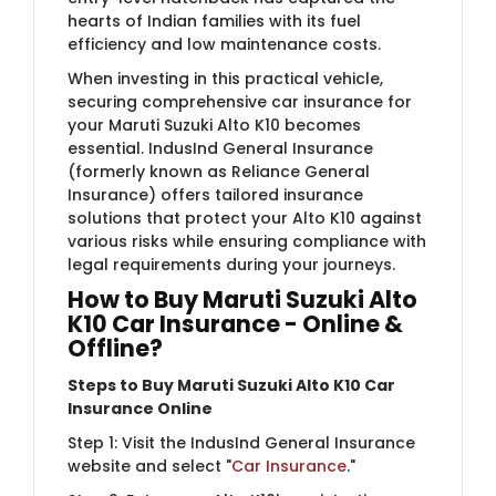
hearts of Indian families with its fuel
efficiency and low maintenance costs.
When investing in this practical vehicle,
securing comprehensive car insurance for
your Maruti Suzuki Alto K10 becomes
essential. IndusInd General Insurance
(formerly known as Reliance General
Insurance) offers tailored insurance
solutions that protect your Alto K10 against
various risks while ensuring compliance with
legal requirements during your journeys.
How to Buy Maruti Suzuki Alto
K10 Car Insurance - Online &
Offline?
Steps to Buy Maruti Suzuki Alto K10 Car
Insurance Online
Step 1: Visit the IndusInd General Insurance
website and select "
Car Insurance
."