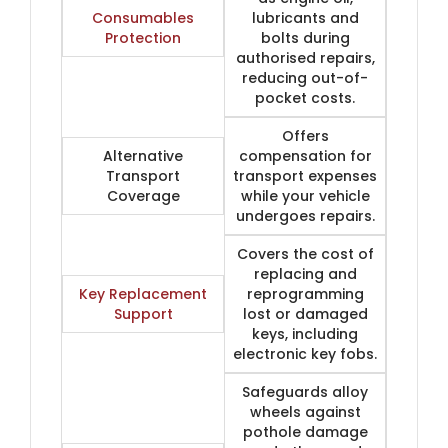
Consumables
lubricants and
Protection
bolts during
authorised repairs,
reducing out-of-
pocket costs.
Offers
Alternative
compensation for
Transport
transport expenses
Coverage
while your vehicle
undergoes repairs.
Covers the cost of
replacing and
Key Replacement
reprogramming
Support
lost or damaged
keys, including
electronic key fobs.
Safeguards alloy
wheels against
pothole damage