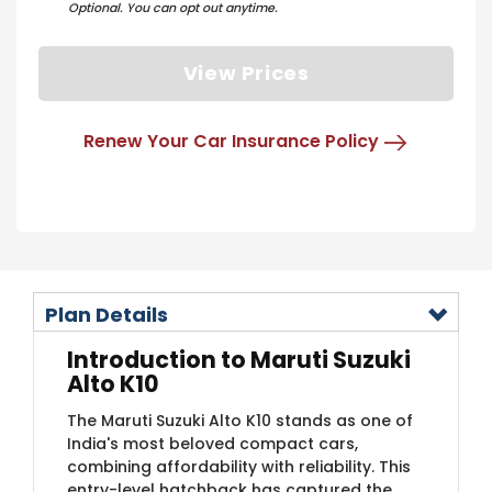
Optional. You can opt out anytime.
View Prices
Renew Your Car Insurance Policy
Plan Details
Introduction to Maruti Suzuki
Alto K10
The Maruti Suzuki Alto K10 stands as one of
India's most beloved compact cars,
combining affordability with reliability. This
entry-level hatchback has captured the