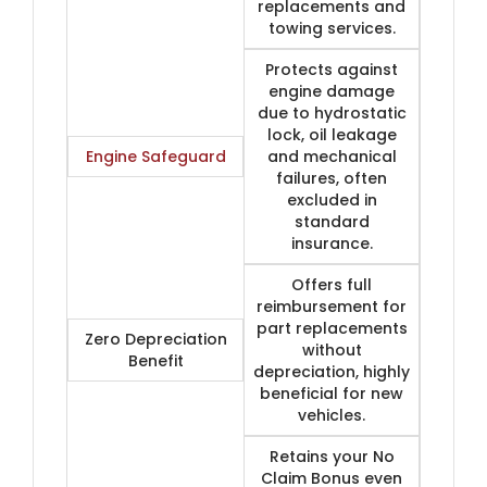
replacements and
towing services.
Protects against
engine damage
due to hydrostatic
lock, oil leakage
Engine Safeguard
and mechanical
failures, often
excluded in
standard
insurance.
Offers full
reimbursement for
part replacements
Zero Depreciation
without
Benefit
depreciation, highly
beneficial for new
vehicles.
Retains your No
Claim Bonus even