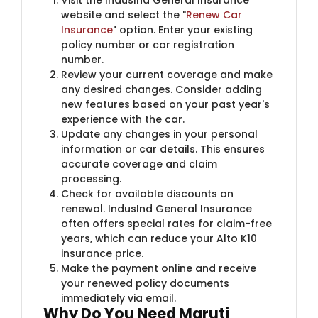
website and select the "
Renew Car
Insurance
" option. Enter your existing
policy number or car registration
number.
Review your current coverage and make
any desired changes. Consider adding
new features based on your past year's
experience with the car.
Update any changes in your personal
information or car details. This ensures
accurate coverage and claim
processing.
Check for available discounts on
renewal. IndusInd General Insurance
often offers special rates for claim-free
years, which can reduce your Alto K10
insurance price.
Make the payment online and receive
your renewed policy documents
immediately via email.
Why Do You Need Maruti