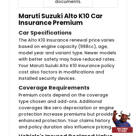
documents.
Maruti Suzuki Alto K10 Car
Insurance Premium
Car Specifications
The Alto K10 insurance renewal price varies
based on engine capacity (998cc), age,
model year and variant type. Newer models
with better safety may have reduced rates.
Your Maruti Suzuki Alto K10 insurance policy
cost also factors in modifications and
installed security devices.
Coverage Requirements
Premium costs depend on the coverage
type chosen and add-ons. Additional
coverages like zero depreciation or engine
protection increase premiums but provide
enhanced protection. Your claims history
and policy duration also influence pricing.