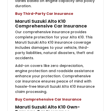
varies based on engine capacity and policy
duration.
Buy Third-Party Car Insurance
Maruti Suzuki Alto K10
Comprehensive Car Insurance
Our comprehensive insurance provides
complete protection for your Alto K10. This
Maruti Suzuki Alto K10 insurance coverage
includes damages to your vehicle, third-
party liabilities, natural disasters, theft and
accidents.
Add-on covers like zero depreciation,
engine protection and roadside assistance
enhance your protection. Comprehensive
car insurance ensures peace of mind with
hassle-free Maruti Suzuki Alto K10 insurance
claim processing.
Buy Comprehensive Car Insurance
Maruti Suzuki Alto K10 Own-