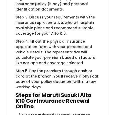
insurance policy (if any) and personal
identification documents.
Step 3: Discuss your requirements with the
insurance representative, who will explain
available plans and recommend suitable
coverage for your Alto K10.
Step 4: Fill out the physical insurance
application form with your personal and
vehicle details. The representative will
calculate your premium based on factors
like car age and coverage selected.
Step 5: Pay the premium through cash or
card at the branch. You'll receive a physical
copy of your policy document within a few
working days.
Steps for Maruti Suzuki Alto
K10 Car Insurance Renewal
Online
Visit the IndusInd General Insurance