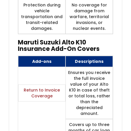
Protection during
No coverage for
vehicle
damage from
transportation and
warfare, territorial
transit-related
invasions, or
damages.
nuclear events.
Maruti Suzuki Alto K10
Insurance Add-On Covers
Add-ons
Descriptions
Ensures you receive
the full invoice
value of your Alto
Return to Invoice
K10 in case of theft
Coverage
or total loss, rather
than the
depreciated
amount.
Covers up to three
months of car loan