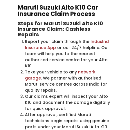
Maruti Suzuki Alto K10 Car
Insurance Claim Process
Steps for Maruti Suzuki Alto K10
Insurance Claim: Cashless
Repairs
Report your claim through the
IndusInd
Insurance App
or our 24/7 helpline. Our
team will help you to the nearest
authorised service centre for your Alto
K10.
Take your vehicle to any
network
garage
. We partner with authorised
Maruti service centres across India for
quality repairs.
Our claims expert will inspect your Alto
K10 and document the damage digitally
for quick approval.
After approval, certified Maruti
technicians begin repairs using genuine
parts under your Maruti Suzuki Alto K10