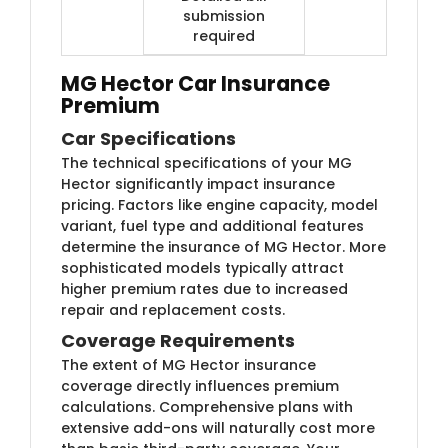
submission
required
MG Hector Car Insurance
Premium
Car Specifications
The technical specifications of your MG
Hector significantly impact insurance
pricing. Factors like engine capacity, model
variant, fuel type and additional features
determine the insurance of MG Hector. More
sophisticated models typically attract
higher premium rates due to increased
repair and replacement costs.
Coverage Requirements
The extent of MG Hector insurance
coverage directly influences premium
calculations. Comprehensive plans with
extensive add-ons will naturally cost more