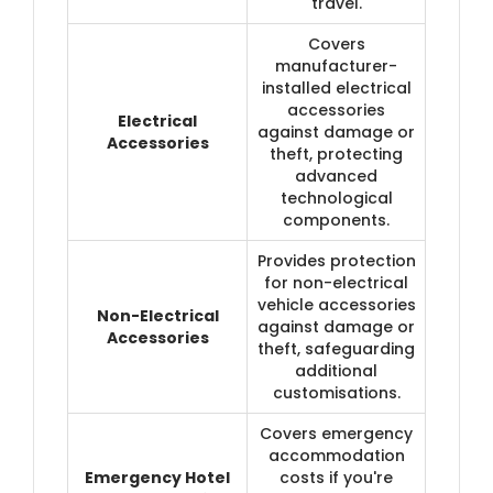
travel.
Covers
manufacturer-
installed electrical
accessories
Electrical
against damage or
Accessories
theft, protecting
advanced
technological
components.
Provides protection
for non-electrical
vehicle accessories
Non-Electrical
against damage or
Accessories
theft, safeguarding
additional
customisations.
Covers emergency
accommodation
Emergency Hotel
costs if you're