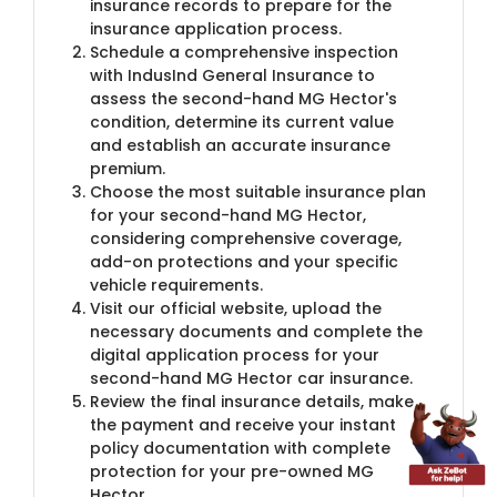
insurance records to prepare for the
insurance application process.
Schedule a comprehensive inspection
with IndusInd General Insurance to
assess the second-hand MG Hector's
condition, determine its current value
and establish an accurate insurance
premium.
Choose the most suitable insurance plan
for your second-hand MG Hector,
considering comprehensive coverage,
add-on protections and your specific
vehicle requirements.
Visit our official website, upload the
necessary documents and complete the
digital application process for your
second-hand MG Hector car insurance.
Review the final insurance details, make
the payment and receive your instant
policy documentation with complete
protection for your pre-owned MG
Hector.