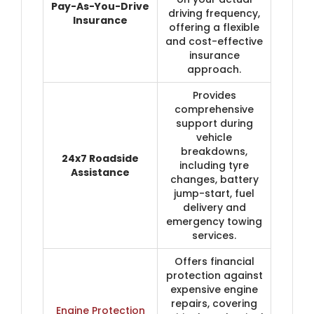
Pay-As-You-Drive
driving frequency,
Insurance
offering a flexible
and cost-effective
insurance
approach.
Provides
comprehensive
support during
vehicle
breakdowns,
24x7 Roadside
including tyre
Assistance
changes, battery
jump-start, fuel
delivery and
emergency towing
services.
Offers financial
protection against
expensive engine
repairs, covering
Engine Protection