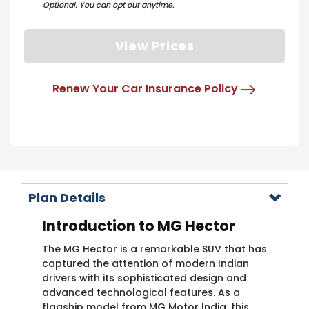
Optional. You can opt out anytime.
View Prices
Renew Your Car Insurance Policy
Plan Details
Introduction to MG Hector
The MG Hector is a remarkable SUV that has
captured the attention of modern Indian
drivers with its sophisticated design and
advanced technological features. As a
flagship model from MG Motor India, this