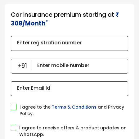
Car insurance premium starting at
₹​​​
*
308/Month
Enter registration number
Enter mobile number
Enter Email Id
I agree to the
Terms & Conditions
and Privacy
Policy.
I agree to receive offers & product updates on
WhatsApp.