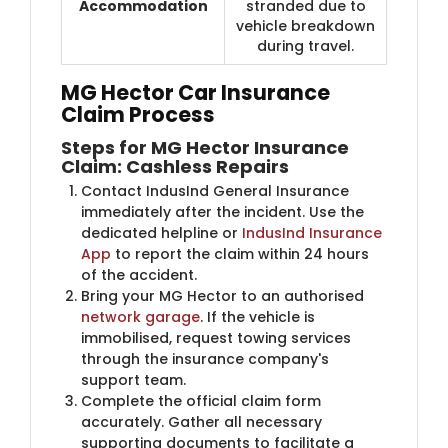
Accommodation
stranded due to
vehicle breakdown
during travel.
MG Hector Car Insurance
Claim Process
Steps for MG Hector Insurance
Claim: Cashless Repairs
Contact IndusInd General Insurance
immediately after the incident. Use the
dedicated helpline or
IndusInd Insurance
App
to report the claim within 24 hours
of the accident.
Bring your MG Hector to an authorised
network garage
. If the vehicle is
immobilised, request towing services
through the insurance company's
support team.
Complete the official claim form
accurately. Gather all necessary
supporting documents to facilitate a