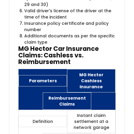
29 and 30)
Valid driver's license of the driver at the
time of the incident
Insurance policy certificate and policy
number
Additional documents as per the specific
claim type
MG Hector Car Insurance
Claims: Cashless vs.
Reimbursement
MG Hector
Parameters
Cashless
Insurance
Reimbursement
Claims
Instant claim
Definition
settlement at a
network garage