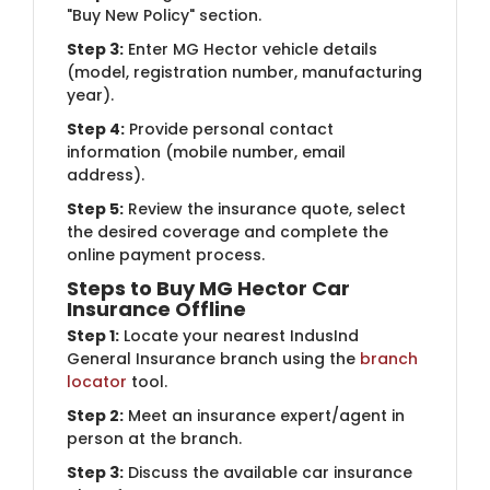
"Buy New Policy" section.
Step 3:
Enter MG Hector vehicle details
(model, registration number, manufacturing
year).
Step 4:
Provide personal contact
information (mobile number, email
address).
Step 5:
Review the insurance quote, select
the desired coverage and complete the
online payment process.
Steps to Buy MG Hector Car
Insurance Offline
Step 1:
Locate your nearest IndusInd
General Insurance branch using the
branch
locator
tool.
Step 2:
Meet an insurance expert/agent in
person at the branch.
Step 3:
Discuss the available car insurance