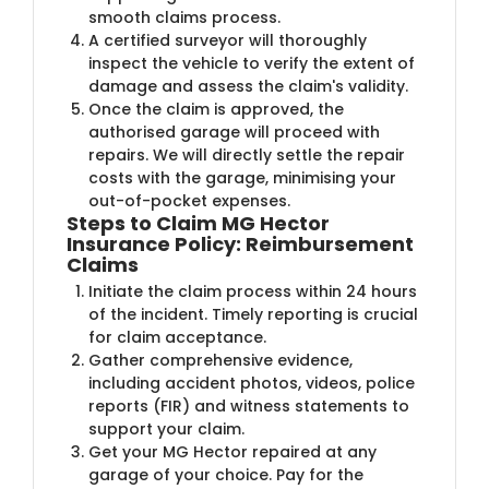
smooth claims process.
A certified surveyor will thoroughly
inspect the vehicle to verify the extent of
damage and assess the claim's validity.
Once the claim is approved, the
authorised garage will proceed with
repairs. We will directly settle the repair
costs with the garage, minimising your
out-of-pocket expenses.
Steps to Claim MG Hector
Insurance Policy: Reimbursement
Claims
Initiate the claim process within 24 hours
of the incident. Timely reporting is crucial
for claim acceptance.
Gather comprehensive evidence,
including accident photos, videos, police
reports (FIR) and witness statements to
support your claim.
Get your MG Hector repaired at any
garage of your choice. Pay for the