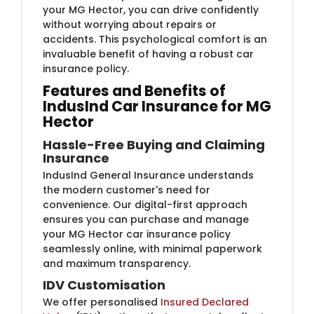
your MG Hector, you can drive confidently
without worrying about repairs or
accidents. This psychological comfort is an
invaluable benefit of having a robust car
insurance policy.
Features and Benefits of
IndusInd Car Insurance for MG
Hector
Hassle-Free Buying and Claiming
Insurance
IndusInd General Insurance understands
the modern customer's need for
convenience. Our digital-first approach
ensures you can purchase and manage
your MG Hector car insurance policy
seamlessly online, with minimal paperwork
and maximum transparency.
IDV Customisation
We offer personalised
Insured Declared