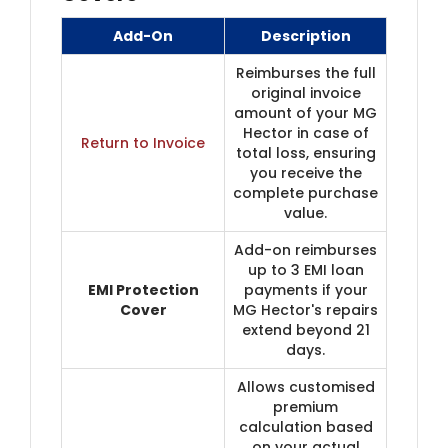
Add-On
Description
Reimburses the full
original invoice
amount of your MG
Hector in case of
Return to Invoice
total loss, ensuring
you receive the
complete purchase
value.
Add-on reimburses
up to 3 EMI loan
EMI Protection
payments if your
Cover
MG Hector's repairs
extend beyond 21
days.
Allows customised
premium
calculation based
on your actual