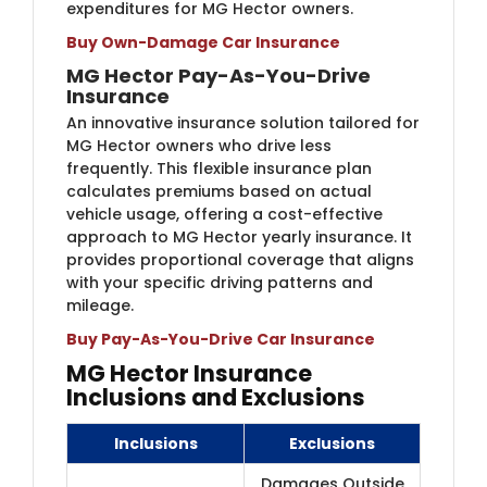
expenditures for MG Hector owners.
Buy Own-Damage Car Insurance
MG Hector Pay-As-You-Drive
Insurance
An innovative insurance solution tailored for
MG Hector owners who drive less
frequently. This flexible insurance plan
calculates premiums based on actual
vehicle usage, offering a cost-effective
approach to MG Hector yearly insurance. It
provides proportional coverage that aligns
with your specific driving patterns and
mileage.
Buy Pay-As-You-Drive Car Insurance
MG Hector Insurance
Inclusions and Exclusions
Inclusions
Exclusions
Damages Outside