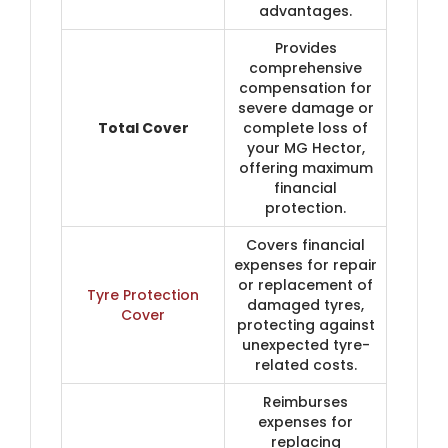
advantages.
Provides
comprehensive
compensation for
severe damage or
Total Cover
complete loss of
your MG Hector,
offering maximum
financial
protection.
Covers financial
expenses for repair
or replacement of
Tyre Protection
damaged tyres,
Cover
protecting against
unexpected tyre-
related costs.
Reimburses
expenses for
replacing