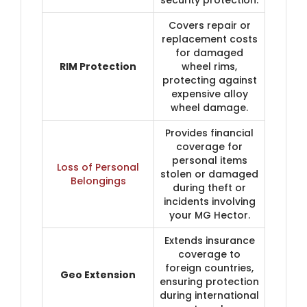
Covers repair or
replacement costs
for damaged
RIM Protection
wheel rims,
protecting against
expensive alloy
wheel damage.
Provides financial
coverage for
personal items
Loss of Personal
stolen or damaged
Belongings
during theft or
incidents involving
your MG Hector.
Extends insurance
coverage to
foreign countries,
Geo Extension
ensuring protection
during international