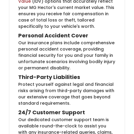
Value
(IDV) options that accurately reflect
your MG Hector's current market value. This
ensures you receive fair compensation in
case of total loss or theft, tailored
specifically to your vehicle's worth.
Personal Accident Cover
Our insurance plans include comprehensive
personal accident coverage, providing
financial security for you and your family in
unfortunate scenarios involving bodily injury
or permanent disability.
Third-Party Liabilities
Protect yourself against legal and financial
risks arising from third-party damages with
our extensive coverage that goes beyond
standard requirements.
24/7 Customer Support
Our dedicated customer support team is
available round-the-clock to assist you
with any insurance-related queries, claims,