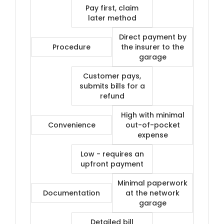
Pay first, claim
later method
Direct payment by
Procedure
the insurer to the
garage
Customer pays,
submits bills for a
refund
High with minimal
Convenience
out-of-pocket
expense
Low - requires an
upfront payment
Minimal paperwork
Documentation
at the network
garage
Detailed bill