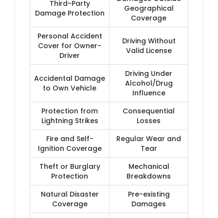
Third-Party
Geographical
Damage Protection
Coverage
Personal Accident
Driving Without
Cover for Owner-
Valid License
Driver
Driving Under
Accidental Damage
Alcohol/Drug
to Own Vehicle
Influence
Protection from
Consequential
Lightning Strikes
Losses
Fire and Self-
Regular Wear and
Ignition Coverage
Tear
Theft or Burglary
Mechanical
Protection
Breakdowns
Natural Disaster
Pre-existing
Coverage
Damages