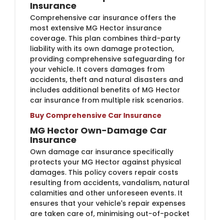
Insurance
Comprehensive car insurance offers the
most extensive MG Hector insurance
coverage. This plan combines third-party
liability with its own damage protection,
providing comprehensive safeguarding for
your vehicle. It covers damages from
accidents, theft and natural disasters and
includes additional benefits of MG Hector
car insurance from multiple risk scenarios.
Buy Comprehensive Car Insurance
MG Hector Own-Damage Car
Insurance
Own damage car insurance specifically
protects your MG Hector against physical
damages. This policy covers repair costs
resulting from accidents, vandalism, natural
calamities and other unforeseen events. It
ensures that your vehicle's repair expenses
are taken care of, minimising out-of-pocket