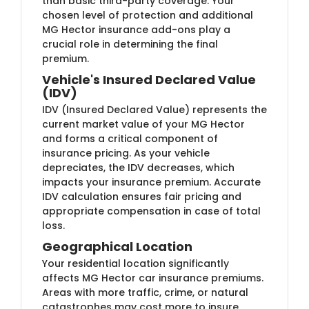
than basic third-party coverage. Your
chosen level of protection and additional
MG Hector insurance add-ons play a
crucial role in determining the final
premium.
Vehicle's Insured Declared Value
(IDV)
IDV (Insured Declared Value) represents the
current market value of your MG Hector
and forms a critical component of
insurance pricing. As your vehicle
depreciates, the IDV decreases, which
impacts your insurance premium. Accurate
IDV calculation ensures fair pricing and
appropriate compensation in case of total
loss.
Geographical Location
Your residential location significantly
affects MG Hector car insurance premiums.
Areas with more traffic, crime, or natural
catastrophes may cost more to insure.