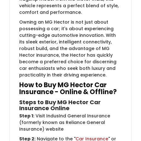
vehicle represents a perfect blend of style,
comfort and performance.
Owning an MG Hector is not just about
possessing a car; it's about experiencing
cutting-edge automotive innovation. With
its sleek exterior, intelligent connectivity,
robust build, and the advantage of MG
Hector insurance, the Hector has quickly
become a preferred choice for discerning
car enthusiasts who seek both luxury and
practicality in their driving experience.
How to Buy MG Hector Car
Insurance - Online & Offline?
Steps to Buy MG Hector Car
Insurance Online
Step 1:
Visit IndusInd General Insurance
(formerly known as Reliance General
Insurance) website
Step 2:
Navigate to the "
Car Insurance
" or