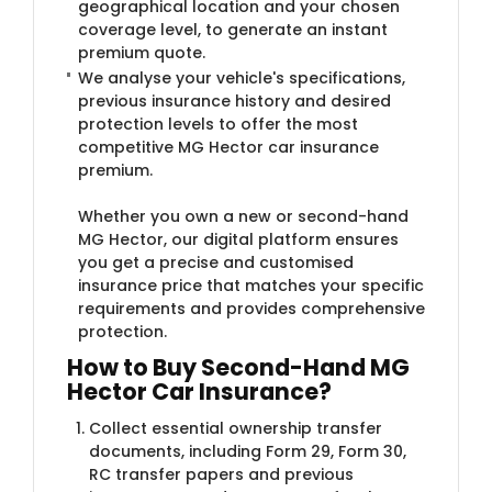
geographical location and your chosen
coverage level, to generate an instant
premium quote.
We analyse your vehicle's specifications,
previous insurance history and desired
protection levels to offer the most
competitive MG Hector car insurance
premium.
Whether you own a new or second-hand
MG Hector, our digital platform ensures
you get a precise and customised
insurance price that matches your specific
requirements and provides comprehensive
protection.
How to Buy Second-Hand MG
Hector Car Insurance?
Collect essential ownership transfer
documents, including Form 29, Form 30,
RC transfer papers and previous