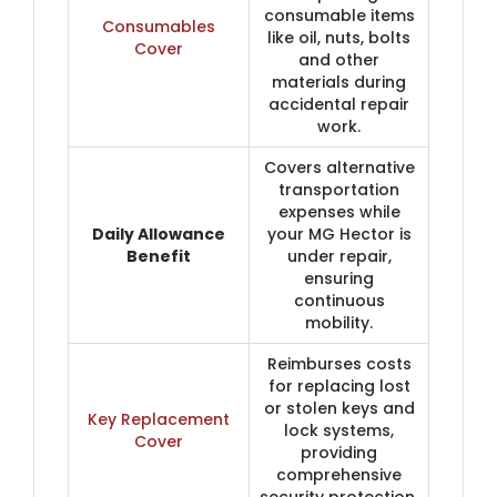
consumable items
Consumables
like oil, nuts, bolts
Cover
and other
materials during
accidental repair
work.
Covers alternative
transportation
expenses while
Daily Allowance
your MG Hector is
Benefit
under repair,
ensuring
continuous
mobility.
Reimburses costs
for replacing lost
or stolen keys and
Key Replacement
lock systems,
Cover
providing
comprehensive
security protection.