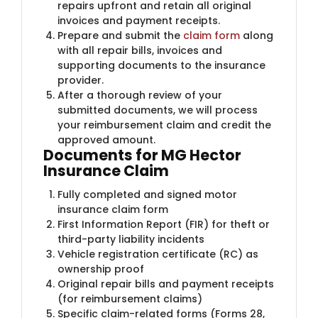
repairs upfront and retain all original
invoices and payment receipts.
Prepare and submit the
claim form
along
with all repair bills, invoices and
supporting documents to the insurance
provider.
After a thorough review of your
submitted documents, we will process
your reimbursement claim and credit the
approved amount.
Documents for MG Hector
Insurance Claim
Fully completed and signed motor
insurance claim form
First Information Report (FIR) for theft or
third-party liability incidents
Vehicle registration certificate (RC) as
ownership proof
Original repair bills and payment receipts
(for reimbursement claims)
Specific claim-related forms (Forms 28,