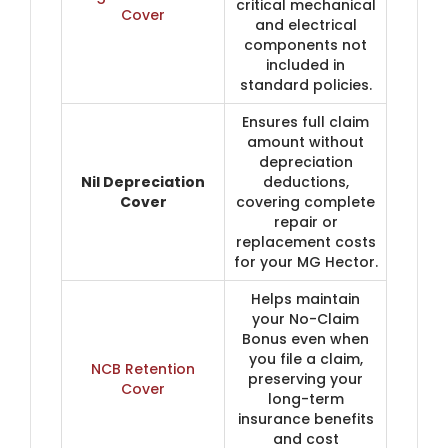
critical mechanical
Cover
and electrical
components not
included in
standard policies.
Ensures full claim
amount without
depreciation
Nil Depreciation
deductions,
Cover
covering complete
repair or
replacement costs
for your MG Hector.
Helps maintain
your No-Claim
Bonus even when
you file a claim,
NCB Retention
preserving your
Cover
long-term
insurance benefits
and cost