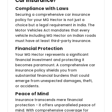
Car Insurance?
Compliance with Laws
Securing a comprehensive car insurance
policy for your MG Hector is not just a
choice but a legal requirement in India. The
Motor Vehicles Act mandates that every
vehicle including MG Hector on Indian roads
must have at least third-party insurance.
Financial Protection
Your MG Hector represents a significant
financial investment and protecting it
becomes paramount. A comprehensive car
insurance policy shields you from
substantial financial burdens that could
emerge from unexpected damages, theft,
or accidents.
Peace of Mind
Insurance transcends mere financial
protection - it offers unparalleled peace of
mind. With comprehensive coverage for