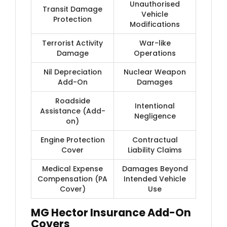
Unauthorised
Transit Damage
Vehicle
Protection
Modifications
Terrorist Activity
War-like
Damage
Operations
Nil Depreciation
Nuclear Weapon
Add-On
Damages
Roadside
Intentional
Assistance (Add-
Negligence
on)
Engine Protection
Contractual
Cover
Liability Claims
Medical Expense
Damages Beyond
Compensation (PA
Intended Vehicle
Cover)
Use
MG Hector Insurance Add-On
Covers