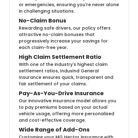
or emergencies, ensuring you're never alone
in challenging situations.
No-Claim Bonus
Rewarding safe drivers, our policy offers
attractive no-claim bonuses that
progressively increase your savings for
each claim-free year.
High Claim Settlement Ratio
With one of the industry's highest claim
settlement ratios, IndusInd General
Insurance ensures quick, transparent and
fair settlement of your claims.
Pay-As-You-Drive Insurance
Our innovative insurance model allows you
to pay premiums based on your actual
vehicle usage, offering more personalised
and cost-effective coverage.
Wide Range of Add-Ons
Customise your MG Hector insurance with