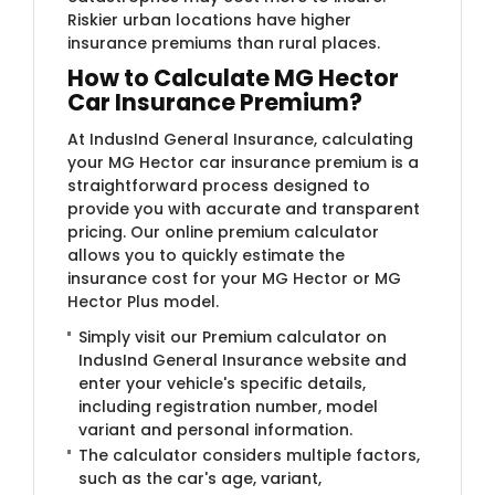
Riskier urban locations have higher
insurance premiums than rural places.
How to Calculate MG Hector
Car Insurance Premium?
At IndusInd General Insurance, calculating
your MG Hector car insurance premium is a
straightforward process designed to
provide you with accurate and transparent
pricing. Our online premium calculator
allows you to quickly estimate the
insurance cost for your MG Hector or MG
Hector Plus model.
Simply visit our Premium calculator on
IndusInd General Insurance website and
enter your vehicle's specific details,
including registration number, model
variant and personal information.
The calculator considers multiple factors,
such as the car's age, variant,