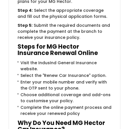
plans for your MG Hector.
Step 4:
Select the appropriate coverage
and fill out the physical application forms.
Step 5:
Submit the required documents and
complete the payment at the branch to
receive your insurance policy.
Steps for MG Hector
Insurance Renewal Online
Visit the IndusInd General Insurance
website.
Select the "Renew Car Insurance" option.
Enter your mobile number and verify with
the OTP sent to your phone.
Choose additional coverage and add-ons
to customise your policy.
Complete the online payment process and
receive your renewed policy
Why Do You Need MG Hector