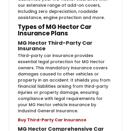
our extensive range of add-on covers,
including zero depreciation, roadside
assistance, engine protection and more.
Types of MG Hector Car
Insurance Plans
MG Hector Third-Party Car
Insurance
Third-party car insurance provides
essential legal protection for MG Hector
owners. This mandatory insurance covers
damages caused to other vehicles or
property in an accident. It shields you from
financial liabilities arising from third-party
injuries or property damage, ensuring
compliance with legal requirements for
your MG Hector vehicle insurance by
IndusInd General Insurance.
Buy Third-Party Car Insurance
MG Hector Comprehensive Car