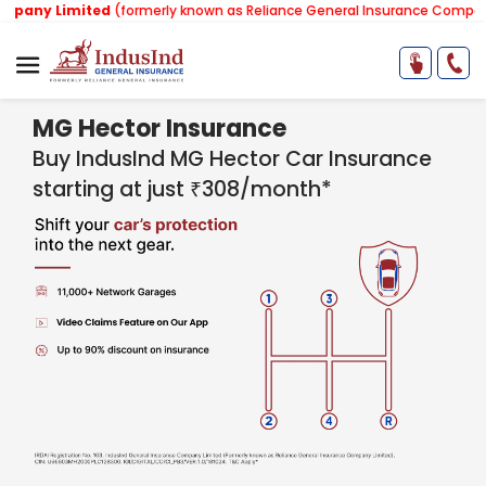
mited
(formerly known as Reliance General Insurance Company Limited)
MG Hector Insurance
Buy IndusInd MG Hector Car Insurance
starting at just ₹308/month*