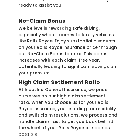
ready to assist you.
No-Claim Bonus
We believe in rewarding safe driving,
especially when it comes to luxury vehicles
like Rolls Royce. Enjoy substantial discounts
on your Rolls Royce insurance price through
our No-Claim Bonus feature. This bonus
increases with each claim-free year,
potentially leading to significant savings on
your premium.
High Claim Settlement Ratio
At IndusInd General Insurance, we pride
ourselves on our high claim settlement
ratio. When you choose us for your Rolls
Royce insurance, you're opting for reliability
and swift claim resolutions. We process and
handle claims fast to get you back behind
the wheel of your Rolls Royce as soon as
possible.