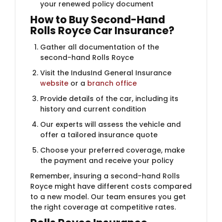
your renewed policy document
How to Buy Second-Hand
Rolls Royce Car Insurance?
Gather all documentation of the
second-hand Rolls Royce
Visit the IndusInd General Insurance
website
or a
branch office
Provide details of the car, including its
history and current condition
Our experts will assess the vehicle and
offer a tailored insurance quote
Choose your preferred coverage, make
the payment and receive your policy
Remember, insuring a second-hand Rolls
Royce might have different costs compared
to a new model. Our team ensures you get
the right coverage at competitive rates.