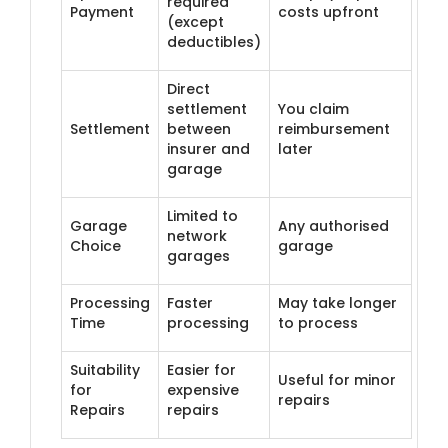
required
Payment
costs upfront
(except
deductibles)
Direct
settlement
You claim
Settlement
between
reimbursement
insurer and
later
garage
Limited to
Garage
Any authorised
network
Choice
garage
garages
Processing
Faster
May take longer
Time
processing
to process
Suitability
Easier for
Useful for minor
for
expensive
repairs
Repairs
repairs