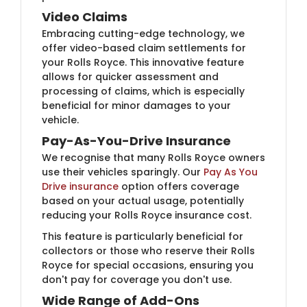
Video Claims
Embracing cutting-edge technology, we
offer video-based claim settlements for
your Rolls Royce. This innovative feature
allows for quicker assessment and
processing of claims, which is especially
beneficial for minor damages to your
vehicle.
Pay-As-You-Drive Insurance
We recognise that many Rolls Royce owners
use their vehicles sparingly. Our
Pay As You
Drive insurance
option offers coverage
based on your actual usage, potentially
reducing your Rolls Royce insurance cost.
This feature is particularly beneficial for
collectors or those who reserve their Rolls
Royce for special occasions, ensuring you
don't pay for coverage you don't use.
Wide Range of Add-Ons