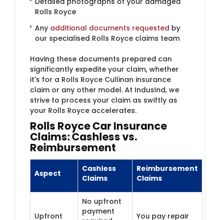
Detailed photographs of your damaged
Rolls Royce
Any
additional documents requested
by
our specialised Rolls Royce claims team
Having these documents prepared can
significantly expedite your claim, whether
it's for a Rolls Royce Cullinan insurance
claim or any other model. At IndusInd, we
strive to process your claim as swiftly as
your Rolls Royce accelerates.
Rolls Royce Car Insurance
Claims: Cashless vs.
Reimbursement
Cashless
Reimbursement
Aspect
Claims
Claims
No upfront
payment
Upfront
You pay repair