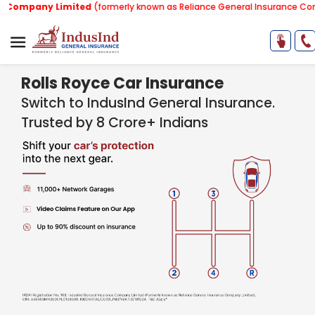
 Limited
(formerly known as Reliance General Insurance Company Limi
Rolls Royce Car Insurance
Switch to IndusInd General Insurance.
Trusted by 8 Crore+ Indians