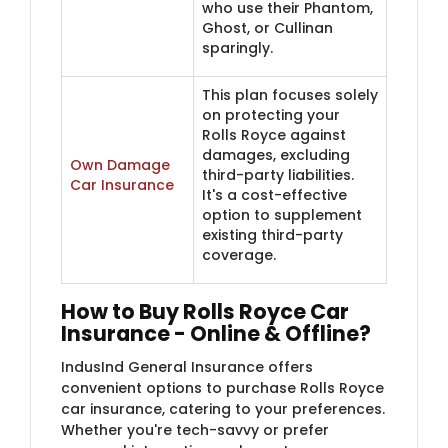
who use their Phantom,
Ghost, or Cullinan
sparingly.
This plan focuses solely
on protecting your
Rolls Royce against
damages, excluding
Own Damage
third-party liabilities.
Car Insurance
It's a cost-effective
option to supplement
existing third-party
coverage.
How to Buy Rolls Royce Car
Insurance - Online & Offline?
IndusInd General Insurance offers
convenient options to purchase Rolls Royce
car insurance, catering to your preferences.
Whether you're tech-savvy or prefer