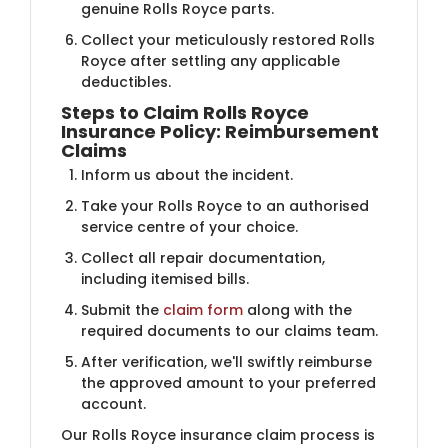
genuine Rolls Royce parts.
Collect your meticulously restored Rolls
Royce after settling any applicable
deductibles.
Steps to Claim Rolls Royce
Insurance Policy: Reimbursement
Claims
Inform us about the incident.
Take your Rolls Royce to an authorised
service centre of your choice.
Collect all repair documentation,
including itemised bills.
Submit the
claim form
along with the
required documents to our claims team.
After verification, we'll swiftly reimburse
the approved amount to your preferred
account.
Our Rolls Royce insurance claim process is