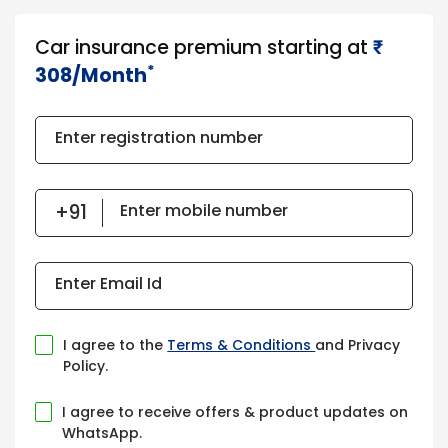
Car insurance premium starting at
₹​​​
*
308/Month
Enter registration number
Enter mobile number
Enter Email Id
I agree to the
Terms & Conditions
and Privacy
Policy.
I agree to receive offers & product updates on
WhatsApp.