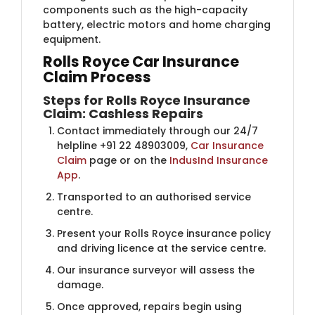
components such as the high-capacity
battery, electric motors and home charging
equipment.
Rolls Royce Car Insurance
Claim Process
Steps for Rolls Royce Insurance
Claim: Cashless Repairs
Contact immediately through our 24/7
helpline +91 22 48903009,
Car Insurance
Claim
page or on the
IndusInd Insurance
App
.
Transported to an authorised service
centre.
Present your Rolls Royce insurance policy
and driving licence at the service centre.
Our insurance surveyor will assess the
damage.
Once approved, repairs begin using