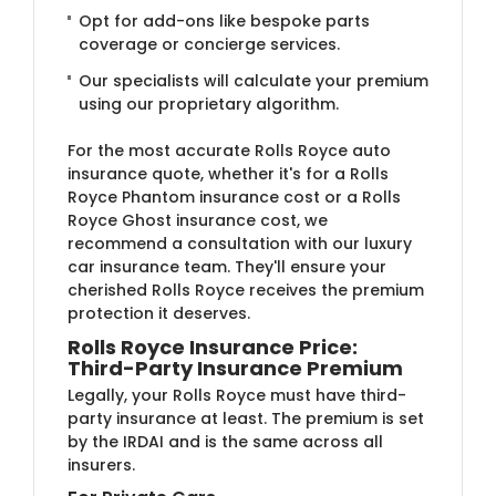
Opt for add-ons like bespoke parts
coverage or concierge services.
Our specialists will calculate your premium
using our proprietary algorithm.
For the most accurate Rolls Royce auto
insurance quote, whether it's for a Rolls
Royce Phantom insurance cost or a Rolls
Royce Ghost insurance cost, we
recommend a consultation with our luxury
car insurance team. They'll ensure your
cherished Rolls Royce receives the premium
protection it deserves.
Rolls Royce Insurance Price:
Third-Party Insurance Premium
Legally, your Rolls Royce must have third-
party insurance at least. The premium is set
by the IRDAI and is the same across all
insurers.