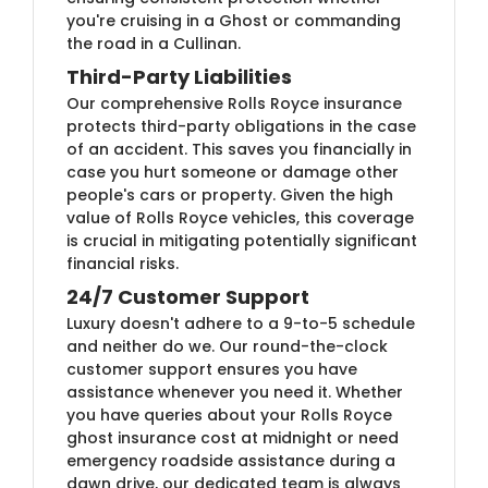
you're cruising in a Ghost or commanding
the road in a Cullinan.
Third-Party Liabilities
Our comprehensive Rolls Royce insurance
protects third-party obligations in the case
of an accident. This saves you financially in
case you hurt someone or damage other
people's cars or property. Given the high
value of Rolls Royce vehicles, this coverage
is crucial in mitigating potentially significant
financial risks.
24/7 Customer Support
Luxury doesn't adhere to a 9-to-5 schedule
and neither do we. Our round-the-clock
customer support ensures you have
assistance whenever you need it. Whether
you have queries about your Rolls Royce
ghost insurance cost at midnight or need
emergency roadside assistance during a
dawn drive, our dedicated team is always