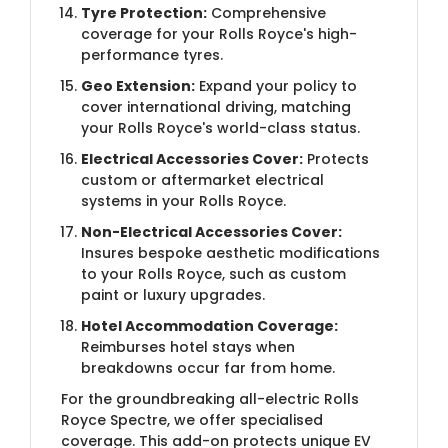
Tyre Protection:
Comprehensive
coverage for your Rolls Royce's high-
performance tyres.
Geo Extension:
Expand your policy to
cover international driving, matching
your Rolls Royce's world-class status.
Electrical Accessories Cover:
Protects
custom or aftermarket electrical
systems in your Rolls Royce.
Non-Electrical Accessories Cover:
Insures bespoke aesthetic modifications
to your Rolls Royce, such as custom
paint or luxury upgrades.
Hotel Accommodation Coverage:
Reimburses hotel stays when
breakdowns occur far from home.
For the groundbreaking all-electric Rolls
Royce Spectre, we offer specialised
coverage. This add-on protects unique EV