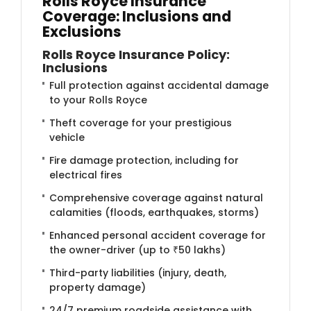
Rolls Royce Insurance
Coverage: Inclusions and
Exclusions
Rolls Royce Insurance Policy:
Inclusions
Full protection against accidental damage
to your Rolls Royce
Theft coverage for your prestigious
vehicle
Fire damage protection, including for
electrical fires
Comprehensive coverage against natural
calamities (floods, earthquakes, storms)
Enhanced personal accident coverage for
the owner-driver (up to ₹50 lakhs)
Third-party liabilities (injury, death,
property damage)
24/7 premium roadside assistance with