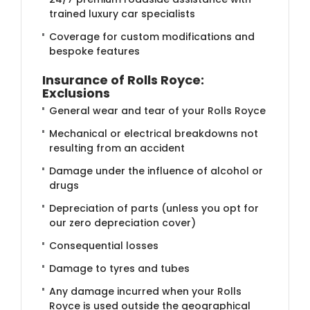
trained luxury car specialists
Coverage for custom modifications and
bespoke features
Insurance of Rolls Royce:
Exclusions
General wear and tear of your Rolls Royce
Mechanical or electrical breakdowns not
resulting from an accident
Damage under the influence of alcohol or
drugs
Depreciation of parts (unless you opt for
our zero depreciation cover)
Consequential losses
Damage to tyres and tubes
Any damage incurred when your Rolls
Royce is used outside the geographical