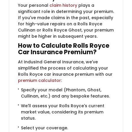
Your personal
claim history
plays a
significant role in determining your premium.
If you've made claims in the past, especially
for high-value repairs on a Rolls Royce
Cullinan or Rolls Royce Ghost, your premium
might be higher in subsequent years.
How to Calculate Rolls Royce
Car Insurance Premium?
At IndusInd General Insurance, we've
simplified the process of calculating your
Rolls Royce car insurance premium with our
premium calculator
:
Specify your model (Phantom, Ghost,
Cullinan, etc.) and any bespoke features.
We'll assess your Rolls Royce's current
market value, considering its premium
status.
Select your coverage.