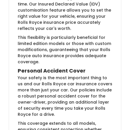
time. Our Insured Declared Value (IDV)
customisation feature allows you to set the
right value for your vehicle, ensuring your
Rolls Royce insurance price accurately
reflects your car's worth.
This flexibility is particularly beneficial for
limited edition models or those with custom
modifications, guaranteeing that your Rolls
Royce auto insurance provides adequate
coverage.
Personal Accident Cover
Your safety is the most important thing to
us and our Rolls Royce car insurance covers
more than just your car. Our policies include
a robust personal accident cover for the
owner-driver, providing an additional layer
of security every time you take your Rolls
Royce for a drive.
This coverage extends to all models,
ensuring consistent protection whether