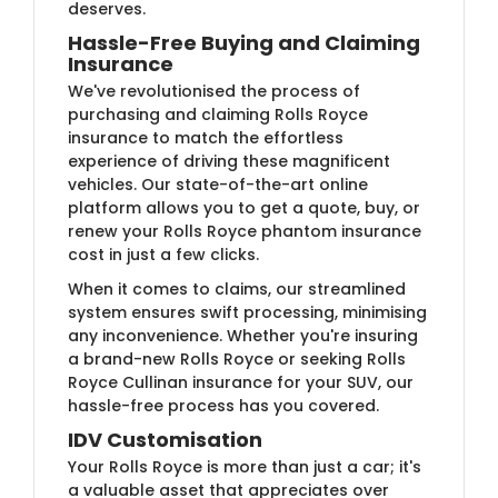
deserves.
Hassle-Free Buying and Claiming
Insurance
We've revolutionised the process of
purchasing and claiming Rolls Royce
insurance to match the effortless
experience of driving these magnificent
vehicles. Our state-of-the-art online
platform allows you to get a quote, buy, or
renew your Rolls Royce phantom insurance
cost in just a few clicks.
When it comes to claims, our streamlined
system ensures swift processing, minimising
any inconvenience. Whether you're insuring
a brand-new Rolls Royce or seeking Rolls
Royce Cullinan insurance for your SUV, our
hassle-free process has you covered.
IDV Customisation
Your Rolls Royce is more than just a car; it's
a valuable asset that appreciates over