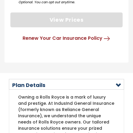
Optional. You can opt out anytime.
View Prices
Renew Your Car Insurance Policy
Plan Details
​Owning a Rolls Royce is a mark of luxury
and prestige. At IndusInd General Insurance
(formerly known as Reliance General
Insurance)​​, we understand the unique
needs of Rolls Royce owners. Our tailored
insurance solutions ensure your prized