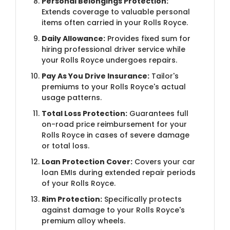
Personal Belongings Protection:
Extends coverage to valuable personal
items often carried in your Rolls Royce.
Daily Allowance:
Provides fixed sum for
hiring professional driver service while
your Rolls Royce undergoes repairs.
Pay As You Drive Insurance:
Tailor's
premiums to your Rolls Royce's actual
usage patterns.
Total Loss Protection:
Guarantees full
on-road price reimbursement for your
Rolls Royce in cases of severe damage
or total loss.
Loan Protection Cover:
Covers your car
loan EMIs during extended repair periods
of your Rolls Royce.
Rim Protection:
Specifically protects
against damage to your Rolls Royce's
premium alloy wheels.