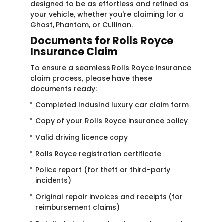
designed to be as effortless and refined as
your vehicle, whether you're claiming for a
Ghost, Phantom, or Cullinan.
Documents for Rolls Royce
Insurance Claim
To ensure a seamless Rolls Royce insurance
claim process, please have these
documents ready:
Completed IndusInd luxury car claim form
Copy of your Rolls Royce insurance policy
Valid driving licence copy
Rolls Royce registration certificate
Police report (for theft or third-party
incidents)
Original repair invoices and receipts (for
reimbursement claims)