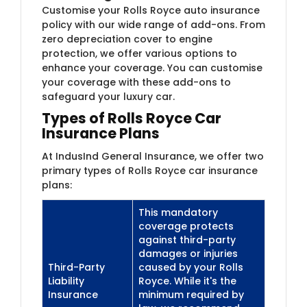
Customise your Rolls Royce auto insurance
policy with our wide range of add-ons. From
zero depreciation cover to engine
protection, we offer various options to
enhance your coverage. You can customise
your coverage with these add-ons to
safeguard your luxury car.
Types of Rolls Royce Car
Insurance Plans
At IndusInd General Insurance, we offer two
primary types of Rolls Royce car insurance
plans:
This mandatory
coverage protects
against third-party
damages or injuries
Third-Party
caused by your Rolls
Liability
Royce. While it's the
Insurance
minimum required by