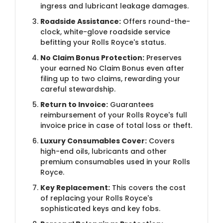
ingress and lubricant leakage damages.
Roadside Assistance:
Offers round-the-
clock, white-glove roadside service
befitting your Rolls Royce's status.
No Claim Bonus Protection:
Preserves
your earned No Claim Bonus even after
filing up to two claims, rewarding your
careful stewardship.
Return to Invoice:
Guarantees
reimbursement of your Rolls Royce's full
invoice price in case of total loss or theft.
Luxury Consumables Cover:
Covers
high-end oils, lubricants and other
premium consumables used in your Rolls
Royce.
Key Replacement:
This covers the cost
of replacing your Rolls Royce's
sophisticated keys and key fobs.