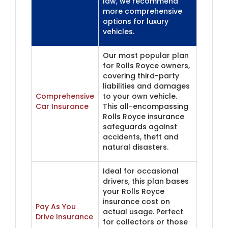
law, we recommend
more comprehensive
options for luxury
vehicles.
Our most popular plan
for Rolls Royce owners,
covering third-party
liabilities and damages
Comprehensive
to your own vehicle.
Car Insurance
This all-encompassing
Rolls Royce insurance
safeguards against
accidents, theft and
natural disasters.
Ideal for occasional
drivers, this plan bases
your Rolls Royce
insurance cost on
Pay As You
actual usage. Perfect
Drive Insurance
for collectors or those