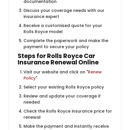
documentation
Discuss your coverage needs with our
insurance expert
Receive a customised quote for your
Rolls Royce model
Complete the paperwork and make the
payment to secure your policy
Steps for Rolls Royce Car
Insurance Renewal Online
Visit our website and click on "
Renew
Policy
"
Select your existing Rolls Royce policy
Review and update your coverage if
needed
Check the Rolls Royce insurance price for
renewal
Make the payment and instantly receive