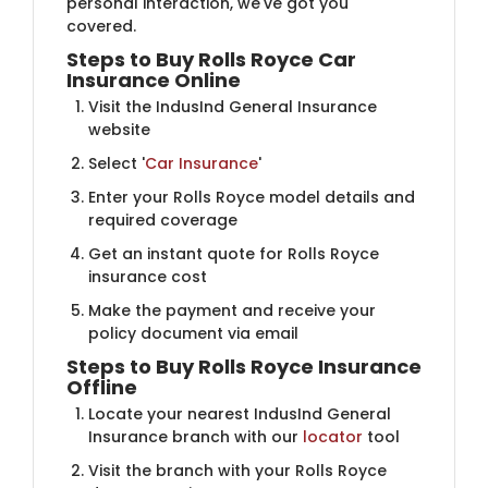
personal interaction, we've got you
covered.
Steps to Buy Rolls Royce Car
Insurance Online
Visit the IndusInd General Insurance
website
Select '
Car Insurance
'
Enter your Rolls Royce model details and
required coverage
Get an instant quote for Rolls Royce
insurance cost
Make the payment and receive your
policy document via email
Steps to Buy Rolls Royce Insurance
Offline
Locate your nearest IndusInd General
Insurance branch with our
locator
tool
Visit the branch with your Rolls Royce