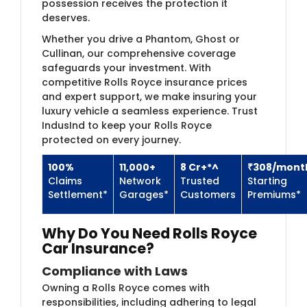
possession receives the protection it
deserves.
Whether you drive a Phantom, Ghost or
Cullinan, our comprehensive coverage
safeguards your investment. With
competitive Rolls Royce insurance prices
and expert support, we make insuring your
luxury vehicle a seamless experience. Trust
IndusInd to keep your Rolls Royce
protected on every journey.
100%
11,000+
8 Cr+*^
₹308/mont
Claims
Network
Trusted
Starting
Settlement*
Garages*
Customers​
Premiums*
Why Do You Need Rolls Royce
Car Insurance?
Compliance with Laws
Owning a Rolls Royce comes with
responsibilities, including adhering to legal