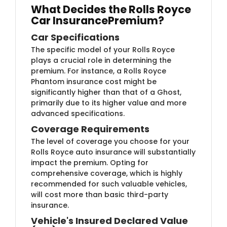
What Decides the Rolls Royce
Car Insurance
Premium?
Car Specifications
The specific model of your Rolls Royce
plays a crucial role in determining the
premium. For instance, a Rolls Royce
Phantom insurance cost might be
significantly higher than that of a Ghost,
primarily due to its higher value and more
advanced specifications.
Coverage Requirements
The level of coverage you choose for your
Rolls Royce auto insurance will substantially
impact the premium. Opting for
comprehensive coverage, which is highly
recommended for such valuable vehicles,
will cost more than basic third-party
insurance.
Vehicle's Insured Declared Value