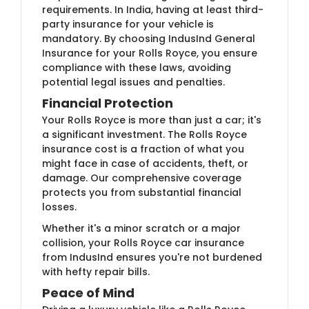
requirements. In India, having at least third-
party insurance for your vehicle is
mandatory. By choosing IndusInd General
Insurance for your Rolls Royce, you ensure
compliance with these laws, avoiding
potential legal issues and penalties.
Financial Protection
Your Rolls Royce is more than just a car; it's
a significant investment. The Rolls Royce
insurance cost is a fraction of what you
might face in case of accidents, theft, or
damage. Our comprehensive coverage
protects you from substantial financial
losses.
Whether it's a minor scratch or a major
collision, your Rolls Royce car insurance
from IndusInd ensures you're not burdened
with hefty repair bills.
Peace of Mind