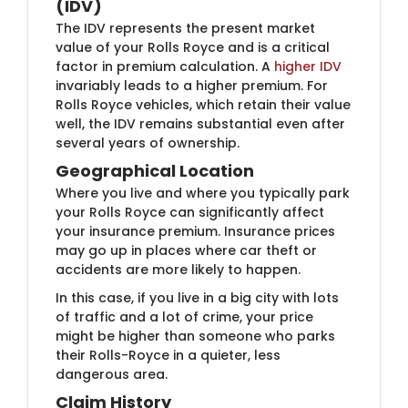
(IDV)
The IDV represents the present market
value of your Rolls Royce and is a critical
factor in premium calculation. A
higher IDV
invariably leads to a higher premium. For
Rolls Royce vehicles, which retain their value
well, the IDV remains substantial even after
several years of ownership.
Geographical Location
Where you live and where you typically park
your Rolls Royce can significantly affect
your insurance premium. Insurance prices
may go up in places where car theft or
accidents are more likely to happen.
In this case, if you live in a big city with lots
of traffic and a lot of crime, your price
might be higher than someone who parks
their Rolls-Royce in a quieter, less
dangerous area.
Claim History