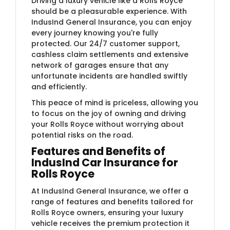
Driving a luxury vehicle like a Rolls Royce
should be a pleasurable experience. With
IndusInd General Insurance, you can enjoy
every journey knowing you're fully
protected. Our 24/7 customer support,
cashless claim settlements and extensive
network of garages ensure that any
unfortunate incidents are handled swiftly
and efficiently.
This peace of mind is priceless, allowing you
to focus on the joy of owning and driving
your Rolls Royce without worrying about
potential risks on the road.
Features and Benefits of
IndusInd Car Insurance for
Rolls Royce
At IndusInd General Insurance, we offer a
range of features and benefits tailored for
Rolls Royce owners, ensuring your luxury
vehicle receives the premium protection it