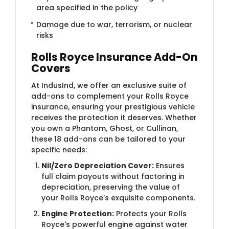
area specified in the policy
Damage due to war, terrorism, or nuclear
risks
Rolls Royce Insurance Add-On
Covers
At IndusInd, we offer an exclusive suite of
add-ons to complement your Rolls Royce
insurance, ensuring your prestigious vehicle
receives the protection it deserves. Whether
you own a Phantom, Ghost, or Cullinan,
these 18 add-ons can be tailored to your
specific needs:
Nil/Zero Depreciation Cover:
Ensures
full claim payouts without factoring in
depreciation, preserving the value of
your Rolls Royce's exquisite components.
Engine Protection:
Protects your Rolls
Royce's powerful engine against water