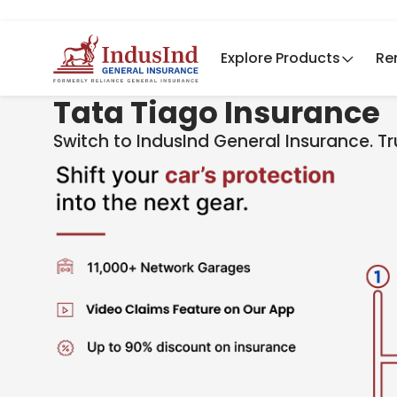
Explore Products
Re
Tata Tiago Insurance
Switch to IndusInd General Insurance. T