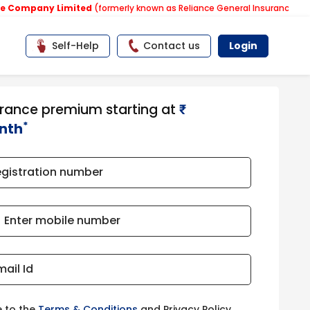
ny Limited
(formerly known as Reliance General Insurance Company Li
Self-Help
Contact us
Login
urance premium starting at
₹​​​
*
nth
egistration number
Enter mobile number
mail Id
e to the
Terms & Conditions
and Privacy Policy.