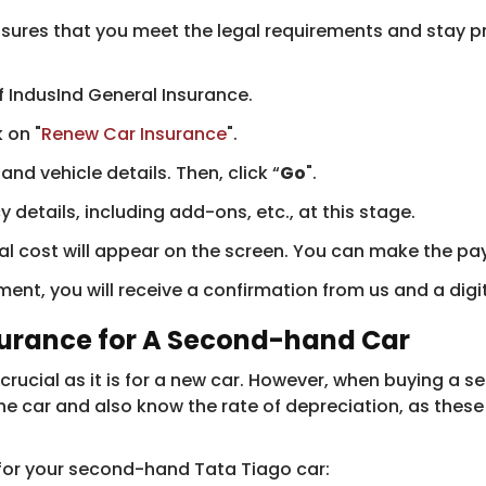
sures that you meet the legal requirements and stay pr
 IndusInd General Insurance.
 on "
Renew Car Insurance
".
nd vehicle details. Then, click “
Go
".
details, including add-ons, etc., at this stage.
al cost will appear on the screen. You can make the p
nt, you will receive a confirmation from us and a digi
surance for A Second-hand Car
crucial as it is for a new car. However, when buying a s
he car and also know the rate of depreciation, as these
 for your second-hand Tata Tiago car: