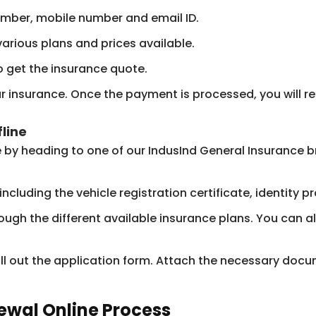
number, mobile number and email ID.
various plans and prices available.
 get the insurance quote.
insurance. Once the payment is processed, you will rece
line
e by heading to one of our IndusInd General Insurance 
luding the vehicle registration certificate, identity pro
rough the different available insurance plans. You can
ill out the application form. Attach the necessary do
ewal Online Process