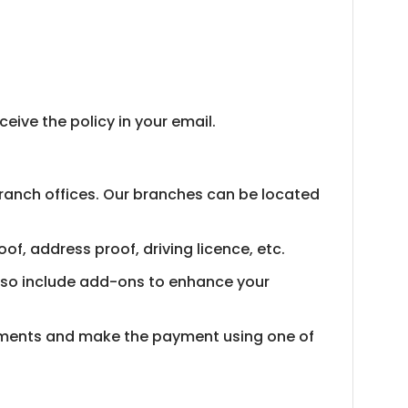
ive the policy in your email.
branch offices. Our branches can be located
of, address proof, driving licence, etc.
 also include add-ons to enhance your
cuments and make the payment using one of