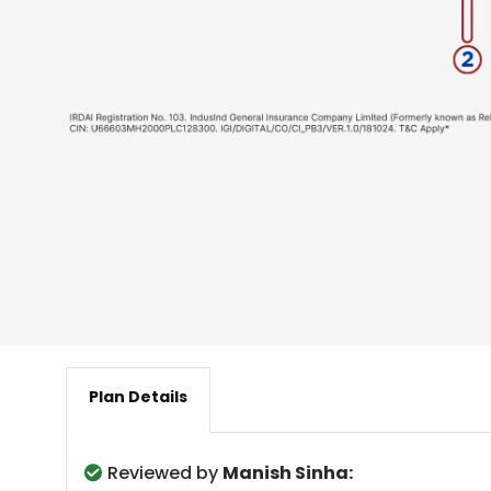
Plan Details
Reviewed by
Manish Sinha: