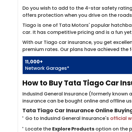
Do you wish to add to the 4-star safety rating
offers protection when you drive on the roads
Tiago is one of Tata Motors' popular hatchback
car. It has competitive pricing and is a fun ye
With our Tiago car insurance, you get excell
premium rates. Our plans have achieved the f
11,000+
Network Garages*
How to Buy Tata Tiago Car Ins
IndusInd General Insurance (formerly known as
insurance can be bought online and offline u
Tata Tiago Car Insurance Online Buyin
Go to IndusInd General Insurance's
official 
Locate the
Explore Products
option on the 