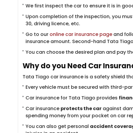
We first inspect the car to ensure it is in 
Upon completion of the inspection, you mus
30, driving licence, etc.
Go to our
online car insurance page
and follo
insurance amount. Second-hand Tata Tiago in
You can choose the desired plan and pay the
Why do you Need Car Insuranc
Tata Tiago car insurance is a safety shield th
Every vehicle must be secured with third-part
Car insurance for Tata Tiago provides
finan
Car insurance
protects the car
against damag
spending money from your pocket on car rep
You can also get personal
accident covera