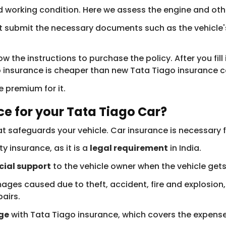
good working condition. Here we assess the engine and o
t submit the necessary documents such as the vehicle'
w the instructions to purchase the policy. After you fill
surance is cheaper than new Tata Tiago insurance cost
 premium for it.
e for your Tata Tiago Car?
at safeguards your vehicle. Car insurance is necessary f
y insurance, as it is a
legal requirement
in India.
cial support
to the vehicle owner when the vehicle get
es caused due to theft, accident, fire and explosion, n
airs.
ge
with Tata Tiago insurance, which covers the expense