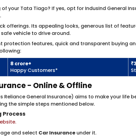
 of your Tata Tiago? If yes, opt for IndusInd General I
.
 offerings. Its appealing looks, generous list of featur
t safe vehicle to drive around.
ent protection features, quick and transparent buying a
ollowing:
8​ crore​+
₹
Happy Customers*
S
urance - Online & Offline
 Reliance General Insurance)​ aims to make your life be
sing the simple steps mentioned below.
g Process
website.
page and select
Car Insurance
under it.