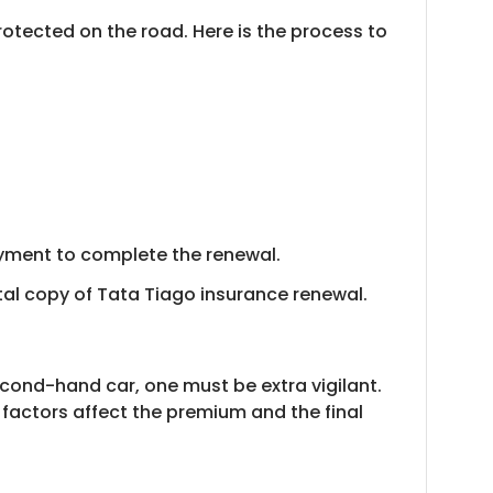
otected on the road. Here is the process to
ayment to complete the renewal.
tal copy of Tata Tiago insurance renewal.
econd-hand car, one must be extra vigilant.
 factors affect the premium and the final