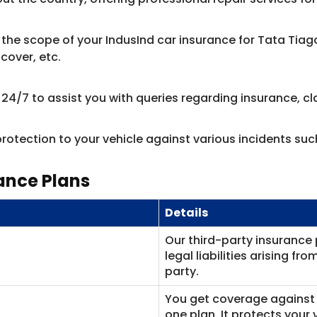
the scope of your IndusInd car insurance for Tata Tia
cover, etc.
/7 to assist you with queries regarding insurance, cla
rotection to your vehicle against various incidents suc
ance Plans
Details
Our third-party insurance 
legal liabilities arising f
party.
You get coverage against 
one plan. It protects your