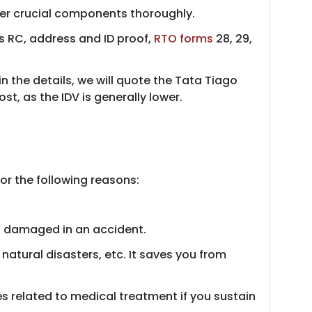
ther crucial components thoroughly.
s RC, address and ID proof,
RTO forms
28, 29,
 in the details, we will quote the Tata Tiago
, as the IDV is generally lower.
or the following reasons:
s damaged in an accident.
atural disasters, etc. It saves you from
s related to medical treatment if you sustain