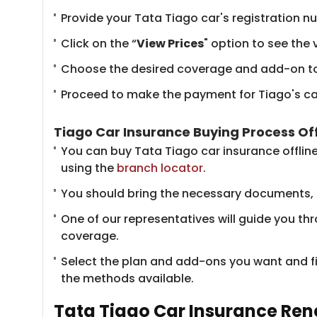
Provide your Tata Tiago car's registration 
Click on the “
View Prices
" option to see the 
Choose the desired coverage and add-on to
Proceed to make the payment for Tiago's car 
Tiago Car Insurance Buying Process Off
You can buy Tata Tiago car insurance offlin
using the
branch locator
.
You should bring the necessary documents, inc
One of our representatives will guide you th
coverage.
Select the plan and add-ons you want and f
the methods available.
Tata Tiago Car Insurance Ren