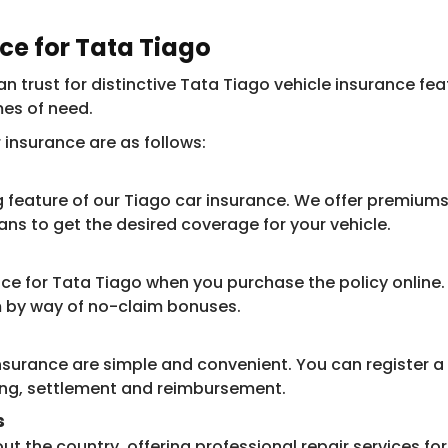
nce for Tata Tiago
 trust for distinctive Tata Tiago vehicle insurance feat
mes of need.
insurance are as follows:
 feature of our Tiago car insurance. We offer premiums
s to get the desired coverage for your vehicle.​​
ce for Tata Tiago when you purchase the policy online. 
m by way of no-claim bonuses.
surance are simple and convenient. You can register a c
ing, settlement and reimbursement.
s
 the country, offering professional repair services for