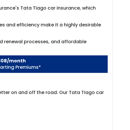
nsurance's Tata Tiago car insurance, which
es and efficiency make it a highly desirable
nd renewal processes, and affordable
308/month
tarting Premiums*
tter on and off the road. Our Tata Tiago car