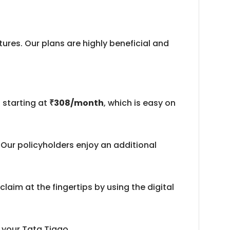
ures. Our plans are highly beneficial and
 starting at
₹308/month
, which is easy on
Our policyholders enjoy an additional
laim at the fingertips by using the digital
 your Tata Tiago.