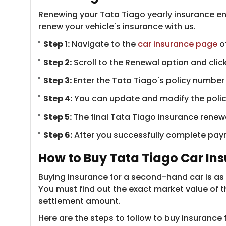
Renewing your Tata Tiago yearly insurance en
renew your vehicle's insurance with us.
Step 1:
Navigate to the
car insurance page
of
Step 2:
Scroll to the Renewal option and click
Step 3:
Enter the Tata Tiago's policy number a
Step 4:
You can update and modify the policy 
Step 5:
The final Tata Tiago insurance renew
Step 6:
After you successfully complete payme
How to Buy Tata Tiago Car In
Buying insurance for a second-hand car is as 
You must find out the exact market value of t
settlement amount.
Here are the steps to follow to buy insurance