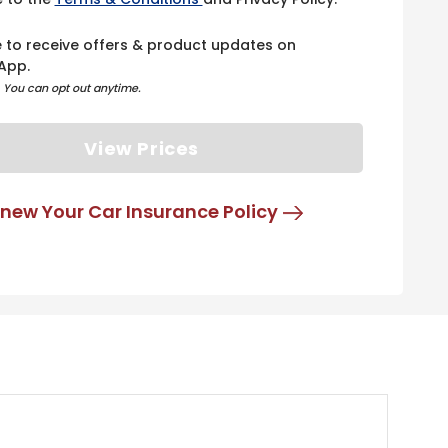
e to receive offers & product updates on
App.
. You can opt out anytime.
View Prices
new Your Car Insurance Policy