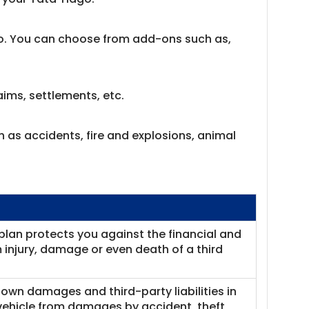
go. You can choose from add-ons such as,
ims, settlements, etc.
h as accidents, fire and explosions, animal
plan protects you against the financial and
rom injury, damage or even death of a third
own damages and third-party liabilities in
 vehicle from damages by accident, theft,