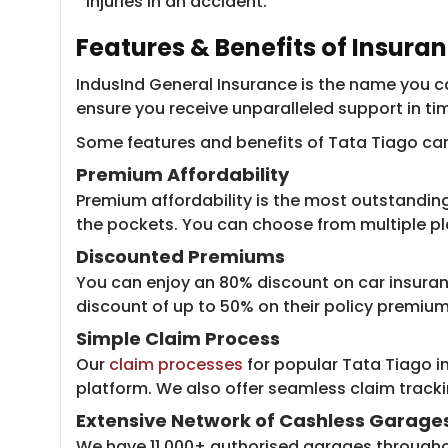
injuries in an accident.
Features & Benefits of Insura
IndusInd General Insurance is the name you can
ensure you receive unparalleled support in ti
Some features and benefits of Tata Tiago car 
Premium Affordability
Premium affordability is the most outstanding
the pockets. You can choose from multiple plan
Discounted Premiums
You can enjoy an 80% discount on car insuran
discount of up to 50% on their policy premiu
Simple Claim Process
Our
claim processes
for popular Tata Tiago in
platform. We also offer seamless claim track
Extensive Network of Cashless Garage
We have 11,000+ authorised garages throughout