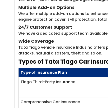
Multiple Add-on Options
We offer multiple add-on options to enhance 
engine protection cover, EMI protection, total 
24/7 Customer Support
We have a dedicated support team available 24
Wide Coverage
Tata Tiago vehicle insurance IndusInd offers p
attacks, natural disasters, theft and so on.
Types of Tata Tiago Car Insur
Type of Insurance Plan
Tiago Third-Party Insurance
Comprehensive Car Insurance