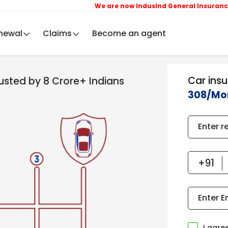
We are now IndusInd General Insurance Compa
newal
Claims
Become an agent
Car ins
rusted by 8 Crore+ Indians
308/Mo
Enter r
Enter E
I agre