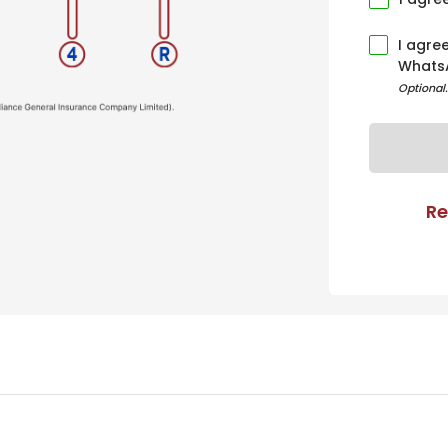
I agre
Whats
Optional
Re