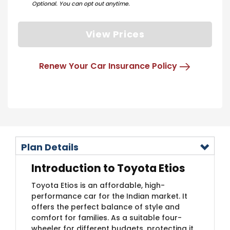
Optional. You can opt out anytime.
View Prices
Renew Your Car Insurance Policy
Plan Details
Introduction to Toyota Etios
Toyota Etios is an affordable, high-
performance car for the Indian market. It
offers the perfect balance of style and
comfort for families. As a suitable four-
wheeler for different budgets, protecting it