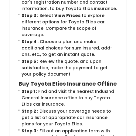
car's registration number and contact
information, to buy Toyota Etios insurance.
Step 3 :
Select
View Prices
to explore
different options for Toyota Etios car
insurance. Compare the scope of
coverage.
Step 4 :
Choose a plan and make
additional choices for sum insured, add-
ons, etc., to get an instant quote.
Step 5 :
Review the quote, and upon
satisfaction, make the payment to get
your policy document.
Buy Toyota Etios Insurance Offline
Step 1 :
Find and visit the nearest IndusInd
General Insurance office to buy Toyota
Etios car insurance.
Step 2 :
Discuss your coverage needs to
get a list of appropriate car insurance
plans for your Toyota Etios.
Step 3 :
Fill out an application form with