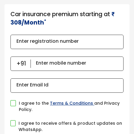
Car insurance premium starting at
₹​​​
*
308/Month
Enter registration number
Enter mobile number
Enter Email Id
I agree to the
Terms & Conditions
and Privacy
Policy.
I agree to receive offers & product updates on
WhatsApp.