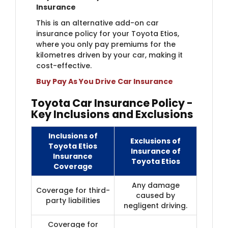
Insurance
This is an alternative add-on car
insurance policy for your Toyota Etios,
where you only pay premiums for the
kilometres driven by your car, making it
cost-effective.
Buy Pay As You Drive Car Insurance
Toyota Car Insurance Policy -
Key Inclusions and Exclusions
Inclusions of
Exclusions of
Toyota Etios
Insurance of
Insurance
Toyota Etios
Coverage
Any damage
Coverage for third-
caused by
party liabilities
negligent driving.
Coverage for