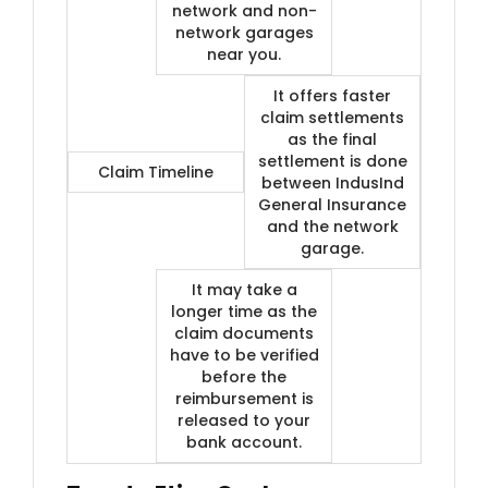
network and non-
network garages
near you.
It offers faster
claim settlements
as the final
settlement is done
Claim Timeline
between IndusInd
General Insurance
and the network
garage.
It may take a
longer time as the
claim documents
have to be verified
before the
reimbursement is
released to your
bank account.