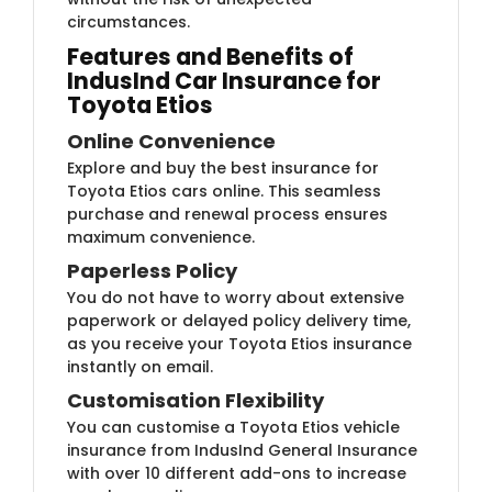
circumstances.
Features and Benefits of
IndusInd Car Insurance for
Toyota Etios
Online Convenience
Explore and buy the best insurance for
Toyota Etios cars online. This seamless
purchase and renewal process ensures
maximum convenience.
Paperless Policy
You do not have to worry about extensive
paperwork or delayed policy delivery time,
as you receive your Toyota Etios insurance
instantly on email.
Customisation Flexibility
You can customise a Toyota Etios vehicle
insurance from IndusInd General Insurance
with over 10 different add-ons to increase