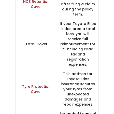
NCB Retention
after filing a claim
Cover
during the policy
term.
If your Toyota Etios
is declared a total
loss, you will
receive full
Total Cover
reimbursement for
it, including road
tax and
registration
expenses.
This add-on for
Toyota Etios
insurance secures
Tyre Protection
your tyres from
Cover
unexpected
damages and
repair expenses.
For added financial