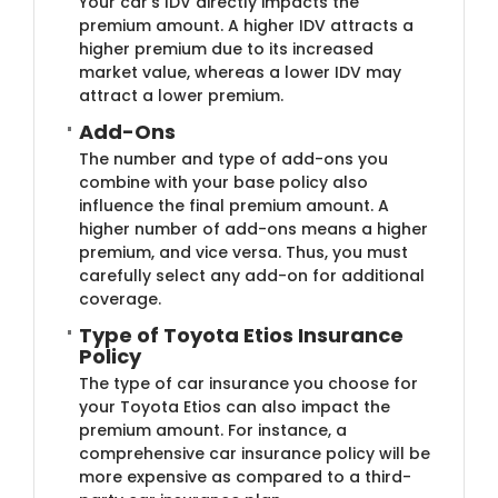
Your car's IDV directly impacts the
premium amount. A higher IDV attracts a
higher premium due to its increased
market value, whereas a lower IDV may
attract a lower premium.
Add-Ons
The number and type of add-ons you
combine with your base policy also
influence the final premium amount. A
higher number of add-ons means a higher
premium, and vice versa. Thus, you must
carefully select any add-on for additional
coverage.
Type of Toyota Etios Insurance
Policy
The type of car insurance you choose for
your Toyota Etios can also impact the
premium amount. For instance, a
comprehensive car insurance policy will be
more expensive as compared to a third-