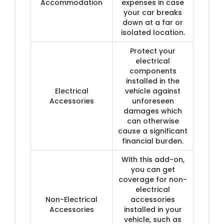
Accommodation
expenses in case
your car breaks
down at a far or
isolated location.
Protect your
electrical
components
installed in the
Electrical
vehicle against
Accessories
unforeseen
damages which
can otherwise
cause a significant
financial burden.
With this add-on,
you can get
coverage for non-
electrical
Non-Electrical
accessories
Accessories
installed in your
vehicle, such as