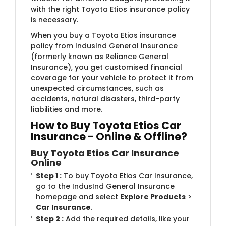
with the right Toyota Etios insurance policy
is necessary.
When you buy a Toyota Etios insurance
policy from IndusInd General Insurance
(formerly known as Reliance General
Insurance)​, you get customised financial
coverage for your vehicle to protect it from
unexpected circumstances, such as
accidents, natural disasters, third-party
liabilities and more.
How to Buy Toyota Etios Car
Insurance - Online & Offline?
Buy Toyota Etios Car Insurance
Online
Step 1 :
To buy Toyota Etios Car Insurance,
go to the IndusInd General Insurance
homepage and select
Explore Products
>
Car Insurance
.
Step 2 :
Add the required details, like your