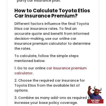
party car insurance plan.
How to Calculate Toyota Etios
Car Insurance Premium?
Different factors influence the final Toyota
Etios car insurance rates. To find an
accurate quote and benefit from informed
decision-making, use our online car
insurance premium calculator to determine
the rates.
To calculate, follow the simple steps
mentioned below.
1. Go to our online
car insurance premium
calculator
.
2. Choose the required car insurance for
Toyota Etios from the available list of
options.
3. Combine as many add-ons as required to
increase your base policy coverage.