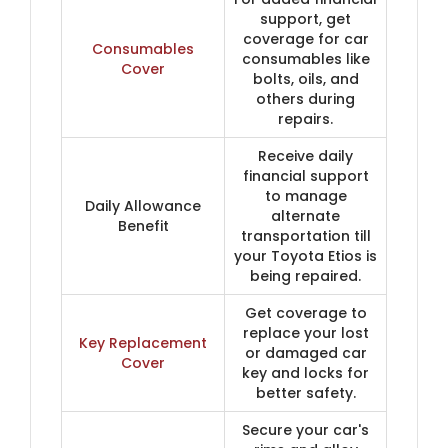
support, get
coverage for car
Consumables
consumables like
Cover
bolts, oils, and
others during
repairs.
Receive daily
financial support
to manage
Daily Allowance
alternate
Benefit
transportation till
your Toyota Etios is
being repaired.
Get coverage to
replace your lost
Key Replacement
or damaged car
Cover
key and locks for
better safety.
Secure your car's