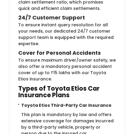
claim settlement ratio, which promises
quick and efficient claim settlements.
24/7 Customer Support
To ensure instant query resolution for all
your needs, our dedicated 24/7 customer
support team is equipped with the required
expertise.
Cover for Personal Accidents
To ensure maximum driver/owner safety, we
also offer a mandatory personal accident
cover of up to ₹15 lakhs with our Toyota
Etios insurance.
Types of Toyota Etios Car
Insurance Plans
Toyota Etios Third-Party Car Insurance
This plan is mandatory by law and offers
extensive coverage for damages incurred
by a third-party vehicle, property or
person due to the insured car.