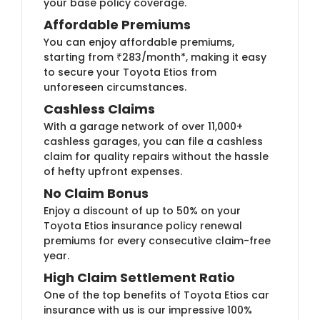
your base policy coverage.
Affordable Premiums
You can enjoy affordable premiums,
starting from ₹283/month*, making it easy
to secure your Toyota Etios from
unforeseen circumstances.
Cashless Claims
With a garage network of over 11,000+
cashless garages, you can file a cashless
claim for quality repairs without the hassle
of hefty upfront expenses.
No Claim Bonus
Enjoy a discount of up to 50% on your
Toyota Etios insurance policy renewal
premiums for every consecutive claim-free
year.
High Claim Settlement Ratio
One of the top benefits of Toyota Etios car
insurance with us is our impressive 100%