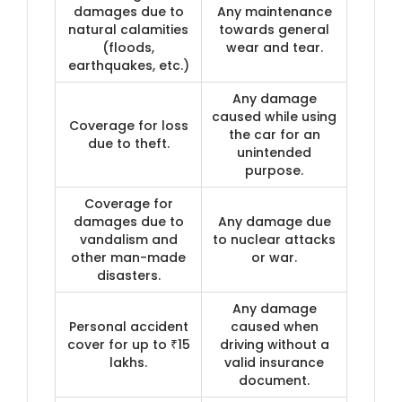
damages due to
Any maintenance
natural calamities
towards general
(floods,
wear and tear.
earthquakes, etc.)
Any damage
caused while using
Coverage for loss
the car for an
due to theft.
unintended
purpose.
Coverage for
damages due to
Any damage due
vandalism and
to nuclear attacks
other man-made
or war.
disasters.
Any damage
Personal accident
caused when
cover for up to ₹15
driving without a
lakhs.
valid insurance
document.