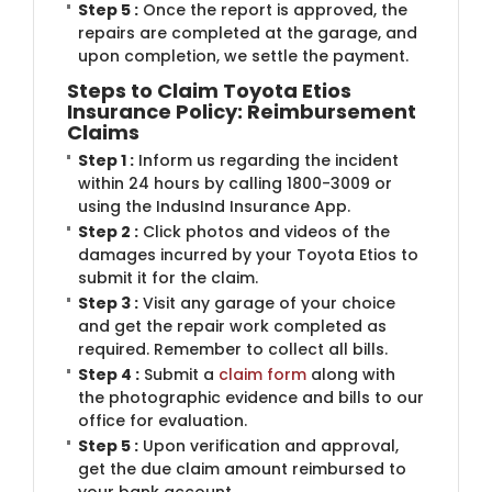
Step 5 :
Once the report is approved, the
repairs are completed at the garage, and
upon completion, we settle the payment.
Steps to Claim Toyota Etios
Insurance Policy: Reimbursement
Claims
Step 1 :
Inform us regarding the incident
within 24 hours by calling 1800-3009 or
using the IndusInd Insurance App.
Step 2 :
Click photos and videos of the
damages incurred by your Toyota Etios to
submit it for the claim.
Step 3 :
Visit any garage of your choice
and get the repair work completed as
required. Remember to collect all bills.
Step 4 :
Submit a
claim form
along with
the photographic evidence and bills to our
office for evaluation.
Step 5 :
Upon verification and approval,
get the due claim amount reimbursed to
your bank account.