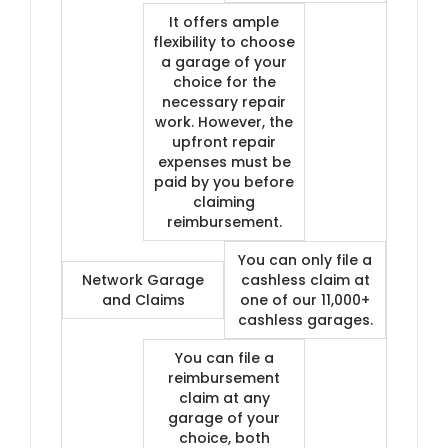
It offers ample
flexibility to choose
a garage of your
choice for the
necessary repair
work. However, the
upfront repair
expenses must be
paid by you before
claiming
reimbursement.
You can only file a
Network Garage
cashless claim at
and Claims
one of our 11,000+
cashless garages.
You can file a
reimbursement
claim at any
garage of your
choice, both