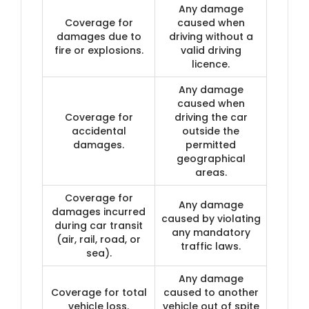
Any damage
Coverage for
caused when
damages due to
driving without a
fire or explosions.
valid driving
licence.
Any damage
caused when
Coverage for
driving the car
accidental
outside the
damages.
permitted
geographical
areas.
Coverage for
Any damage
damages incurred
caused by violating
during car transit
any mandatory
(air, rail, road, or
traffic laws.
sea).
Any damage
Coverage for total
caused to another
vehicle loss.
vehicle out of spite