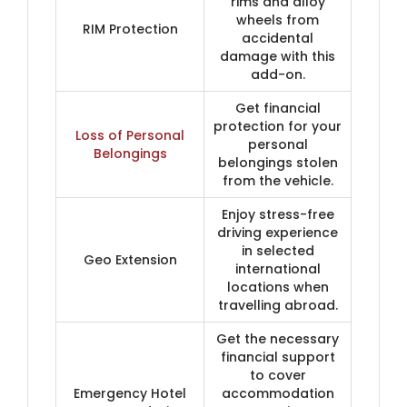
rims and alloy
wheels from
RIM Protection
accidental
damage with this
add-on.
Get financial
protection for your
Loss of Personal
personal
Belongings
belongings stolen
from the vehicle.
Enjoy stress-free
driving experience
in selected
Geo Extension
international
locations when
travelling abroad.
Get the necessary
financial support
to cover
Emergency Hotel
accommodation