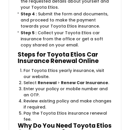
the requested details about yourself and
your Toyota Etios.
Step 4 :
Submit the form and documents,
and proceed to make the payment
towards your Toyota Etios insurance.
Step 5 :
Collect your Toyota Etios car
insurance from the office or get a soft
copy shared on your email.
Steps for Toyota Etios Car
Insurance Renewal Online
For Toyota Etios yearly insurance, visit
our website.
Select
Renewal
>
Renew Car Insurance
.
Enter your policy or mobile number and
an OTP.
Review existing policy and make changes
if required.
Pay the Toyota Etios insurance renewal
fee.
Why Do You Need Toyota Etios