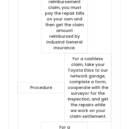
reimbursement
claim, you must
pay the repair bills
on your own and
then get the claim
amount
reimbursed by
IndusInd General
Insurance.
For a cashless
claim, take your
Toyota Etios to our
network garage,
complete a form,
Procedure
cooperate with the
surveyor for the
inspection, and get
the repairs while
we work on your
claim settlement.
For a