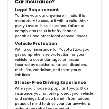
Car Insurance?
Legal Requirement
To drive your car anywhere in India, it is
mandatory to secure it with a valid third-
party Toyota Etios insurance. Failure to
comply can result in hefty financial
penalties and other legal consequences.
Vehicle Protection
With a car insurance for Toyota Etios, you
get comprehensive protection for your
vehicle to cover damages or losses
incurred by accidents, natural disasters,
theft, fire, vandalism, and third-party
liabilities.
Stress-Free Driving Experience
When you choose a popular Toyota Etios
insurance, you not only protect your vehicle
and savings, but also benefit from added
peace of mind to drive your car anywhere
without the risk of unexpected