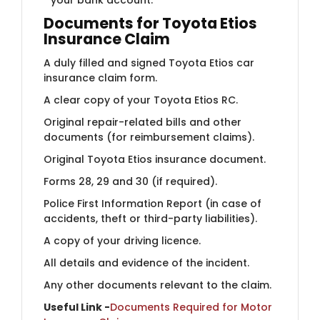
Documents for Toyota Etios
Insurance Claim
A duly filled and signed Toyota Etios car
insurance claim form.
A clear copy of your Toyota Etios RC.
Original repair-related bills and other
documents (for reimbursement claims).
Original Toyota Etios insurance document.
Forms 28, 29 and 30 (if required).
Police First Information Report (in case of
accidents, theft or third-party liabilities).
A copy of your driving licence.
All details and evidence of the incident.
Any other documents relevant to the claim.
Useful Link -
Documents Required for Motor