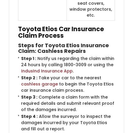
seat covers,
window protectors,
etc.
Toyota Etios Car Insurance
Claim Process
Steps for Toyota Etios Insurance
Claim: Cashless Repairs
Step 1 :
Notify us regarding the claim within
24 hours by calling 1800-3009 or using the
IndusInd Insurance App
.
Step 2 :
Take your car to the nearest
cashless garage
to begin the Toyota Etios
car insurance claim process.
Step 3 :
Complete a claim form with the
required details and submit relevant proof
of the damages incurred.
Step 4 :
Allow the surveyor to inspect the
damages incurred by your Toyota Etios
and fill out a report.