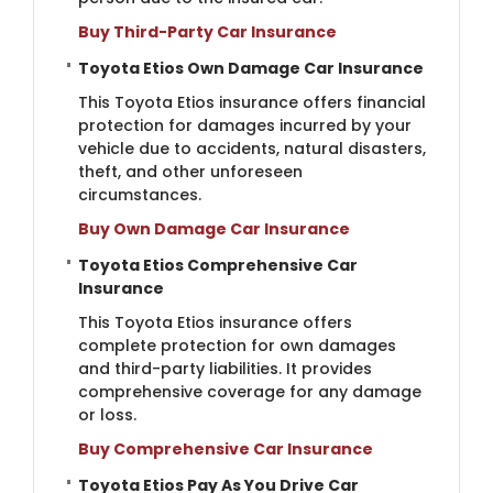
Buy Third-Party Car Insurance
Toyota Etios Own Damage Car Insurance
This Toyota Etios insurance offers financial
protection for damages incurred by your
vehicle due to accidents, natural disasters,
theft, and other unforeseen
circumstances.
Buy Own Damage Car Insurance
Toyota Etios Comprehensive Car
Insurance
This Toyota Etios insurance offers
complete protection for own damages
and third-party liabilities. It provides
comprehensive coverage for any damage
or loss.
Buy Comprehensive Car Insurance
Toyota Etios Pay As You Drive Car