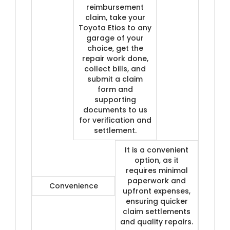
reimbursement
claim, take your
Toyota Etios to any
garage of your
choice, get the
repair work done,
collect bills, and
submit a claim
form and
supporting
documents to us
for verification and
settlement.
It is a convenient
option, as it
requires minimal
paperwork and
Convenience
upfront expenses,
ensuring quicker
claim settlements
and quality repairs.