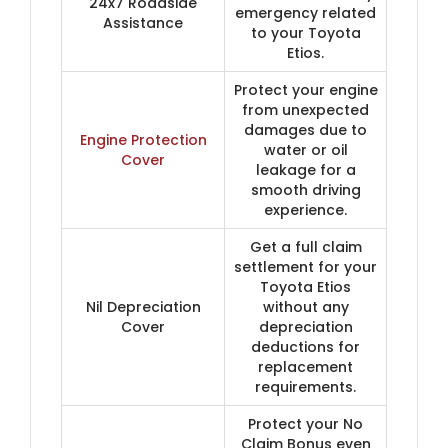
24x7 Roadside
emergency related
Assistance
to your Toyota
Etios.
Protect your engine
from unexpected
damages due to
Engine Protection
water or oil
Cover
leakage for a
smooth driving
experience.
Get a full claim
settlement for your
Toyota Etios
Nil Depreciation
without any
Cover
depreciation
deductions for
replacement
requirements.
Protect your No
Claim Bonus even