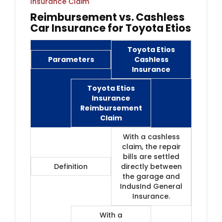
Insurance Claim
Reimbursement vs. Cashless
Car Insurance for Toyota Etios
Toyota Etios
Parameters
Cashless
Insurance
Toyota Etios
Insurance
Reimbursement
Claim
With a cashless
claim, the repair
bills are settled
Definition
directly between
the garage and
IndusInd General
Insurance.
With a