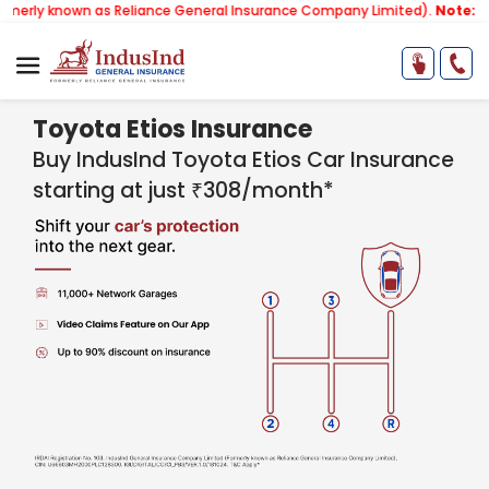
wn as Reliance General Insurance Company Limited).
Note:
Our services
Toyota Etios Insurance
Buy IndusInd Toyota Etios Car Insurance
starting at just ₹308/month*