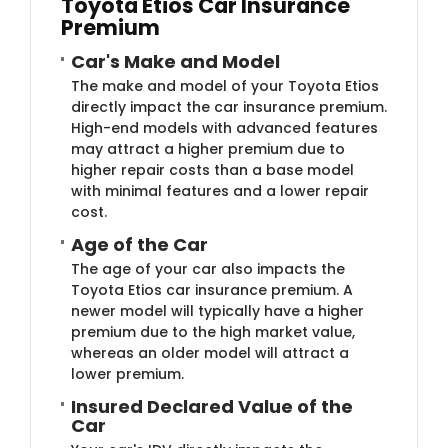
Toyota Etios Car Insurance
Premium
Car's Make and Model
The make and model of your Toyota Etios
directly impact the car insurance premium.
High-end models with advanced features
may attract a higher premium due to
higher repair costs than a base model
with minimal features and a lower repair
cost.
Age of the Car
The age of your car also impacts the
Toyota Etios car insurance premium. A
newer model will typically have a higher
premium due to the high market value,
whereas an older model will attract a
lower premium.
Insured Declared Value of the
Car