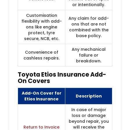
or intentionally.
Customisation
Any claim for add-
flexibility with add-
ons that are not
ons like engine
combined with the
protect, tyre
base policy.
secure, NCB, etc.
Any mechanical
Convenience of
failure or
cashless repairs.
breakdown.
Toyota Etios Insurance Add-
On Covers
Add-On Cover for
Description
Etios Insurance
In case of major
loss or damage
beyond repair, you
Return to Invoice
will receive the