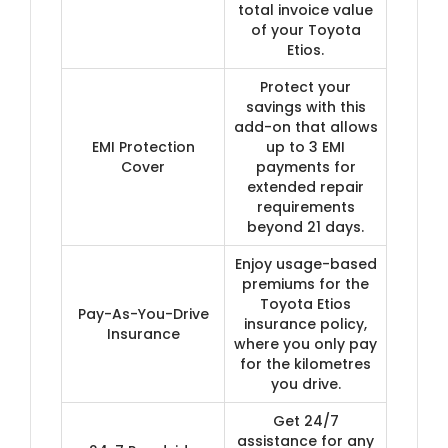
total invoice value
of your Toyota
Etios.
Protect your
savings with this
add-on that allows
EMI Protection
up to 3 EMI
Cover
payments for
extended repair
requirements
beyond 21 days.
Enjoy usage-based
premiums for the
Toyota Etios
Pay-As-You-Drive
insurance policy,
Insurance
where you only pay
for the kilometres
you drive.
Get 24/7
assistance for any