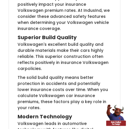
positively impact your insurance
Volkswagen premium rates. At IndusInd, we
consider these advanced safety features
when determining your Volkswagen vehicle
insurance coverage.
Superior Build Quality
Volkswagen's excellent build quality and
durable materials make their cars highly
reliable. This superior construction often
reflects positively in insurance Volkswagen
carpolicies.
The solid build quality means better
protection in accidents and potentially
lower insurance costs over time. When you
calculate Volkswagen car insurance
premiums, these factors play a key role in
your rates.
Modern Technology
Volkswagen leads in automotive