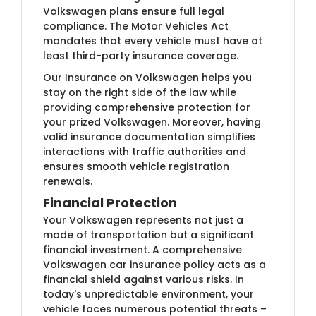
Volkswagen plans ensure full legal
compliance. The Motor Vehicles Act
mandates that every vehicle must have at
least third-party insurance coverage.
Our Insurance on Volkswagen helps you
stay on the right side of the law while
providing comprehensive protection for
your prized Volkswagen. Moreover, having
valid insurance documentation simplifies
interactions with traffic authorities and
ensures smooth vehicle registration
renewals.
Financial Protection
Your Volkswagen represents not just a
mode of transportation but a significant
financial investment. A comprehensive
Volkswagen car insurance policy acts as a
financial shield against various risks. In
today's unpredictable environment, your
vehicle faces numerous potential threats –