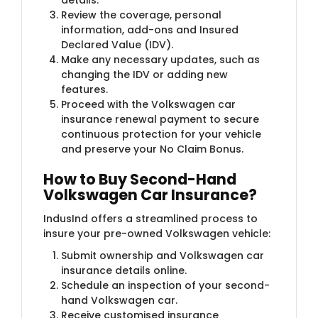
Review the coverage, personal
information, add-ons and Insured
Declared Value (IDV).
Make any necessary updates, such as
changing the IDV or adding new
features.
Proceed with the Volkswagen car
insurance renewal payment to secure
continuous protection for your vehicle
and preserve your No Claim Bonus.
How to Buy Second-Hand
Volkswagen Car Insurance?
IndusInd offers a streamlined process to
insure your pre-owned Volkswagen vehicle:
Submit ownership and Volkswagen car
insurance details online.
Schedule an inspection of your second-
hand Volkswagen car.
Receive customised insurance