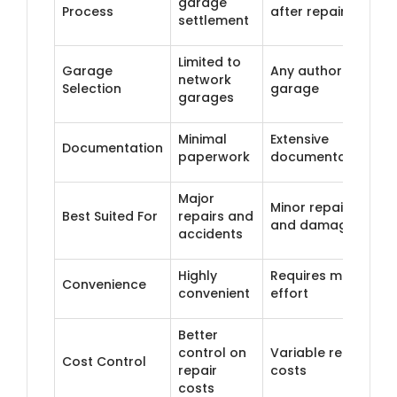
garage
Process
after repair
settlement
Limited to
Garage
Any authorised
network
Selection
garage
garages
Minimal
Extensive
Documentation
paperwork
documentation
Major
Minor repairs
Best Suited For
repairs and
and damages
accidents
Highly
Requires more
Convenience
convenient
effort
Better
control on
Variable repair
Cost Control
repair
costs
costs