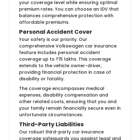
your coverage level while ensuring optimal
premium rates. You can choose an IDV that
balances comprehensive protection with
affordable premiums.
Personal Accident Cover
Your safety is our priority. Our
comprehensive Volkswagen car insurance
feature includes personal accident
coverage up to ₹15 lakhs. This coverage
extends to the vehicle owner-driver,
providing financial protection in case of
disability or fatality.
The coverage encompasses medical
expenses, disability compensation and
other related costs, ensuring that you and
your family remain financially secure even in
unfortunate circumstances.
Third-Party Liabilities
Our robust third-party car insurance
coverage safeguards you against legal and