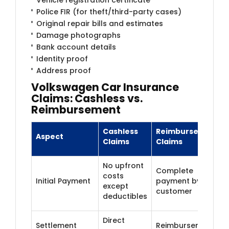
Police FIR (for theft/third-party cases)
Original repair bills and estimates
Damage photographs
Bank account details
Identity proof
Address proof
Volkswagen Car Insurance
Claims: Cashless vs.
Reimbursement
Cashless
Reimbursement
Aspect
Claims
Claims
No upfront
Complete
costs
Initial Payment
payment by
except
customer
deductibles
Direct
Settlement
Reimbursement