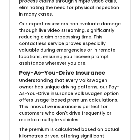
process claims through simple video calls,
eliminating the need for physical inspection
in many cases.
Our expert assessors can evaluate damage
through live video streaming, significantly
reducing claim processing time. This
contactless service proves especially
valuable during emergencies or in remote
locations, ensuring you receive prompt
assistance wherever you are.
Pay-As-You-Drive Insurance
Understanding that every Volkswagen
owner has unique driving patterns, our Pay-
As-You-Drive insurance Volkswagen option
offers usage-based premium calculations.
This innovative insurance is perfect for
customers who don't drive frequently or
maintain multiple vehicles.
The premium is calculated based on actual
kilometres driven, offering significant