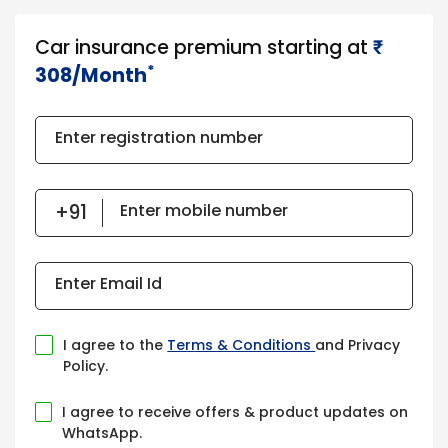
Car insurance premium starting at
₹​​​
*
308/Month
Enter registration number
Enter mobile number
Enter Email Id
I agree to the
Terms & Conditions
and Privacy
Policy.
I agree to receive offers & product updates on
WhatsApp.