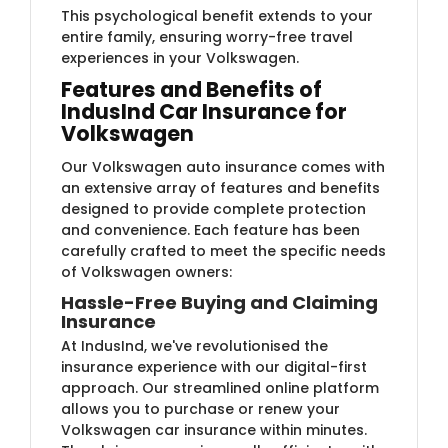
This psychological benefit extends to your
entire family, ensuring worry-free travel
experiences in your Volkswagen.
Features and Benefits of
IndusInd Car Insurance for
Volkswagen
Our Volkswagen auto insurance comes with
an extensive array of features and benefits
designed to provide complete protection
and convenience. Each feature has been
carefully crafted to meet the specific needs
of Volkswagen owners:
Hassle-Free Buying and Claiming
Insurance
At IndusInd, we've revolutionised the
insurance experience with our digital-first
approach. Our streamlined online platform
allows you to purchase or renew your
Volkswagen car insurance within minutes.