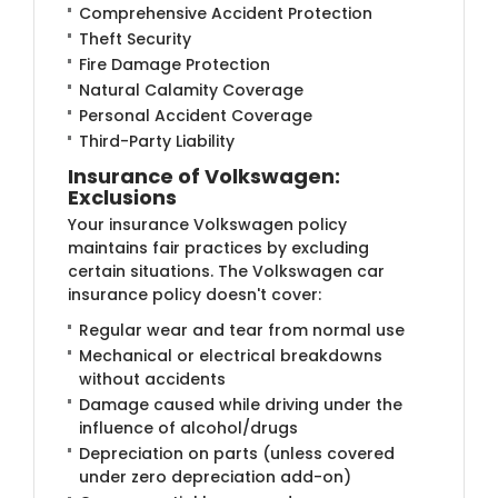
Comprehensive Accident Protection
Theft Security
Fire Damage Protection
Natural Calamity Coverage
Personal Accident Coverage
Third-Party Liability
Insurance of Volkswagen:
Exclusions
Your insurance Volkswagen policy
maintains fair practices by excluding
certain situations. The Volkswagen car
insurance policy doesn't cover:
Regular wear and tear from normal use
Mechanical or electrical breakdowns
without accidents
Damage caused while driving under the
influence of alcohol/drugs
Depreciation on parts (unless covered
under zero depreciation add-on)