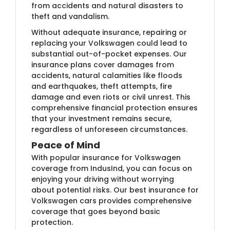
from accidents and natural disasters to
theft and vandalism.
Without adequate insurance, repairing or
replacing your Volkswagen could lead to
substantial out-of-pocket expenses. Our
insurance plans cover damages from
accidents, natural calamities like floods
and earthquakes, theft attempts, fire
damage and even riots or civil unrest. This
comprehensive financial protection ensures
that your investment remains secure,
regardless of unforeseen circumstances.
Peace of Mind
With popular insurance for Volkswagen
coverage from IndusInd, you can focus on
enjoying your driving without worrying
about potential risks. Our best insurance for
Volkswagen cars provides comprehensive
coverage that goes beyond basic
protection.