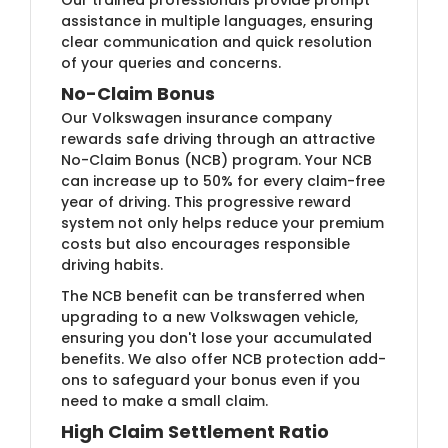
assistance in multiple languages, ensuring
clear communication and quick resolution
of your queries and concerns.
No-Claim Bonus
Our Volkswagen insurance company
rewards safe driving through an attractive
No-Claim Bonus (NCB) program. Your NCB
can increase up to 50% for every claim-free
year of driving. This progressive reward
system not only helps reduce your premium
costs but also encourages responsible
driving habits.
The NCB benefit can be transferred when
upgrading to a new Volkswagen vehicle,
ensuring you don't lose your accumulated
benefits. We also offer NCB protection add-
ons to safeguard your bonus even if you
need to make a small claim.
High Claim Settlement Ratio