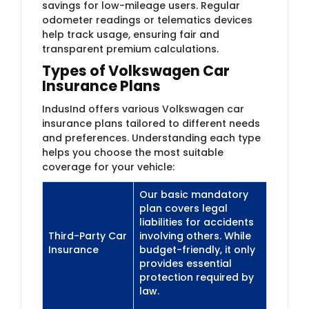
savings for low-mileage users. Regular
odometer readings or telematics devices
help track usage, ensuring fair and
transparent premium calculations.
Types of Volkswagen Car
Insurance Plans
IndusInd offers various Volkswagen car
insurance plans tailored to different needs
and preferences. Understanding each type
helps you choose the most suitable
coverage for your vehicle:
Our basic mandatory
plan covers legal
liabilities for accidents
Third-Party Car
involving others. While
Insurance
budget-friendly, it only
provides essential
protection required by
law.