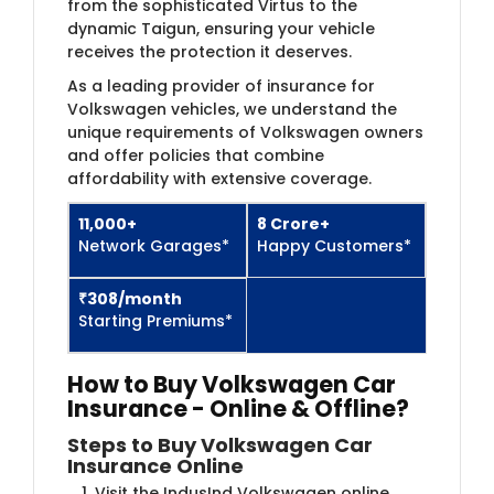
from the sophisticated Virtus to the
dynamic Taigun, ensuring your vehicle
receives the protection it deserves.
As a leading provider of insurance for
Volkswagen vehicles, we understand the
unique requirements of Volkswagen owners
and offer policies that combine
affordability with extensive coverage.
11,000+
8​ Crore+
Network Garages*
Happy Customers*
₹308​/month
Starting Premiums*
How to Buy Volkswagen Car
Insurance - Online & Offline?
Steps to Buy Volkswagen Car
Insurance Online
Visit the IndusInd Volkswagen online