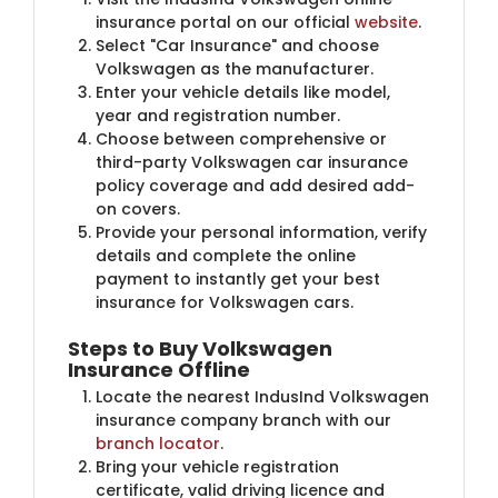
insurance portal on our official
website
.
Select "Car Insurance" and choose
Volkswagen as the manufacturer.
Enter your vehicle details like model,
year and registration number.
Choose between comprehensive or
third-party Volkswagen car insurance
policy coverage and add desired add-
on covers.
Provide your personal information, verify
details and complete the online
payment to instantly get your best
insurance for Volkswagen cars.
Steps to Buy Volkswagen
Insurance Offline
Locate the nearest IndusInd Volkswagen
insurance company branch with our
branch locator
.​
Bring your vehicle registration
certificate, valid driving licence and