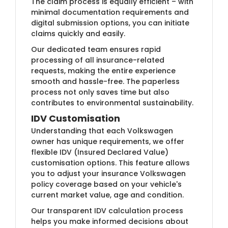
The claim process is equally efficient – with
minimal documentation requirements and
digital submission options, you can initiate
claims quickly and easily.
Our dedicated team ensures rapid
processing of all insurance-related
requests, making the entire experience
smooth and hassle-free. The paperless
process not only saves time but also
contributes to environmental sustainability.
IDV Customisation
Understanding that each Volkswagen
owner has unique requirements, we offer
flexible IDV (Insured Declared Value)
customisation options. This feature allows
you to adjust your insurance Volkswagen
policy coverage based on your vehicle's
current market value, age and condition.
Our transparent IDV calculation process
helps you make informed decisions about