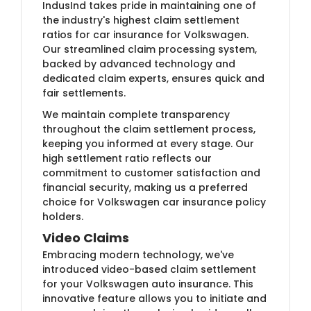
IndusInd takes pride in maintaining one of
the industry's highest claim settlement
ratios for car insurance for Volkswagen.
Our streamlined claim processing system,
backed by advanced technology and
dedicated claim experts, ensures quick and
fair settlements.
We maintain complete transparency
throughout the claim settlement process,
keeping you informed at every stage. Our
high settlement ratio reflects our
commitment to customer satisfaction and
financial security, making us a preferred
choice for Volkswagen car insurance policy
holders.
Video Claims
Embracing modern technology, we've
introduced video-based claim settlement
for your Volkswagen auto insurance. This
innovative feature allows you to initiate and