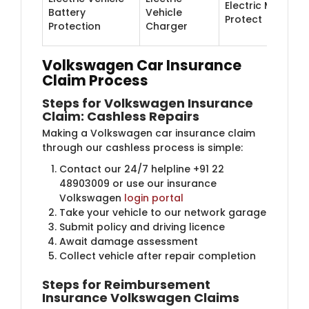
Electric Motor
Battery
Vehicle
Protect
Protection
Charger
Volkswagen Car Insurance
Claim Process
Steps for Volkswagen Insurance
Claim: Cashless Repairs
Making a Volkswagen car insurance claim
through our cashless process is simple:
Contact our 24/7 helpline +91 22
48903009 or use our insurance
Volkswagen
login portal
Take your vehicle to our network garage
Submit policy and driving licence
Await damage assessment
Collect vehicle after repair completion
Steps for Reimbursement
Insurance Volkswagen Claims