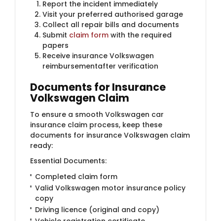
Report the incident immediately
Visit your preferred authorised garage
Collect all repair bills and documents
Submit
claim form
with the required
papers
Receive insurance Volkswagen
reimbursementafter verification
Documents for Insurance
Volkswagen Claim
To ensure a smooth Volkswagen car
insurance claim process, keep these
documents for insurance Volkswagen claim
ready:
Essential Documents:
Completed claim form
Valid Volkswagen motor insurance policy
copy
Driving licence (original and copy)
Vehicle registration certificate