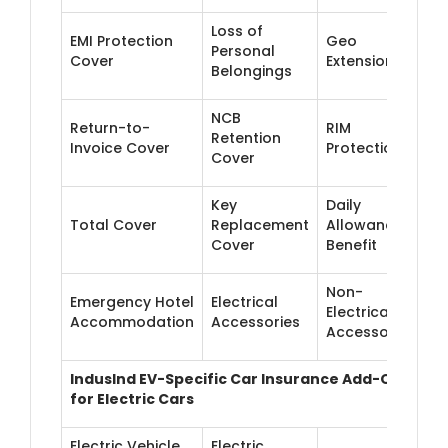
Loss of
EMI Protection
Geo
Personal
Cover
Extension
Belongings
NCB
Return-to-
RIM
Retention
Invoice Cover
Protection
Cover
Key
Daily
Total Cover
Replacement
Allowance
Cover
Benefit
Non-
Emergency Hotel
Electrical
Electrical
Accommodation
Accessories
Accessories
IndusInd EV-Specific Car Insurance Add-Ons
for Electric Cars
Electric Vehicle
Electric