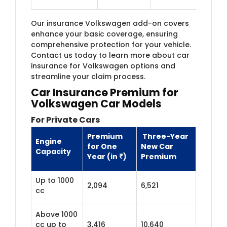
Our insurance Volkswagen add-on covers
enhance your basic coverage, ensuring
comprehensive protection for your vehicle.
Contact us today to learn more about car
insurance for Volkswagen options and
streamline your claim process.
Car Insurance Premium for
Volkswagen Car Models
For Private Cars
Premium
Three-Year
Engine
for One
New Car
Capacity
Year (in ₹)
Premium
Up to 1000
2,094
6,521
cc
Above 1000
cc up to
3,416
10,640