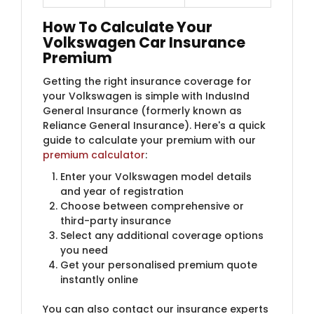
How To Calculate Your
Volkswagen Car Insurance
Premium
Getting the right insurance coverage for
your Volkswagen is simple with IndusInd
General Insurance (formerly known as
Reliance General Insurance)​. Here's a quick
guide to calculate your premium with our
premium calculator
:
Enter your Volkswagen model details
and year of registration
Choose between comprehensive or
third-party insurance
Select any additional coverage options
you need
Get your personalised premium quote
instantly online
You can also contact our insurance experts