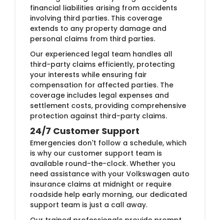
financial liabilities arising from accidents
involving third parties. This coverage
extends to any property damage and
personal claims from third parties.
Our experienced legal team handles all
third-party claims efficiently, protecting
your interests while ensuring fair
compensation for affected parties. The
coverage includes legal expenses and
settlement costs, providing comprehensive
protection against third-party claims.
24/7 Customer Support
Emergencies don't follow a schedule, which
is why our customer support team is
available round-the-clock. Whether you
need assistance with your Volkswagen auto
insurance claims at midnight or require
roadside help early morning, our dedicated
support team is just a call away.
Our trained professionals provide prompt