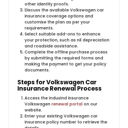
other identity proofs.
Discuss the available Volkswagen car
insurance coverage options and
customise the plan as per your
requirements.
Select suitable add-ons to enhance
your protection, such as nil depreciation
and roadside assistance.
Complete the offline purchase process
by submitting the required forms and
making the payment to get your policy
documents.
Steps for Volkswagen Car
Insurance Renewal Process
Access the IndusInd insurance
Volkswagen
renewal portal
on our
website.
Enter your existing Volkswagen car
insurance policy number to retrieve the
details.