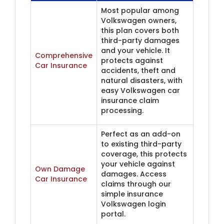
Most popular among
Volkswagen owners,
this plan covers both
third-party damages
and your vehicle. It
Comprehensive
protects against
Car Insurance
accidents, theft and
natural disasters, with
easy Volkswagen car
insurance claim
processing.
Perfect as an add-on
to existing third-party
coverage, this protects
your vehicle against
Own Damage
damages. Access
Car Insurance
claims through our
simple insurance
Volkswagen login
portal.