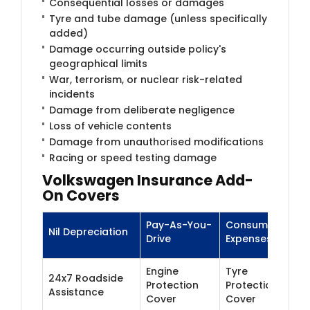
Consequential losses or damages
Tyre and tube damage (unless specifically
added)
Damage occurring outside policy's
geographical limits
War, terrorism, or nuclear risk-related
incidents
Damage from deliberate negligence
Loss of vehicle contents
Damage from unauthorised modifications
Racing or speed testing damage
Volkswagen Insurance Add-
On Covers
Pay-As-You-
Consumables
Nil Depreciation
Drive
Expenses
Engine
Tyre
24x7 Roadside
Protection
Protection
Assistance
Cover
Cover