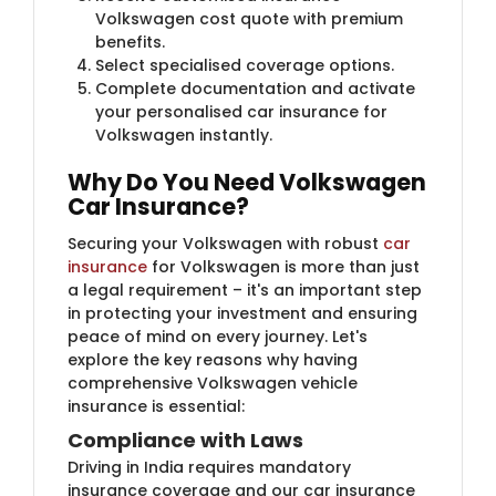
Volkswagen cost quote with premium
benefits.
Select specialised coverage options.
Complete documentation and activate
your personalised car insurance for
Volkswagen instantly.
Why Do You Need Volkswagen
Car Insurance?
Securing your Volkswagen with robust
car
insurance
for Volkswagen is more than just
a legal requirement – it's an important step
in protecting your investment and ensuring
peace of mind on every journey. Let's
explore the key reasons why having
comprehensive Volkswagen vehicle
insurance is essential:
Compliance with Laws
Driving in India requires mandatory
insurance coverage and our car insurance