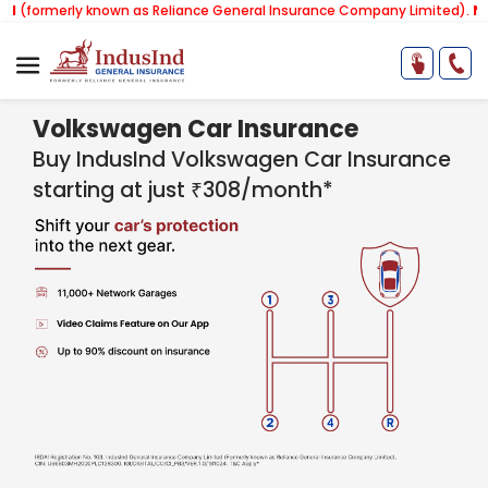
erly known as Reliance General Insurance Company Limited).
Note:
Our 
Volkswagen Car Insurance
Buy IndusInd Volkswagen Car Insurance
starting at just ₹308/month*