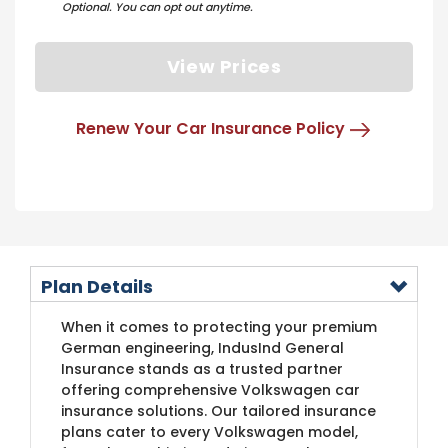
Optional. You can opt out anytime.
View Prices
Renew Your Car Insurance Policy
Plan Details
​When it comes to protecting your premium
German engineering, IndusInd General
Insurance stands as a trusted partner
offering comprehensive Volkswagen car
insurance solutions. Our tailored insurance
plans cater to every Volkswagen model,