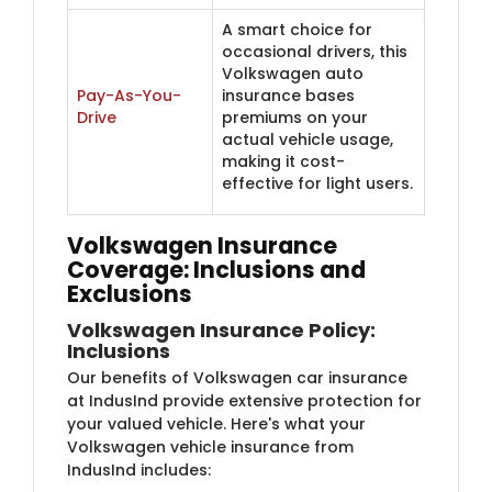
A smart choice for
occasional drivers, this
Volkswagen auto
Pay-As-You-
insurance bases
Drive
premiums on your
actual vehicle usage,
making it cost-
effective for light users.
Volkswagen Insurance
Coverage: Inclusions and
Exclusions
Volkswagen Insurance Policy:
Inclusions
Our benefits of Volkswagen car insurance
at IndusInd provide extensive protection for
your valued vehicle. Here's what your
Volkswagen vehicle insurance from
IndusInd includes: