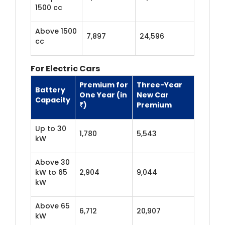
1500 cc
Above 1500
7,897
24,596
cc
For Electric Cars
Premium for
Three-Year
Battery
One Year (in
New Car
Capacity
₹)
Premium
Up to 30
1,780
5,543
kW
Above 30
kW to 65
2,904
9,044
kW
Above 65
6,712
20,907
kW