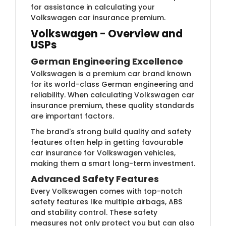
for assistance in calculating your
Volkswagen car insurance premium.
Volkswagen - Overview and
USPs
German Engineering Excellence
Volkswagen is a premium car brand known
for its world-class German engineering and
reliability. When calculating Volkswagen car
insurance premium, these quality standards
are important factors.
The brand's strong build quality and safety
features often help in getting favourable
car insurance for Volkswagen vehicles,
making them a smart long-term investment.
Advanced Safety Features
Every Volkswagen comes with top-notch
safety features like multiple airbags, ABS
and stability control. These safety
measures not only protect you but can also