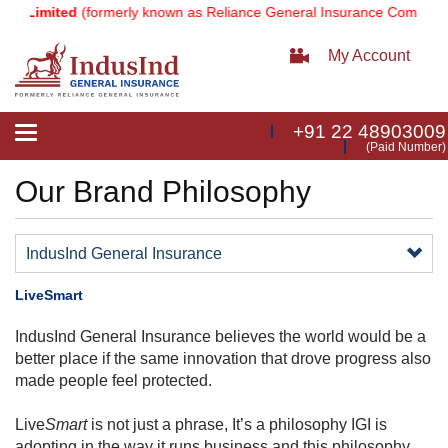
y Limited
(formerly known as Reliance General Insurance Company L
My Account
+91 22 48903009
Toggle
(Paid Number)
navigation
Our Brand Philosophy
IndusInd General Insurance
LiveSmart
IndusInd General Insurance believes the world would be a
better place if the same innovation that drove progress also
made people feel protected.
Live
Smart
is not just a phrase, It’s a philosophy IGI is
adopting in the way it
runs business
and this philosophy