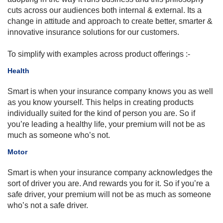
cuts across our audiences both internal & external.
Its
a
change in attitude and approach to create better, smarter &
innovative insurance solutions for our customers.
To simplify with examples across product offerings
:-
Health
Smart is when your insurance
company knows
you as well
as you know yourself. This helps in creating products
individually suited for the kind of person you are. So if
you’re leading a healthy life, your premium will not be as
much as someone who’s not.
Motor
​Smart is when your insurance company acknowledges the
sort of driver you are. And rewards you for it. So if you’re a
safe driver, your premium will not be as much as someone
who’s not a safe driver.