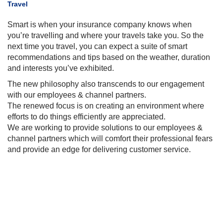
Travel
​Smart is when your insurance company knows when
you’re travelling and where your travels take you. So the
next time you travel, you can expect a
suite
of smart
recommendations and tips based on the weather, duration
and interests you’ve exhibited.
The new philosophy also transcends to our engagement
with our employees & channel partners.
The renewed focus is on creating an environment where
efforts to do things efficiently are appreciated.
We are working to provide solutions to our employees &
channel
partners which
will comfort their professional fears
and provide an edge
for
delivering customer service
.