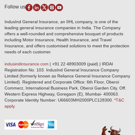
Pradhan Mantri Fasal Bima Yojana
Package Insurance
Disclaimer
Follow us
Alerts & Updates
Marine Insurance
Terms & Conditions
Crop Insurance Beneficiaries
Group Mediclaim Insurance
Public Disclosure
Download Forms & Wordings
IndusInd General Insurance, an IIHL company, is one of the
Investor Relations
Products offered and withdrawn list
leading general insurance companies in India. The Company
GRO details of active branches
Approved Products (FY 2023-24 onwards)
offers a well-rounded and comprehensive bouquet of products
Become our partner
including Motor Insurance, Health Insurance, and Travel
Base Products List
Anywhere Cashless
Insurance, and offers customised solutions to meet the protection
Do's & Dont's
needs of each customer.
Sitemap
Grievance Redressal
indusindinsurance.com
| +91 22 48903009 (paid) | IRDAI
Knowledge Center
Registration No. 103. IndusInd General Insurance Company
Qualitative and Quantitate parameters of network hospitals
Limited (formerly known as Reliance General Insurance Company
Blacklisted / Notified Hospitals
Limited). Registered and Corporate Office: 6th Floor, Oberoi
IndusInd Preferred Networks
Commerz, International Business Park, Oberoi Garden City, Off.
Download Mobile App
Western Express Highway, Goregaon (E), Mumbai- 400063.
Train Accident Claim Details - Balasore
Corporate Identity Number: U66603MH2000PLC128300.
*T&C
apply.
Health Circle Terms & Condition
Disaster Assistance Helpline
Basic Service Standards - Citizens Charter
Distribution Channels list
Nominee Updation