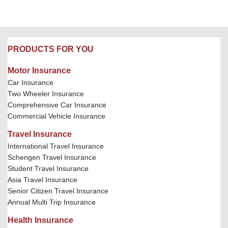
PRODUCTS FOR YOU
Motor Insurance
Car Insurance
Two Wheeler Insurance
Comprehensive Car Insurance
Commercial Vehicle Insurance
Travel Insurance
International Travel Insurance
Schengen Travel Insurance
Student Travel Insurance
Asia Travel Insurance
Senior Citizen Travel Insurance
Annual Multi Trip Insurance
Health Insurance