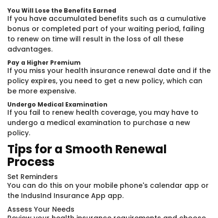
You Will Lose the Benefits Earned
If you have accumulated benefits such as a cumulative
bonus or completed part of your waiting period, failing
to renew on time will result in the loss of all these
advantages.
Pay a Higher Premium
If you miss your health insurance renewal date and if the
policy expires, you need to get a new policy, which can
be more expensive.
Undergo Medical Examination
If you fail to renew health coverage, you may have to
undergo a medical examination to purchase a new
policy.
Tips for a Smooth Renewal
Process
Set Reminders
You can do this on your mobile phone's calendar app or
the IndusInd Insurance App app.
Assess Your Needs