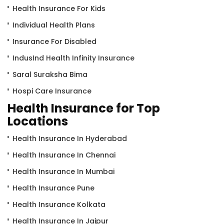
Health Insurance For Kids
Individual Health Plans
Insurance For Disabled
IndusInd Health Infinity Insurance
Saral Suraksha Bima
Hospi Care Insurance
Health Insurance for Top
Locations
Health Insurance In Hyderabad
Health Insurance In Chennai
Health Insurance In Mumbai
Health Insurance Pune
Health Insurance Kolkata
Health Insurance In Jaipur