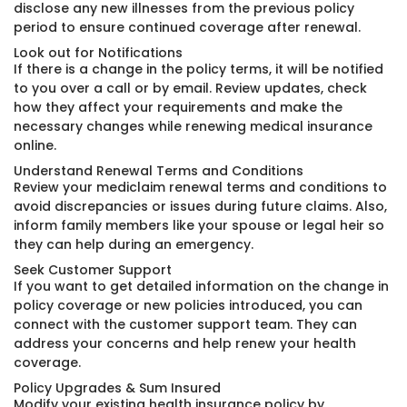
disclose any new illnesses from the previous policy
period to ensure continued coverage after renewal.
Look out for Notifications
If there is a change in the policy terms, it will be notified
to you over a call or by email. Review updates, check
how they affect your requirements and make the
necessary changes while renewing medical insurance
online.
Understand Renewal Terms and Conditions
Review your mediclaim renewal terms and conditions to
avoid discrepancies or issues during future claims. Also,
inform family members like your spouse or legal heir so
they can help during an emergency.
Seek Customer Support
If you want to get detailed information on the change in
policy coverage or new policies introduced, you can
connect with the customer support team. They can
address your concerns and help renew your health
coverage.
Policy Upgrades & Sum Insured
Modify your existing health insurance policy by