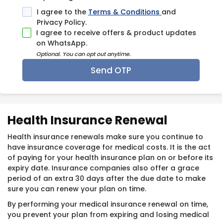
I agree to the
Terms & Conditions
and
Privacy Policy.
I agree to receive offers & product updates
on WhatsApp.
Optional. You can opt out anytime.
Health Insura​nce Renewal
Health insurance renewals make sure you continue to
have insurance coverage for medical costs. It is the act
of paying for your health insurance plan on or before its
expiry date. Insurance companies also offer a grace
period of an extra 30 days after the due date to make
sure you can renew your plan on time.
By performing your medical insurance renewal on time,
you prevent your plan from expiring and losing medical