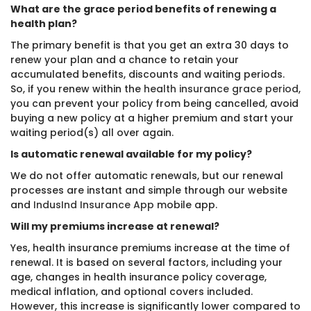
What are the grace period benefits of renewing a
health plan?
The primary benefit is that you get an extra 30 days to
renew your plan and a chance to retain your
accumulated benefits, discounts and waiting periods.
So, if you renew within the
health insurance grace period
,
you can prevent your policy from being cancelled, avoid
buying a new policy at a higher premium and start your
waiting period(s) all over again.
Is automatic renewal available for my policy?
We do not offer automatic renewals, but our renewal
processes are instant and simple through our website
and
IndusInd Insurance App
mobile app.
Will my premiums increase at renewal?
Yes, health insurance premiums increase at the time of
renewal. It is based on several factors, including your
age, changes in health insurance policy coverage,
medical inflation, and optional covers included.
However, this increase is significantly lower compared to