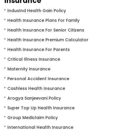
Insurance
IndusInd Health Gain Policy
Health Insurance Plans For Family
Health Insurance For Senior Citizens
Health Insurance Premium Calculator
Health Insurance For Parents
Critical Illness Insurance
Maternity Insurance
Personal Accident Insurance
Cashless Health Insurance
Arogya Sanjeevani Policy
Super Top Up Health Insurance
Group Mediclaim Policy
International Health Insurance