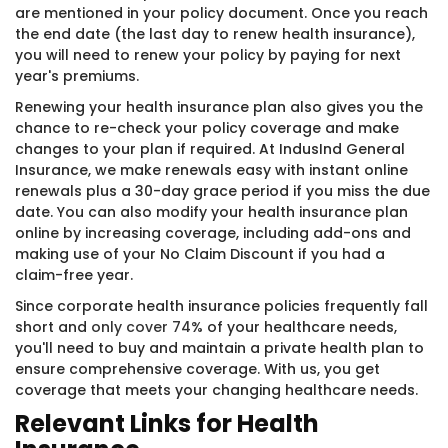
are mentioned in your policy document. Once you reach
the end date (the last day to renew health insurance),
you will need to renew your policy by paying for next
year's premiums.
Renewing your health insurance plan also gives you the
chance to re-check your policy coverage and make
changes to your plan if required. At IndusInd General
Insurance, we make renewals easy with instant online
renewals plus a 30-day grace period if you miss the due
date. You can also modify your health insurance plan
online by increasing coverage, including add-ons and
making use of your No Claim Discount if you had a
claim-free year.
Since corporate health insurance policies frequently fall
short and
only cover 74%
of your healthcare needs,
you'll need to buy and maintain a private health plan to
ensure comprehensive coverage. With us, you get
coverage that meets your changing healthcare needs.
Relevant Links for Health