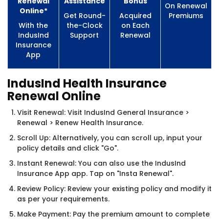
Renewal
Assistance
Bonus
On Renewal
Online*
Get Round-
Acquired
Premiums
With the
the-Clock
on Each
IndusInd
Support
Renewal
Insurance
App
IndusInd Health Insurance
Renewal Online
Visit Renewal: Visit IndusInd General Insurance >
Renewal > Renew Health Insurance.
Scroll Up: Alternatively, you can scroll up, input your
policy details and click "Go".
Instant Renewal: You can also use the IndusInd
Insurance App app. Tap on "Insta Renewal".
Review Policy: Review your existing policy and modify it
as per your requirements.
Make Payment: Pay the premium amount to complete