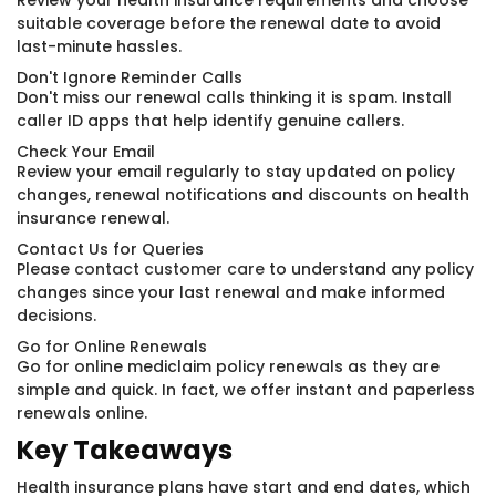
Review your health insurance requirements and choose
suitable coverage before the renewal date to avoid
last-minute hassles.
Don't Ignore Reminder Calls
Don't miss our renewal calls thinking it is spam. Install
caller ID apps that help identify genuine callers.
Check Your Email
Review your email regularly to stay updated on policy
changes, renewal notifications and discounts on health
insurance renewal.
Contact Us for Queries
Please
contact customer care
to understand any policy
changes since your last renewal and make informed
decisions.
Go for Online Renewals
Go for online mediclaim policy renewals as they are
simple and quick. In fact, we offer instant and paperless
renewals online.
Key Takeaways
Health insurance plans have start and end dates, which