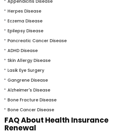
Appendicitis Disease
Herpes Disease
Eczema Disease
Epilepsy Disease
Pancreatic Cancer Disease
ADHD Disease
Skin Allergy Disease
Lasik Eye Surgery
Gangrene Disease
Alzheimer's Disease
Bone Fracture Disease
Bone Cancer Disease
FAQ About Health Insurance
Renewal