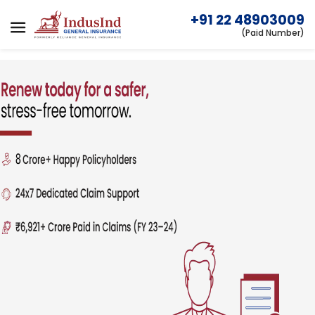
+91 22 48903009
(Paid Number)