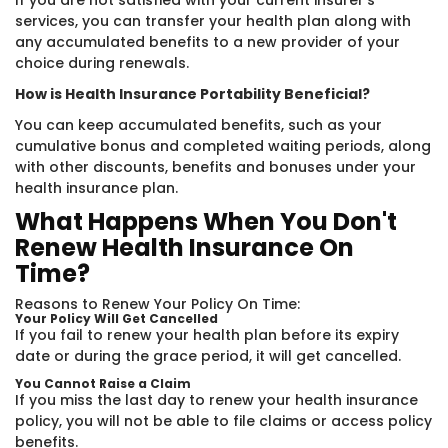
If you are not satisfied with your current insurer's
services, you can transfer your health plan along with
any accumulated benefits to a new provider of your
choice during renewals.
How is Health Insurance Portability Beneficial?
You can keep accumulated benefits, such as your
cumulative bonus and completed waiting periods, along
with other discounts, benefits and bonuses under your
health insurance plan.
What Happens When You Don't
Renew Health Insurance On
Time?
Reasons to Renew Your Policy On Time:
Your Policy Will Get Cancelled
If you fail to renew your health plan before its expiry
date or during the grace period, it will get cancelled.
You Cannot Raise a Claim
If you miss the last day to renew your health insurance
policy, you will not be able to file claims or access policy
benefits.