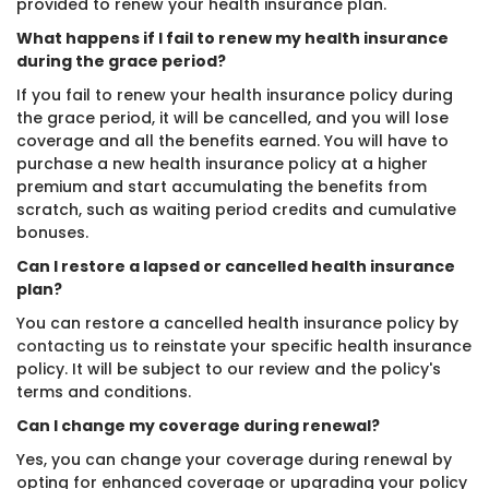
provided to renew your health insurance plan.
What happens if I fail to renew my health insurance
during the grace period?
If you fail to renew your health insurance policy during
the grace period, it will be cancelled, and you will lose
coverage and all the benefits earned. You will have to
purchase a new health insurance policy at a higher
premium and start accumulating the benefits from
scratch, such as waiting period credits and cumulative
bonuses.
Can I restore a lapsed or cancelled health insurance
plan?
You can restore a cancelled health insurance policy by
contacting us
to reinstate your specific health insurance
policy. It will be subject to our review and the policy's
terms and conditions.
Can I change my coverage during renewal?
Yes, you can change your coverage during renewal by
opting for enhanced coverage or upgrading your policy