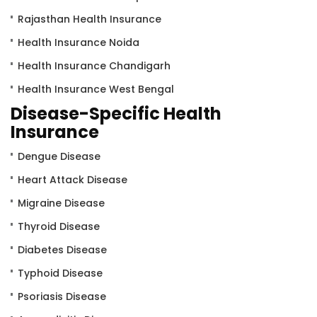
Rajasthan Health Insurance
Health Insurance Noida
Health Insurance Chandigarh
Health Insurance West Bengal
Disease-Specific Health
Insurance
Dengue Disease
Heart Attack Disease
Migraine Disease
Thyroid Disease
Diabetes Disease
Typhoid Disease
Psoriasis Disease