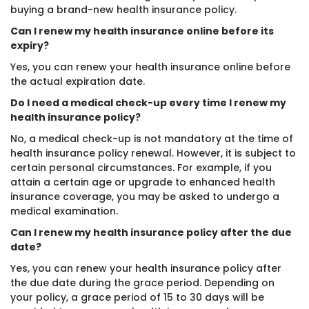
buying a brand-new health insurance policy.
Can I renew my health insurance online before its
expiry?
Yes, you can renew your health insurance online before
the actual expiration date.
Do I need a medical check-up every time I renew my
health insurance policy?
No, a medical check-up is not mandatory at the time of
health insurance policy renewal. However, it is subject to
certain personal circumstances. For example, if you
attain a certain age or upgrade to enhanced health
insurance coverage, you may be asked to undergo a
medical examination.
Can I renew my health insurance policy after the due
date?
Yes, you can renew your health insurance policy after
the due date during the grace period. Depending on
your policy, a grace period of 15 to 30 days will be