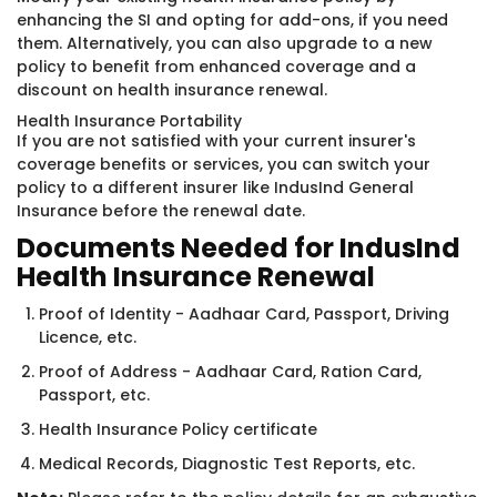
enhancing the SI and opting for add-ons, if you need
them. Alternatively, you can also upgrade to a new
policy to benefit from enhanced coverage and a
discount on health insurance renewal.
Health Insurance Portability
If you are not satisfied with your current insurer's
coverage benefits or services, you can switch your
policy to a different insurer like IndusInd General
Insurance before the renewal date.
Documents Needed for IndusInd
Health Insurance Renewal
Proof of Identity - Aadhaar Card, Passport, Driving
Licence, etc.
Proof of Address - Aadhaar Card, Ration Card,
Passport, etc.
Health Insurance Policy certificate
Medical Records, Diagnostic Test Reports, etc.