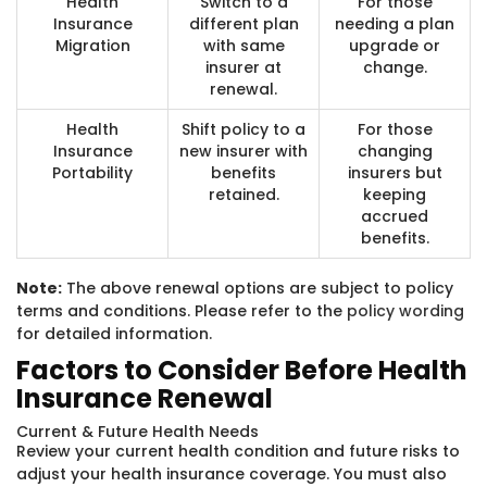
Health
Switch to a
For those
Insurance
different plan
needing a plan
Migration
with same
upgrade or
insurer at
change.
renewal.
Health
Shift policy to a
For those
Insurance
new insurer with
changing
Portability
benefits
insurers but
retained.
keeping
accrued
benefits.
Note:
The above renewal options are subject to policy
terms and conditions. Please refer to the
policy wording
for detailed information.
Factors to Consider Before Health
Insurance Renewal
Current & Future Health Needs
Review your current health condition and future risks to
adjust your health insurance coverage. You must also