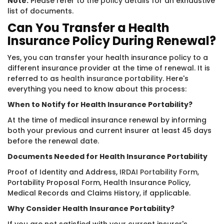
Note:
Please refer to the
policy details
for an exhaustive
list of documents.
Can You Transfer a Health
Insurance Policy During Renewal?
Yes, you can transfer your health insurance policy to a
different insurance provider at the time of renewal. It is
referred to as
health insurance portability
. Here's
everything you need to know about this process:
When to Notify for Health Insurance Portability?
At the time of medical insurance renewal by informing
both your previous and current insurer at least 45 days
before the renewal date.
Documents Needed for Health Insurance Portability
Proof of Identity and Address,
IRDAI Portability Form
,
Portability Proposal Form, Health Insurance Policy,
Medical Records and Claims History, if applicable.
Why Consider Health Insurance Portability?