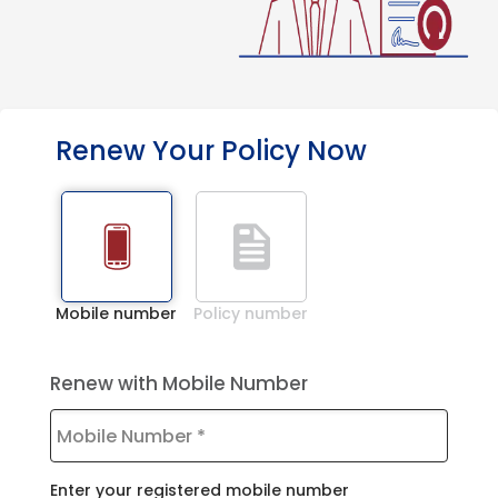
Renew Your Policy Now
Mobile number
Policy number
Renew with Mobile Number
Enter your registered mobile number