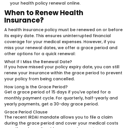
your health policy renewal online.
When to Renew Health
Insurance?
A health insurance policy must be renewed on or before
its expiry date. This ensures uninterrupted financial
coverage for your medical expenses. However, if you
miss your renewal dates, we offer a grace period and
other options for a quick renewal:
What If I Miss the Renewal Date?
If you have missed your policy expiry date, you can still
renew your insurance within the grace period to prevent
your policy from being cancelled.
How Long is the Grace Period?
Get a grace period of 15 days if you've opted for a
monthly payment cycle. For quarterly, half-yearly and
yearly payments, get a 30-day grace period.
Grace Period Clause
The recent IRDAI mandate allows you to file a claim
during the grace period and cover your medical costs