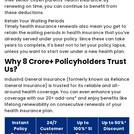
their senior citizen parents' health insurance. By
renewing on time, you can continue to benefit from
these deductions.
Retain Your Waiting Periods
Timely health insurance renewals also mean you get to
retain the
waiting periods in health insurance
that you've
already served under your policy. Since these can take
years to complete, it's best not to let your policy lapse,
unless you want to start over under a new health plan.
Why 8 Crore+ Policyholders Trust
Us?
IndusInd General Insurance (formerly known as Reliance
General Insurance)​ is trusted for its reliable and all-
around health coverage. You can even enhance your
coverage with our 20+ add-ons* and enjoy benefits like
lifelong renewability on consecutive renewals of your
health insurance plan.
Instant
24/7
Up to
Up to 50%*
Policy
Customer
100%* SI
Discount