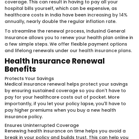
coverage. This can result in having to pay all your
hospital bills yourself, which can be expensive, as
healthcare costs in India have been
increasing by 14%
annually
, nearly double the regular inflation rate.
To streamline the renewal process, IndusInd General
Insurance allows you to renew your health plan online in
a few simple steps. We offer flexible payment options
and lifelong renewals under our
health insurance plans
.
Health Insurance Renewal
Benefits
Protects Your Savings
Medical insurance renewal helps protect your savings
by ensuring sustained coverage so you don't have to
pay for your healthcare costs out of pocket. More
importantly, if you let your policy lapse, you'll have to
pay higher premiums when you buy a new health
insurance policy.
Ensures Uninterrupted Coverage
Renewing health insurance on time helps you avoid a
break in your policy and builds trust. This can help you