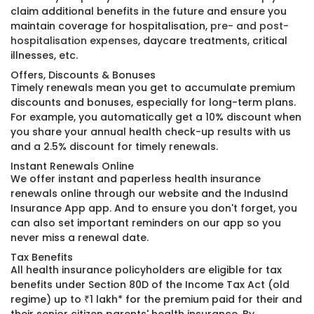
claim additional benefits in the future and ensure you
maintain coverage for hospitalisation,
pre- and post-
hospitalisation expenses
, daycare treatments, critical
illnesses, etc.
Offers, Discounts & Bonuses
Timely renewals mean you get to accumulate premium
discounts and bonuses, especially for long-term plans.
For example, you automatically get a 10% discount when
you share your annual health check-up results with us
and a 2.5% discount for timely renewals.
Instant Renewals Online
We offer instant and paperless health insurance
renewals online through our website and the IndusInd
Insurance App app. And to ensure you don't forget, you
can also set important reminders on our app so you
never miss a renewal date.
Tax Benefits
All health insurance policyholders are eligible for tax
benefits under Section 80D of the Income Tax Act (old
regime) up to ₹1 lakh* for the premium paid for their and