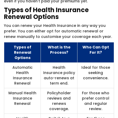
even if you haven't paid your premiums yet.
Types of Health Insurance
Renewal Options
You can renew your Health Insurance in any way you
prefer. You can either opt for automatic renewal or
renew manually to customise your coverage each year.
Types of
What is the
Who Can Opt
Renewal
Process?
For It?
Options
Automatic
Health
Ideal for those
Health
Insurance policy
seeking
Insurance
auto-renews at
convenience.
Renewal
term end.
Manual Health
Policyholder
For those who
Insurance
reviews and
prefer control
Renewal
renews
and regular
coverage.
review.