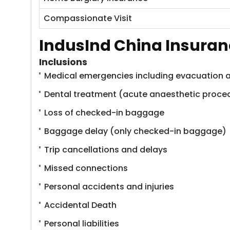
Compassionate Visit
IndusInd China Insuran
Inclusions
Medical emergencies including evacuation a
Dental treatment (acute anaesthetic proce
Loss of checked-in baggage
Baggage delay (only checked-in baggage)
Trip cancellations and delays
Missed connections
Personal accidents and injuries
Accidental Death
Personal liabilities