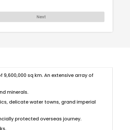
Next
of 9,600,000 sq km. An extensive array of
and minerals.
ics, delicate water towns, grand imperial
ncially protected overseas journey.
ks.