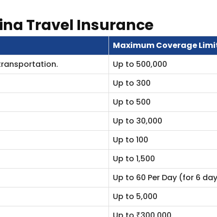
ina Travel Insurance
Maximum Coverage Limi
transportation.
Up to 500,000
Up to 300
Up to 500
Up to 30,000
Up to 100
Up to 1,500
Up to 60 Per Day (for 6 d
Up to 5,000
Up to ₹300,000