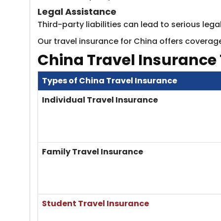
Legal Assistance
Third-party liabilities can lead to serious le
Our travel insurance for China offers coverage
China Travel Insurance
Types of China Travel Insurance
Individual Travel Insurance
Family Travel Insurance
Student Travel Insurance