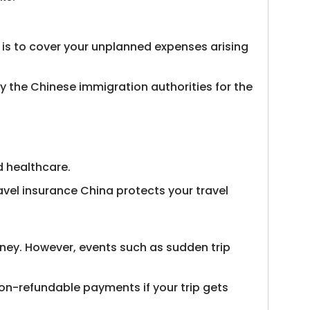
e is to cover your unplanned expenses arising
by the Chinese immigration authorities for the
d healthcare.
vel insurance China protects your travel
rney. However, events such as sudden trip
/non-refundable payments if your trip gets