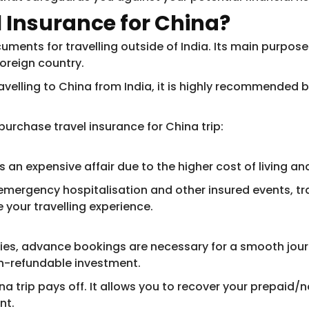
 Insurance for China
?
uments for travelling outside of India. Its main purpos
foreign country.
avelling to China from India, it is highly recommended 
urchase travel insurance for China trip:
s an expensive affair due to the higher cost of living an
mergency hospitalisation and other insured events, tra
 your travelling experience.
ities, advance bookings are necessary for a smooth jou
non-refundable investment.
ina trip pays off. It allows you to recover your prepaid
nt.