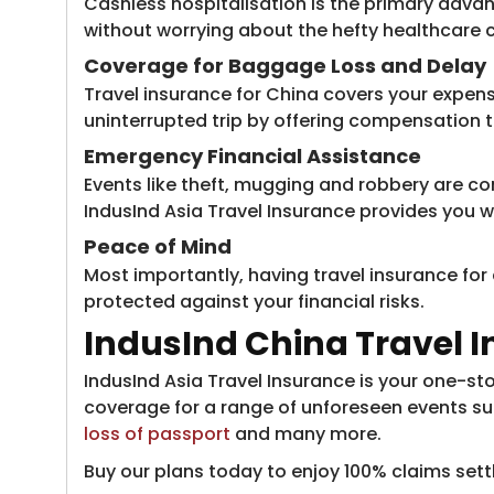
Cashless hospitalisation is the primary advan
without worrying about the hefty healthcare c
Coverage for Baggage Loss and Delay
Travel insurance for China covers your expens
uninterrupted trip by offering compensation t
Emergency Financial Assistance
Events like theft, mugging and robbery are comm
IndusInd Asia Travel Insurance provides you w
Peace of Mind
Most importantly, having travel insurance for
protected against your financial risks.
IndusInd China Travel 
IndusInd Asia Travel Insurance is your one-sto
coverage for a range of unforeseen events su
loss of passport​
and many more.
Buy our plans today to enjoy 100% claims set