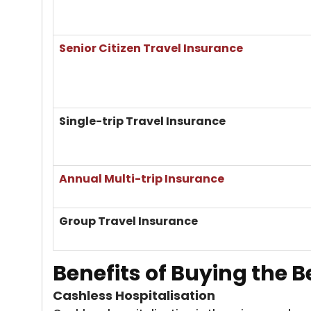
Senior Citizen Travel Insurance
Single-trip Travel Insurance
Annual Multi-trip Insurance
Group Travel Insurance
Benefits of Buying the
B
Cashless Hospitalisation