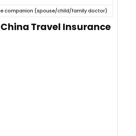
 one companion (spouse/child/family doctor)
f
China Travel Insurance