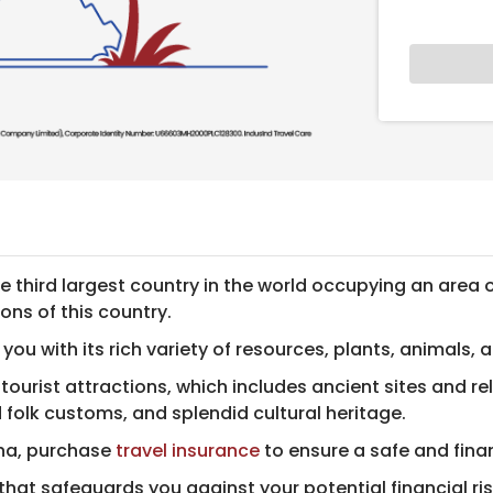
he third largest country in the world occupying an area 
ons of this country.
e you with its rich variety of resources, plants, animals, 
ourist attractions, which includes ancient sites and rel
 folk customs, and splendid cultural heritage.
hina, purchase
travel insurance
to ens​ure a safe and fina
 that safeguards you against your potential financial ris