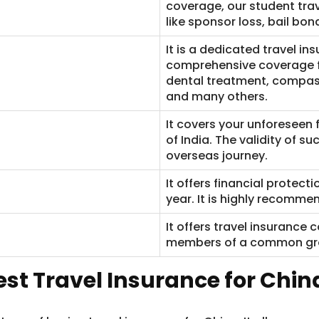
coverage, our student trav
like sponsor loss, bail bond
It is a dedicated travel ins
comprehensive coverage f
dental treatment, compass
and many others.
It covers your unforeseen f
of India. The validity of s
overseas journey.
It offers financial protect
year. It is highly recommen
It offers travel insurance 
members of a common gro
est Travel Insurance for Chin