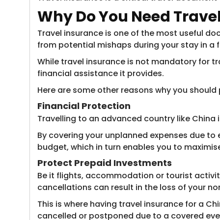
Why Do You
Need Travel
Travel insurance is one of the most useful doc
from potential mishaps during your stay in a 
While travel insurance is not mandatory for tr
financial assistance it provides.
Here are some other reasons why you should p
Financial Protection
Travelling to an advanced country like China i
By covering your unplanned expenses due to e
budget, which in turn enables you to maximise
Protect Prepaid Investments
Be it flights, accommodation or tourist activ
cancellations can result in the loss of your 
This is where having travel insurance for a Ch
cancelled or postponed due to a covered eve