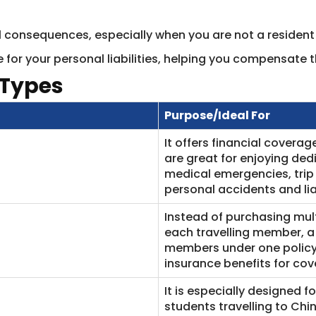
gal consequences, especially when you are not a resident
 for your personal liabilities, helping you compensate t
 Types
Purpose/Ideal For
It offers financial coverag
are great for enjoying de
medical emergencies, trip
personal accidents and lia
Instead of purchasing mult
each travelling member, a 
members under one policy.
insurance benefits for cov
It is especially designed f
students travelling to Chi