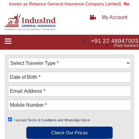
 known as Reliance General Insurance Company Limited).
Note:
Our se
My Account
+91 22 48947003
Toggle
(Paid Number)
navigation
I accept
Terms & Conditions
and WhatsApp Opt-in