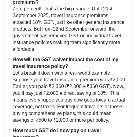
premiums?
Zero percent! That’s the big change. Until 21st
September 2025, travel insurance premiums
attracted 18% GST, just like other general insurance
products. But from 22nd September onward, the
government has removed GST on individual travel
insurance policies making them significantly more
affordable.
How will the GST waiver impact the cost of my
travel insurance policy?
Let’s break it down with a real-world example
Suppose your travel insurance premium was ₹2,000.
Earlier, you paid ₹2,360 (₹2,000 + ₹360 GST). Now,
you’ll pay just ₹2,000 a direct saving of 18%. This
means every rupee you pay now goes toward actual
coverage, not taxes. For frequent travelers or those
buying comprehensive plans, this could mean
savings of ₹500 to ₹2,000 or more per policy.
How much GST do I now pay on travel