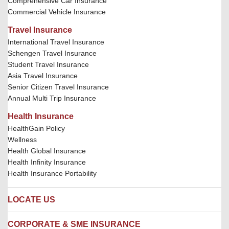
Comprehensive Car Insurance
Commercial Vehicle Insurance
Travel Insurance
International Travel Insurance
Schengen Travel Insurance
Student Travel Insurance
Asia Travel Insurance
Senior Citizen Travel Insurance
Annual Multi Trip Insurance
Health Insurance
HealthGain Policy
Wellness
Health Global Insurance
Health Infinity Insurance
Health Insurance Portability
LOCATE US
Locate us
CORPORATE & SME INSURANCE