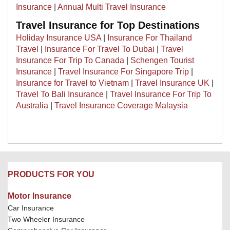
Insurance
|
Annual Multi Travel Insurance
Travel Insurance for Top Destinations
Holiday Insurance USA
|
Insurance For Thailand
Travel
|
Insurance For Travel To Dubai
|
Travel
Insurance For Trip To Canada
|
Schengen Tourist
Insurance
|
Travel Insurance For Singapore Trip
|
Insurance for Travel to Vietnam
|
Travel Insurance UK
|
Travel To Bali Insurance
|
Travel Insurance For Trip To
Australia
|
Travel Insurance Coverage Malaysia
PRODUCTS FOR YOU
Motor Insurance
Car Insurance
Two Wheeler Insurance