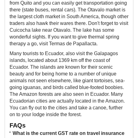
from Quito and you can easily get transportation going
there (state buses, rental cars). The Otavalo market is
the largest cloth market in South America, though other
traders also hawk their wares there. Don't forget to visit
Cuicocha lake near Otavalo. The lake has some
wonderful sights. If you want to give thermal spring
therapy a go, visit Termas de Papallacta.
Many tourists to Ecuador, also visit the Galapagos
islands, located about 1369 km off the coast of
Ecuador. The islands are known for their scenic
beauty and for being home to a number of unique
animals not seen elsewhere, like giant tortoises, sea-
going iguanas, and birds called blue-footed boobies.
The Amazon forests are also seen in Ecuador. Many
Ecuadorian cities are actually located in the Amazon.
You can fly out to the cities and take a canoe, further
on to your lodge inside the forest.
FAQs
What is the current GST rate on travel insurance