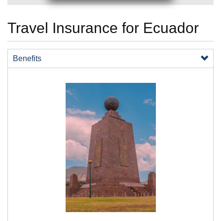
Travel Insurance for Ecuador
Benefits