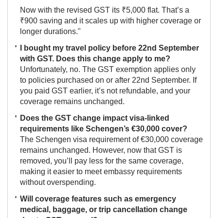
Now with the revised GST its ₹5,000 flat. That’s a
₹900 saving and it scales up with higher coverage or
longer durations."
I bought my travel policy before 22nd September
with GST. Does this change apply to me?
Unfortunately, no. The GST exemption applies only
to policies purchased on or after 22nd September. If
you paid GST earlier, it’s not refundable, and your
coverage remains unchanged.
Does the GST change impact visa-linked
requirements like Schengen’s €30,000 cover?
The Schengen visa requirement of €30,000 coverage
remains unchanged. However, now that GST is
removed, you’ll pay less for the same coverage,
making it easier to meet embassy requirements
without overspending.
Will coverage features such as emergency
medical, baggage, or trip cancellation change