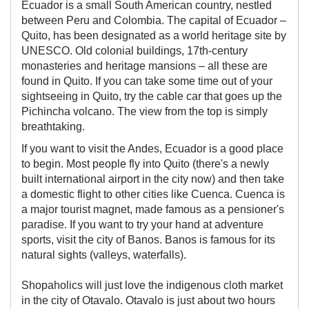
​​Ecuador is a small South American country, nestled
between Peru and Colombia. The capital of Ecuador –
Quito, has been designated as a world heritage site by
UNESCO. Old colonial buildings, 17th-century
monasteries and heritage mansions – all these are
found in Quito. If you can take some time out of your
sightseeing in Quito, try the cable car that goes up the
Pichincha volcano. The view from the top is simply
breathtaking.
If you want to visit the Andes, Ecuador is a good place
to begin. Most people fly into Quito (there's a newly
built international airport in the city now) and then take
a domestic flight to other cities like Cuenca. Cuenca is
a major tourist magnet, made famous as a pensioner's
paradise. If you want to try your hand at adventure
sports, visit the city of Banos. Banos is famous for its
natural sights (valleys, waterfalls).
​Shopaholics will just love the indigenous cloth market
in the city of Otavalo. Otavalo is just about two hours