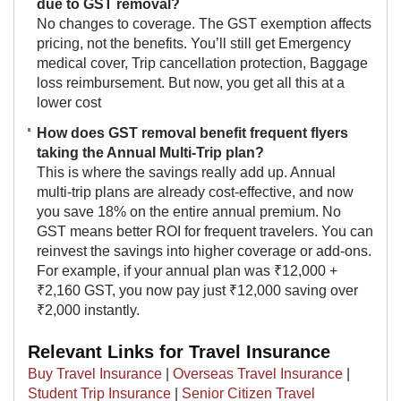
due to GST removal?
No changes to coverage. The GST exemption affects
pricing, not the benefits. You’ll still get Emergency
medical cover, Trip cancellation protection, Baggage
loss reimbursement. But now, you get all this at a
lower cost
How does GST removal benefit frequent flyers
taking the Annual Multi-Trip plan?
This is where the savings really add up. Annual
multi-trip plans are already cost-effective, and now
you save 18% on the entire annual premium. No
GST means better ROI for frequent travelers. You can
reinvest the savings into higher coverage or add-ons.
For example, if your annual plan was ₹12,000 +
₹2,160 GST, you now pay just ₹12,000 saving over
₹2,000 instantly.​
Relevant Links for Travel Insurance
Buy Travel Insurance
|
Overseas Travel Insurance
|
Student Trip Insurance
|
Senior Citizen Travel