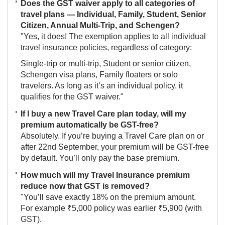
Does the GST waiver apply to all categories of
travel plans — Individual, Family, Student, Senior
Citizen, Annual Multi-Trip, and Schengen?
"Yes, it does! The exemption applies to all individual
travel insurance policies, regardless of category:
Single-trip or multi-trip, Student or senior citizen,
Schengen visa plans, Family floaters or solo
travelers. As long as it’s an individual policy, it
qualifies for the GST waiver."
If I buy a new Travel Care plan today, will my
premium automatically be GST-free?
Absolutely. If you’re buying a Travel Care plan on or
after 22nd September, your premium will be GST-free
by default. You’ll only pay the base premium.
How much will my Travel Insurance premium
reduce now that GST is removed?
"You’ll save exactly 18% on the premium amount.
For example ₹5,000 policy was earlier ₹5,900 (with
GST).