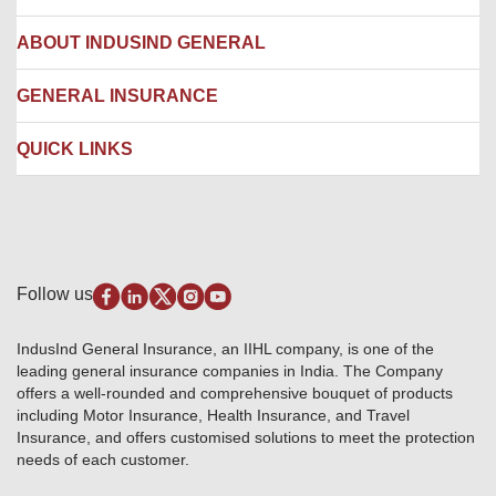
Network Hospitals
Hospital Empanelment Form
Corporate Insurance
ABOUT INDUSIND GENERAL
Ambulance Services
Fire Insurance
Network Garages
Engineering Insurance
About us
GENERAL INSURANCE
Branches
Marine Insurance
Contact us
Liability Insurance
Careers
IRDAI
QUICK LINKS
Package Insurance
Awards and Recognition
Account Aggregator
Review & Ratings
Insurance Education
Quick Links
Insurance for SMEs
Testimonials
Industry News & Updates
IRDAI – List of Blacklisted Insurance Agents
Burglary & Housebreaking
Media Center
Self-Help
Fire Insurance
Privacy Policy
Pradhan Mantri Fasal Bima Yojana
Package Insurance
Disclaimer
Follow us
Alerts & Updates
Marine Insurance
Terms & Conditions
Crop Insurance Beneficiaries
Group Mediclaim Insurance
Public Disclosure
Download Forms & Wordings
IndusInd General Insurance, an IIHL company, is one of the
Investor Relations
Products offered and withdrawn list
leading general insurance companies in India. The Company
GRO details of active branches
Approved Products (FY 2023-24 onwards)
offers a well-rounded and comprehensive bouquet of products
Become our partner
including Motor Insurance, Health Insurance, and Travel
Base Products List
Anywhere Cashless
Insurance, and offers customised solutions to meet the protection
Do's & Dont's
needs of each customer.
Sitemap
Grievance Redressal