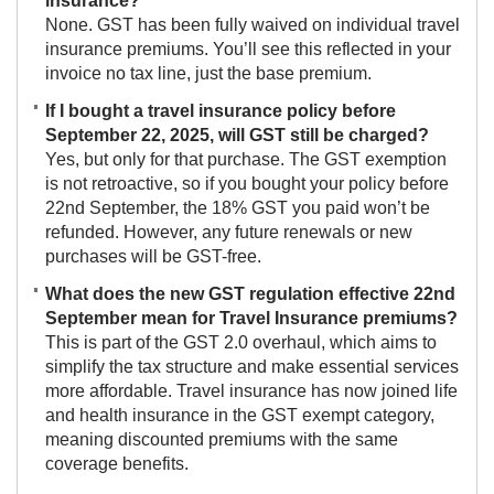
insurance?
None. GST has been fully waived on individual travel
insurance premiums. You’ll see this reflected in your
invoice no tax line, just the base premium.
If I bought a travel insurance policy before
September 22, 2025, will GST still be charged?
Yes, but only for that purchase. The GST exemption
is not retroactive, so if you bought your policy before
22nd September, the 18% GST you paid won’t be
refunded. However, any future renewals or new
purchases will be GST-free.
What does the new GST regulation effective 22nd
September mean for Travel Insurance premiums?
This is part of the GST 2.0 overhaul, which aims to
simplify the tax structure and make essential services
more affordable. Travel insurance has now joined life
and health insurance in the GST exempt category,
meaning discounted premiums with the same
coverage benefits.