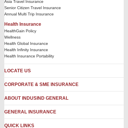
Asia Travel Insurance
Senior Citizen Travel Insurance
Annual Multi Trip Insurance
Health Insurance
HealthGain Policy
Wellness
Health Global Insurance
Health Infinity Insurance
Health Insurance Portability
LOCATE US
Locate us
CORPORATE & SME INSURANCE
Network Hospitals
Hospital Empanelment Form
Corporate Insurance
ABOUT INDUSIND GENERAL
Ambulance Services
Fire Insurance
Network Garages
Engineering Insurance
About us
GENERAL INSURANCE
Branches
Marine Insurance
Contact us
Liability Insurance
Careers
IRDAI
QUICK LINKS