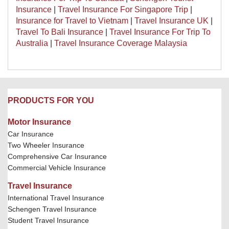
Insurance
|
Travel Insurance For Singapore Trip
|
Insurance for Travel to Vietnam
|
Travel Insurance UK
|
Travel To Bali Insurance
|
Travel Insurance For Trip To
Australia
|
Travel Insurance Coverage Malaysia
PRODUCTS FOR YOU
Motor Insurance
Car Insurance
Two Wheeler Insurance
Comprehensive Car Insurance
Commercial Vehicle Insurance
Travel Insurance
International Travel Insurance
Schengen Travel Insurance
Student Travel Insurance