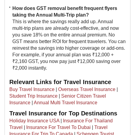
How does GST removal benefit frequent flyers
taking the Annual Multi-Trip plan?
This is where the savings really add up. Annual
multi-trip plans are already cost-effective, and now
you save 18% on the entire annual premium. No
GST means better ROI for frequent travelers. You can
reinvest the savings into higher coverage or add-ons.
For example, if your annual plan was ₹12,000 +
₹2,160 GST, you now pay just ₹12,000 saving over
₹2,000 instantly.​
Relevant Links for Travel Insurance
Buy Travel Insurance
|
Overseas Travel Insurance
|
Student Trip Insurance
|
Senior Citizen Travel
Insurance
|
Annual Multi Travel Insurance
Travel Insurance for Top Destinations
Holiday Insurance USA
|
Insurance For Thailand
Travel
|
Insurance For Travel To Dubai
|
Travel
Insurance For Trip To Canada
|
Schengen Tourist