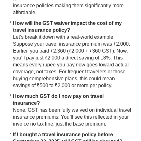
insurance policies making them significantly more
affordable.
How will the GST waiver impact the cost of my
travel insurance policy?
Let’s break it down with a real-world example
Suppose your travel insurance premium was ₹2,000.
Earlier, you paid ₹2,360 (₹2,000 + ₹360 GST). Now,
you’ll pay just ₹2,000 a direct saving of 18%. This
means every rupee you pay now goes toward actual
coverage, not taxes. For frequent travelers or those
buying comprehensive plans, this could mean
savings of ₹500 to ₹2,000 or more per policy.
How much GST do I now pay on travel
insurance?
None. GST has been fully waived on individual travel
insurance premiums. You’ll see this reflected in your
invoice no tax line, just the base premium.
If I bought a travel insurance policy before