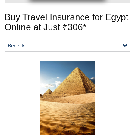
Buy Travel Insurance for Egypt
Online at Just ₹306*
Benefits