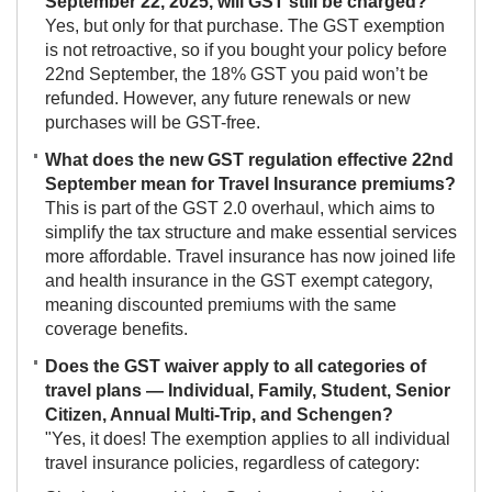
September 22, 2025, will GST still be charged?
Yes, but only for that purchase. The GST exemption
is not retroactive, so if you bought your policy before
22nd September, the 18% GST you paid won’t be
refunded. However, any future renewals or new
purchases will be GST-free.
What does the new GST regulation effective 22nd
September mean for Travel Insurance premiums?
This is part of the GST 2.0 overhaul, which aims to
simplify the tax structure and make essential services
more affordable. Travel insurance has now joined life
and health insurance in the GST exempt category,
meaning discounted premiums with the same
coverage benefits.
Does the GST waiver apply to all categories of
travel plans — Individual, Family, Student, Senior
Citizen, Annual Multi-Trip, and Schengen?
"Yes, it does! The exemption applies to all individual
travel insurance policies, regardless of category: