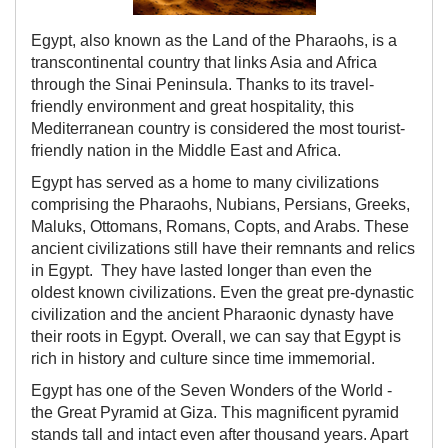
Egypt, also known as the Land of the Pharaohs, is a
transcontinental country that links Asia and Africa
through the Sinai Peninsula. Thanks to its travel-
friendly environment and great hospitality, this
Mediterranean country is considered the most tourist-
friendly nation in the Middle East and Africa.
Egypt has served as a home to many civilizations
comprising the Pharaohs, Nubians, Persians, Greeks,
Maluks, Ottomans, Romans, Copts, and Arabs. These
ancient civilizations still have their remnants and relics
in Egypt. They have lasted longer than even the
oldest known civilizations. Even the great pre-dynastic
civilization and the ancient Pharaonic dynasty have
their roots in Egypt. Overall, we can say that Egypt is
rich in history and culture since time immemorial.
Egypt has one of the Seven Wonders of the World -
the Great Pyramid at Giza. This magnificent pyramid
stands tall and intact even after thousand years. Apart