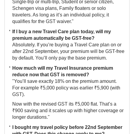
Single-trip or multi-trip, Student or senior citizen,
Schengen visa plans, Family floaters or solo
travelers. As long as it’s an individual policy, it
qualifies for the GST waiver."
If I buy a new Travel Care plan today, will my
premium automatically be GST-free?
Absolutely. If you’re buying a Travel Care plan on or
after 22nd September, your premium will be GST-free
by default. You’ll only pay the base premium.
How much will my Travel Insurance premium
reduce now that GST is removed?
"You’ll save exactly 18% on the premium amount.
For example ₹5,000 policy was earlier ₹5,900 (with
GST).
Now with the revised GST its ₹5,000 flat. That’s a
₹900 saving and it scales up with higher coverage or
longer durations."
I bought my travel policy before 22nd September
with GST. Does this change apply to me?