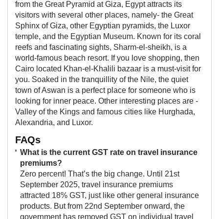
from the Great Pyramid at Giza, Egypt attracts its
visitors with several other places, namely- the Great
Sphinx of Giza, other Egyptian pyramids, the Luxor
temple, and the Egyptian Museum. Known for its coral
reefs and fascinating sights, Sharm-el-sheikh, is a
world-famous beach resort. If you love shopping, then
Cairo located Khan-el-Khalili bazaar is a must-visit for
you. Soaked in the tranquillity of the Nile, the quiet
town of Aswan is a perfect place for someone who is
looking for inner peace. Other interesting places are -
Valley of the Kings and famous cities like Hurghada,
Alexandria, and Luxor.
FAQs
What is the current GST rate on travel insurance
premiums?
Zero percent! That’s the big change. Until 21st
September 2025, travel insurance premiums
attracted 18% GST, just like other general insurance
products. But from 22nd September onward, the
government has removed GST on individual travel