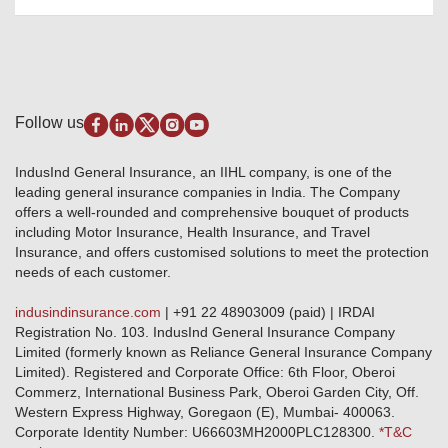
Package Insurance
Awards and Recognition
Account Aggregator
Review & Ratings
Insurance Education
Quick Links
Insurance for SMEs
Testimonials
Industry News & Updates
IRDAI – List of Blacklisted Insurance Agents
Burglary & Housebreaking
Media Center
Self-Help
Fire Insurance
Privacy Policy
Pradhan Mantri Fasal Bima Yojana
Package Insurance
Disclaimer
Follow us
Alerts & Updates
Marine Insurance
Terms & Conditions
Crop Insurance Beneficiaries
Group Mediclaim Insurance
Public Disclosure
Download Forms & Wordings
IndusInd General Insurance, an IIHL company, is one of the
Investor Relations
Products offered and withdrawn list
leading general insurance companies in India. The Company
GRO details of active branches
Approved Products (FY 2023-24 onwards)
offers a well-rounded and comprehensive bouquet of products
Become our partner
including Motor Insurance, Health Insurance, and Travel
Base Products List
Anywhere Cashless
Insurance, and offers customised solutions to meet the protection
Do's & Dont's
needs of each customer.
Sitemap
Grievance Redressal
indusindinsurance.com
| +91 22 48903009 (paid) | IRDAI
Knowledge Center
Registration No. 103. IndusInd General Insurance Company
Qualitative and Quantitate parameters of network hospitals
Limited (formerly known as Reliance General Insurance Company
Blacklisted / Notified Hospitals
Limited). Registered and Corporate Office: 6th Floor, Oberoi
IndusInd Preferred Networks
Commerz, International Business Park, Oberoi Garden City, Off.
Download Mobile App
Western Express Highway, Goregaon (E), Mumbai- 400063.
Train Accident Claim Details - Balasore
Corporate Identity Number: U66603MH2000PLC128300.
*T&C