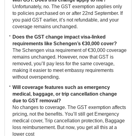
Unfortunately, no. The GST exemption applies only
to policies purchased on or after 22nd September. If
you paid GST earlier, it’s not refundable, and your
coverage remains unchanged.
Does the GST change impact visa-linked
requirements like Schengen’s €30,000 cover?
The Schengen visa requirement of €30,000 coverage
remains unchanged. However, now that GST is
removed, you’ll pay less for the same coverage,
making it easier to meet embassy requirements
without overspending.
Will coverage features such as emergency
medical, baggage, or trip cancellation change
due to GST removal?
No changes to coverage. The GST exemption affects
pricing, not the benefits. You’ll still get Emergency
medical cover, Trip cancellation protection, Baggage
loss reimbursement. But now, you get all this at a
lower cost