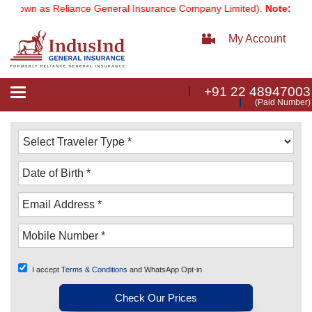
own as Reliance General Insurance Company Limited).
Note:
Our serv
My Account
+91 22 48947003
Toggle
(Paid Number)
navigation
I accept
Terms & Conditions
and WhatsApp Opt-in