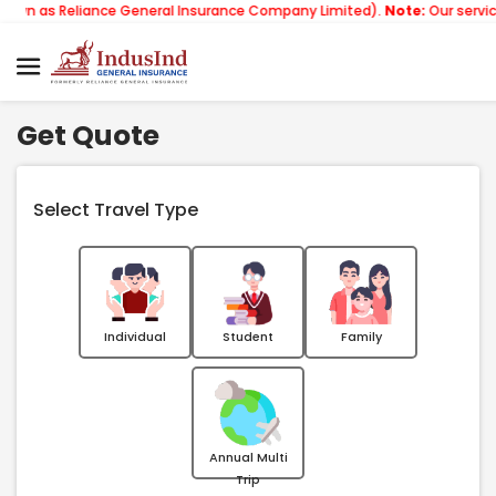
liance General Insurance Company Limited).
Note:
Our services email h
Get Quote
Select Travel Type
Individual
Student
Family
Annual Multi
Trip