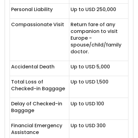
Personal Liability
Up to USD 250,000
Compassionate Visit
Return fare of any
companion to visit
Europe -
spouse/child/family
doctor.
Accidental Death
Up to USD 5,000
Total Loss of
Up to USD 1,500
Checked-in Baggage
Delay of Checked-in
Up to USD 100
Baggage
Financial Emergency
Up to USD 300
Assistance