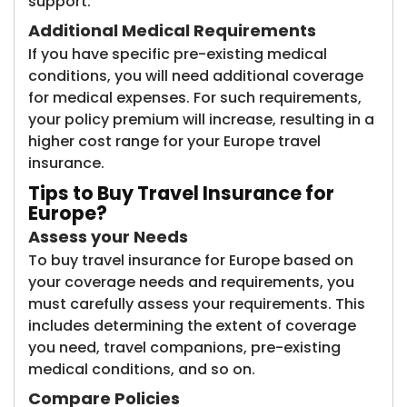
support.
Additional Medical Requirements
If you have specific pre-existing medical
conditions, you will need additional coverage
for medical expenses. For such requirements,
your policy premium will increase, resulting in a
higher cost range for your Europe travel
insurance.
Tips to Buy Travel Insurance for
Europe?
Assess your Needs
To buy travel insurance for Europe based on
your coverage needs and requirements, you
must carefully assess your requirements. This
includes determining the extent of coverage
you need, travel companions, pre-existing
medical conditions, and so on.
Compare Policies