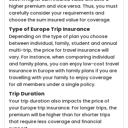
higher premium and vice versa. Thus, you must
carefully consider your requirements and
choose the sum insured value for coverage.
Type of Europe Trip Insurance
Depending on the type of plan you choose
between individual, family, student and annual
multi-trip, the price for travel insurance will
vary. For instance, when comparing individual
and family plans, you can enjoy low-cost travel
insurance in Europe with family plans if you are
travelling with your family to enjoy coverage
for all members under a single policy.
Trip Duration
Your trip duration also impacts the price of
your Europe trip insurance. For longer trips, the
premium will be higher than for shorter trips
that require less coverage and financial