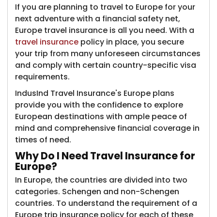
If you are planning to travel to Europe for your
next adventure with a financial safety net,
Europe travel insurance is all you need. With a
travel insurance
policy in place, you secure
your trip from many unforeseen circumstances
and comply with certain country-specific visa
requirements.
IndusInd Travel Insurance's Europe plans
provide you with the confidence to explore
European destinations with ample peace of
mind and comprehensive financial coverage in
times of need.
Why Do I Need Travel Insurance for
Europe?
In Europe, the countries are divided into two
categories. Schengen and non-Schengen
countries. To understand the requirement of a
Europe trip insurance policy for each of these