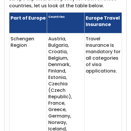
countries, let us look at the table below.
Part of Europe
Countries
Europe Travel
Insurance
Schengen
Austria,
Travel
Region
Bulgaria,
insurance is
Croatia,
mandatory for
Belgium,
all categories
Denmark,
of visa
Finland,
applications.
Estonia,
Czechia
(Czech
Republic),
France,
Greece,
Germany,
Norway,
Iceland,