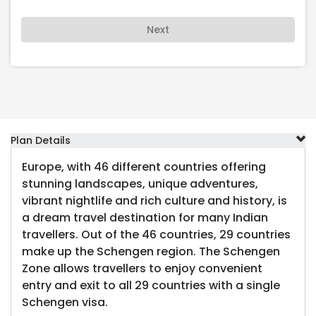
Next
Plan Details
Europe, with 46 different countries offering
stunning landscapes, unique adventures,
vibrant nightlife and rich culture and history, is
a dream travel destination for many Indian
travellers. Out of the 46 countries, 29 countries
make up the Schengen region. The Schengen
Zone allows travellers to enjoy convenient
entry and exit to all 29 countries with a single
Schengen visa.