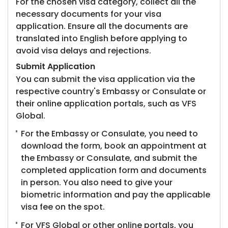
For the chosen visa category, collect all the
necessary documents for your visa
application. Ensure all the documents are
translated into English before applying to
avoid visa delays and rejections.
Submit Application
You can submit the visa application via the
respective country's Embassy or Consulate or
their online application portals, such as VFS
Global.
For the Embassy or Consulate, you need to
download the form, book an appointment at
the Embassy or Consulate, and submit the
completed application form and documents
in person. You also need to give your
biometric information and pay the applicable
visa fee on the spot.
For VFS Global or other online portals, you