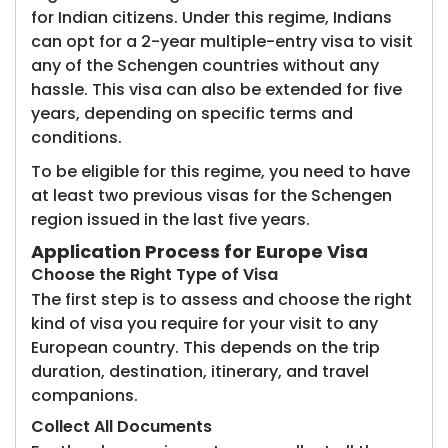
for Indian citizens. Under this regime, Indians
can opt for a 2-year multiple-entry visa to visit
any of the Schengen countries without any
hassle. This visa can also be extended for five
years, depending on specific terms and
conditions.
To be eligible for this regime, you need to have
at least two previous visas for the Schengen
region issued in the last five years.
Application Process for Europe Visa
Choose the Right Type of Visa
The first step is to assess and choose the right
kind of visa you require for your visit to any
European country. This depends on the trip
duration, destination, itinerary, and travel
companions.
Collect All Documents