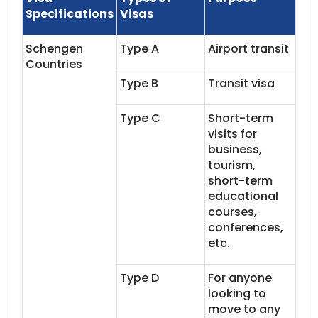
Specifications
Visas
Schengen
Type A
Airport transit
Countries
Type B
Transit visa
Type C
Short-term
visits for
business,
tourism,
short-term
educational
courses,
conferences,
etc.
Type D
For anyone
looking to
move to any