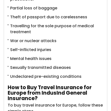
Partial loss of baggage
Theft of passport due to carelessness
Travelling for the sole purpose of medical
treatment
War or nuclear attacks
Self-inflicted injuries
Mental health issues
Sexually transmitted diseases
Undeclared pre-existing conditions
How to Buy Travel Insurance for
Europe from IndusInd General
Insurance?
To buy travel insurance for Europe, follow these