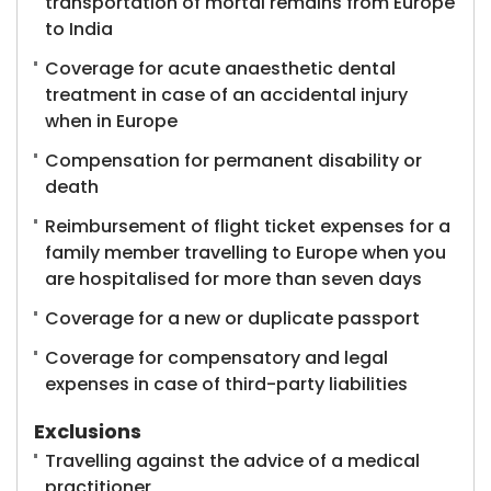
transportation of mortal remains from Europe
to India
Coverage for acute anaesthetic dental
treatment in case of an accidental injury
when in Europe
Compensation for permanent disability or
death
Reimbursement of flight ticket expenses for a
family member travelling to Europe when you
are hospitalised for more than seven days
Coverage for a new or duplicate passport
Coverage for compensatory and legal
expenses in case of third-party liabilities
Exclusions
Travelling against the advice of a medical
practitioner