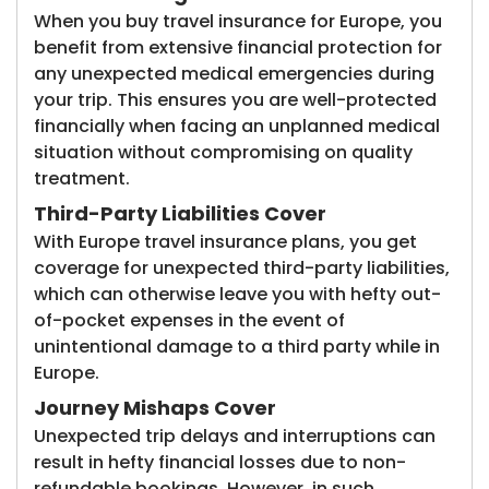
When you buy travel insurance for Europe, you
benefit from extensive financial protection for
any unexpected medical emergencies during
your trip. This ensures you are well-protected
financially when facing an unplanned medical
situation without compromising on quality
treatment.
Third-Party Liabilities Cover
With Europe travel insurance plans, you get
coverage for unexpected third-party liabilities,
which can otherwise leave you with hefty out-
of-pocket expenses in the event of
unintentional damage to a third party while in
Europe.
Journey Mishaps Cover
Unexpected trip delays and interruptions can
result in hefty financial losses due to non-
refundable bookings. However, in such