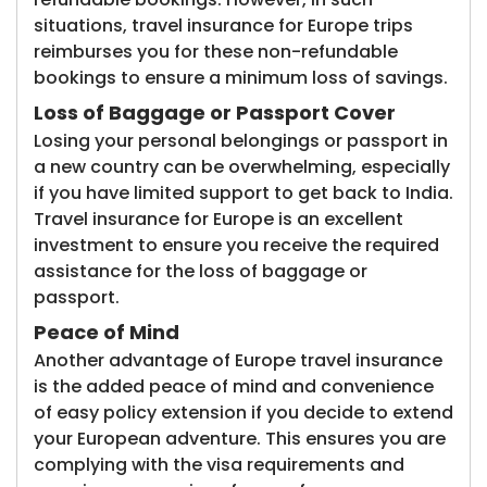
situations, travel insurance for Europe trips
reimburses you for these non-refundable
bookings to ensure a minimum loss of savings.
Loss of Baggage or Passport Cover
Losing your personal belongings or passport in
a new country can be overwhelming, especially
if you have limited support to get back to India.
Travel insurance for Europe is an excellent
investment to ensure you receive the required
assistance for the loss of baggage or
passport.
Peace of Mind
Another advantage of Europe travel insurance
is the added peace of mind and convenience
of easy policy extension if you decide to extend
your European adventure. This ensures you are
complying with the visa requirements and