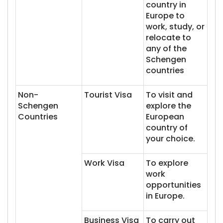
country in
Europe to
work, study, or
relocate to
any of the
Schengen
countries
Non-
Tourist Visa
To visit and
Schengen
explore the
Countries
European
country of
your choice.
Work Visa
To explore
work
opportunities
in Europe.
Business Visa
To carry out