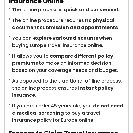
Insurance Online
The online process is
quick and convenient.
The online procedure requires
no physical
document submission and appointments
.
You can
explore various discounts
when
buying Europe travel insurance online.
It allows you to
compare different policy
premiums
to make an informed decision
based on your coverage needs and budget.
As opposed to the traditional offline process,
the online process ensures
instant policy
issuance
.
If you are under 45 years old, you
do not need
a medical screening
to buy a travel
insurance policy for Europe online.