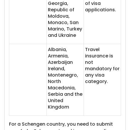
Georgia,
of visa
Republic of
applications.
Moldova,
Monaco, San
Marino, Turkey
and Ukraine
Albania,
Travel
Armenia,
insurance is
Azerbaijan
not
Ireland,
mandatory for
Montenegro,
any visa
North
category.
Macedonia,
Serbia and the
United
Kingdom
For a Schengen country, you need to submit