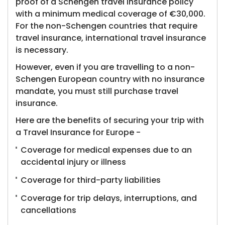
proof of a Schengen travel insurance policy
with a minimum medical coverage of €30,000.
For the non-Schengen countries that require
travel insurance, international travel insurance
is necessary.
However, even if you are travelling to a non-
Schengen European country with no insurance
mandate, you must still purchase travel
insurance.
Here are the benefits of securing your trip with
a Travel Insurance for Europe -
Coverage for medical expenses due to an
accidental injury or illness
Coverage for third-party liabilities
Coverage for trip delays, interruptions, and
cancellations