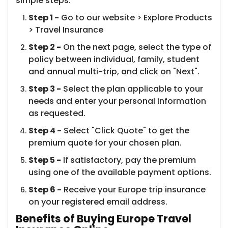
simple steps.
Step 1 -
Go to our website > Explore Products
> Travel Insurance​
Step 2 -
On the next page, select the type of
policy between individual, family, student
and annual multi-trip, and click on "Next".
Step 3 -
Select the plan applicable to your
needs and enter your personal information
as requested.
Step 4 -
Select "Click Quote" to get the
premium quote for your chosen plan.
Step 5 -
If satisfactory, pay the premium
using one of the available payment options.
Step 6 -
Receive your Europe trip insurance
on your registered email address.
Benefits of Buying Europe Travel