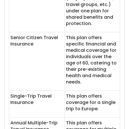
travel groups, etc.)
under one plan for
shared benefits and
protection.
Senior Citizen Travel
This plan offers
Insurance
specific financial and
medical coverage for
individuals over the
age of 60, catering to
their pre-existing
health and medical
needs.
Single-Trip Travel
This plan offers
Insurance
coverage for a single
trip to Europe.
Annual Multiple-Trip
This plan offers