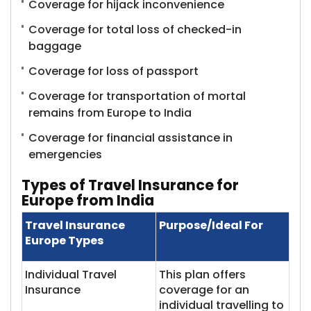
Coverage for hijack inconvenience
Coverage for total loss of checked-in
baggage
Coverage for loss of passport
Coverage for transportation of mortal
remains from Europe to India
Coverage for financial assistance in
emergencies
Types of Travel Insurance for
Europe from India
Travel Insurance
Purpose/Ideal For
Europe Types
Individual Travel
This plan offers
Insurance
coverage for an
individual travelling to