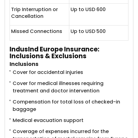
Trip Interruption or
Up to USD 600
Cancellation
Missed Connections
Up to USD 500
IndusInd Europe Insurance:
Inclusions & Exclusions
Inclusions
Cover for accidental injuries
Cover for medical illnesses requiring
treatment and doctor intervention
Compensation for total loss of checked-in
baggage
Medical evacuation support
Coverage of expenses incurred for the