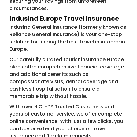
securing your savings from unforeseen
circumstances.
IndusInd Europe Travel Insurance
IndusInd General Insurance (formerly known as
Reliance General Insurance)​ is your one-stop
solution for finding the best travel insurance in
Europe.
Our carefully curated tourist insurance Europe
plans offer comprehensive financial coverage
and additional benefits such as
compassionate visits, dental coverage and
cashless hospitalisation to ensure a
memorable trip without hassle.
With over 8 Cr+*^ Trusted Customers​ and
years of customer service, we offer complete
online convenience. With just a few clicks, you
can buy or extend your choice of travel
insurance and file claim requests.