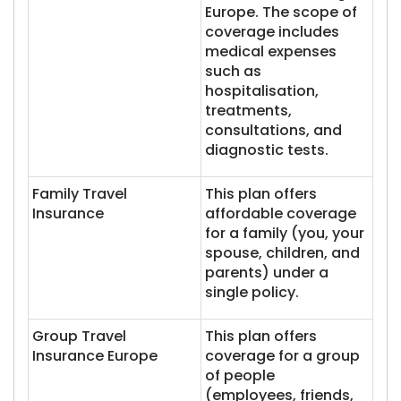
Europe. The scope of
coverage includes
medical expenses
such as
hospitalisation,
treatments,
consultations, and
diagnostic tests.
Family Travel
This plan offers
Insurance
affordable coverage
for a family (you, your
spouse, children, and
parents) under a
single policy.
Group Travel
This plan offers
Insurance Europe
coverage for a group
of people
(employees, friends,