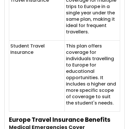
Travel Insurance
coverage for multiple
trips to Europe in a
single year under the
same plan, making it
ideal for frequent
travellers.
Student Travel
This plan offers
Insurance
coverage for
individuals travelling
to Europe for
educational
opportunities. It
includes a higher and
more specific scope
of coverage to suit
the student's needs.
Europe Travel Insurance Benefits
Medical Emergencies Cover