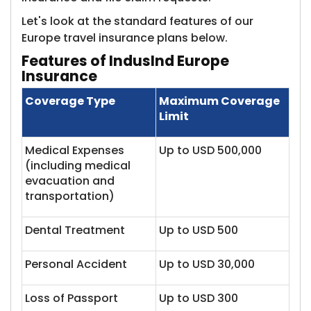
Let's look at the standard features of our
Europe travel insurance plans below.
Features of IndusInd Europe
Insurance
Coverage Type
Maximum Coverage
Limit
Medical Expenses
Up to USD 500,000
(including medical
evacuation and
transportation)
Dental Treatment
Up to USD 500
Personal Accident
Up to USD 30,000
Loss of Passport
Up to USD 300