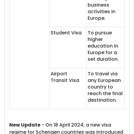
business
activities in
Europe.
Student Visa
To pursue
higher
education in
Europe for a
set duration.
Airport
To travel via
Transit Visa
any European
country to
reach the final
destination.
New Update
- On 18 April 2024, a new visa
regime for Schengen countries was introduced