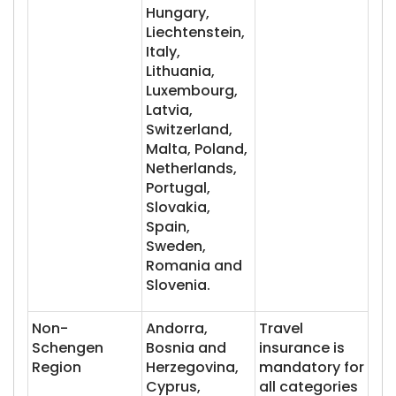
Hungary,
Liechtenstein,
Italy,
Lithuania,
Luxembourg,
Latvia,
Switzerland,
Malta, Poland,
Netherlands,
Portugal,
Slovakia,
Spain,
Sweden,
Romania and
Slovenia.
Non-
Andorra,
Travel
Schengen
Bosnia and
insurance is
Region
Herzegovina,
mandatory for
Cyprus,
all categories