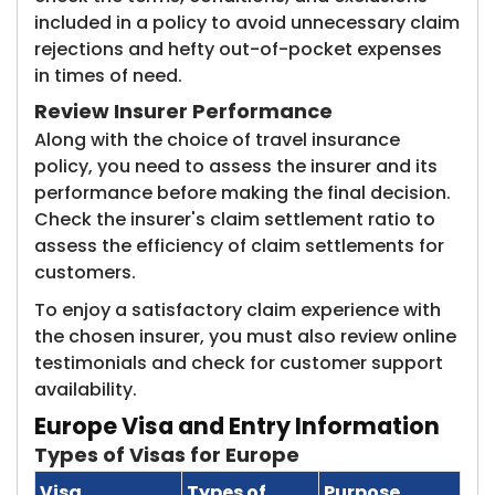
included in a policy to avoid unnecessary claim
rejections and hefty out-of-pocket expenses
in times of need.
Review Insurer Performance
Along with the choice of travel insurance
policy, you need to assess the insurer and its
performance before making the final decision.
Check the insurer's claim settlement ratio to
assess the efficiency of claim settlements for
customers.
To enjoy a satisfactory claim experience with
the chosen insurer, you must also review online
testimonials and check for customer support
availability.
Europe Visa and Entry Information
Types of Visas for Europe
Visa
Types of
Purpose