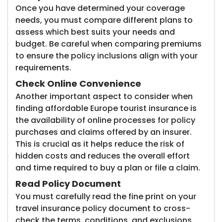
Once you have determined your coverage
needs, you must compare different plans to
assess which best suits your needs and
budget. Be careful when comparing premiums
to ensure the policy inclusions align with your
requirements.
Check Online Convenience
Another important aspect to consider when
finding affordable Europe tourist insurance is
the availability of online processes for policy
purchases and claims offered by an insurer.
This is crucial as it helps reduce the risk of
hidden costs and reduces the overall effort
and time required to buy a plan or file a claim.
Read Policy Document
You must carefully read the fine print on your
travel insurance policy document to cross-
check the terms, conditions, and exclusions