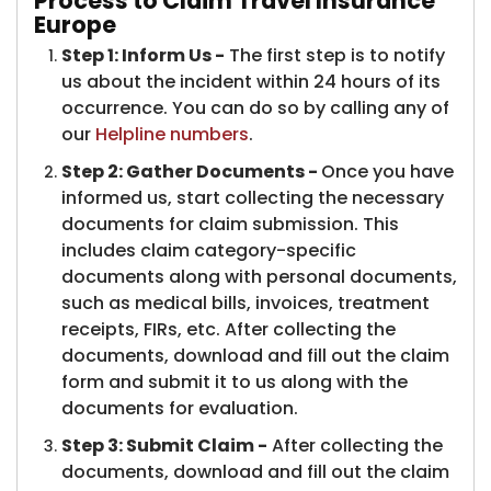
Process to Claim Travel Insurance
Europe
Step 1: Inform Us -
The first step is to notify
us about the incident within 24 hours of its
occurrence. You can do so by calling any of
our
Helpline numbers
.
Step 2: Gather Documents -
Once you have
informed us, start collecting the necessary
documents for claim submission. This
includes claim category-specific
documents along with personal documents,
such as medical bills, invoices, treatment
receipts, FIRs, etc. After collecting the
documents, download and fill out the claim
form and submit it to us along with the
documents for evaluation.
Step 3: Submit Claim -
After collecting the
documents, download and fill out the claim