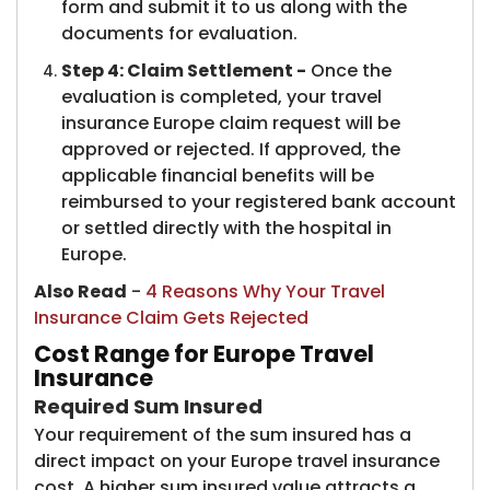
form and submit it to us along with the
documents for evaluation.
Step 4: Claim Settlement -
Once the
evaluation is completed, your travel
insurance Europe claim request will be
approved or rejected. If approved, the
applicable financial benefits will be
reimbursed to your registered bank account
or settled directly with the hospital in
Europe.
Also Read
-
4 Reasons Why Your Travel
Insurance Claim Gets Rejected
Cost Range for Europe Travel
Insurance
Required Sum Insured
Your requirement of the sum insured has a
direct impact on your Europe travel insurance
cost. A higher sum insured value attracts a