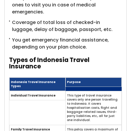
ones to visit you in case of medical
emergencies.
Coverage of total loss of checked-in
luggage, delay of baggage, passport, etc.
You get emergency financial assistance,
depending on your plan choice.
Types of Indonesia Travel
Insurance
Indonesia Travel Insurance
Purpose
Types
Individual Travel Insurance
This type of travel insurance
covers only one person travelling
to Indonesia. It covers
hospitalisation costs, flight and
baggage-related issues, third-
party liabilities, etc., all for just
one individual.
Family Travel Insurance
This policy covers a maximum of