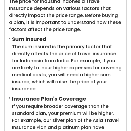
The price for IndusInd Indonesia Travel
Insurance depends on various factors that
directly impact the price range. Before buying
a plan, it is important to understand how these
factors affect the price range.
Sum Insured
The sum insured is the primary factor that
directly affects the price of travel insurance
for Indonesia from India. For example, if you
are likely to incur higher expenses for covering
medical costs, you will need a higher sum
insured, which will raise the price of your
insurance.
Insurance Plan's Coverage
If you require broader coverage than the
standard plan, your premium will be higher.
For example, our silver plan of the Asia Travel
Insurance Plan and platinum plan have