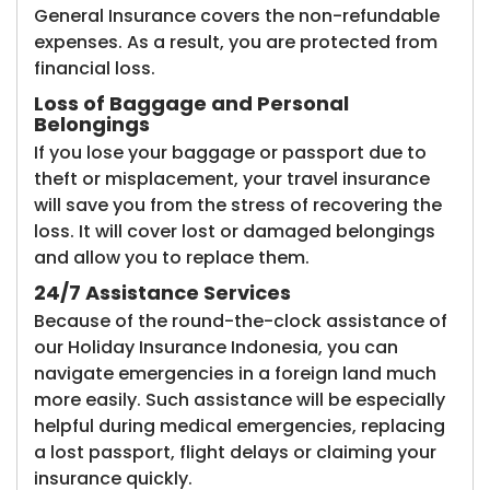
General Insurance covers the non-refundable
expenses. As a result, you are protected from
financial loss.
Loss of Baggage and Personal
Belongings
If you lose your baggage or passport due to
theft or misplacement, your travel insurance
will save you from the stress of recovering the
loss. It will cover lost or damaged belongings
and allow you to replace them.
24/7 Assistance Services
Because of the round-the-clock assistance of
our Holiday Insurance Indonesia, you can
navigate emergencies in a foreign land much
more easily. Such assistance will be especially
helpful during medical emergencies, replacing
a lost passport, flight delays or claiming your
insurance quickly.