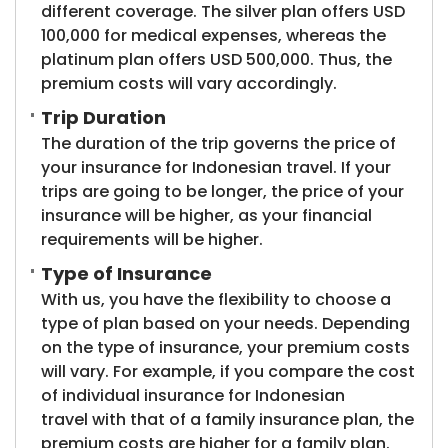
different coverage. The silver plan offers USD
100,000 for medical expenses, whereas the
platinum plan offers USD 500,000. Thus, the
premium costs will vary accordingly.
Trip Duration
The duration of the trip governs the price of
your insurance for Indonesian travel. If your
trips are going to be longer, the price of your
insurance will be higher, as your financial
requirements will be higher.
Type of Insurance
With us, you have the flexibility to choose a
type of plan based on your needs. Depending
on the type of insurance, your premium costs
will vary. For example, if you compare the cost
of individual insurance for Indonesian
travel with that of a family insurance plan, the
premium costs are higher for a family plan.