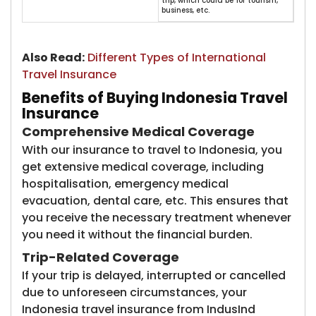
trip, which could be for tourism,
business, etc.
Also Read:
​
Different Types of International
Travel Insurance
Benefits of Buying Indonesia Travel
Insurance
Comprehensive Medical Coverage
With our insurance to travel to Indonesia, you
get extensive medical coverage, including
hospitalisation, emergency medical
evacuation, dental care, etc. This ensures that
you receive the necessary treatment whenever
you need it without the financial burden.
Trip-Related Coverage
If your trip is delayed, interrupted or cancelled
due to unforeseen circumstances, your
Indonesia travel insurance from IndusInd