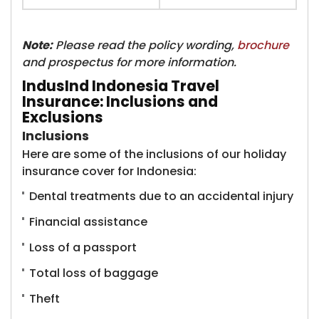
Note:
Please read the policy wording,
brochure
and prospectus for more information.
IndusInd Indonesia Travel
Insurance: Inclusions and
Exclusions
Inclusions
Here are some of the inclusions of our holiday
insurance cover for Indonesia:
Dental treatments due to an accidental injury
Financial assistance
Loss of a passport
Total loss of baggage
Theft