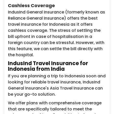
Cashless Coverage
IndusInd General Insurance (formerly known as
Reliance General Insurance)​ offers the best
travel insurance for Indonesia as it offers
cashless coverage. The stress of settling the
bill upfront in case of hospitalisation in a
foreign country can be stressful. However, with
this feature, we can settle the bill directly with
the hospital.
IndusInd Travel Insurance for
Indonesia from India
If you are planning a trip to Indonesia soon and
looking for reliable travel insurance, IndusInd
General Insurance's Asia Travel Insurance can
be your go-to solution.
We offer plans with comprehensive coverage
that are specifically tailored to meet the