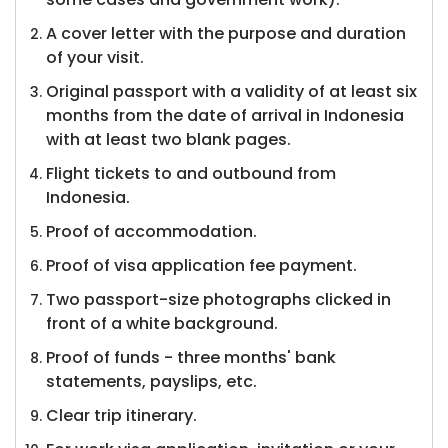
A cover letter with the purpose and duration
of your visit.
Original passport with a validity of at least six
months from the date of arrival in Indonesia
with at least two blank pages.
Flight tickets to and outbound from
Indonesia.
Proof of accommodation.
Proof of visa application fee payment.
Two passport-size photographs clicked in
front of a white background.
Proof of funds - three months' bank
statements, payslips, etc.
Clear trip itinerary.