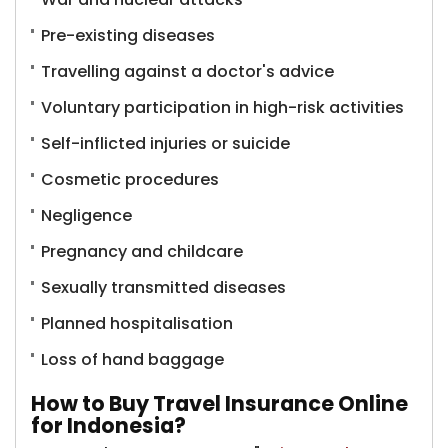
Pre-existing diseases
Travelling against a doctor's advice
Voluntary participation in high-risk activities
Self-inflicted injuries or suicide
Cosmetic procedures
Negligence
Pregnancy and childcare
Sexually transmitted diseases
Planned hospitalisation
Loss of hand baggage
How to Buy Travel Insurance Online
for Indonesia?