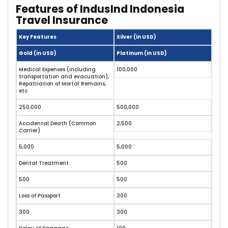
Features of IndusInd Indonesia
Travel Insurance
Key Features
Silver (in USD)
Gold (in USD)
Platinum (in USD)
Medical Expenses (including
100,000
transportation and evacuation),
Repatriation of Mortal Remains,
etc
250,000
500,000
Accidental Death (Common
2,500
Carrier)
5,000
5,000
Dental Treatment
500
500
500
Loss of Passport
300
300
300