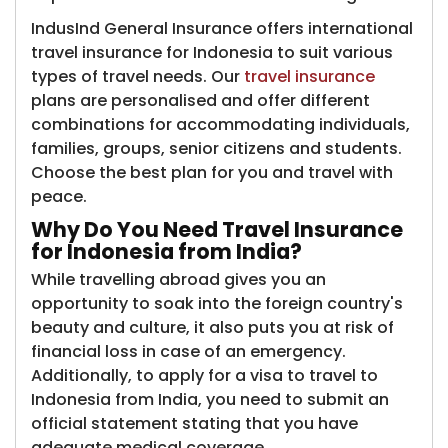
IndusInd General Insurance offers international
travel insurance for Indonesia to suit various
types of travel needs. Our
travel insurance
plans are personalised and offer different
combinations for accommodating individuals,
families, groups, senior citizens and students.
Choose the best plan for you and travel with
peace.
Why Do You Need Travel Insurance
for Indonesia from India?
While travelling abroad gives you an
opportunity to soak into the foreign country's
beauty and culture, it also puts you at risk of
financial loss in case of an emergency.
Additionally, to apply for a visa to travel to
Indonesia from India, you need to submit an
official statement stating that you have
adequate medical coverage.