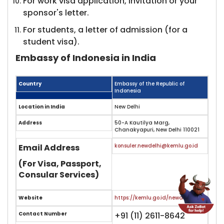
For work visa application, invitation or your
sponsor's letter.
For students, a letter of admission (for a
student visa).
Embassy of Indonesia in India
Country
Embassy of the Republic of
Indonesia
Location in India
New Delhi
Address
50-A Kautilya Marg,
Chanakyapuri, New Delhi 110021
Email Address
konsuler.newdelhi@kemlu.go.id
(For Visa, Passport,
Consular Services)
Website
https://kemlu.go.id/newdelhi/en
Contact Number
+91 (11) 2611-8642