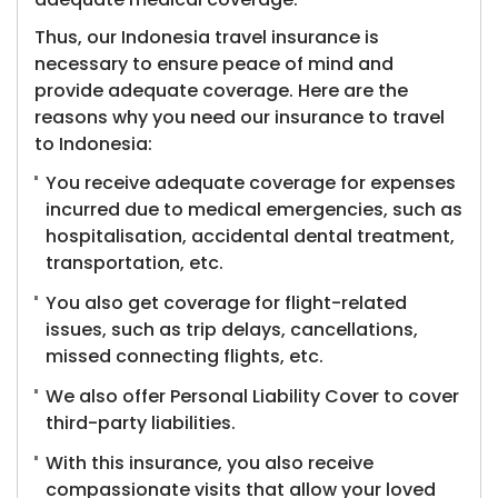
Thus, our Indonesia travel insurance is
necessary to ensure peace of mind and
provide adequate coverage. Here are the
reasons why you need our insurance to travel
to Indonesia:
You receive adequate coverage for expenses
incurred due to medical emergencies, such as
hospitalisation, accidental dental treatment,
transportation, etc.
You also get coverage for flight-related
issues, such as trip delays, cancellations,
missed connecting flights, etc.
We also offer Personal Liability Cover to cover
third-party liabilities.
With this insurance, you also receive
compassionate visits that allow your loved