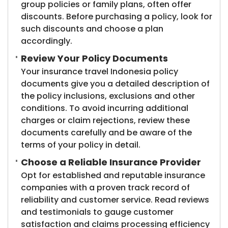
group policies or family plans, often offer
discounts. Before purchasing a policy, look for
such discounts and choose a plan
accordingly.
Review Your Policy Documents
Your insurance travel Indonesia policy
documents give you a detailed description of
the policy inclusions, exclusions and other
conditions. To avoid incurring additional
charges or claim rejections, review these
documents carefully and be aware of the
terms of your policy in detail.
Choose a Reliable Insurance Provider
Opt for established and reputable insurance
companies with a proven track record of
reliability and customer service. Read reviews
and testimonials to gauge customer
satisfaction and claims processing efficiency