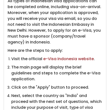
All types of Indonesian visa applications can
be completed online, including visa-on-arrival.
Moreover, when your application is approved,
you will receive your visa via email, so you do
not need to visit the Indonesian Embassy in
New Delhi. However, to apply for an e-Visa, you
must have a sponsor (company/travel
agency) in Indonesia.
Here are the steps to apply:
Visit the official ​​​
e-Visa Indonesia website
.
The main page will display t​he brief
guidelines and steps to complete the e-Visa
application.
Click on the "Apply" button to proceed.
Next, select the country as "India" and
proceed with the next set of questions, which
include your purpose of visit, type of visa