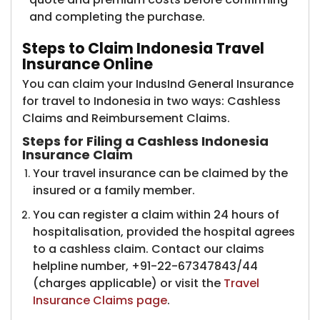
and completing the purchase.
Steps to Claim Indonesia Travel
Insurance Online
You can claim your IndusInd General Insurance
for travel to Indonesia in two ways: Cashless
Claims and Reimbursement Claims.
Steps for Filing a Cashless Indonesia
Insurance Claim​
Your travel insurance can be claimed by the
insured or a family member.
You can register a claim within 24 hours of
hospitalisation, provided the hospital agrees
to a cashless claim. Contact our claims
helpline number, +91-22-67347843/44
(charges applicable) or visit the
Travel
Insurance Claims page
.