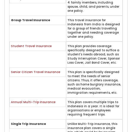
4 family members, including
spouse, child, and parents, under
one policy.
Group Travel Insurance
This travel insurance for
Indonesia from India is designed
for a group of friends travelling
together and needing coverage
under one policy.
Student Travel Insurance
This plan provides coverage
specifically designed to suffice a
student's needs abroad, such as
Study Interruption Cover, Sponsor
Loss Cover, Jail Bond Cover, etc.
Senior Citizen Travel Insurance
This plan is specifically designed
to meet the needs of senior
citizens. Thus, it offers coverage,
such as home burglary insurance,
medical evacuation,
immigration requirements, etc.
Annual Multi-Trip Insurance
This plan covers multiple trips to
Indonesia in a year. It is ideal for
organisations or employees
requiring frequent trips.
Single Trip Insurance
Unlike Multi-Trip insurance, this
insurance plan covers a single