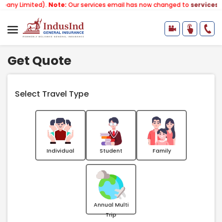
mited).
Note:
Our services email has now changed to
services@indusi
Get Quote
Select Travel Type
Individual
Student
Family
Annual Multi
Trip