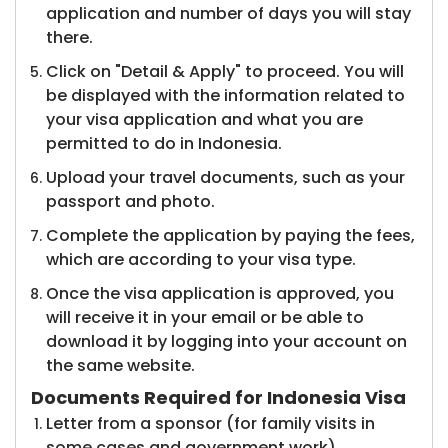
application and number of days you will stay
there.
Click on "Detail & Apply" to proceed. You will
be displayed with the information related to
your visa application and what you are
permitted to do in Indonesia.
Upload your travel documents, such as your
passport and photo.
Complete the application by paying the fees,
which are according to your visa type.
Once the visa application is approved, you
will receive it in your email or be able to
download it by logging into your account on
the same website.
Documents Required for Indonesia Visa
Letter from a sponsor (for family visits in
some cases and government work).