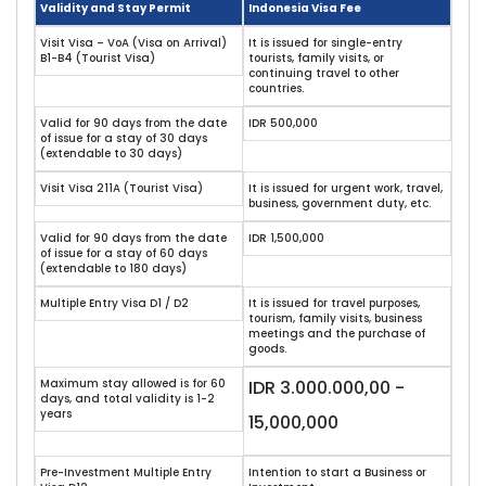
Validity and Stay Permit
Indonesia Visa Fee
Visit Visa – VoA (Visa on Arrival)
It is issued for single-entry
B1-B4 (Tourist Visa)
tourists, family visits, or
continuing travel to other
countries.
Valid for 90 days from the date
IDR 500,000
of issue for a stay of 30 days
(extendable to 30 days)
Visit Visa 211A (Tourist Visa)
It is issued for urgent work, travel,
business, government duty, etc.
Valid for 90 days from the date
IDR 1,500,000
of issue for a stay of 60 days
(extendable to 180 days)
Multiple Entry Visa D1 / D2
It is issued for travel purposes,
tourism, family visits, business
meetings and the purchase of
goods.
Maximum stay allowed is for 60
IDR 3.000.000,00 -
days, and total validity is 1-2
years
15,000,000
Pre-Investment Multiple Entry
Intention to start a Business or