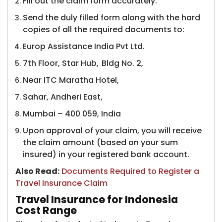
Fill out the claim form accurately.
Send the duly filled form along with the hard
copies of all the required documents to:
Europ Assistance India Pvt Ltd.
7th Floor, Star Hub, Bldg No. 2,
Near ITC Maratha Hotel,
Sahar, Andheri East,
Mumbai – 400 059, India
Upon approval of your claim, you will receive
the claim amount (based on your sum
insured) in your registered bank account.
Also Read:
​
Documents Required to Register a
Travel Insurance Claim
Travel Insurance for Indonesia
Cost Range