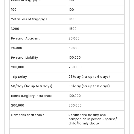
Delay of Baggage
100
100
100
Total Loss of Baggage
1,000
1,200
1,500
Personal Accident
20,000
25,000
30,000
Personal Liability
100,000
200,000
250,000
Trip Delay
25/day (for up to 6 days)
50/day (for up to 6 days)
60/day (for up to 6 days)
Home Burglary Insurance
100,000
200,000
300,000
Compassionate Visit
Return fare for any one
companion in person - spouse/
child/family doctor