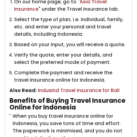
On our home page, go to "
Asia Travel
Insurance
" under the Travel Insurance tab.
Select the type of plan, i.e. individual, family,
etc. and enter your personal and travel
details, including Indonesia.
Based on your input, you will receive a quote.
Verify the quote, enter your details, and
select the preferred mode of payment.
Complete the payment and receive the
travel insurance online for Indonesia.
Also Read:
​
IndusInd Travel Insurance for Bali
Benefits of Buying Travel Insurance
Online for Indonesia
When you buy travel insurance online for
Indonesia, you save tons of time and effort.
The paperwork is minimised, and you do not