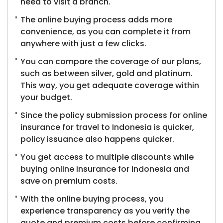
need to visit a branch.
The online buying process adds more
convenience, as you can complete it from
anywhere with just a few clicks.
You can compare the coverage of our plans,
such as between silver, gold and platinum.
This way, you get adequate coverage within
your budget.
Since the policy submission process for online
insurance for travel to Indonesia is quicker,
policy issuance also happens quicker.
You get access to multiple discounts while
buying online insurance for Indonesia and
save on premium costs.
With the online buying process, you
experience transparency as you verify the
quote and premium costs before confirming