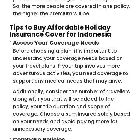
So, the more people are covered in one policy,
the higher the premium will be.
Tips to Buy Affordable Holiday
Insurance Cover for Indonesia
Assess Your Coverage Needs
Before choosing a plan, it is important to
understand your coverage needs based on
your travel plans. If your trip involves more
adventurous activities, you need coverage to
support any medical needs that may arise.
Additionally, consider the number of travellers
along with you that will be added to the
policy, your trip duration and scope of
coverage. Choose a sum insured solely based
on your needs and avoid paying more for
unnecessary coverage.
Compare Policies