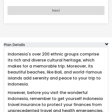
Next
Plan Details
Indonesia's over 200 ethnic groups comprise
its rich and diverse cultural heritage, which
makes for a memorable trip. Moreover, its
beautiful beaches, like Bali, and world-famous
islands add serenity and peace to your trip to
Indonesia.
However, before you visit the wonderful
Indonesia, remember to get yourself Indonesia
travel insurance to protect your finances from
unprecedented travel and health emergencies.