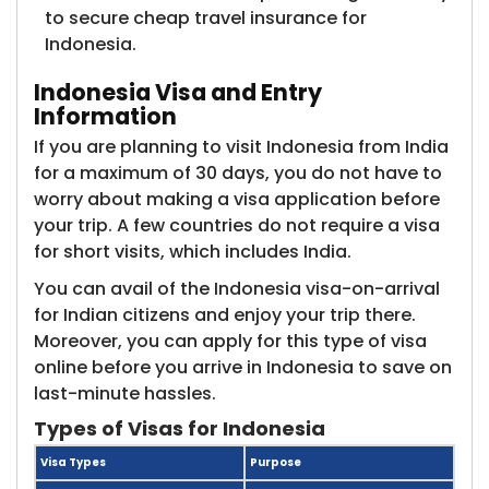
to secure cheap travel insurance for
Indonesia.
Indonesia Visa and Entry
Information
If you are planning to visit Indonesia from India
for a maximum of 30 days, you do not have to
worry about making a visa application before
your trip. A few countries do not require a visa
for short visits, which includes India.
You can avail of the Indonesia visa-on-arrival
for Indian citizens and enjoy your trip there.
Moreover, you can apply for this type of visa
online before you arrive in Indonesia to save on
last-minute hassles.
Types of Visas for Indonesia
Visa Types
Purpose