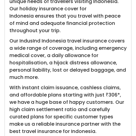
unique needs of travellers visiting Indonesia.
Our holiday insurance cover for
Indonesia ensures that you travel with peace
of mind and adequate financial protection
throughout your trip.
Our IndusInd Indonesia travel insurance covers
a wide range of coverage, including emergency
medical cover, a daily allowance for
hospitalisation, a hijack distress allowance,
personal liability, lost or delayed baggage, and
much more.
With instant claim issuance, cashless claims,
and affordable plans starting with just ₹306*,
we have a huge base of happy customers. Our
high claim settlement ratio and carefully
curated plans for specific customer types
make us a reliable insurance partner with the
best travel insurance for Indonesia.