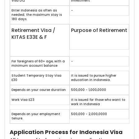
Visa D12
Investment
Enter Indonesia as often as
-
needed; the maximum stay is
180 days.
Retirement Visa /
Purpose of Retirement
KITAS E33E & F
For foreigners of 60+ age, with a
-
minimum account balance
Student Temporary Stay Visa
It is issued to pursue higher
E30
education in Indonesia.
Depends on your course duration
500,000 - 1,000,0000
Work Visa E23
It is issued for those who want to
work in Indonesia
Depends on your employment
500,000 - 2,000,0000
tenure.
Application Process for Indonesia Visa