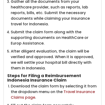
Gather all the documents from your
healthcare provider, such as reports, lab
reports, bills, etc. Submit the necessary
documents while claiming your insurance
travel for Indonesia.
Submit the claim form along with the
supporting documents on HealthCare or
Europ Assistance.
After diligent evaluation, the claim will be
verified and approved. When it is approved,
we will settle your hospital bill directly with
them in Indonesia.
Steps for Filing a Reimbursement
Indonesia Insurance Claim
Download the claim form by selecting it from
the dropdown menu on the
Travel Insurance
Claims page
.