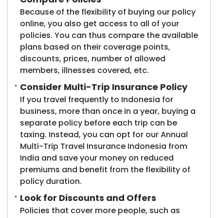
Because of the flexibility of buying our policy
online, you also get access to all of your
policies. You can thus compare the available
plans based on their coverage points,
discounts, prices, number of allowed
members, illnesses covered, etc.
Consider Multi-Trip Insurance Policy
If you travel frequently to Indonesia for
business, more than once in a year, buying a
separate policy before each trip can be
taxing. Instead, you can opt for our Annual
Multi-Trip Travel Insurance Indonesia from
India and save your money on reduced
premiums and benefit from the flexibility of
policy duration.
Look for Discounts and Offers
Policies that cover more people, such as