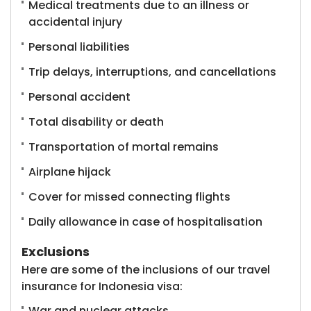
Medical treatments due to an illness or
accidental injury
Personal liabilities
Trip delays, interruptions, and cancellations
Personal accident
Total disability or death
Transportation of mortal remains
Airplane hijack
Cover for missed connecting flights
Daily allowance in case of hospitalisation
Exclusions
Here are some of the inclusions of our travel
insurance for Indonesia visa:
War and nuclear attacks