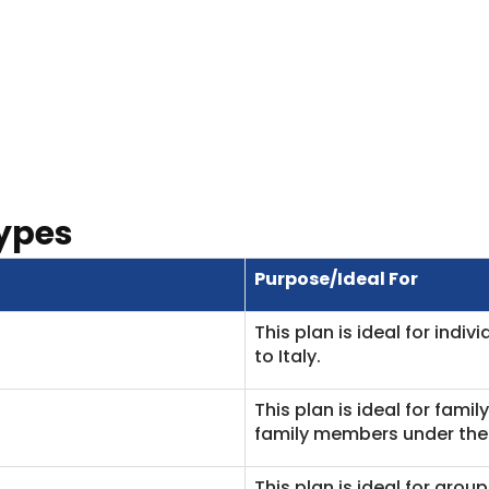
Types
Purpose/Ideal For
This plan is ideal for indiv
to Italy.
This plan is ideal for family
family members under the 
This plan is ideal for group 