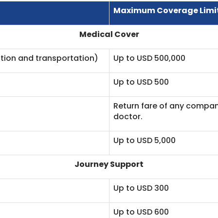
Maximum Coverage Limi
Medical Cover
tion and transportation)
Up to USD 500,000
Up to USD 500
Return fare of any compani
doctor.
Up to USD 5,000
Journey Support
Up to USD 300
Up to USD 600