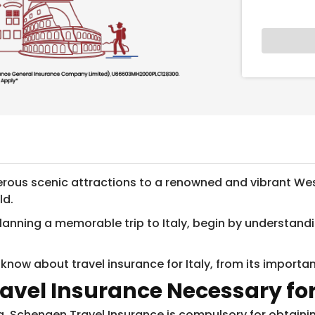
ous scenic attractions to a renowned and vibrant West
ld.
y planning a memorable trip to Italy, begin by understa
 know about travel insurance for Italy, from its import
ravel Insurance Necessary for
a, Schengen Travel Insurance is compulsory for obtainin