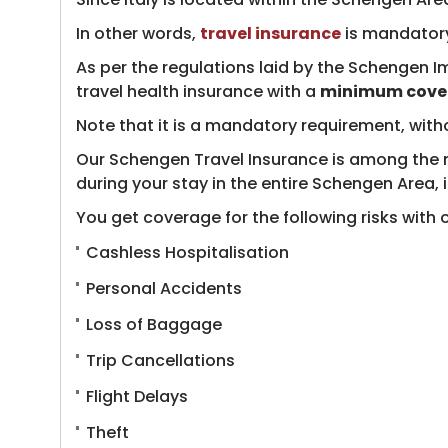
In other words,
travel insurance
​ is mandatory
As per the regulations laid by the Schengen I
travel health insurance with a
minimum cover
Note that it is a mandatory requirement, with
Our Schengen Travel Insurance is among the mos
during your stay in the entire Schengen Area, i
You get coverage for the following risks with ou
Cashless Hospitalisation
Personal Accidents
Loss of Baggage
Trip Cancellations
Flight Delays
Theft