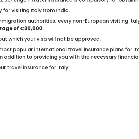
 for visiting Italy from India.
mmigration authorities, every non-European visiting It
age of €30,000
.
out which your visa will not be approved.
t popular international travel insurance plans for Italy
n addition to providing you with the necessary financial s
r travel insurance for Italy: