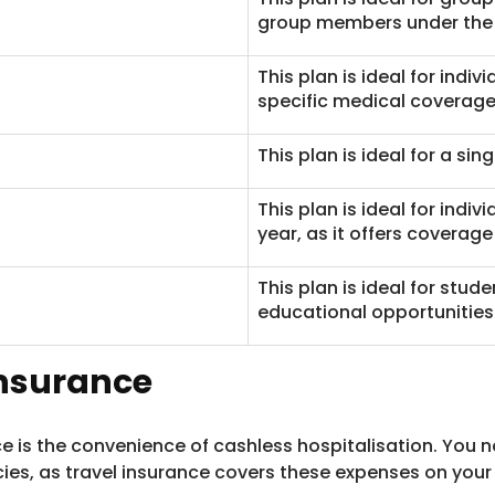
group members under the
This plan is ideal for indi
specific medical coverage
This plan is ideal for a singl
This plan is ideal for indiv
year, as it offers coverage 
This plan is ideal for stud
educational opportunities
 Insurance
nce is the convenience of cashless hospitalisation. You 
es, as travel insurance covers these expenses on your