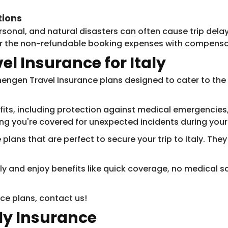
tions
nal, and natural disasters can often cause trip delays
for the non-refundable booking expenses with compensa
l Insurance for Italy
engen Travel Insurance plans designed to cater to the spe
ts, including protection against medical emergencies, 
ng you're covered for unexpected incidents during your t
lans that are perfect to secure your trip to Italy. They
taly and enjoy benefits like ​​quick coverage, no medica
ce plans, contact us!
aly Insurance