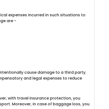
ical expenses incurred in such situations to
age are -
intentionally cause damage to a third party.
 compensatory and legal expenses to reduce
er, with travel insurance protection, you
sport. Moreover, in case of baggage loss, you