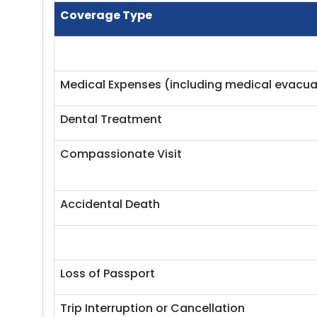
Coverage Type
Medical Expenses (including medical evacua
Dental Treatment
Compassionate Visit
Accidental Death
Loss of Passport
Trip Interruption or Cancellation