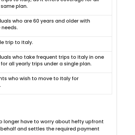
 same plan.
viduals who are 60 years and older with
 needs.
e trip to Italy.
iduals who take frequent trips to Italy in one
for all yearly trips under a single plan.
ents who wish to move to Italy for
.
no longer have to worry about hefty upfront
 behalf and settles the required payment