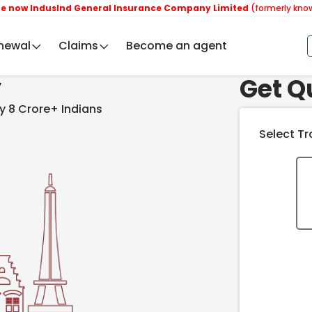
dusInd General Insurance Company Limited
(formerly known as Reli
newal
Claims
Become an agent
Get Q
y
y 8 Crore+ Indians
Select Tr