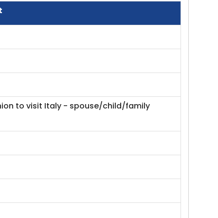
t
on to visit Italy - spouse/child/family