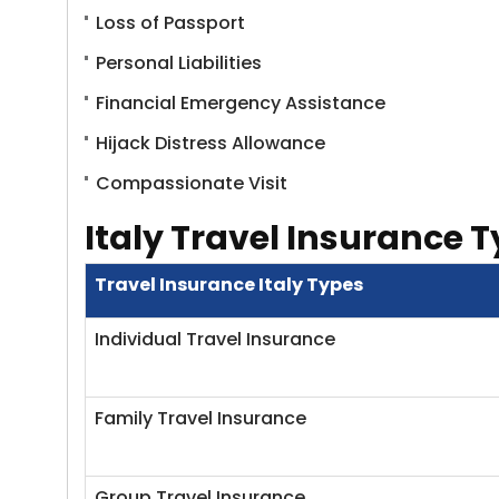
Loss of Passport
Personal Liabilities
Financial Emergency Assistance
Hijack Distress Allowance
Compassionate Visit
Italy Travel Insurance 
Travel Insurance Italy Types
Individual Travel Insurance
Family Travel Insurance
Group Travel Insurance