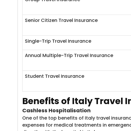
Senior Citizen Travel Insurance
Single-Trip Travel Insurance
Annual Multiple-Trip Travel Insurance
Student Travel Insurance
Benefits of Italy Travel
Cashless Hospitalisation
One of the top benefits of Italy travel insura
expenses for medical treatments in emergenci