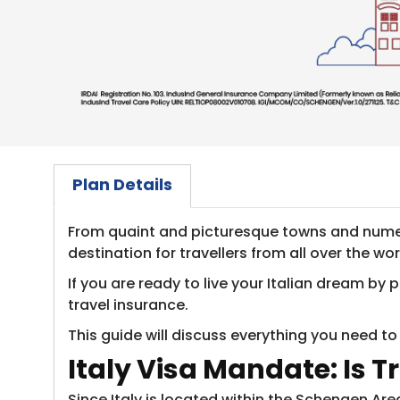
Plan Details
From quaint and picturesque towns and numer
destination for travellers from all over the wor
If you are ready to live your Italian dream b
travel insurance.
This guide will discuss everything you need to
Italy Visa Mandate: Is T
Since Italy is located within the Schengen Are