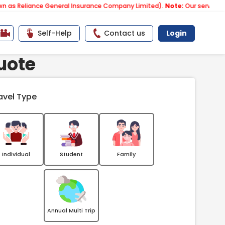
ance General Insurance Company Limited).
Note:
Our services email ha
Self-Help
Contact us
Login
uote
avel Type
Individual
Student
Family
Annual Multi Trip