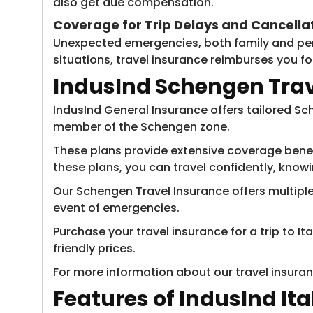
also get due compensation.
Coverage for Trip Delays and Cancella
Unexpected emergencies, both family and perso
situations, travel insurance reimburses you 
IndusInd Schengen Trave
IndusInd General Insurance offers tailored Sch
member of the Schengen zone.
These plans provide extensive coverage benefi
these plans, you can travel confidently, knowi
Our Schengen Travel Insurance offers multiple p
event of emergencies.
Purchase your travel insurance for a trip to I
friendly prices.
For more information about our travel insuran
Features of IndusInd It