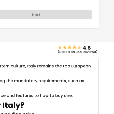
Next
4.8
(Based on 354 Reviews)
ern culture, Italy remains the top European
nding the mandatory requirements, such as
ance and features to how to buy one.
 Italy?
g a suitable visa.