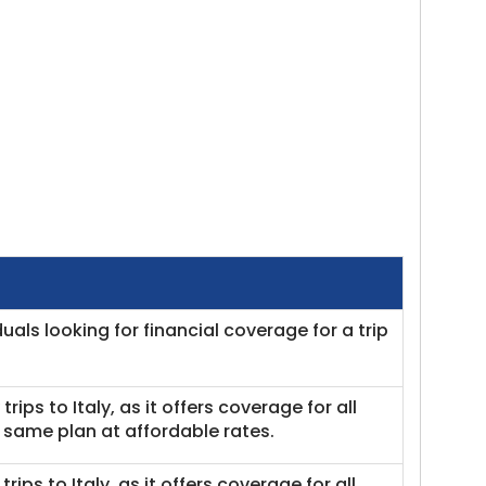
iduals looking for financial coverage for a trip
 trips to Italy, as it offers coverage for all
same plan at affordable rates.
trips to Italy, as it offers coverage for all