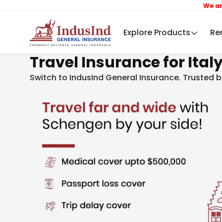
We are now In
Explore Products
Re
Travel Insurance for Ital
Switch to IndusInd General Insurance. Trusted b