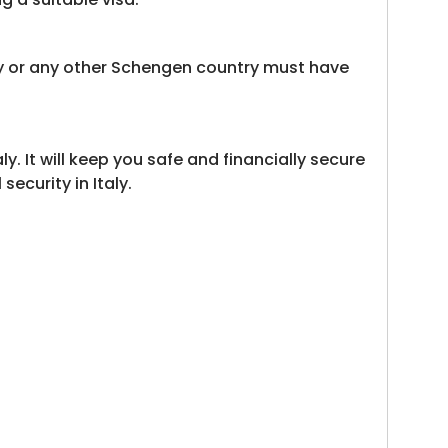
aly or any other Schengen country must have
. It will keep you safe and financially secure
ecurity in Italy.