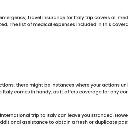
mergency, travel insurance for Italy trip covers all med
ed. The list of medical expenses included in this cover
ctions, there might be instances where your actions un
p to Italy comes in handy, as it offers coverage for any
nternational trip to Italy can leave you stranded. Howev
dditional assistance to obtain a fresh or duplicate pas