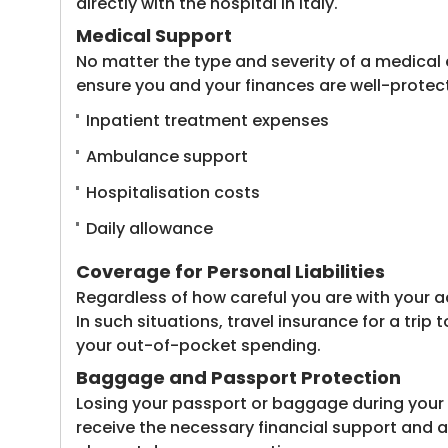
directly with the hospital in Italy.
Medical Support
No matter the type and severity of a medical e
ensure you and your finances are well-protect
Inpatient treatment expenses
Ambulance support
Hospitalisation costs
Daily allowance
Coverage for Personal Liabilities
Regardless of how careful you are with your a
In such situations, travel insurance for a tri
your out-of-pocket spending.
Baggage and Passport Protection
Losing your passport or baggage during your i
receive the necessary financial support and a