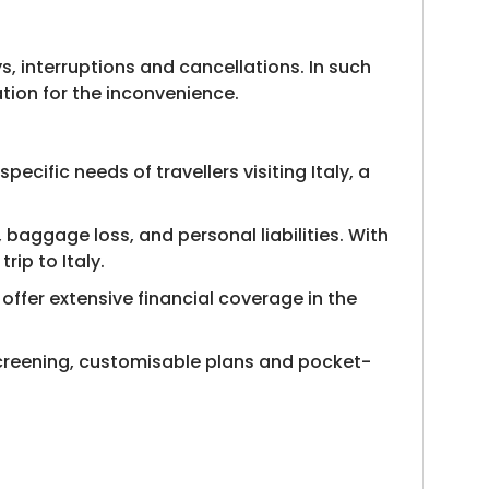
, interruptions and cancellations. In such
tion for the inconvenience.
cific needs of travellers visiting Italy, a
baggage loss, and personal liabilities. With
rip to Italy.
 offer extensive financial coverage in the
l screening, customisable plans and pocket-