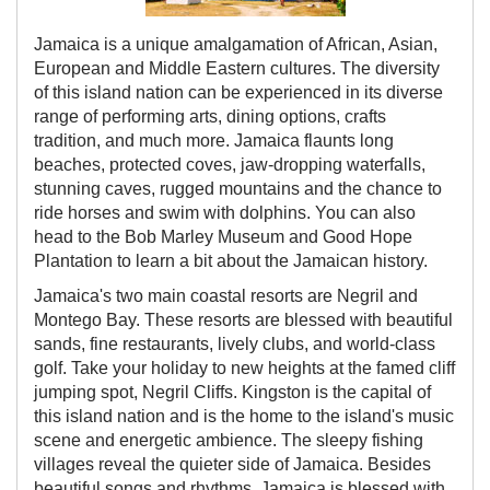
Jamaica is a unique amalgamation of African, Asian,
European and Middle Eastern cultures. The diversity
of this island nation can be experienced in its diverse
range of performing arts, dining options, crafts
tradition, and much more. Jamaica flaunts long
beaches, protected coves, jaw-dropping waterfalls,
stunning caves, rugged mountains and the chance to
ride horses and swim with dolphins. You can also
head to the Bob Marley Museum and Good Hope
Plantation to learn a bit about the Jamaican history.
Jamaica's two main coastal resorts are Negril and
Montego Bay. These resorts are blessed with beautiful
sands, fine restaurants, lively clubs, and world-class
golf. Take your holiday to new heights at the famed cliff
jumping spot, Negril Cliffs. Kingston is the capital of
this island nation and is the home to the island's music
scene and energetic ambience. The sleepy fishing
villages reveal the quieter side of Jamaica. Besides
beautiful songs and rhythms, Jamaica is blessed with