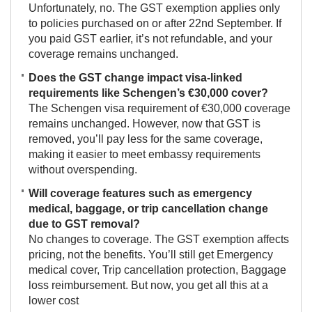
Unfortunately, no. The GST exemption applies only
to policies purchased on or after 22nd September. If
you paid GST earlier, it’s not refundable, and your
coverage remains unchanged.
Does the GST change impact visa-linked
requirements like Schengen’s €30,000 cover?
The Schengen visa requirement of €30,000 coverage
remains unchanged. However, now that GST is
removed, you’ll pay less for the same coverage,
making it easier to meet embassy requirements
without overspending.
Will coverage features such as emergency
medical, baggage, or trip cancellation change
due to GST removal?
No changes to coverage. The GST exemption affects
pricing, not the benefits. You’ll still get Emergency
medical cover, Trip cancellation protection, Baggage
loss reimbursement. But now, you get all this at a
lower cost