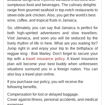
sumptuous food and beverages. The culinary delights
range from gourmet seafood in top-notch restaurants to
street-side jerk chicken. Also, you get the world's best
wine, coffee, and tropical fruits in Jamaica.
So, ultimately, you can say that Jamaica is perfect for
both high-spirited adventurers and slow travellers.
Visit Jamaica, and soon you will be seduced by the
lively rhythm of life in here. What are you waiting for?
Jump right in and enjoy your trip to the birthplace of
reggae king - Bob Marley. Don't forget to secure your
trip with a
travel insurance policy
. A travel insurance
plan will become your best buddy when unforeseen
situations surround you in a foreign nation. You can
also buy a travel plan online.
If you purchase our policy, you will receive the
following benefits.
Compensation for lost or delayed baggage.
Cover against illness, personal accidents, and medical
expenses.