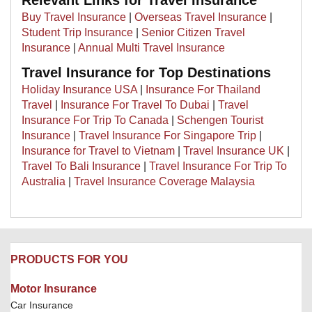
Relevant Links for Travel Insurance
Buy Travel Insurance
|
Overseas Travel Insurance
|
Student Trip Insurance
|
Senior Citizen Travel
Insurance
|
Annual Multi Travel Insurance
Travel Insurance for Top Destinations
Holiday Insurance USA
|
Insurance For Thailand
Travel
|
Insurance For Travel To Dubai
|
Travel
Insurance For Trip To Canada
|
Schengen Tourist
Insurance
|
Travel Insurance For Singapore Trip
|
Insurance for Travel to Vietnam
|
Travel Insurance UK
|
Travel To Bali Insurance
|
Travel Insurance For Trip To
Australia
|
Travel Insurance Coverage Malaysia
PRODUCTS FOR YOU
Motor Insurance
Car Insurance