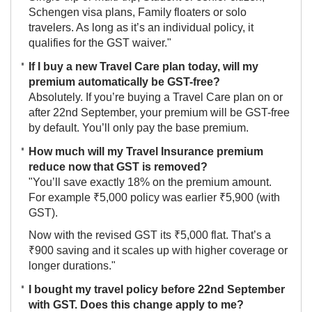
Schengen visa plans, Family floaters or solo
travelers. As long as it’s an individual policy, it
qualifies for the GST waiver."
If I buy a new Travel Care plan today, will my
premium automatically be GST-free?
Absolutely. If you’re buying a Travel Care plan on or
after 22nd September, your premium will be GST-free
by default. You’ll only pay the base premium.
How much will my Travel Insurance premium
reduce now that GST is removed?
"You’ll save exactly 18% on the premium amount.
For example ₹5,000 policy was earlier ₹5,900 (with
GST).
Now with the revised GST its ₹5,000 flat. That’s a
₹900 saving and it scales up with higher coverage or
longer durations."
I bought my travel policy before 22nd September
with GST. Does this change apply to me?