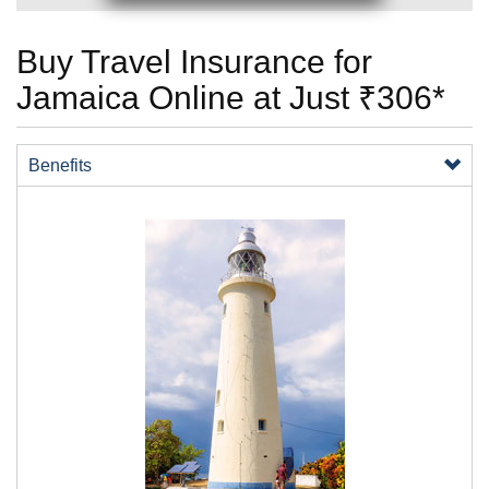
Buy Travel Insurance for
Jamaica Online at Just ₹306*
Benefits