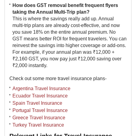
How does GST removal benefit frequent flyers
taking the Annual Multi-Trip plan?
This is where the savings really add up. Annual
multi-trip plans are already cost-effective, and now
you save 18% on the entire annual premium. No
GST means better ROI for frequent travelers. You can
reinvest the savings into higher coverage or add-ons.
For example, if your annual plan was ₹12,000 +
₹2,160 GST, you now pay just ₹12,000 saving over
₹2,000 instantly.​
Check out some more travel insurance plans-
Argentina Travel Insurance
Ecuador Travel Insurance
Spain Travel Insurance
Portugal Travel Insurance
Greece Travel Insurance
Turkey Travel Insurance