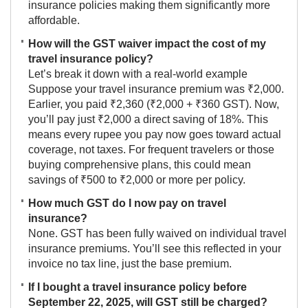
insurance policies making them significantly more
affordable.
How will the GST waiver impact the cost of my
travel insurance policy?
Let’s break it down with a real-world example
Suppose your travel insurance premium was ₹2,000.
Earlier, you paid ₹2,360 (₹2,000 + ₹360 GST). Now,
you’ll pay just ₹2,000 a direct saving of 18%. This
means every rupee you pay now goes toward actual
coverage, not taxes. For frequent travelers or those
buying comprehensive plans, this could mean
savings of ₹500 to ₹2,000 or more per policy.
How much GST do I now pay on travel
insurance?
None. GST has been fully waived on individual travel
insurance premiums. You’ll see this reflected in your
invoice no tax line, just the base premium.
If I bought a travel insurance policy before
September 22, 2025, will GST still be charged?