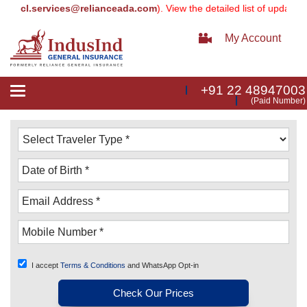
cl.services@relianceada.com
). View the detailed list of updated ema
My Account
+91 22 48947003
Toggle
(Paid Number)
navigation
I accept
Terms & Conditions
and WhatsApp Opt-in