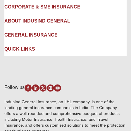
Locate us
CORPORATE & SME INSURANCE
Network Hospitals
Hospital Empanelment Form
Corporate Insurance
ABOUT INDUSIND GENERAL
Ambulance Services
Fire Insurance
Network Garages
Engineering Insurance
About us
GENERAL INSURANCE
Branches
Marine Insurance
Contact us
Liability Insurance
Careers
IRDAI
QUICK LINKS
Package Insurance
Awards and Recognition
Account Aggregator
Review & Ratings
Insurance Education
Quick Links
Insurance for SMEs
Testimonials
Industry News & Updates
IRDAI – List of Blacklisted Insurance Agents
Burglary & Housebreaking
Media Center
Self-Help
Fire Insurance
Privacy Policy
Pradhan Mantri Fasal Bima Yojana
Package Insurance
Disclaimer
Follow us
Alerts & Updates
Marine Insurance
Terms & Conditions
Crop Insurance Beneficiaries
Group Mediclaim Insurance
Public Disclosure
Download Forms & Wordings
IndusInd General Insurance, an IIHL company, is one of the
Investor Relations
Products offered and withdrawn list
leading general insurance companies in India. The Company
GRO details of active branches
Approved Products (FY 2023-24 onwards)
offers a well-rounded and comprehensive bouquet of products
Become our partner
including Motor Insurance, Health Insurance, and Travel
Base Products List
Anywhere Cashless
Insurance, and offers customised solutions to meet the protection
Do's & Dont's