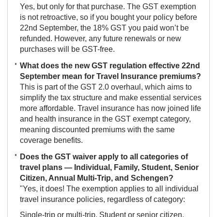
Yes, but only for that purchase. The GST exemption
is not retroactive, so if you bought your policy before
22nd September, the 18% GST you paid won’t be
refunded. However, any future renewals or new
purchases will be GST-free.
What does the new GST regulation effective 22nd
September mean for Travel Insurance premiums?
This is part of the GST 2.0 overhaul, which aims to
simplify the tax structure and make essential services
more affordable. Travel insurance has now joined life
and health insurance in the GST exempt category,
meaning discounted premiums with the same
coverage benefits.
Does the GST waiver apply to all categories of
travel plans — Individual, Family, Student, Senior
Citizen, Annual Multi-Trip, and Schengen?
"Yes, it does! The exemption applies to all individual
travel insurance policies, regardless of category:
Single-trip or multi-trip, Student or senior citizen,