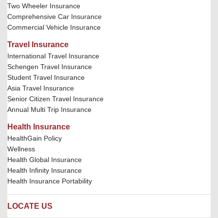
Two Wheeler Insurance
Comprehensive Car Insurance
Commercial Vehicle Insurance
Travel Insurance
International Travel Insurance
Schengen Travel Insurance
Student Travel Insurance
Asia Travel Insurance
Senior Citizen Travel Insurance
Annual Multi Trip Insurance
Health Insurance
HealthGain Policy
Wellness
Health Global Insurance
Health Infinity Insurance
Health Insurance Portability
LOCATE US