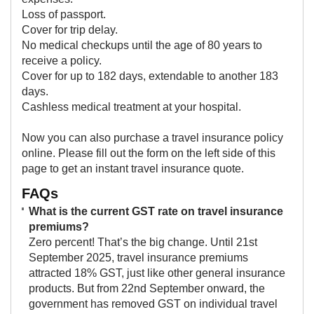
Loss of passport.
Cover for trip delay.
No medical checkups until the age of 80 years to
receive a policy.
Cover for up to 182 days, extendable to another 183
days.
Cashless medical treatment at your hospital.
Now you can also purchase a travel insurance policy
online. Please fill out the form on the left side of this
page to get an instant travel insurance quote.​
FAQs
What is the current GST rate on travel insurance
premiums?
Zero percent! That’s the big change. Until 21st
September 2025, travel insurance premiums
attracted 18% GST, just like other general insurance
products. But from 22nd September onward, the
government has removed GST on individual travel