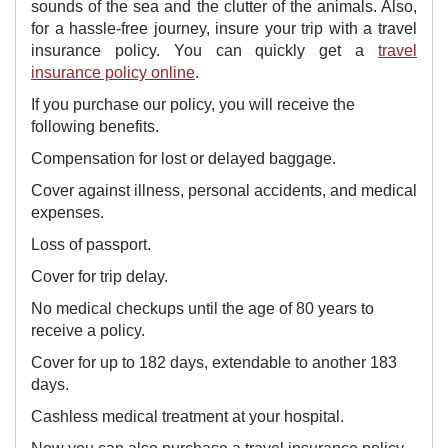
sounds of the sea and the clutter of the animals. Also,
for a hassle-free journey, insure your trip with a travel
insurance policy. You can quickly get a
travel
insurance policy online
.
​If you purchase our policy, you will receive the
following benefits.
Compensation for lost or delayed baggage.
Cover against illness, personal accidents, and medical
expenses.
Loss of passport.
Cover for trip delay.
No medical checkups until the age of 80 years to
receive a policy.
Cover for up to 182 days, extendable to another 183
days.
Cashless medical treatment at your hospital.