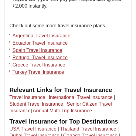
₹2,000 instantly.
Check out some more travel insurance plans-
Argentina Travel Insurance
Ecuador Travel Insurance
Spain Travel Insurance
Portugal Travel Insurance
Greece Travel Insurance
Turkey Travel Insurance
Relevant Links for Travel Insurance
Travel Insurance
|
International Travel Insurance
|
Student Travel Insurance
|
Senior Citizen Travel
Insurance
|
Annual Multi-Trip Insurance
Travel Insurance for Top Destinations
USA Travel Insurance
|
Thailand Travel Insurance
|
Dubai Travel Insurance
|
Canada Travel Insurance
|