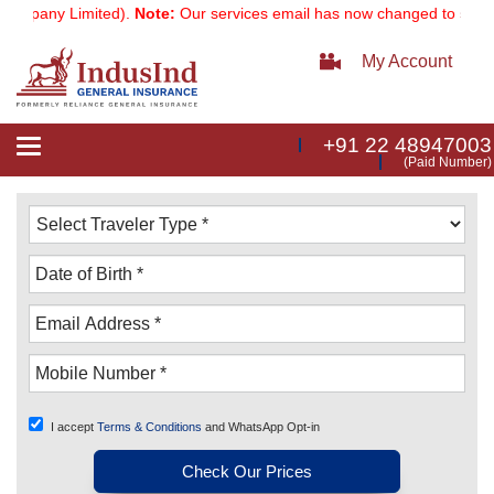
pany Limited).
Note:
Our services email has now changed to
services
My Account
+91 22 48947003
Toggle
(Paid Number)
navigation
I accept
Terms & Conditions
and WhatsApp Opt-in