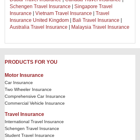
Schengen Travel Insurance
|
Singapore Travel
Insurance
|
Vietnam Travel Insurance
|
Travel
Insurance United Kingdom
|
Bali Travel Insurance
|
Australia Travel Insurance
|
Malaysia Travel Insurance
PRODUCTS FOR YOU
Motor Insurance
Car Insurance
Two Wheeler Insurance
Comprehensive Car Insurance
Commercial Vehicle Insurance
Travel Insurance
International Travel Insurance
Schengen Travel Insurance
Student Travel Insurance