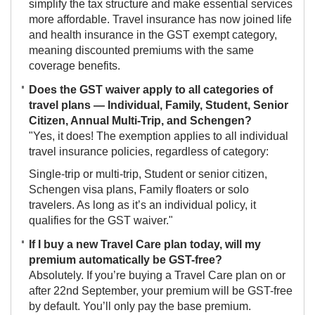
simplify the tax structure and make essential services
more affordable. Travel insurance has now joined life
and health insurance in the GST exempt category,
meaning discounted premiums with the same
coverage benefits.
Does the GST waiver apply to all categories of
travel plans — Individual, Family, Student, Senior
Citizen, Annual Multi-Trip, and Schengen?
"Yes, it does! The exemption applies to all individual
travel insurance policies, regardless of category:
Single-trip or multi-trip, Student or senior citizen,
Schengen visa plans, Family floaters or solo
travelers. As long as it’s an individual policy, it
qualifies for the GST waiver."
If I buy a new Travel Care plan today, will my
premium automatically be GST-free?
Absolutely. If you’re buying a Travel Care plan on or
after 22nd September, your premium will be GST-free
by default. You’ll only pay the base premium.