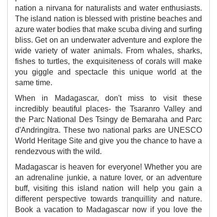
nation a nirvana for naturalists and water enthusiasts.
The island nation is blessed with pristine beaches and
azure water bodies that make scuba diving and surfing
bliss. Get on an underwater adventure and explore the
wide variety of water animals. From whales, sharks,
fishes to turtles, the exquisiteness of corals will make
you giggle and spectacle this unique world at the
same time.
When in Madagascar, don't miss to visit these
incredibly beautiful places- the Tsaranro Valley and
the Parc National Des Tsingy de Bemaraha and Parc
d'Andringitra. These two national parks are UNESCO
World Heritage Site and give you the chance to have a
rendezvous with the wild.
Madagascar is heaven for everyone! Whether you are
an adrenaline junkie, a nature lover, or an adventure
buff, visiting this island nation will help you gain a
different perspective towards tranquillity and nature.
Book a vacation to Madagascar now if you love the