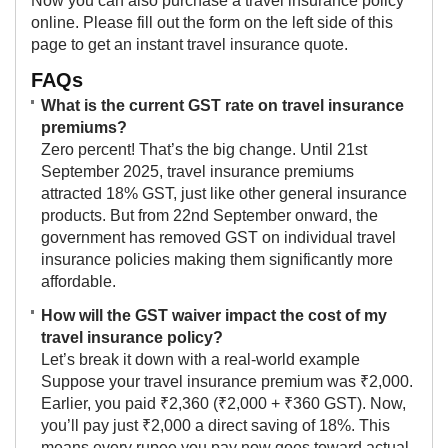
Now you can also purchase a travel insurance policy
online. Please fill out the form on the left side of this
page to get an instant travel insurance quote.
FAQs
What is the current GST rate on travel insurance
premiums?
Zero percent! That’s the big change. Until 21st
September 2025, travel insurance premiums
attracted 18% GST, just like other general insurance
products. But from 22nd September onward, the
government has removed GST on individual travel
insurance policies making them significantly more
affordable.
How will the GST waiver impact the cost of my
travel insurance policy?
Let’s break it down with a real-world example
Suppose your travel insurance premium was ₹2,000.
Earlier, you paid ₹2,360 (₹2,000 + ₹360 GST). Now,
you’ll pay just ₹2,000 a direct saving of 18%. This
means every rupee you pay now goes toward actual