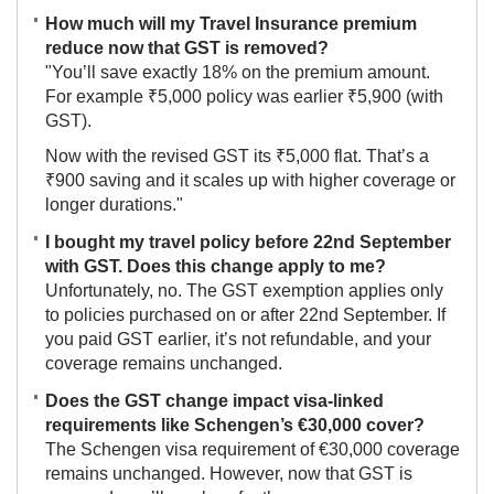
How much will my Travel Insurance premium
reduce now that GST is removed?
"You’ll save exactly 18% on the premium amount.
For example ₹5,000 policy was earlier ₹5,900 (with
GST).
Now with the revised GST its ₹5,000 flat. That’s a
₹900 saving and it scales up with higher coverage or
longer durations."
I bought my travel policy before 22nd September
with GST. Does this change apply to me?
Unfortunately, no. The GST exemption applies only
to policies purchased on or after 22nd September. If
you paid GST earlier, it’s not refundable, and your
coverage remains unchanged.
Does the GST change impact visa-linked
requirements like Schengen’s €30,000 cover?
The Schengen visa requirement of €30,000 coverage
remains unchanged. However, now that GST is