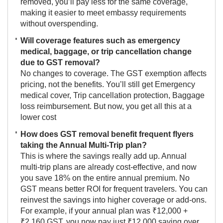
removed, you’ll pay less for the same coverage,
making it easier to meet embassy requirements
without overspending.
Will coverage features such as emergency
medical, baggage, or trip cancellation change
due to GST removal?
No changes to coverage. The GST exemption affects
pricing, not the benefits. You’ll still get Emergency
medical cover, Trip cancellation protection, Baggage
loss reimbursement. But now, you get all this at a
lower cost
How does GST removal benefit frequent flyers
taking the Annual Multi-Trip plan?
This is where the savings really add up. Annual
multi-trip plans are already cost-effective, and now
you save 18% on the entire annual premium. No
GST means better ROI for frequent travelers. You can
reinvest the savings into higher coverage or add-ons.
For example, if your annual plan was ₹12,000 +
₹2,160 GST, you now pay just ₹12,000 saving over