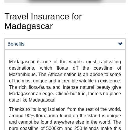
Travel Insurance for
Madagascar
Benefits
​Madagascar is one of the world's most captivating
destinations, which floats off the coastline of
Mozambique. The African nation is an abode to some
of the most unique and incredible wildlife in existence.
The rich flora-fauna and intense natural beauty give
Madagascar an edge. Cliché but true, there's no place
quite like Madagascar!
Thanks to its long isolation from the rest of the world,
around 90% flora-fauna found on the island is unique
and cannot be found anywhere else in the world. The
pure coastline of 5000km and 250 islands make this