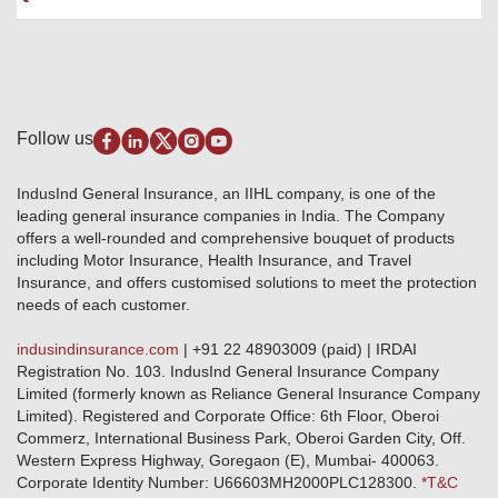
Package Insurance
Awards and Recognition
Account Aggregator
Review & Ratings
Insurance Education
Quick Links
Insurance for SMEs
Testimonials
Industry News & Updates
IRDAI – List of Blacklisted Insurance Agents
Burglary & Housebreaking
Media Center
Self-Help
Fire Insurance
Privacy Policy
Pradhan Mantri Fasal Bima Yojana
Package Insurance
Disclaimer
Follow us
Alerts & Updates
Marine Insurance
Terms & Conditions
Crop Insurance Beneficiaries
Group Mediclaim Insurance
Public Disclosure
Download Forms & Wordings
IndusInd General Insurance, an IIHL company, is one of the
Investor Relations
Products offered and withdrawn list
leading general insurance companies in India. The Company
GRO details of active branches
Approved Products (FY 2023-24 onwards)
offers a well-rounded and comprehensive bouquet of products
Become our partner
including Motor Insurance, Health Insurance, and Travel
Base Products List
Anywhere Cashless
Insurance, and offers customised solutions to meet the protection
Do's & Dont's
needs of each customer.
Sitemap
Grievance Redressal
indusindinsurance.com
| +91 22 48903009 (paid) | IRDAI
Knowledge Center
Registration No. 103. IndusInd General Insurance Company
Qualitative and Quantitate parameters of network hospitals
Limited (formerly known as Reliance General Insurance Company
Blacklisted / Notified Hospitals
Limited). Registered and Corporate Office: 6th Floor, Oberoi
IndusInd Preferred Networks
Commerz, International Business Park, Oberoi Garden City, Off.
Download Mobile App
Western Express Highway, Goregaon (E), Mumbai- 400063.
Train Accident Claim Details - Balasore
Corporate Identity Number: U66603MH2000PLC128300.
*T&C