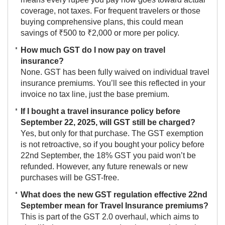
coverage, not taxes. For frequent travelers or those
buying comprehensive plans, this could mean
savings of ₹500 to ₹2,000 or more per policy.
How much GST do I now pay on travel
insurance?
None. GST has been fully waived on individual travel
insurance premiums. You’ll see this reflected in your
invoice no tax line, just the base premium.
If I bought a travel insurance policy before
September 22, 2025, will GST still be charged?
Yes, but only for that purchase. The GST exemption
is not retroactive, so if you bought your policy before
22nd September, the 18% GST you paid won’t be
refunded. However, any future renewals or new
purchases will be GST-free.
What does the new GST regulation effective 22nd
September mean for Travel Insurance premiums?
This is part of the GST 2.0 overhaul, which aims to