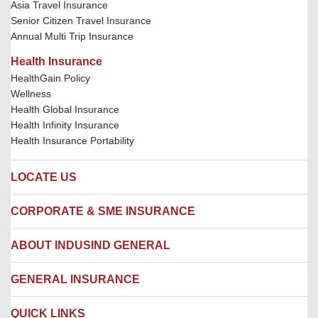
Asia Travel Insurance
Senior Citizen Travel Insurance
Annual Multi Trip Insurance
Health Insurance
HealthGain Policy
Wellness
Health Global Insurance
Health Infinity Insurance
Health Insurance Portability
LOCATE US
Locate us
CORPORATE & SME INSURANCE
Network Hospitals
Hospital Empanelment Form
Corporate Insurance
ABOUT INDUSIND GENERAL
Ambulance Services
Fire Insurance
Network Garages
Engineering Insurance
About us
GENERAL INSURANCE
Branches
Marine Insurance
Contact us
Liability Insurance
Careers
IRDAI
QUICK LINKS