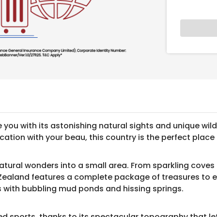
you with its astonishing natural sights and unique wildl
on with your beau, this country is the perfect place to 
tural wonders into a small area. From sparkling coves to
 Zealand features a complete package of treasures to e
s with bubbling mud ponds and hissing springs.
ed sports, thanks to its spectacular topography that le