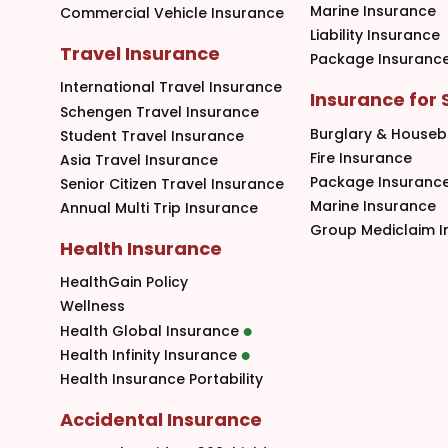
Marine Insurance
Commercial Vehicle Insurance
Liability Insurance
Travel Insurance
Package Insuranc
International Travel Insurance
Insurance for
Schengen Travel Insurance
Burglary & Houseb
Student Travel Insurance
Fire Insurance
Asia Travel Insurance
Package Insuranc
Senior Citizen Travel Insurance
Marine Insurance
Annual Multi Trip Insurance
Group Mediclaim I
Health Insurance
HealthGain Policy
Wellness
Health Global Insurance
Health Infinity Insurance
Health Insurance Portability
Accidental Insurance