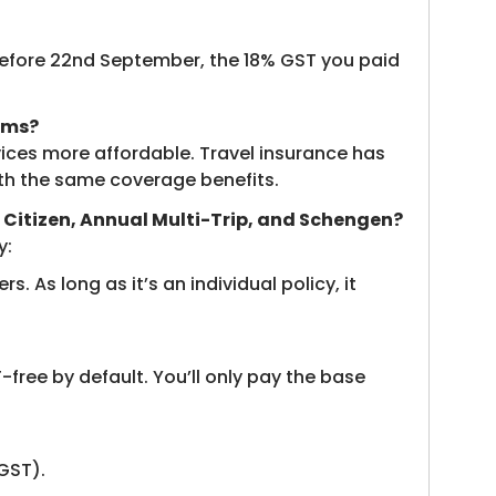
y before 22nd September, the 18% GST you paid
ums?
rvices more affordable. Travel insurance has
th the same coverage benefits.
or Citizen, Annual Multi-Trip, and Schengen?
y:
s. As long as it’s an individual policy, it
-free by default. You’ll only pay the base
 GST).