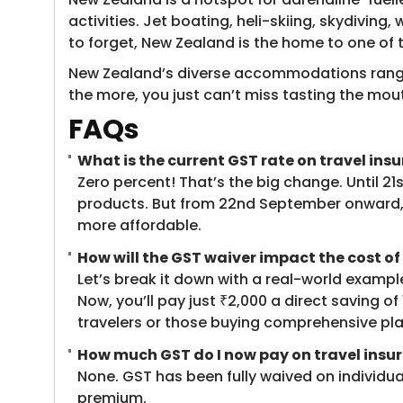
activities. Jet boating, heli-skiing, skydiving
to forget, New Zealand is the home to one of 
New Zealand’s diverse accommodations range f
the more, you just can’t miss tasting the mout
FAQs
What is the current GST rate on travel in
Zero percent! That’s the big change. Until 2
products. But from 22nd September onward, 
more affordable.
How will the GST waiver impact the cost of
Let’s break it down with a real-world exampl
Now, you’ll pay just ₹2,000 a direct saving 
travelers or those buying comprehensive plan
How much GST do I now pay on travel insu
None. GST has been fully waived on individual 
premium.