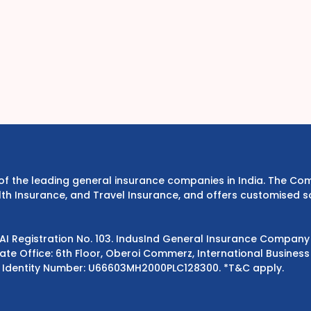
e of the leading general insurance companies in India. The 
th Insurance, and Travel Insurance, and offers customised s
DAI Registration No. 103. IndusInd General Insurance Compan
e Office: 6th Floor, Oberoi Commerz, International Business 
 Identity Number: U66603MH2000PLC128300.
*T&C apply.