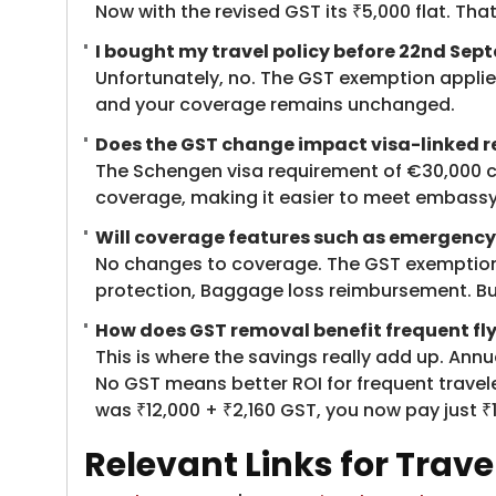
Now with the revised GST its ₹5,000 flat. Tha
I bought my travel policy before 22nd Sep
Unfortunately, no. The GST exemption applies 
and your coverage remains unchanged.
Does the GST change impact visa-linked r
The Schengen visa requirement of €30,000 c
coverage, making it easier to meet embassy
Will coverage features such as emergency
No changes to coverage. The GST exemption af
protection, Baggage loss reimbursement. But 
How does GST removal benefit frequent fly
This is where the savings really add up. Ann
No GST means better ROI for frequent travele
was ₹12,000 + ₹2,160 GST, you now pay just ₹1
Relevant Links for Trav