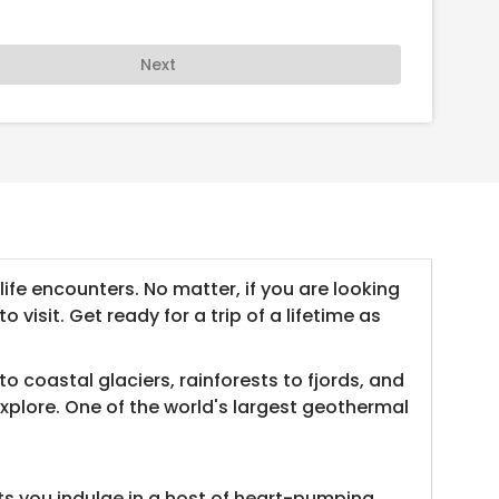
Next
ife encounters. No matter, if you are looking
visit. Get ready for a trip of a lifetime as
 coastal glaciers, rainforests to fjords, and
xplore. One of the world's largest geothermal
ts you indulge in a host of heart-pumping