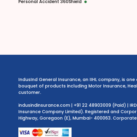
Personal Accident 360Shield
IndusInd General Insurance, an IIHL company, is on
bouquet of products including Motor Insurance, Heal
customer.
indusindinsurance.com
| +91 22 48903009 (Paid) | IR
Insurance Company Limited). Registered and Corporat
Highway, Goregaon (E), Mumbai- 400063. Corporate